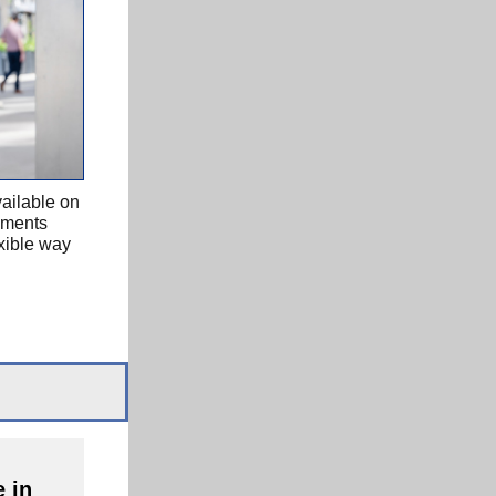
ailable on
ayments
xible way
 in