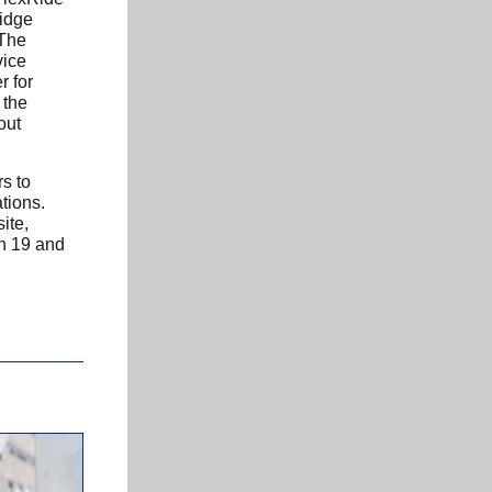
idge
 The
vice
r for
 the
out
rs to
tions.
ite,
h 19 and