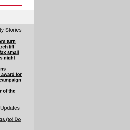
y Stories
rs turn
rch lift
fax small
s night
rns
 award for
y campaign
 of the
 Updates
gs (to) Do