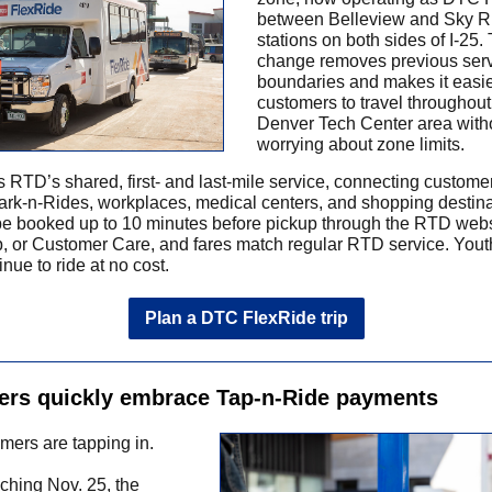
between Belleview and Sky R
stations on both sides of I-25.
change removes previous ser
boundaries and makes it easie
customers to travel throughout
Denver Tech Center area with
worrying about zone limits.
s RTD’s shared, first- and last-mile service, connecting custome
Park-n-Rides, workplaces, medical centers, and shopping destina
be booked up to 10 minutes before pickup through the RTD webs
, or Customer Care, and fares match regular RTD service. Yout
nue to ride at no cost.
Plan a DTC FlexRide trip
rs quickly embrace Tap-n-Ride payments
ers are tapping in.
ching Nov. 25, the