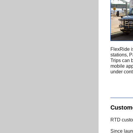
FlexRide i
stations, 
Trips can 
mobile app
under conti
Custome
RTD custom
Since laun