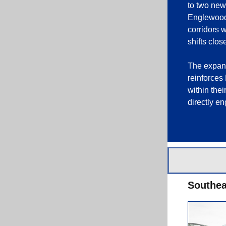
to two new 
Englewood.
corridors 
shifts clos
The expans
reinforces
within the
directly e
Southea