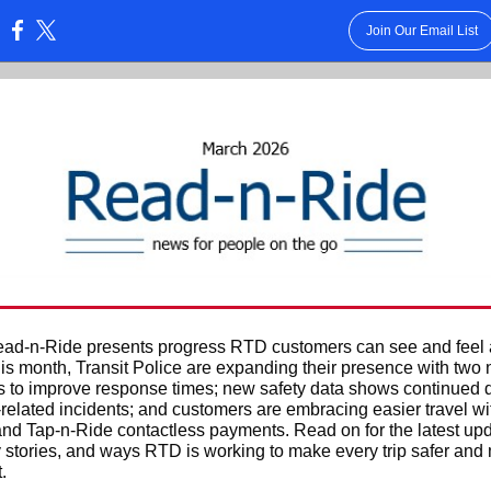
Join Our Email List
:
ad-n-Ride presents progress RTD customers can see and feel 
is month, Transit Police are expanding their presence with two
s to improve response times; new safety data shows continued
y-related incidents; and customers are embracing easier travel 
nd Tap-n-Ride contactless payments. Read on for the latest upd
stories, and ways RTD is working to make every trip safer and
.