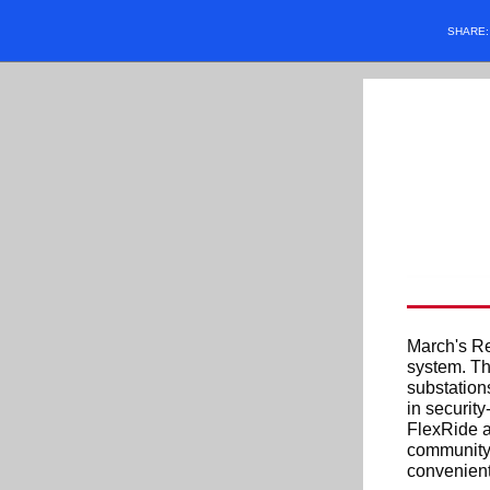
SHARE
March's Re
system. Th
substation
in securit
FlexRide a
community 
convenient