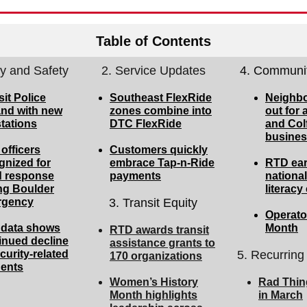
Table of Contents
ty and Safety
2. Service Updates
4. Communit
sit Police
Southeast FlexRide
Neighbo
nd with new
zones combine into
out for a
tations
DTC FlexRide
and Col
busines
officers
Customers quickly
gnized for
embrace Tap-n-Ride
RTD ea
d response
payments
national
ng Boulder
literac
rgency
3. Transit Equity
Operator
data shows
Month
RTD awards transit
inued decline
assistance grants to
curity-related
5. Recurring
170 organizations
dents
Women’s History
Rad Thin
Month highlights
in March