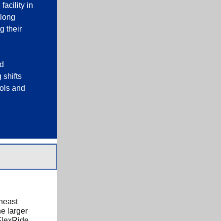
acility in
along
g their
nd
 shifts
rols and
heast
e larger
FlexRide