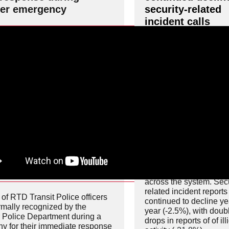
er emergency
security-related
incident calls
RTD’s latest safety met
show continued progre
across the system. Secu
related incident reports
of RTD Transit Police officers
continued to decline ye
rmally recognized by the
year (-2.5%), with doubl
 Police Department during a
drops in reports of of ill
y for their immediate response