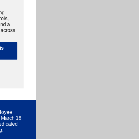
ing
rols,
and a
e across
is
ployee
 March 18,
edicated
g.