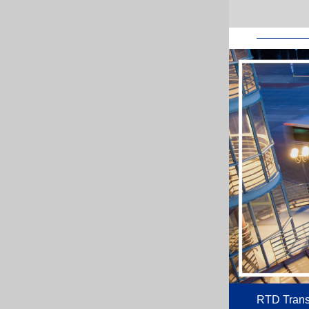
RTD Transi