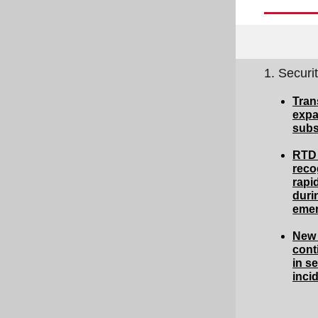
1. Securi
Tran
expa
subs
RTD 
reco
rapi
duri
eme
New 
cont
in se
inci