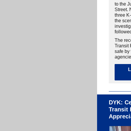
to the J
Street. 
three K-
the sce
investig
followe
The rec
Transit
safe by
agencie
L
DYK: Ce
Transit
Appreci