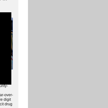
rics
ss
rity-
ar-over-
e digit
icit drug