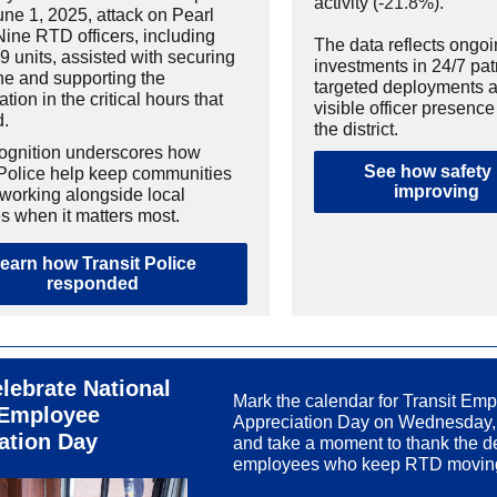
activity (-
21.8
%).
une 1, 2025, attack on Pearl
Nine RTD officers, including
The data reflects ongo
9 units, assisted with securing
investments in 24/7 pat
ne and supporting the
targeted deployments 
ation in the critical hours that
visible officer presenc
d.
the district.
ognition underscores how
See how safety 
 Police help keep communities
improving
 working alongside local
s when it matters most.
earn how Transit Police
responded
lebrate National
Mark the calendar for Transit Em
 Employee
Appreciation Day on Wednesday,
ation Day
and take a moment to thank the d
employees who keep RTD movin