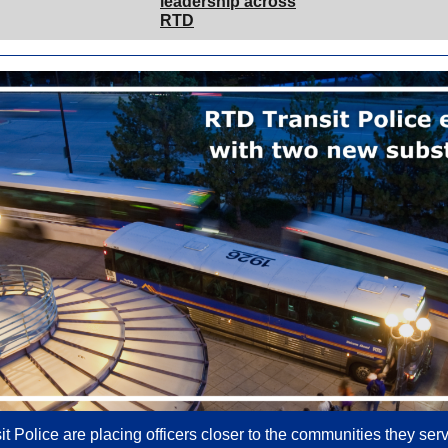
leadership across
RTD
t Police are placing officers closer to the communities they ser