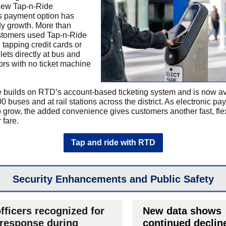
new Tap-n-Ride
s payment option has
y growth. More than
stomers used Tap-n-Ride
 tapping credit cards or
lets directly at bus and
tors with no ticket machine
 builds on RTD’s account-based ticketing system and is now av
0 buses and at rail stations across the district. As electronic p
o grow, the added convenience gives customers another fast, fle
 fare.
Tap and ride with RTD
Security Enhancements and Public Safety
fficers recognized for
New data shows
 response during
continued decline