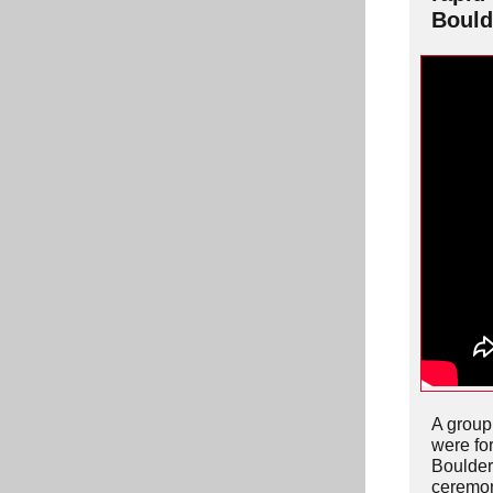
Bould
A group 
were fo
Boulder
ceremon