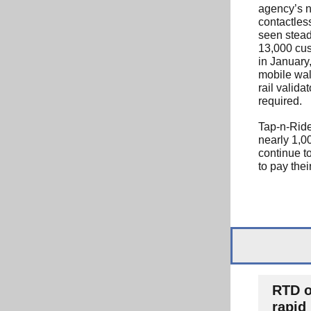
agency’s 
contactles
seen stead
13,000 cu
in January,
mobile wal
rail valida
required.
Tap-n-Ride
nearly 1,00
continue t
to pay their
RTD o
rapid