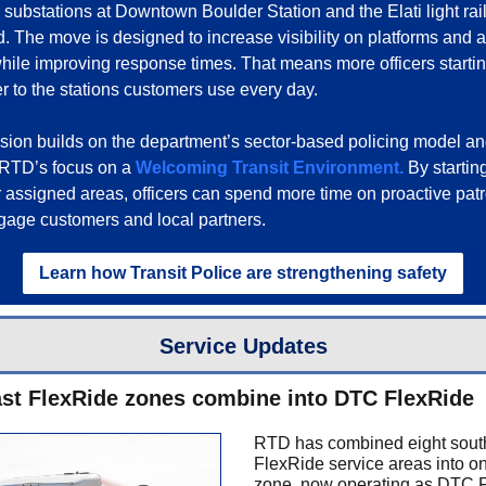
substations at Downtown Boulder Station and the Elati light rail f
 The move is designed to increase visibility on platforms and 
while improving response times. That means more officers startin
er to the stations customers use every day.
ion builds on the department’s sector-based policing model a
 RTD’s focus on a
Welcoming Transit Environment.
By starting
ir assigned areas, officers can spend more time on proactive pat
ngage customers and local partners.
Learn how Transit Police are strengthening safety
Service Updates
st FlexRide zones combine into DTC FlexRide
RTD has combined eight sout
FlexRide service areas into on
zone, now operating as DTC 