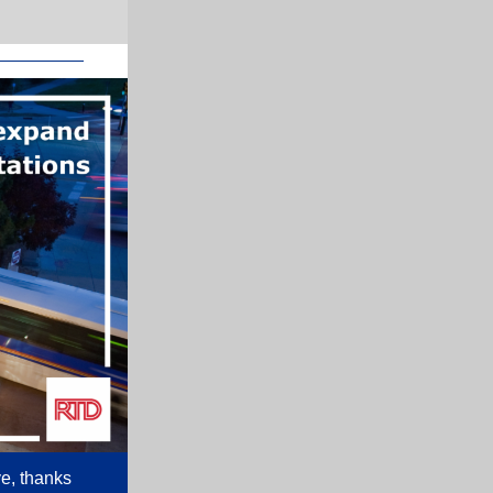
ve, thanks