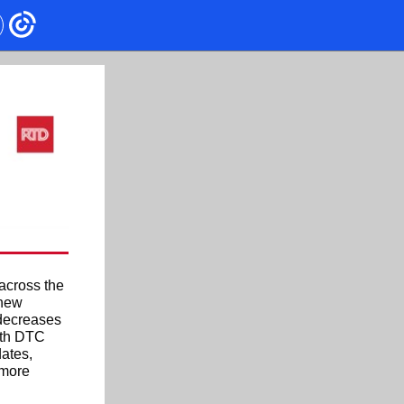
across the
 new
 decreases
with DTC
ates,
 more