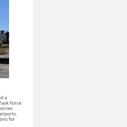
ed a
Task Force
ustries
airports.
ons for