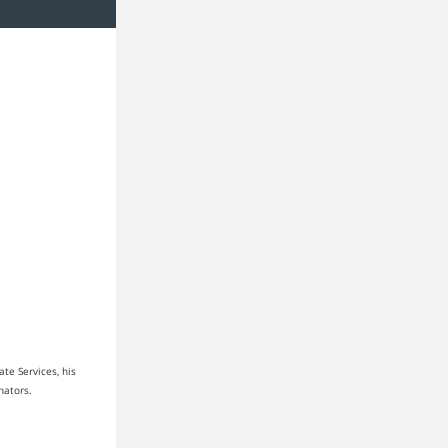
te Services, his
enators.