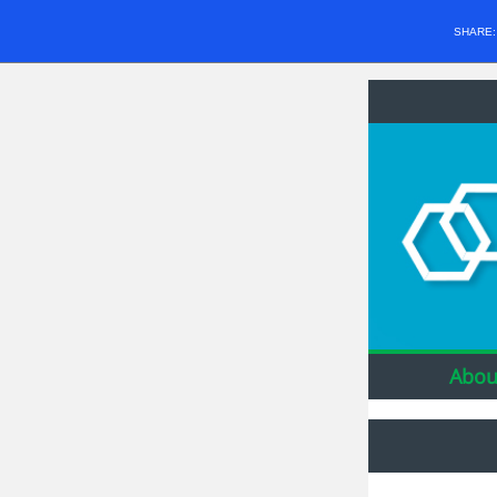
SHARE
Abou