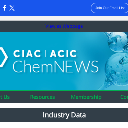
Join Our Email List
:
View as Webpage
t Us
Resources
Membership
Co
Industry Data