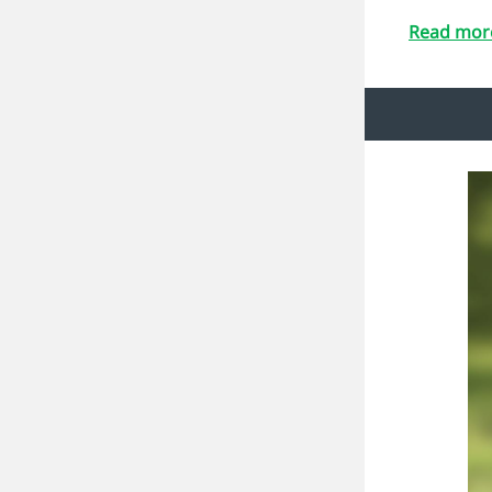
Read more