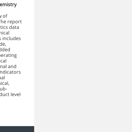
emistry
w of
The report
tics data
mical
s includes
de,
added
perating
cal
onal and
indicators
ual
ical,
sub-
duct level