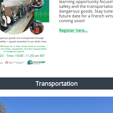
learning opportunity focusin
safety and the transportatio
dangerous goods. Stay tuned
future date for a French virt
coming soon!
Register here...
Transportation