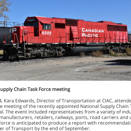
Supply Chain Task Force meeting
4, Kara Edwards, Director of Transportation at CIAC, attend
e meeting of the recently appointed National Supply Chain 
l. The event included representatives from a variety of ind
manufacturers, retailers, railways, ports, road carriers and 
Force is anticipated to produce a report with recommendati
ter of Transport by the end of September.