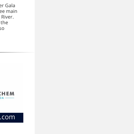
er Gala
ree main
 River.
 the
lso