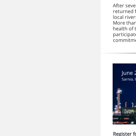
After sev
returned 
local rive
More than
health of 
participat
commitmen
Register 