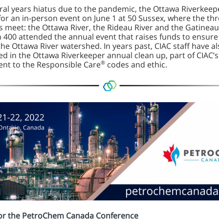
eral years hiatus due to the pandemic, the Ottawa Riverkeep
for an in-person event on June 1 at 50 Sussex, where the th
rs meet: the Ottawa River, the Rideau River and the Gatineau
 400 attended the annual event that raises funds to ensure
the Ottawa River watershed. In years past, CIAC staff have a
ed in the Ottawa Riverkeeper annual clean up, part of CIAC’s
®
t to the Responsible Care
codes and ethic.
for the PetroChem Canada Conference