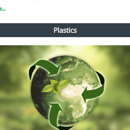
...
Plastics