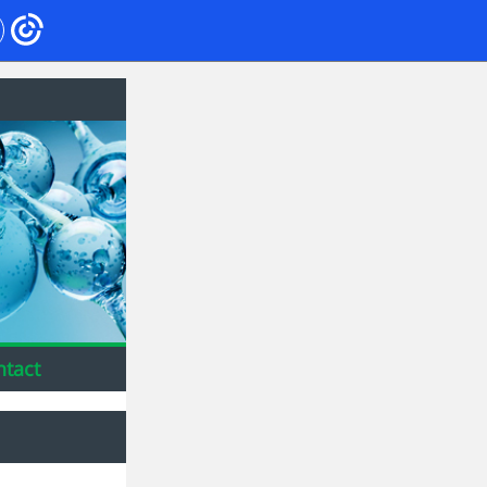
ntact