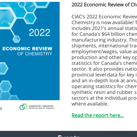
2022 Economic Review of Ch
CIAC’s 2022 Economic Revie
Chemistry is now available! 
includes 2021’s annual statis
for Canada’s $64 billion che
manufacturing industry. Thi
shipments, international tra
employment/wages, value 
production and other key o
statistics for Canada’s chemi
sector. It also provides nati
provincial level data for key 
and an in-depth look at ann
operating statistics for chem
synthetic resin and rubber 
sectors at the individual pro
where available.
Read the report here...