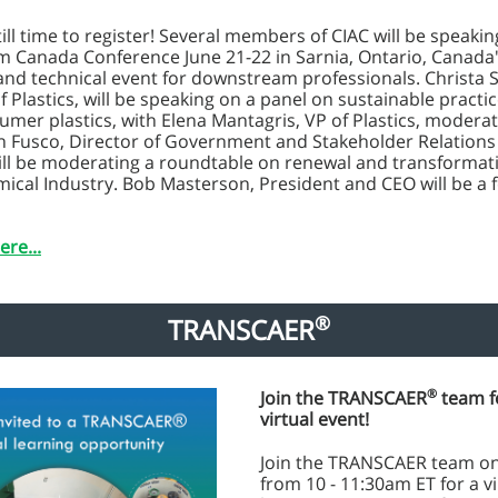
till time to register! Several members of CIAC will be speakin
 Canada Conference June 21-22 in Sarnia, Ontario, Canada
and technical event for downstream professionals. Christa
f Plastics, will be speaking on a panel on sustainable practic
mer plastics, with Elena Mantagris, VP of Plastics, moderat
n Fusco, Director of Government and Stakeholder Relations
ill be moderating a roundtable on renewal and transformati
ical Industry. Bob Masterson, President and CEO will be a 
ere...
®
TRANSCAER
®
Join the TRANSCAER
team f
virtual event!
Join the TRANSCAER team on
from 10 - 11:30am ET for a vi