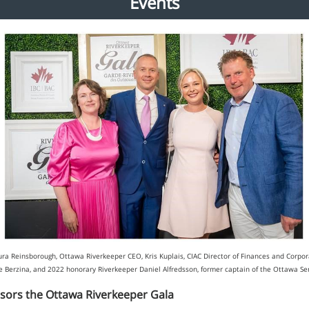
Events
Laura Reinsborough, Ottawa Riverkeeper CEO, Kris Kuplais, CIAC Director of Finances and Corpora
lze Berzina, and 2022 honorary Riverkeeper Daniel Alfredsson, former captain of the Ottawa S
sors the Ottawa Riverkeeper Gala