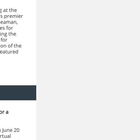
g at the
's premier
 Seaman,
es for
ing the
 for
on of the
featured
or a
 June 20
rtual