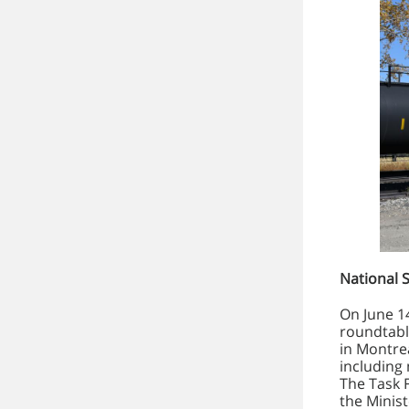
National 
On June 1
roundtabl
in Montrea
including 
The Task 
the Minis