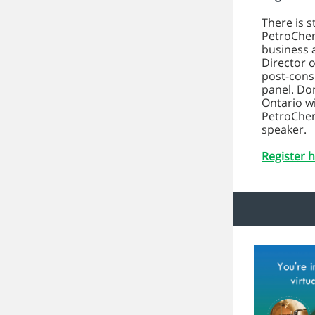
There is s
PetroChem
business 
Director o
post-consu
panel. Do
Ontario w
PetroChem
speaker.
Register h