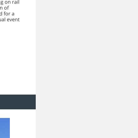
g on rail
n of
 for a
ual event