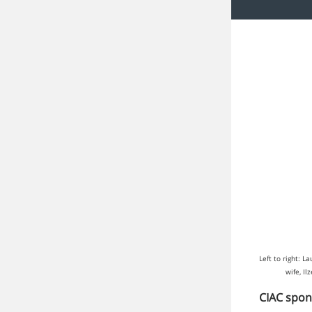
Left to right: 
wife, I
CIAC spon