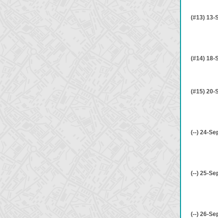
(#13) 13-
(#14) 18-
(#15) 20-
(--) 24-Se
(--) 25-Se
(--) 26-Se