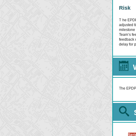
Risk
T
he EPDP 
adjusted t
milestone
Team’s fe
feedback o
delay for 
The EPDP T
Seri