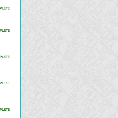
PLETE
PLETE
PLETE
PLETE
PLETE