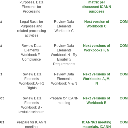
Purposes, Data
matrix per
Elements for
discussed ICANN
Processing
purposes
ct
Legal Basis for
Review Data
Next version of
COM
Purposes and
Elements
Workbook C
related processing
Workbook C
activities
ct
Review Data
Review Data
Next versions of
COM
Elements
Elements
Workbooks F, N
Workbook F -
Workbook N - Ry
Compliance
Eligibility
Requirements
ct
Review Data
Review Data
Next versions of
COM
Elements
Elements
Workbooks A, M,
Workbook A - Rt
Workbook M & N
N
Rights
Oct
Review Data
Prepare for ICANN
Next versions of
COM
Elements
meeting
Workbook B
Workbook B -
lawful disclosure
Oct
Prepare for ICANN
ICANN63 meeting
COM
meeting
materials, ICANN