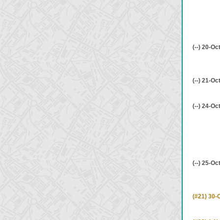
(--) 20-Oc
(--) 21-Oc
(--) 24-Oc
(--) 25-Oc
(#21) 30-