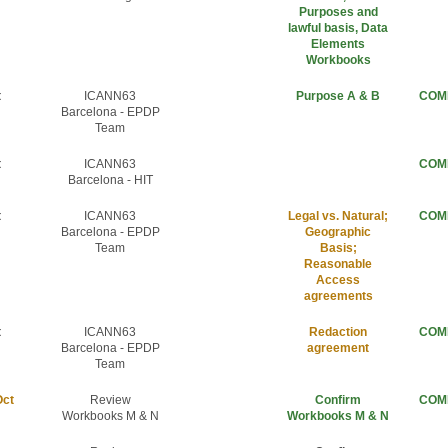
Purposes and
lawful basis, Data
Elements
Workbooks
t
ICANN63
Purpose A & B
COM
Barcelona - EPDP
Team
t
ICANN63
COM
Barcelona - HIT
t
ICANN63
Legal vs. Natural;
COM
Barcelona - EPDP
Geographic
Team
Basis;
Reasonable
Access
agreements
t
ICANN63
Redaction
COM
Barcelona - EPDP
agreement
Team
Oct
Review
Confirm
COM
Workbooks M & N
Workbooks M & N