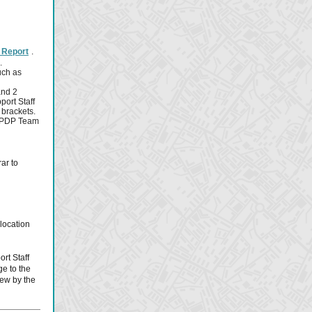
al Report
.
.
uch as
and 2
port Staff
 brackets.
f EPDP Team
ar to
 location
rt Staff
ge to the
iew by the