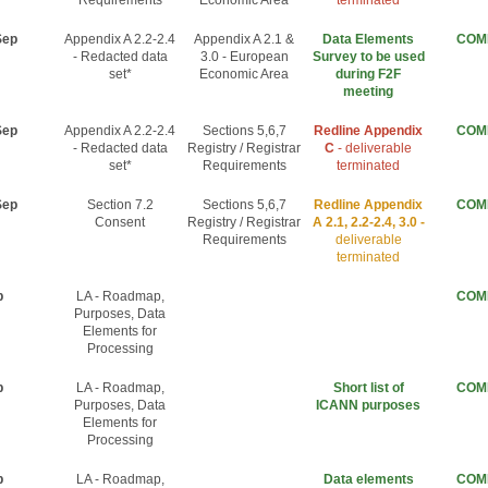
Requirements
Economic Area
terminated
Sep
Appendix A 2.2-2.4
Appendix A 2.1 &
Data Elements
COM
- Redacted data
3.0 - European
Survey to be used
set*
Economic Area
during F2F
meeting
Sep
Appendix A 2.2-2.4
Sections 5,6,7
Redline Appendix
COM
- Redacted data
Registry / Registrar
C
- deliverable
set*
Requirements
terminated
Sep
Section 7.2
Sections 5,6,7
Redline Appendix
COM
Consent
Registry / Registrar
A 2.1, 2.2-2.4, 3.0 -
Requirements
deliverable
terminated
p
LA - Roadmap,
COM
Purposes, Data
Elements for
Processing
p
LA - Roadmap,
Short list of
COM
Purposes, Data
ICANN purposes
Elements for
Processing
p
LA - Roadmap,
Data elements
COM