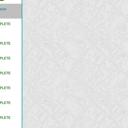
atus
PLETE
PLETE
PLETE
PLETE
PLETE
PLETE
PLETE