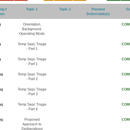
ng #
Topic 1
Topic 2
Planned
St
ate
Deliverable(s)
g
Orientation,
COM
Background,
Operating Mode
g
Temp Sepc Triage
COM
- Part 1
g
Temp Sepc Triage
COM
- Part 1
ug
Temp Sepc Triage
COM
- Part 2
ug
Temp Sepc Triage
COM
- Part 3
ug
Temp Sepc Triage
COM
- Part 4
ug
Proposed
COM
Approach to
Deliberations