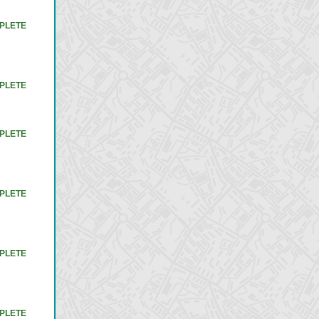
PLETE
PLETE
PLETE
PLETE
PLETE
PLETE