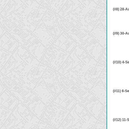
(#8) 28-A
(#9) 30-A
(#10) 4-S
(#11) 6-S
(#12) 11-