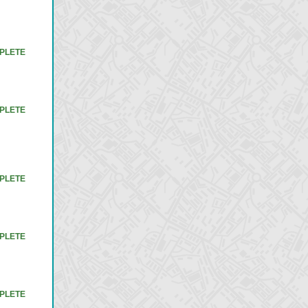
PLETE
PLETE
PLETE
PLETE
PLETE