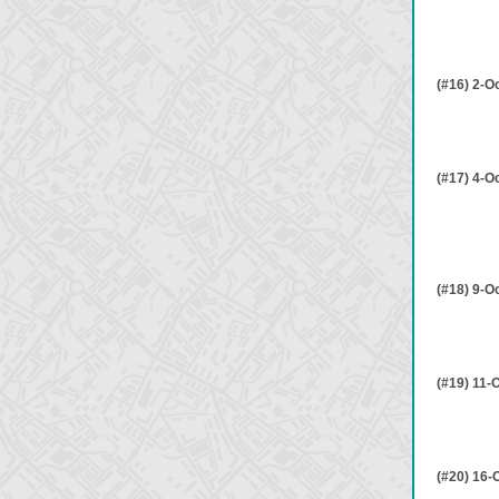
(#16) 2-O
(#17) 4-O
(#18) 9-O
(#19) 11-
(#20) 16-