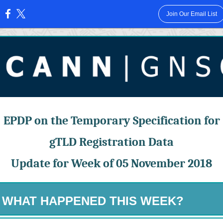
Join Our Email List
:
EPDP on the Temporary Specification for
gTLD Registration Data
Update for Week of 05 November 2018
WHAT HAPPENED THIS WEEK?