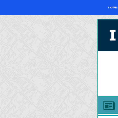
SHARE