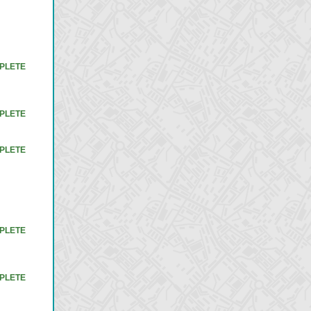
PLETE
PLETE
PLETE
PLETE
PLETE