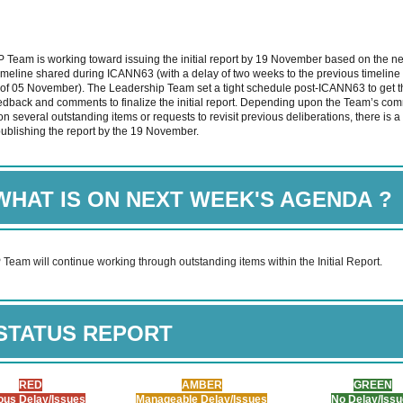
Team is working toward issuing the initial report by 19 November based on the n
imeline shared during ICANN63 (with a delay of two weeks to the previous timeline
 of 05 November). The Leadership Team set a tight schedule post-ICANN63 to get
edback and comments to finalize the initial report. Depending upon the Team’s co
n several outstanding items or requests to revisit previous deliberations, there is a 
publishing the report by the 19 November.
WHAT IS ON NEXT WEEK'S AGENDA
?
eam will continue working through outstanding items within the Initial Report.
STATUS REPORT
RED
AMBER
GREEN
ous Delay/Issues
Manageable Delay/Issues
No Delay/Iss