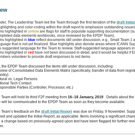
iew
der, The Leadership Team led the Team through the first iteration of the
draft Initi
ighlighting and color-coding within the draft report to emphasize outstanding issues
ems highlighted in
yellow
are flags for staff to populate supporting documentation (s
mpleted data elements workbooks, once reviewed by the EPDP Team).
ems highlighted in
blue
reflect documents still under discussion, e.g., Small Team 1 
nguage that is not yet finalized. Blue highlights also denote areas where ICANN Sup
s suggested language for the Team to review. Staff-suggested language appears in
ems highlighted in
red
have not been discussed in detail, and it would be helpful i
mbers volunteer to provide draft responses to red items.
 the EPDP Team discussed the items still under discussion, including:
iew of Consolidated Data Elements Matrix (specifically, transfer of data from registr
istry)
tural vs. Legal Persons
tional Tech Contact
ponsible Parties (Controller, Processor, etc.)
Team will hold its third F2F meeting from
16–18 January, 2019
. Details about the
 will be communicated to the EPDP Team as soon as they become available.
Team’s feedback on the
draft Initial Report
was due on Friday, 9 November. Suppo
ed and updated the Initial Report, as applicable. Items involving a significant chan
r a change based on previously-agreed upon text have been flagged for further rev
m.