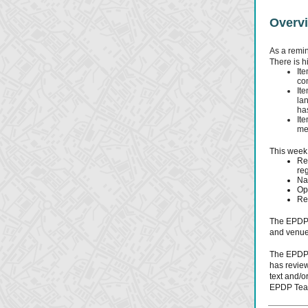
Overv
As a remin
There is h
It
co
It
la
ha
It
me
This week,
Rev
reg
Na
Op
Res
The EPDP 
and venue
The EPDP 
has review
text and/o
EPDP Tea