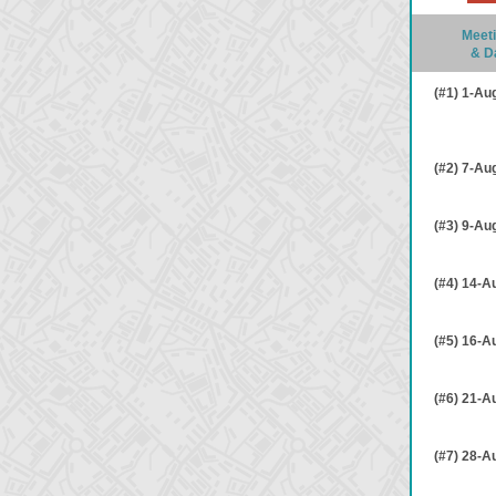
Meeti
& D
(#1) 1-Au
(#2) 7-Au
(#3) 9-Au
(#4) 14-A
(#5) 16-A
(#6) 21-A
(#7) 28-A