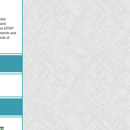
ewly-
 and
 the EPDP
mments and
risk of
ues