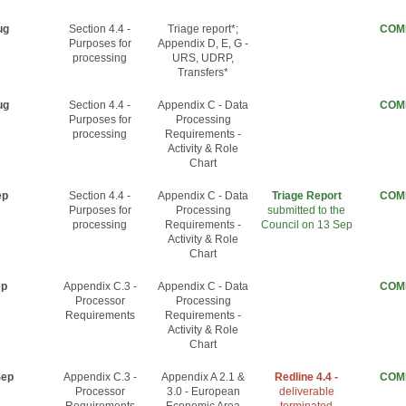
ug
Section 4.4 -
Triage report*;
COM
Purposes for
Appendix D, E, G -
processing
URS, UDRP,
Transfers*
ug
Section 4.4 -
Appendix C - Data
COM
Purposes for
Processing
processing
Requirements -
Activity & Role
Chart
ep
Section 4.4 -
Appendix C - Data
Triage Report
COM
Purposes for
Processing
submitted to the
processing
Requirements -
Council on 13 Sep
Activity & Role
Chart
ep
Appendix C.3 -
Appendix C - Data
COM
Processor
Processing
Requirements
Requirements -
Activity & Role
Chart
Sep
Appendix C.3 -
Appendix A 2.1 &
Redline 4.4 -
COM
Processor
3.0 - European
deliverable