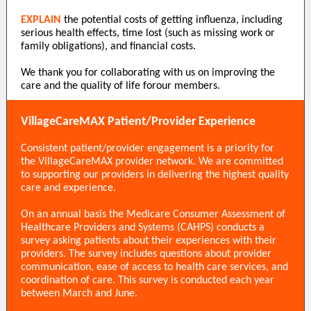
EXPLAIN
the potential costs of getting influenza, including
serious health effects, time lost (such as missing work or
family obligations), and financial costs.
We thank you for collaborating with us on improving the
care and the quality of life forour members.
VillageCareMAX Patient/Provider Experience
Consistent patient/provider engagement is a priority for
the VillageCareMAX provider network. We are committed
to supporting our providers in delivering the highest quality
care and experience.
On an annual basis the Medicare Consumer Assessment of
Healthcare Providers and Systems (CAHPS) conducts a
survey asking patients about their experiences with their
providers. The survey includes questions about provider
communication, ease of access to health care services, and
coordination of care. This survey is conducted each year
between March and June.