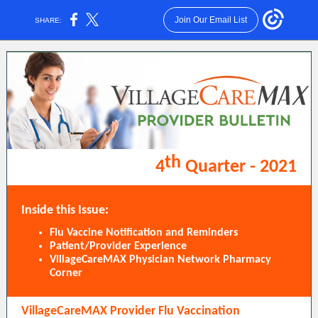
Join Our Email List
SHARE:
th
4
Quarter - 2021
Inside this Issue:
Flu Vaccine Notification and Reminders
Patient/Provider Experience
VillageCareMAX Physician Network Pharmacy
Corner
VillageCareMAX Provider Flu Vaccination