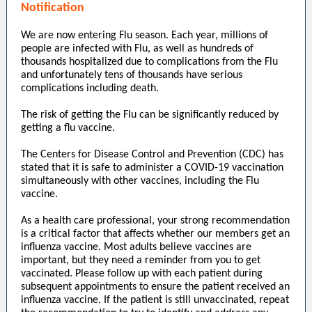
Notification
We are now entering Flu season. Each year, millions of
people are infected with Flu, as well as hundreds of
thousands hospitalized due to complications from the Flu
and unfortunately tens of thousands have serious
complications including death.
The risk of getting the Flu can be significantly reduced by
getting a flu vaccine.
The Centers for Disease Control and Prevention (CDC) has
stated that it is safe to administer a COVID-19 vaccination
simultaneously with other vaccines, including the Flu
vaccine.
As a health care professional, your strong recommendation
is a critical factor that affects whether our members get an
influenza vaccine. Most adults believe vaccines are
important, but they need a reminder from you to get
vaccinated. Please follow up with each patient during
subsequent appointments to ensure the patient received an
influenza vaccine. If the patient is still unvaccinated, repeat