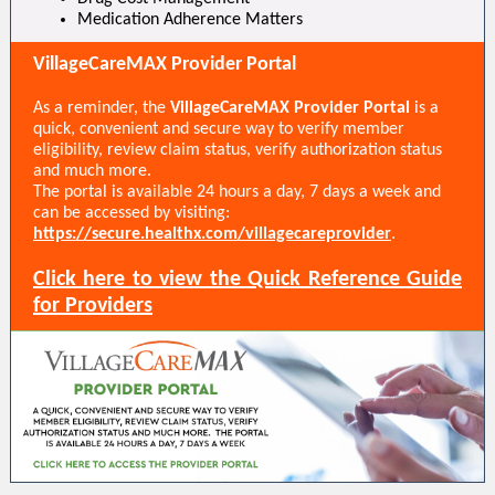
Medication Adherence Matters
VillageCareMAX Provider Portal
As a reminder, the
VillageCareMAX Provider Portal
is a
quick, convenient and secure way to verify member
eligibility, review claim status, verify authorization status
and much more.
The portal is available 24 hours a day, 7 days a week and
can be accessed by visiting:
https://secure.healthx.com/villagecareprovider
.
Click here to view the Quick Reference Guide
for Providers