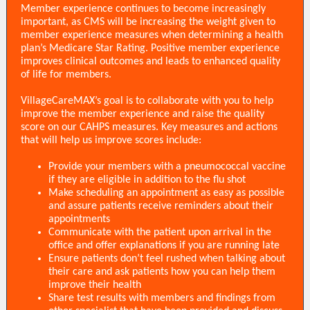
Member experience continues to become increasingly
important, as CMS will be increasing the weight given to
member experience measures when determining a health
plan’s Medicare Star Rating. Positive member experience
improves clinical outcomes and leads to enhanced quality
of life for members.
VillageCareMAX’s goal is to collaborate with you to help
improve the member experience and raise the quality
score on our CAHPS measures. Key measures and actions
that will help us improve scores include:
Provide your members with a pneumococcal vaccine
if they are eligible in addition to the flu shot
Make scheduling an appointment as easy as possible
and assure patients receive reminders about their
appointments
Communicate with the patient upon arrival in the
office and offer explanations if you are running late
Ensure patients don’t feel rushed when talking about
their care and ask patients how you can help them
improve their health
Share test results with members and findings from