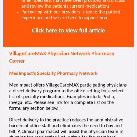
other specialist that have been provided and discuss
and review the patients current medications
Partnering with our providers is key to the patient
experience and we are here to support you.
Click here to view full article
VillageCareMAX Physician Network Pharmacy
Corner
MedImpact’s Specialty Pharmacy Network
MedImpact offers VillageCareMAX participating physicians
a direct delivery program to the office setting for a select
list of specialty medications. Examples include Prolia,
Invega, etc. Please see link for a complete list on the
formulary section below.
Direct delivery to the practice reduces the administrative
burden of office staff and eliminates the need to buy and
bill. A clinical pharmacist will assist the physician team in