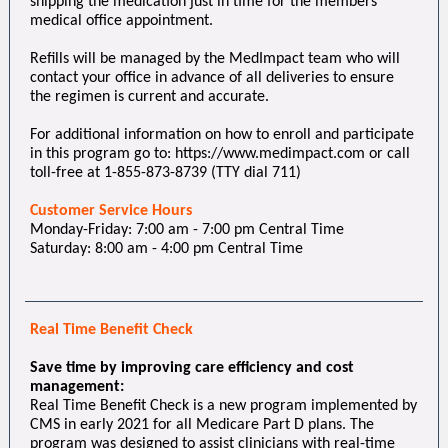
shipping the medication just in time for the members’
medical office appointment.
Refills will be managed by the MedImpact team who will
contact your office in advance of all deliveries to ensure
the regimen is current and accurate.
For additional information on how to enroll and participate
in this program go to: https://www.medimpact.com or call
toll-free at 1-855-873-8739 (TTY dial 711)
Customer Service Hours
Monday-Friday: 7:00 am - 7:00 pm Central Time
Saturday: 8:00 am - 4:00 pm Central Time
Real Time Benefit Check
Save time by improving care efficiency and cost
management:
Real Time Benefit Check is a new program implemented by
CMS in early 2021 for all Medicare Part D plans. The
program was designed to assist clinicians with real-time