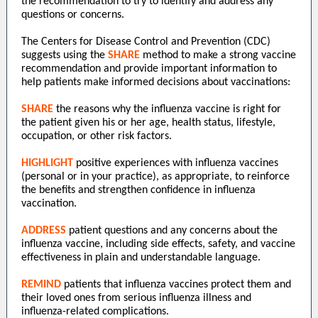
the recommendation to try to identify and address any
questions or concerns.
The Centers for Disease Control and Prevention (CDC)
suggests using the
SHARE
method to make a strong vaccine
recommendation and provide important information to
help patients make informed decisions about vaccinations:
SHARE
the reasons why the influenza vaccine is right for
the patient given his or her age, health status, lifestyle,
occupation, or other risk factors.
HIGHLIGHT
positive experiences with influenza vaccines
(personal or in your practice), as appropriate, to reinforce
the benefits and strengthen confidence in influenza
vaccination.
ADDRESS
patient questions and any concerns about the
influenza vaccine, including side effects, safety, and vaccine
effectiveness in plain and understandable language.
REMIND
patients that influenza vaccines protect them and
their loved ones from serious influenza illness and
influenza-related complications.