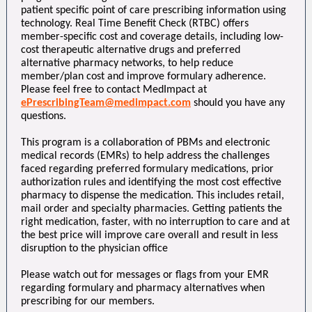
patient specific point of care prescribing information using
technology. Real Time Benefit Check (RTBC) offers
member-specific cost and coverage details, including low-
cost therapeutic alternative drugs and preferred
alternative pharmacy networks, to help reduce
member/plan cost and improve formulary adherence.
Please feel free to contact MedImpact at
ePrescribingTeam@medimpact.com
should you have any
questions.
This program is a collaboration of PBMs and electronic
medical records (EMRs) to help address the challenges
faced regarding preferred formulary medications, prior
authorization rules and identifying the most cost effective
pharmacy to dispense the medication. This includes retail,
mail order and specialty pharmacies. Getting patients the
right medication, faster, with no interruption to care and at
the best price will improve care overall and result in less
disruption to the physician office
Please watch out for messages or flags from your EMR
regarding formulary and pharmacy alternatives when
prescribing for our members.