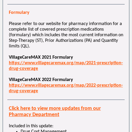
Formulary
Please refer to our website for pharmacy information for a
complete list of covered prescription medications
(formulary) which includes the most current information on
Step-Therapy (ST), Prior Authorizations (PA) and Quantity
limits (QL).
VillageCareMAX 2021 Formulary
https://www.villagecaremax.org/map/2021-prescription-
drug-coverage
VillageCareMAX 2022 Formulary
https://www.villagecaremax.org/map/2022-prescription-
drug-coverage
Click here to view more updates from our
Pharmacy Department
Included in this update:
Drug Cost Management