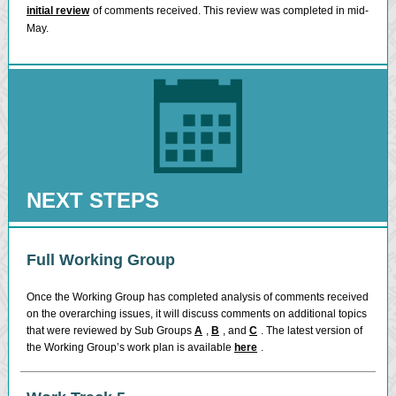
initial review
of comments received. This review was completed in mid-
May.
NEXT STEPS
Full Working Group
Once the Working Group has completed analysis of comments received
on the overarching issues, it will discuss comments on additional topics
that were reviewed by Sub Groups
A
,
B
, and
C
. The latest version of
the Working Group’s work plan is available
here
.