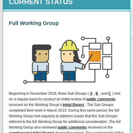
CURRENT STATUS
Full Working Group
Beginning in November 2018, three Sub Groups (
A
,
B
, and
C
) met
on a regular basis to conduct an initial review of
public comments
received on the Working Group’s
Initial Report
. The Sub Groups
completed their work in March 2019. During this same period, the full
Working Group met regularly to address issues that the Sub Groups
referred to the full Working Group for additional consideration. The full
Working Group also reviewed
public comments
received on the