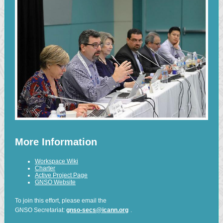
More Information
Workspace Wiki
Charter
Active Project Page
GNSO Website
To join this effort, please email the
GNSO Secretariat:
gnso-secs@icann.org
.