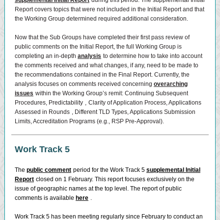
supplemental Initial Report
during this period. The supplemental Initial
Report covers topics that were not included in the Initial Report and that
the Working Group determined required additional consideration.
Now that the Sub Groups have completed their first pass review of
public comments on the Initial Report, the full Working Group is
completing an in-depth
analysis
to determine how to take into account
the comments received and what changes, if any, need to be made to
the recommendations contained in the Final Report. Currently, the
analysis focuses on comments received concerning
overarching
issues
within the Working Group’s remit: Continuing Subsequent
Procedures,
Predictability
,
Clarity of Application Process,
Applications
Assessed in Rounds
, Different TLD Types, Applications Submission
Limits, Accreditation Programs (e.g., RSP Pre-Approval).
Work Track 5
The
public comment
period for the Work Track 5
supplemental Initial
Report
closed on 1 February. This report focuses exclusively on the
issue of geographic names at the top level. The report of public
comments is available
here
.
Work Track 5 has been meeting regularly since February to conduct an