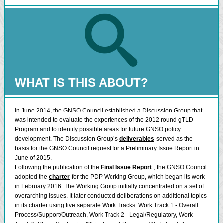
WHAT IS THIS ABOUT?
In June 2014, the GNSO Council established a Discussion Group that
was intended to evaluate the experiences of the 2012 round gTLD
Program and to identify possible areas for future GNSO policy
development. The Discussion Group’s
deliverables
served as the
basis for the GNSO Council request for a Preliminary Issue Report in
June of 2015.
Following the publication of the
Final Issue Report
, the GNSO Council
adopted the
charter
for the PDP Working Group, which began its work
in February 2016. The Working Group initially concentrated on a set of
overarching issues. It later conducted deliberations on additional topics
in its charter using five separate Work Tracks: Work Track 1 - Overall
Process/Support/Outreach, Work Track 2 - Legal/Regulatory, Work