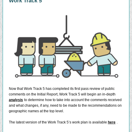
Work Track 5
Now that Work Track 5 has completed its first pass review of public
comments on the Initial Report, Work Track 5 will begin an in-depth
analysis
to determine how to take into account the comments received
and what changes, if any, need to be made to the recommendations on
geographic names at the top level.
The latest version of the Work Track 5’s work plan is available
here
.