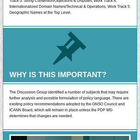
Track 3: String Contention/Objections & Disputes, Work Track 4:
Internationalized Domain Names/Technical & Operations, Work Track 5:
Geographic Names at the Top Level.
WHY IS THIS IMPORTANT?
The Discussion Group identified a number of subjects that may require
further analysis and possible formulation of policy language. There are
existing policy recommendations adopted by the GNSO Council and
ICANN Board, which will remain in place unless the PDP WG
determines that changes are needed.