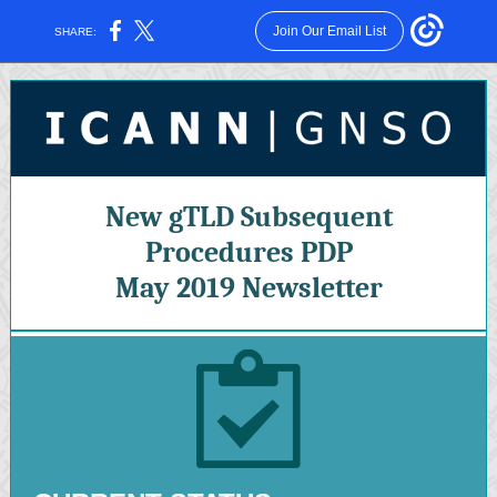
Join Our Email List
SHARE:
New gTLD Subsequent
Procedures PDP
May 2019 Newsletter