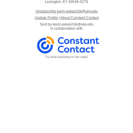
Lexington, KY 40546-0276
Unsubscribe karin.pekarchik@uky.edu
Update Profile
|
About Constant Contact
Sent by
karin.pekarchik@uky.edu
in collaboration with
Try email marketing for free today!