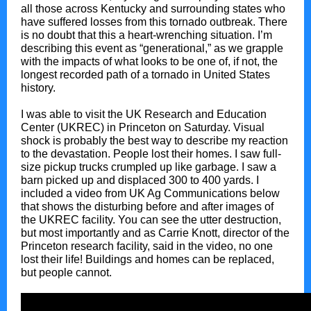
all those across Kentucky and surrounding states who
have suffered losses from this tornado outbreak. There
is no doubt that this a heart-wrenching situation. I’m
describing this event as “generational,” as we grapple
with the impacts of what looks to be one of, if not, the
longest recorded path of a tornado in United States
history.
I was able to visit the UK Research and Education
Center (UKREC) in Princeton on Saturday. Visual
shock is probably the best way to describe my reaction
to the devastation. People lost their homes. I saw full-
size pickup trucks crumpled up like garbage. I saw a
barn picked up and displaced 300 to 400 yards. I
included a video from UK Ag Communications below
that shows the disturbing before and after images of
the UKREC facility. You can see the utter destruction,
but most importantly and as Carrie Knott, director of the
Princeton research facility, said in the video, no one
lost their life! Buildings and homes can be replaced,
but people cannot.