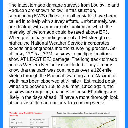
The latest tornado damage surveys from Louisville and
Paducah are shown below. In this situation,
surrounding NWS offices from other states have been
called in to help with survey efforts. Unfortunately, we
are dealing with a number of situations in which the
intensity of the tornado could be rated above EF3.
When preliminary findings are of a EF4 strength or
higher, the National Weather Service incorporates
experts and engineers into the surveying process. As
of today,12/15 at 3PM, surveys in multiple locations
show AT LEAST EF3 damage. The long track tornado
across Western Kentucky is included. They already
know that the track was continuous over a 128-mile
stretch through the Paducah warning area. Maximum
width has been observed at ¾ mile+. Estimated peak
winds are between 158 to 206 mph. Once again, the
surveys are ongoing; changes to these EF ratings are
likely in the days ahead. I’ll have a more thorough look
at the overall tornado outbreak in coming weeks.