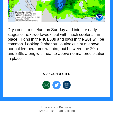
Dry conditions return on Sunday and into the early
stages of next workweek, but with much cooler air in
place. Highs in the 40s/50s and lows in the 20s will be
common. Looking farther out, outlooks hint at above
normal temperatures winning out between the 20th
and 28th, along with near to above normal precipitation
in place.
STAY CONNECTED
University of Kentucky
128 C.E. Barnhart Building