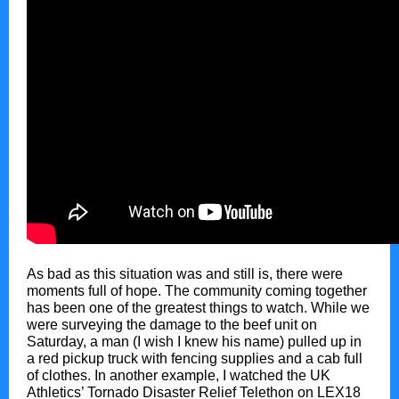
As bad as this situation was and still is, there were
moments full of hope. The community coming together
has been one of the greatest things to watch. While we
were surveying the damage to the beef unit on
Saturday, a man (I wish I knew his name) pulled up in
a red pickup truck with fencing supplies and a cab full
of clothes. In another example, I watched the UK
Athletics’ Tornado Disaster Relief Telethon on LEX18