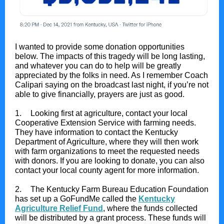
I wanted to provide some donation opportunities
below. The impacts of this tragedy will be long lasting,
and whatever you can do to help will be greatly
appreciated by the folks in need. As I remember Coach
Calipari saying on the broadcast last night, if you’re not
able to give financially, prayers are just as good.
1.
Looking first at agriculture, contact your local
Cooperative Extension Service with farming needs.
They have information to contact the Kentucky
Department of Agriculture, where they will then work
with farm organizations to meet the requested needs
with donors. If you are looking to donate, you can also
contact your local county agent for more information.
2.
The Kentucky Farm Bureau Education Foundation
has set up a GoFundMe called the
Kentucky
Agriculture Relief Fund
, where the funds collected
will be distributed by a grant process. These funds will