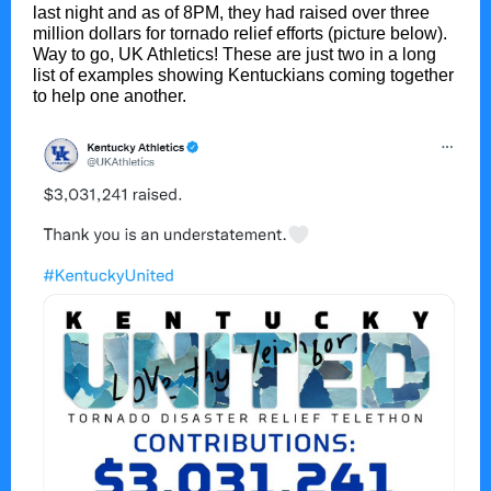
last night and as of 8PM, they had raised over three
million dollars for tornado relief efforts (picture below).
Way to go, UK Athletics! These are just two in a long
list of examples showing Kentuckians coming together
to help one another.