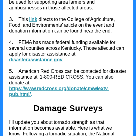
be used for supporting area farmers and
agribusinesses in those affected areas.
3.
This
link
directs to the College of Agriculture,
Food, and Environments’ article on the event and
donation information can be found near the end.
4.
FEMA has made federal funding available for
several counties across Kentucky. Those affected can
apply for disaster assistance at:
disasterassistance.gov
.
5.
American Red Cross can be contacted for disaster
assistance at:
1-800-RED CROSS. You can also
donate at:
https://www.redcross.org/donate/cm/wlextv-
pub.html/
.
Damage Surveys
I’ll update you about tornado strength as that
information becomes available. Here is what we
know. Following a tornadic situation, the National