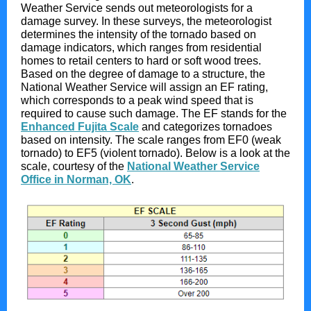
Weather Service sends out meteorologists for a
damage survey. In these surveys, the meteorologist
determines the intensity of the tornado based on
damage indicators, which ranges from residential
homes to retail centers to hard or soft wood trees.
Based on the degree of damage to a structure, the
National Weather Service will assign an EF rating,
which corresponds to a peak wind speed that is
required to cause such damage. The EF stands for the
Enhanced Fujita Scale
and categorizes tornadoes
based on intensity. The scale ranges from EF0 (weak
tornado) to EF5 (violent tornado). Below is a look at the
scale, courtesy of the
National Weather Service
Office in Norman, OK
.