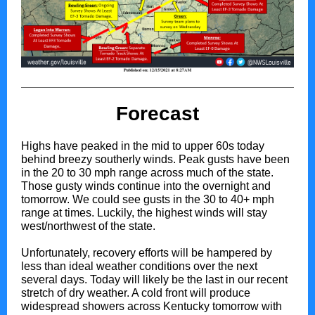
Forecast
Highs have peaked in the mid to upper 60s today
behind breezy southerly winds. Peak gusts have been
in the 20 to 30 mph range across much of the state.
Those gusty winds continue into the overnight and
tomorrow. We could see gusts in the 30 to 40+ mph
range at times. Luckily, the highest winds will stay
west/northwest of the state.
Unfortunately, recovery efforts will be hampered by
less than ideal weather conditions over the next
several days. Today will likely be the last in our recent
stretch of dry weather. A cold front will produce
widespread showers across Kentucky tomorrow with