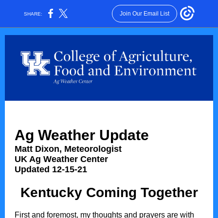
Join Our Email List
SHARE:
Ag Weather Update
Matt Dixon, Meteorologist
UK Ag Weather Center
Updated 12-15-21
Kentucky Coming Together
First and foremost, my thoughts and prayers are with