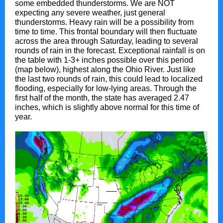
some embedded thunderstorms. We are NOT
expecting any severe weather, just general
thunderstorms. Heavy rain will be a possibility from
time to time. This frontal boundary will then fluctuate
across the area through Saturday, leading to several
rounds of rain in the forecast. Exceptional rainfall is on
the table with 1-3+ inches possible over this period
(map below), highest along the Ohio River. Just like
the last two rounds of rain, this could lead to localized
flooding, especially for low-lying areas. Through the
first half of the month, the state has averaged 2.47
inches, which is slightly above normal for this time of
year.