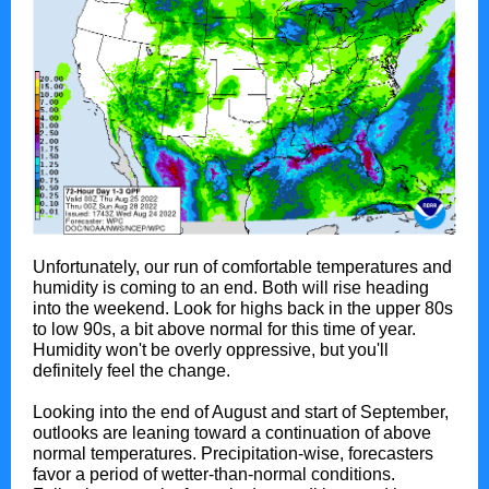
Unfortunately, our run of comfortable temperatures and
humidity is coming to an end. Both will rise heading
into the weekend. Look for highs back in the upper 80s
to low 90s, a bit above normal for this time of year.
Humidity won't be overly oppressive, but you'll
definitely feel the change.
Looking into the end of August and start of September,
outlooks are leaning toward a continuation of above
normal temperatures. Precipitation-wise, forecasters
favor a period of wetter-than-normal conditions.