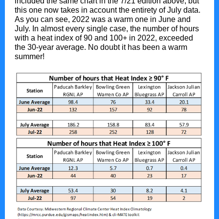
included the same chart in the 7/21 edition above, but
this one now takes in account the entirety of July data.
As you can see, 2022 was a warm one in June and
July. In almost every single case, the number of hours
with a heat index of 90 and 100+ in 2022, exceeded
the 30-year average. No doubt it has been a warm
summer!