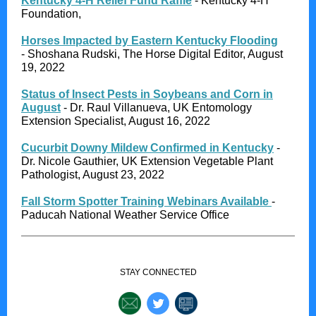
Kentucky 4-H Relief Fund Raffle
- Kentucky 4-H
Foundation,
Horses Impacted by Eastern Kentucky Flooding
- Shoshana Rudski, The Horse Digital Editor, August
19, 2022
Status of Insect Pests in Soybeans and Corn in
August
- Dr. Raul Villanueva, UK Entomology
Extension Specialist, August 16, 2022
Cucurbit Downy Mildew Confirmed in Kentucky
-
Dr. Nicole Gauthier, UK Extension Vegetable Plant
Pathologist, August 23, 2022
Fall Storm Spotter Training Webinars Available
-
Paducah National Weather Service Office
STAY CONNECTED