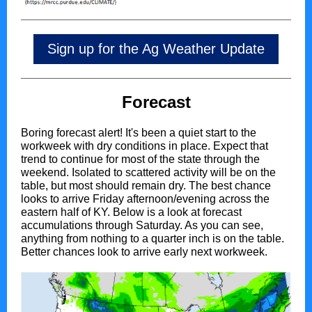
Sign up for the Ag Weather Update
Forecast
Boring forecast alert! It's been a quiet start to the
workweek with dry conditions in place. Expect that
trend to continue for most of the state through the
weekend. Isolated to scattered activity will be on the
table, but most should remain dry. The best chance
looks to arrive Friday afternoon/evening across the
eastern half of KY. Below is a look at forecast
accumulations through Saturday. As you can see,
anything from nothing to a quarter inch is on the table.
Better chances look to arrive early next workweek.