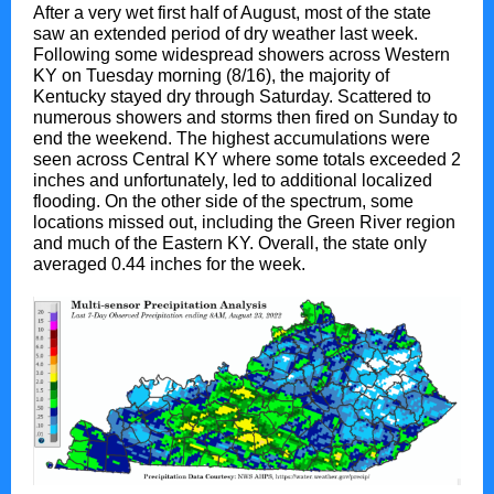
After a very wet first half of August, most of the state
saw an extended period of dry weather last week.
Following some widespread showers across Western
KY on Tuesday morning (8/16), the majority of
Kentucky stayed dry through Saturday. Scattered to
numerous showers and storms then fired on Sunday to
end the weekend. The highest accumulations were
seen across Central KY where some totals exceeded 2
inches and unfortunately, led to additional localized
flooding. On the other side of the spectrum, some
locations missed out, including the Green River region
and much of the Eastern KY. Overall, the state only
averaged 0.44 inches for the week.