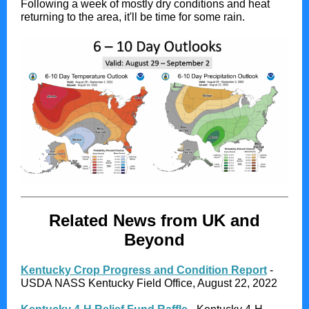
Following a week of mostly dry conditions and heat
returning to the area, it'll be time for some rain.
Related News from UK and
Beyond
Kentucky Crop Progress and Condition Report
-
USDA NASS Kentucky Field Office, August 22, 2022