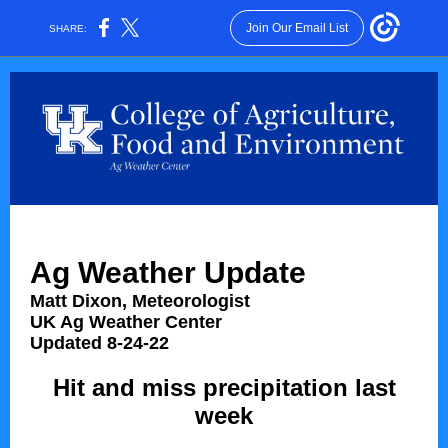
Join Our Email List
SHARE:
Ag Weather Update
Matt Dixon, Meteorologist
UK Ag Weather Center
Updated 8-24-22
Hit and miss precipitation last
week