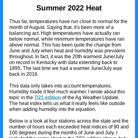
Summer 2022 Heat
Thus far, temperatures have run close to normal for the
month of August. Saying that, it's been more of a
balancing act. High temperatures have actually ran
below normal, while minimum temperatures have ran
above normal. This has been quite the change from
June and July when heat and humidity was prevalent
throughout. In fact, it was the 20th warmest June/July
on record in Kentucky with data extending back to
1895. The last time we had a warmer June/July was
back in 2016.
This data only takes into account temperatures.
Humidity made it feel much warmer. I wrote about this
topic in the
7/21 edition
of the Ag Weather Update.
The heat index tells us what it really feels like outside
when adding humidity into the equation.
Below is a look at four stations across the state and the
number of hours each exceeded heat indices of 90 and
100 degrees during the months of June and July. I