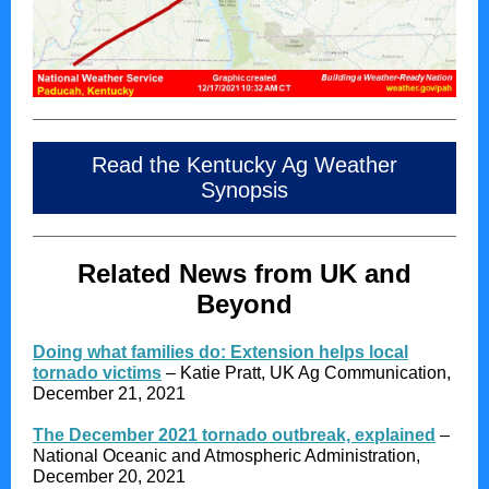
Read the Kentucky Ag Weather
Synopsis
Related News from UK and
Beyond
Doing what families do: Extension helps local
tornado victims
– Katie Pratt, UK Ag Communication,
December 21, 2021
The December 2021 tornado outbreak, explained
–
National Oceanic and Atmospheric Administration,
December 20, 2021