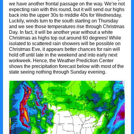
we have another frontal passage on the way. We’re not
expecting rain with this round, but it will send our highs
back into the upper 30s to middle 40s for Wednesday.
Luckily, winds turn to the south starting on Thursday
and we see those temperatures rise through Christmas
Day. In fact, it will be another year without a white
Christmas as highs top out around 60 degrees! While
isolated to scattered rain showers will be possible on
Christmas Eve, it appears better chances for rain will
hold off until late in the weekend and into early next
workweek. Hence, the Weather Prediction Center
shows the precipitation forecast below with most of the
state seeing nothing through Sunday evening.