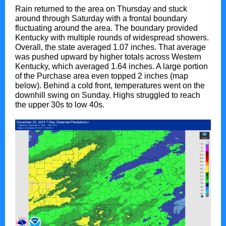
Rain returned to the area on Thursday and stuck
around through Saturday with a frontal boundary
fluctuating around the area. The boundary provided
Kentucky with multiple rounds of widespread showers.
Overall, the state averaged 1.07 inches. That average
was pushed upward by higher totals across Western
Kentucky, which averaged 1.64 inches. A large portion
of the Purchase area even topped 2 inches (map
below). Behind a cold front, temperatures went on the
downhill swing on Sunday. Highs struggled to reach
the upper 30s to low 40s.