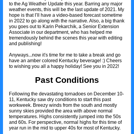
to the Ag Weather Update this year. Barring any major
weather events, this will be the last update of 2021. My
hope is that I’ll have a video-based forecast sometime
in 2022 to go along with the narrative. Also, a big thank
you goes out to Karin Pekarchik, a Senior Extension
Associate in our department, who has helped me
tremendously behind the scenes this year with editing
and publishing!
Anyways...now it's time for me to take a break and go
have an amber colored Kentucky beverage! :) Cheers
to wishing you all a happy holiday! See you in 2022!
Past Conditions
Following the devastating tornadoes on December 10-
11, Kentucky saw dry conditions to start this past
workweek. Breezy winds from the south and mostly
sunny skies provided the area with above normal
temperatures. Highs consistently jumped into the 50s
and 60s. For perspective, normal highs for this time of
year run in the mid to upper 40s for most of Kentucky.