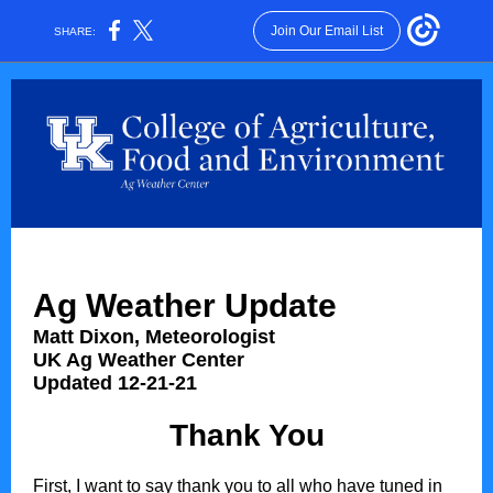
Join Our Email List
SHARE:
Ag Weather Update
Matt Dixon, Meteorologist
UK Ag Weather Center
Updated 12-21-21
Thank You
First, I want to say thank you to all who have tuned in