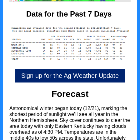
Data for the Past 7 Days
Sign up for the Ag Weather Update
Forecast
Astronomical winter began today (12/21), marking the
shortest period of sunlight we’ll see all year in the
Northern Hemisphere. Sky cover continues to clear the
area today with only Eastern Kentucky having clouds
overhead as of 4:30 PM. Temperatures are in the
middle 40s to low 50s across the state. Unfortunately,