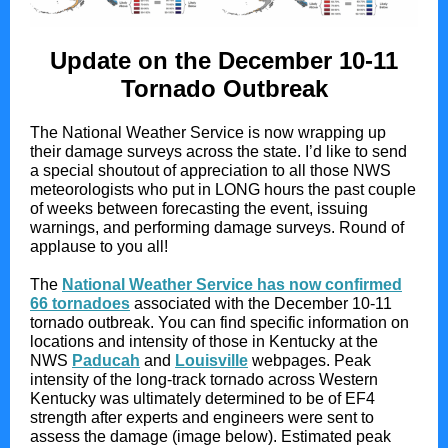
Update on the December 10-11
Tornado Outbreak
The National Weather Service is now wrapping up
their damage surveys across the state. I’d like to send
a special shoutout of appreciation to all those NWS
meteorologists who put in LONG hours the past couple
of weeks between forecasting the event, issuing
warnings, and performing damage surveys. Round of
applause to you all!
The
National Weather Service has now confirmed
66 tornadoes
associated with the December 10-11
tornado outbreak. You can find specific information on
locations and intensity of those in Kentucky at the
NWS
Paducah
and
Louisville
webpages. Peak
intensity of the long-track tornado across Western
Kentucky was ultimately determined to be of EF4
strength after experts and engineers were sent to
assess the damage (image below). Estimated peak