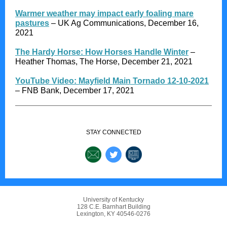
Warmer weather may impact early foaling mare
pastures
– UK Ag Communications, December 16,
2021
The Hardy Horse: How Horses Handle Winter
–
Heather Thomas, The Horse, December 21, 2021
YouTube Video: Mayfield Main Tornado 12-10-2021
– FNB Bank, December 17, 2021
STAY CONNECTED
University of Kentucky
128 C.E. Barnhart Building
Lexington, KY 40546-0276