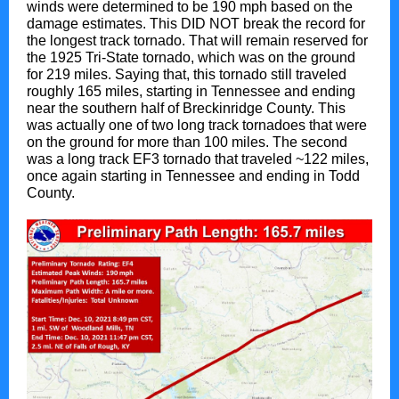
winds were determined to be 190 mph based on the
damage estimates. This DID NOT break the record for
the longest track tornado. That will remain reserved for
the 1925 Tri-State tornado, which was on the ground
for 219 miles. Saying that, this tornado still traveled
roughly 165 miles, starting in Tennessee and ending
near the southern half of Breckinridge County. This
was actually one of two long track tornadoes that were
on the ground for more than 100 miles. The second
was a long track EF3 tornado that traveled ~122 miles,
once again starting in Tennessee and ending in Todd
County.