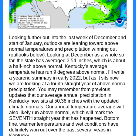
Looking further out into the last week of December and
start of January, outlooks are leaning toward above
normal temperatures and precipitation winning out
(outlooks below). Looking at December as a whole so
far, the state has averaged 3.54 inches, which is about
a half-inch above normal. Kentucky’s average
temperature has run 9 degrees above normal. I’ll write
a yearend summary in early 2022, but as it sits now,
we are looking at a fourth straight year of above normal
precipitation. You may remember from previous
updates that our average annual precipitation in
Kentucky now sits at 50.38 inches with the updated
climate normals. Our annual temperature average will
also likely run above normal, which will mark the
SEVENTH straight year that has happened. Bottom
line, warmer temperatures and wet conditions have
definitely won out over the past several years in
Kentucky.