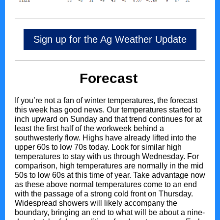
Sign up for the Ag Weather Update
Forecast
If you’re not a fan of winter temperatures, the forecast
this week has good news. Our temperatures started to
inch upward on Sunday and that trend continues for at
least the first half of the workweek behind a
southwesterly flow. Highs have already lifted into the
upper 60s to low 70s today. Look for similar high
temperatures to stay with us through Wednesday. For
comparison, high temperatures are normally in the mid
50s to low 60s at this time of year. Take advantage now
as these above normal temperatures come to an end
with the passage of a strong cold front on Thursday.
Widespread showers will likely accompany the
boundary, bringing an end to what will be about a nine-