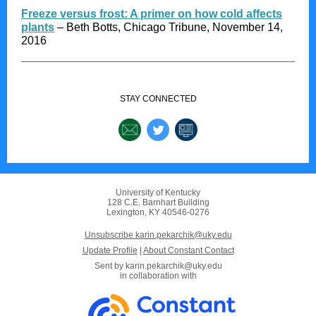
Freeze versus frost: A primer on how cold affects
plants
– Beth Botts, Chicago Tribune, November 14,
2016
STAY CONNECTED
University of Kentucky
128 C.E. Barnhart Building
Lexington, KY 40546-0276
Unsubscribe karin.pekarchik@uky.edu
Update Profile
|
About Constant Contact
Sent by
karin.pekarchik@uky.edu
in collaboration with