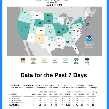
Data for the Past 7 Days