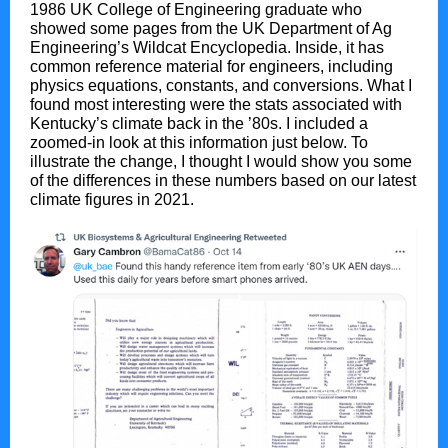
1986 UK College of Engineering graduate who
showed some pages from the UK Department of Ag
Engineering’s Wildcat Encyclopedia. Inside, it has
common reference material for engineers, including
physics equations, constants, and conversions. What I
found most interesting were the stats associated with
Kentucky’s climate back in the ’80s. I included a
zoomed-in look at this information just below. To
illustrate the change, I thought I would show you some
of the differences in these numbers based on our latest
climate figures in 2021.