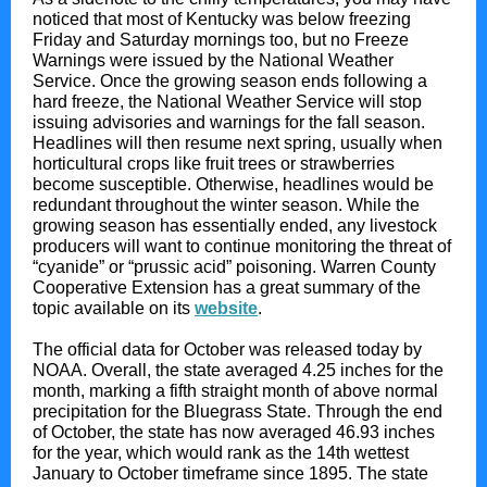
noticed that most of Kentucky was below freezing
Friday and Saturday mornings too, but no Freeze
Warnings were issued by the National Weather
Service. Once the growing season ends following a
hard freeze, the National Weather Service will stop
issuing advisories and warnings for the fall season.
Headlines will then resume next spring, usually when
horticultural crops like fruit trees or strawberries
become susceptible. Otherwise, headlines would be
redundant throughout the winter season. While the
growing season has essentially ended, any livestock
producers will want to continue monitoring the threat of
“cyanide” or “prussic acid” poisoning. Warren County
Cooperative Extension has a great summary of the
topic available on its
website
.
The official data for October was released today by
NOAA. Overall, the state averaged 4.25 inches for the
month, marking a fifth straight month of above normal
precipitation for the Bluegrass State. Through the end
of October, the state has now averaged 46.93 inches
for the year, which would rank as the 14th wettest
January to October timeframe since 1895. The state