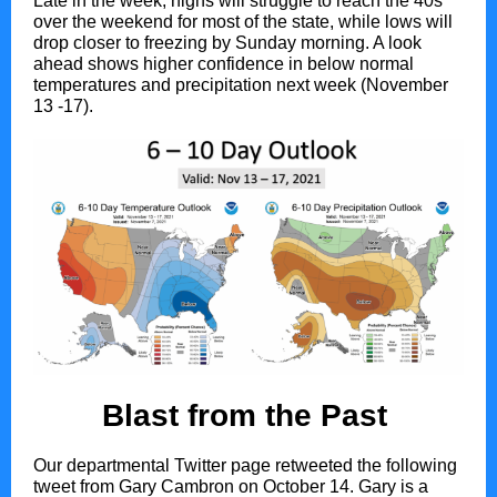
Late in the week, highs will struggle to reach the 40s
over the weekend for most of the state, while lows will
drop closer to freezing by Sunday morning. A look
ahead shows higher confidence in below normal
temperatures and precipitation next week (November
13 -17).
Blast from the Past
Our departmental Twitter page retweeted the following
tweet from Gary Cambron on October 14. Gary is a