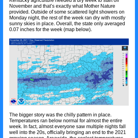
Kentucky agriculture needed a dry week to start off
November and that’s exactly what Mother Nature
provided. Outside of some scattered light showers on
Monday night, the rest of the week ran dry with mostly
sunny skies in place. Overall, the state only averaged
0.07 inches for the week (map below).
The bigger story was the chilly pattern in place.
Temperatures ran below normal for almost the entire
week. In fact, almost everyone saw multiple nights fall
well into the 20s, officially bringing an end to the 2021