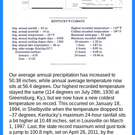
Our average annual precipitation has increased to
50.38 inches, while annual average temperature now
sits at 56.4 degrees. Our highest recorded temperature
stayed the same (114 degrees on July 28th, 1930 at
Greensburg, Ky.), but we now have a new coldest
temperature on record. This occurred on January 18,
1994, in Shelbyville when the temperature dropped to
–37 degrees. Kentucky’s maximum 24-hour rainfall sits
a bit higher at 10.48 inches, set in Louisville on March
1, 1997. Last, the state record maximum wind gust took
a jump to 100.8 mph, set on April 26, 2011, by the