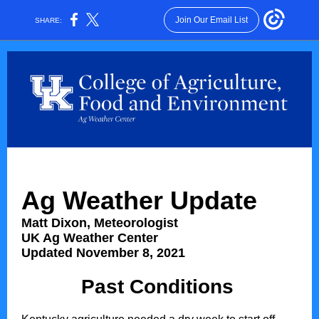
Join Our Email List
SHARE:
Ag Weather Update
Matt Dixon, Meteorologist
UK Ag Weather Center
Updated November 8, 2021
Past Conditions