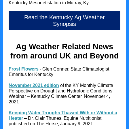
Kentucky Mesonet station in Murray, Ky.
Read the Kentucky Ag Weather
Synopsis
Ag Weather Related News
from around UK and Beyond
Frost Flowers
- Glen Conner, State Climatologist
Emeritus for Kentucky
November 2021 edition
of the KY Monthly Climate
Perspective on Drought and Hydrologic Conditions
Webinar – Kentucky Climate Center, November 4,
2021
Keeping Water Troughs Thawed With or Without a
Heater
– Dr. Clair Thunes, Equine Nutritionist,
published on The Horse, January 9, 2021