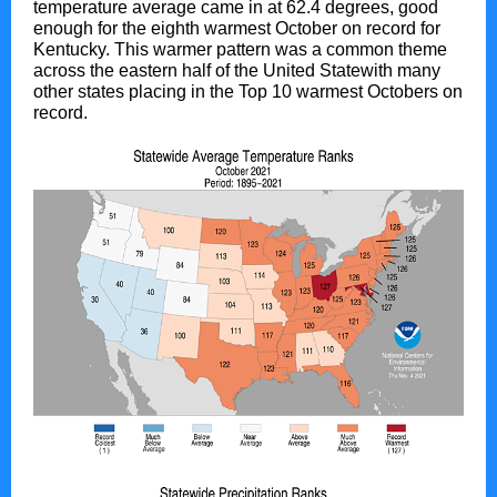
temperature average came in at 62.4 degrees, good
enough for the eighth warmest October on record for
Kentucky. This warmer pattern was a common theme
across the eastern half of the United Statewith many
other states placing in the Top 10 warmest Octobers on
record.