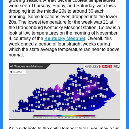
growing season. Areawide, the coolest temperatures
were seen Thursday, Friday, and Saturday, with lows
dropping into the middle 20s to around 30 each
morning. Some locations even dropped into the lower
20s. The lowest temperature for the week was 21 at
the Brandenburg Kentucky Mesonet station. Below is a
look at low temperatures on the morning of November
4, courtesy of the
Kentucky Mesonet
. Overall, this
week ended a period of four straight weeks during
which the state average temperature ran near to above
normal.
As a sidenote to the chilly temperatures, you may have