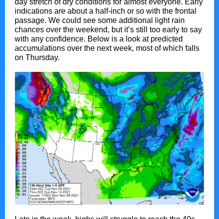
day stretch of dry conditions for almost everyone. Early
indications are about a half-inch or so with the frontal
passage. We could see some additional light rain
chances over the weekend, but it’s still too early to say
with any confidence. Below is a look at predicted
accumulations over the next week, most of which falls
on Thursday.