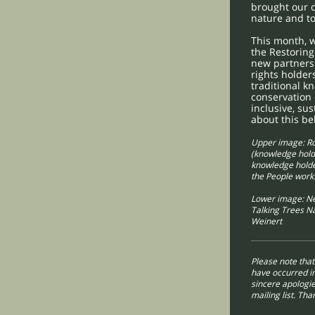
brought our 
nature and to
This month, w
the Restoring
new partnersh
rights holder
traditional k
conservation 
inclusive, su
about this be
Upper image: R
(knowledge hold
knowledge holder
the People wor
Lower image: Ne
Talking Trees N
Weinert
Please note tha
have occurred in
sincere apologie
mailing list. Th