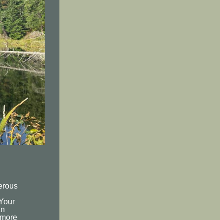
erous
g
 Your
an
 more