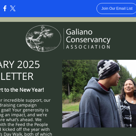
Join Our Email List
:
ARY 2025
LETTER
art to the New Year!
r incredible support, our
draising campaign
goal! Your generosity is
ng an impact, and we’re
are what’s ahead. We
ith the Feed the People
kicked off the year with
s Day Walk, both of which