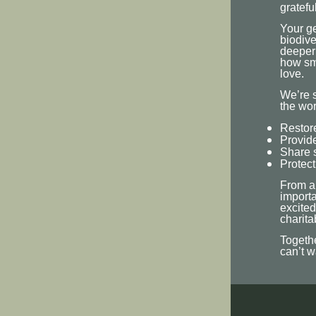
grateful
Your ge
biodive
deeper
how sma
love.
We’re s
the wor
Restore
Provide
Share s
Protect
From al
importa
excited
charita
Togethe
can’t w