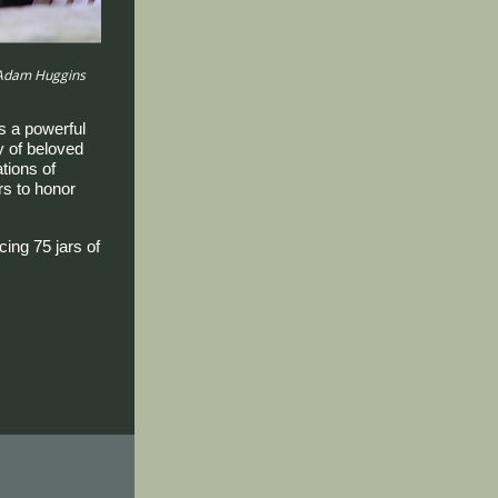
 Adam Huggins
 a powerful
y of beloved
tions of
s to honor
ing 75 jars of