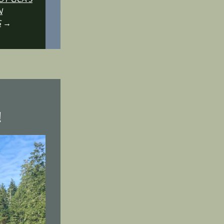
N
S
→
!