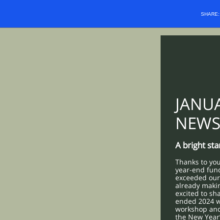
SHARE
JANU
NEWS
A bright st
Thanks to you
year-end fun
exceeded our 
already maki
excited to sh
ended 2024 w
workshop and 
the New Year’