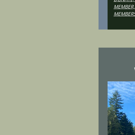
MEMBER,
MEMBERS