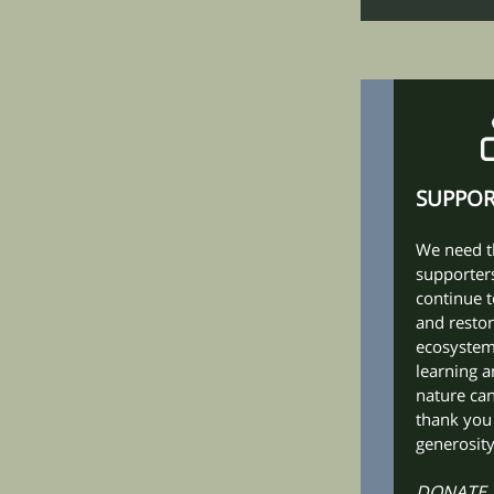
SUPPO
We need t
supporters
continue t
and restor
ecosyste
learning a
nature can
thank you
generosity
DONATE,