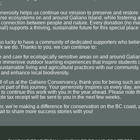
.
nerosity helps us continue our mission to preserve and restore
rse ecosystems on and around Galiano Island, while fostering 
 connection between people and nature. Every donation (no mat
ll) supports a thriving, sustainable future for this special place
o lucky to have a community of dedicated supporters who belie
k we do. Thanks to you, we can continue to:
 and care for ecologically sensitive areas on and around Galian
 immersive outdoor learning experiences that inspire students o
ustainable living and agricultural practices with our community.
 and enhance local biodiversity.
l of us at the Galiano Conservancy, thank you for being such an
nt part of this journey. Your generosity inspires us every day, a
 to continue this work with you in the year ahead. Please note t
ble tax receipt will be sent to you in the next few weeks.
r, we’re making a difference for conservation on the BC coast,
ait to share more success stories with you!