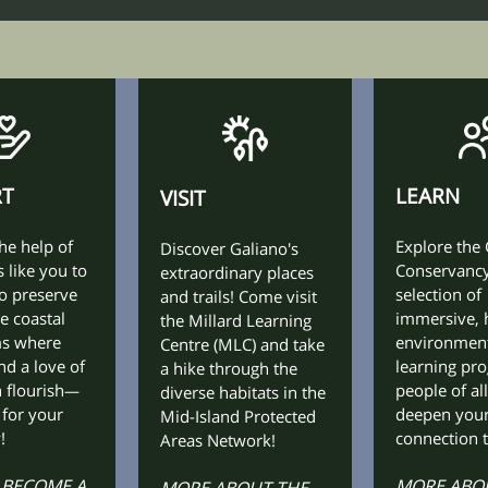
RT
LEARN
VISIT
he help of
Explore the
Discover Galiano's
 like you to
Conservancy
extraordinary places
o preserve
selection of
and trails! Come visit
e coastal
immersive, 
the Millard Learning
ms where
environmen
Centre (MLC) and take
nd a love of
learning pr
a hike through the
 flourish
people of all
—
diverse habitats in the
 for your
deepen you
Mid-Island Protected
!
connection t
Areas Network!
 BECOME A
MORE ABOU