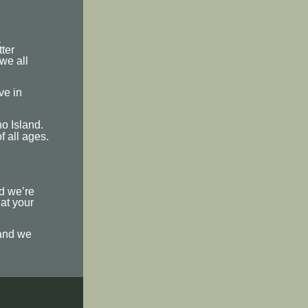
a
ter
 we all
ve in
o Island.
f all ages.
nd we’re
hat your
 and we