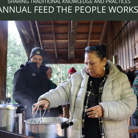
SHARING TRADITIONAL KNOWLEDGE AND PRACTICES
 ANNUAL FEED THE PEOPLE WORK