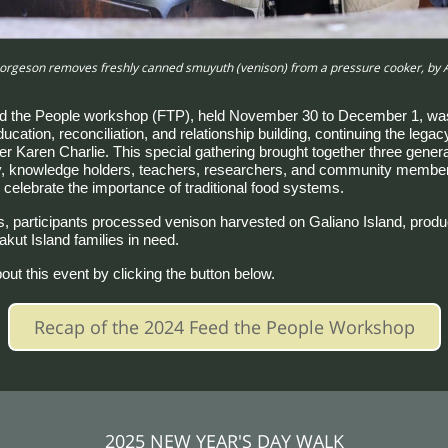
rgeson removes freshly canned smuyuth (venison) from a pressure cooker, by
d the People workshop (FTP), held November 30 to December 1, was
cation, reconciliation, and relationship building, continuing the legac
r Karen Charlie. This special gathering brought together three genera
y, knowledge holders, teachers, researchers, and community member
 celebrate the importance of traditional food systems.
, participants processed venison harvested on Galiano Island, produc
akut Island families in need.
ut this event by clicking the button below.
Recap of the 2024 Feed the People Workshop
2025 NEW YEAR'S DAY WALK