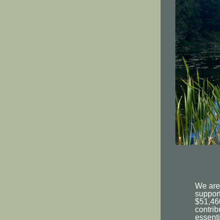
We are
support
$51,46
contrib
essenti