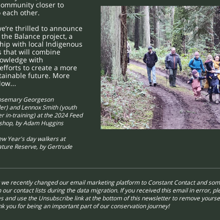
community closer to
 each other.
e’re thrilled to announce
 the Balance project, a
ip with local Indigenous
s that will combine
nowledge with
efforts to create a more
stainable future. More
low...
osemary Georgeson
er) and Lennox Smith (youth
 in-training) at the 2024 Feed
kshop, by Adam Huggins
w Year's day walkers at
ature Reserve, by Gertrude
t we recently changed our email marketing platform to Constant Contact and som
 our contact lists during the data migration. If you received this email in error, p
s and use the Unsubscribe link at the bottom of this newsletter to remove yourse
ank you for being an important part of our conservation journey!