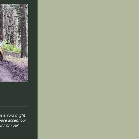
e errors might
lease accept our
lf from our