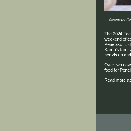
Rosemary Geo
The 2024 Fee
weekend of edu
Penelakut Elde
Karen’s famil
her vision and
Over two days
food for Penel
Read more abo