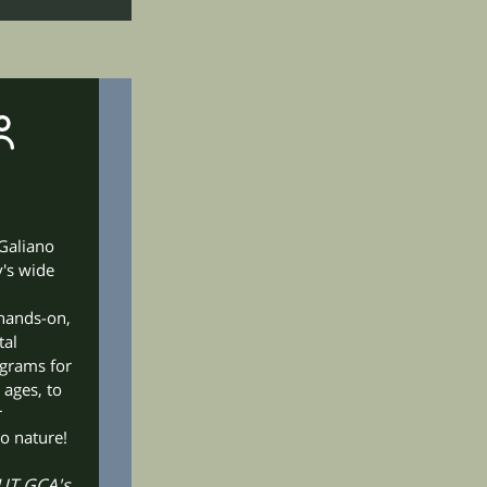
 Galiano
's wide
hands-on,
tal
ograms for
 ages, to
r
o nature!
T GCA's