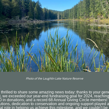
Photo of the Laughlin Lake Nature Reserve
 thrilled to share some amazing news today: thanks to your gen
, we exceeded our year-end fundraising goal for 2024, reachin
0 in donations, and a record 68 Annual Giving Circle members!
utions, dedication to conservation and ongoing support played 
al role in helping us achieve this milestone, and we couldn’t be