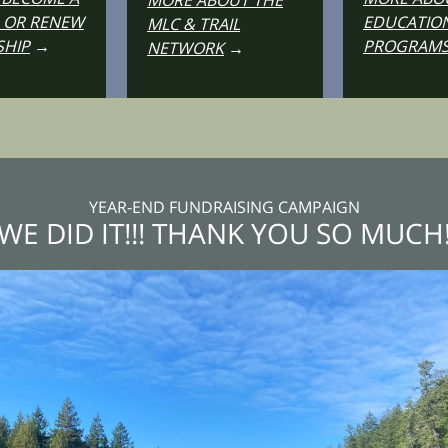
MORE ABOUT THE
 OR RENEW
EDUCATIO
MLC & TRAIL
HIP
→
PROGRAM
NETWORK
→
YEAR-END FUNDRAISING CAMPAIGN
WE DID IT!!! THANK YOU SO MUCH