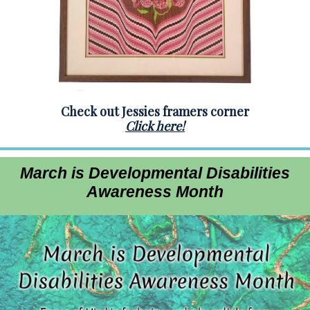
Check out Jessies framers corner
Click here!
March is Developmental Disabilities
Awareness Month