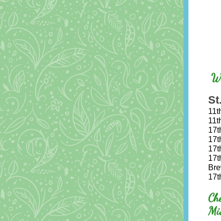
Wo
St
11t
11t
17t
17t
17t
17t
Bre
17t
Ch
Mi