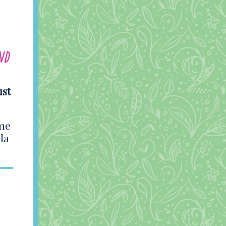
nd
ust
ame
la