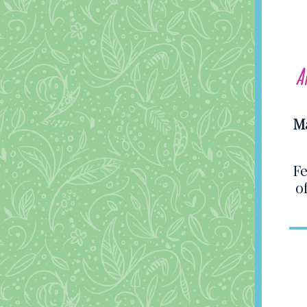
A
Ma
Fe
o