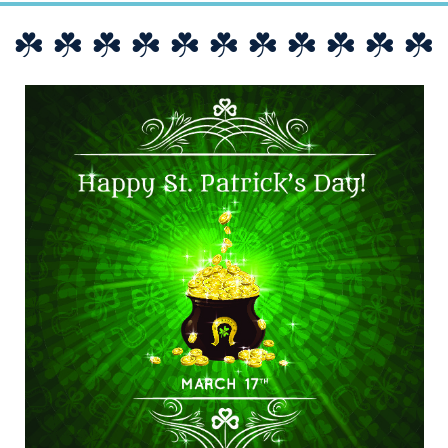
☘️ ☘️ ☘️ ☘️ ☘️ ☘️ ☘️ ☘️ ☘️ ☘️ ☘️