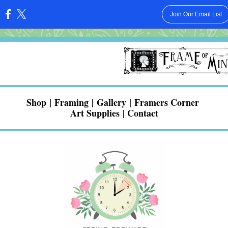
Join Our Email List
:
Shop
|
Framing
|
Gallery
|
Framers Corner
Art Supplies
|
Contact