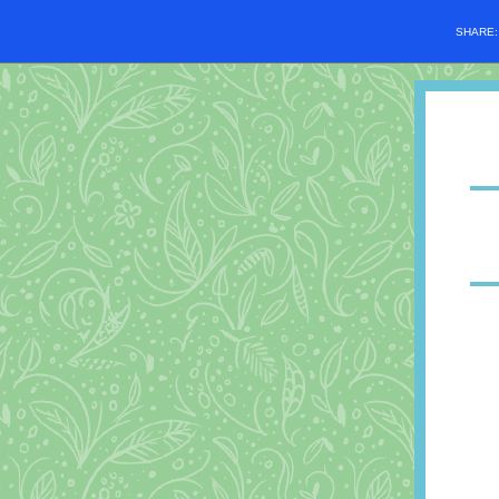
SHARE