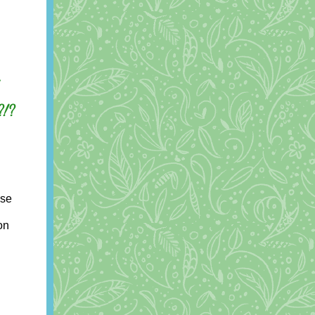
.
?!?
use
on