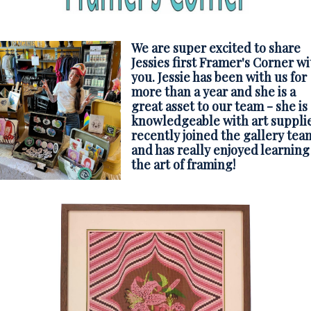
We are super excited to share
Jessies first Framer's Corner wi
you. Jessie has been with us for
more than a year and she is a
great asset to our team - she is
knowledgeable with art supplie
recently joined the gallery tea
and has really enjoyed learning
the art of framing!