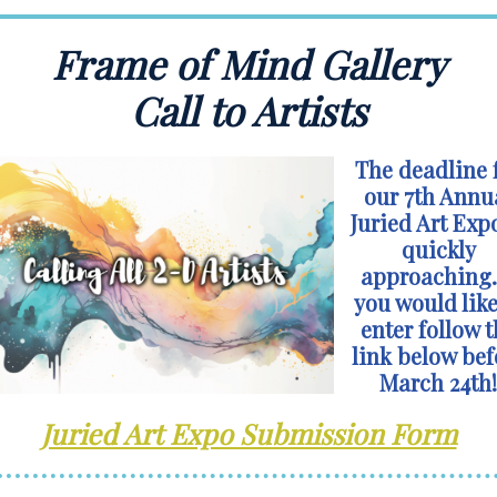
Frame of Mind Gallery
Call to Artists
The deadline 
our 7th Annu
Juried Art Expo
quickly
approaching. 
you would like
enter follow t
link below bef
March 24th!
Juried Art Expo Submission Form