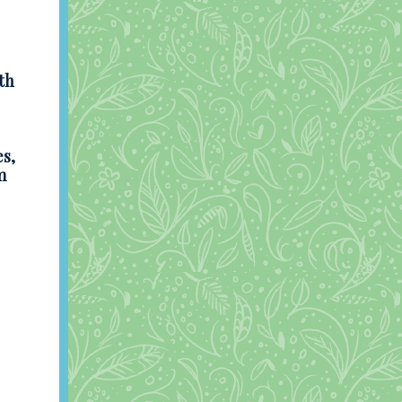
th
s,
m