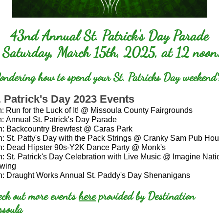
43nd Annual St. Patrick's Day Parade
Saturday, March 15th, 2025, at 12 noon
ndering how to spend your St. Patricks Day weekend
. Patrick's Day 2023 Events
h:
Run for the Luck of It! @ Missoula County Fairgrounds
h:
Annual St. Patrick's Day Parade
h:
Backcountry Brewfest @ Caras Park
h:
St. Patty's Day with the Pack Strings @ Cranky Sam Pub Ho
h:
Dead Hipster 90s-Y2K Dance Party @ Monk's
h:
St. Patrick's Day Celebration with Live Music @ Imagine Nati
wing
h:
Draught Works Annual St. Paddy's Day Shenanigans
eck out more events
here
provided by Destination
ssoula