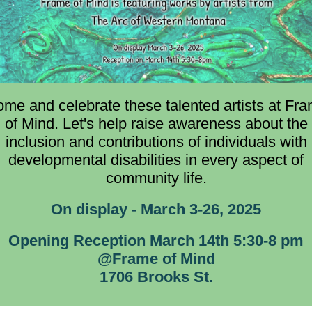
me and celebrate these talented artists at Fr
of Mind. Let's help raise awareness about the
inclusion and contributions of individuals with
developmental disabilities in every aspect of
community life.
On display - March 3-26, 2025
Opening Reception March 14th 5:30-8 pm
@Frame of Mind
1706 Brooks St.