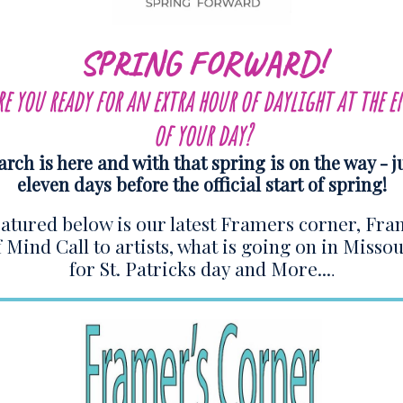
SPRING FORWARD!
re you ready for an extra hour of daylight at the e
of your day?
rch is here and with that spring is on the way - j
eleven days before the official start of spring!
atured below is our latest Framers corner, Fr
f Mind Call to artists, what is going on in Missou
for St. Patricks day and More...
.