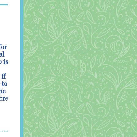
for
al
 is
If
 to
he
ore