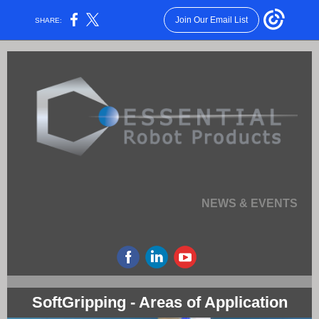
Join Our Email List
SHARE:
NEWS & EVENTS
SoftGripping - Areas of Application