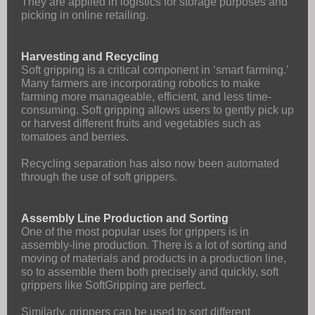
They are applied in logistics for storage purposes and
picking in online retailing.
Harvesting and Recycling
Soft gripping is a critical component in ‘smart farming.’
Many farmers are incorporating robotics to make
farming more manageable, efficient, and less time-
consuming. Soft gripping allows users to gently pick up
or harvest different fruits and vegetables such as
tomatoes and berries.
Recycling separation has also now been automated
through the use of soft grippers.
Assembly Line Production and Sorting
One of the most popular uses for grippers is in
assembly-line production. There is a lot of sorting and
moving of materials and products in a production line,
so to assemble them both precisely and quickly, soft
grippers like SoftGripping are perfect.
Similarly, grippers can be used to sort different