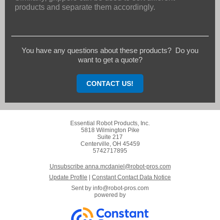
products and separate them accordingly.
You have any questions about these products? Do you
want to get a quote?
CONTACT US!
Essential Robot Products, Inc.
5818 Wilmington Pike
Suite 217
Centerville, OH 45459
5742717895
Unsubscribe anna.mcdaniel@robot-pros.com
Update Profile
|
Constant Contact Data Notice
Sent by
info@robot-pros.com
powered by