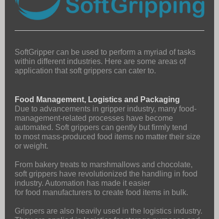
SoftGripper can be used to perform a myriad of tasks
within different industries. Here are some areas of
application that soft grippers can cater to.
Food Management, Logistics and Packaging
Due to advancements in gripper industry, many food-
management-related processes have become
automated. Soft grippers can gently but firmly tend
to most mass-produced food items no matter their size
or weight.
From bakery treats to marshmallows and chocolate,
soft grippers have revolutionized the handling in food
industry. Automation has made it easier
for food manufacturers to create food items in bulk.
Grippers are also heavily used in the logistics industry.