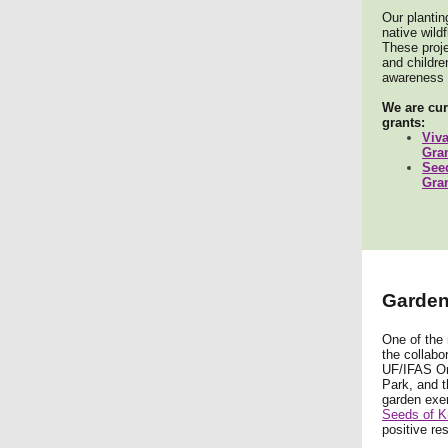
Our plantin
native wild
These proje
and childr
awareness o
We are cur
grants:
Viv
Gra
See
Gra
Garden 
One of the 
the collabo
UF/IFAS Or
Park, and t
garden exem
Seeds of K
positive re