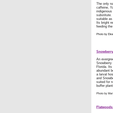
The only na
caffeine, Y
indigenous 
substitute.
suitable as
Its bright r
feeding the
Photo by Elea
Snowberry
An evergree
Snowberry o
Florida. Its
abundant be
a larval hos
and Snowbe
suited for 
buffer plant
Photo by Mar
Flatwoods