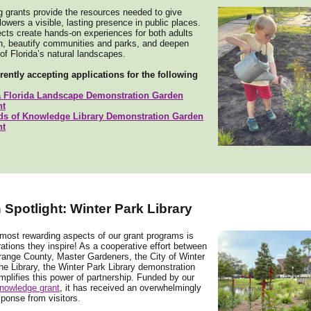
g grants provide the resources needed to give
flowers a visible, lasting presence in public places.
cts create hands-on experiences for both adults
en, beautify communities and parks, and deepen
f Florida’s natural landscapes.
rently accepting applications for the following
a Florida Landscape Demonstration Garden
nt
ds of Knowledge Library Demonstration Garden
nt
Spotlight: Winter Park Library
most rewarding aspects of our grant programs is
rations they inspire! As a cooperative effort between
ange County, Master Gardeners, the City of Winter
he Library, the Winter Park Library demonstration
plifies this power of partnership. Funded by our
nowledge grant
, it has received an overwhelmingly
sponse from visitors.