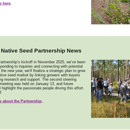
e here
.
a Native Seed Partnership News
artnership’s kickoff in November 2025, we’ve been
sponding to inquiries and connecting with potential
 the new year, we’ll finalize a strategic plan to grow
ative seed market by linking growers with buyers
ng research and support. The second steering
meeting was held on January 13, and future
 highlight the passionate people driving this effort.
!
 about the Partnership
.