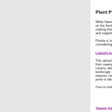
Plant P
While Natio
on the thir
making them
and support 
Florida is 
considering
Loblolly b
This attrac
from swamp
creamy whit
landscape, 
requires co
pond or la
Photo by Keit
Yaupon hol