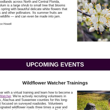
odlands across North and Central Florida,
lum is a large shrub to small tree that blooms
 spring with beautiful delicate white flowers that
s and other pollinators. Its summer fruits are
 wildlife — and can even be made into jam.
ce Howell
UPCOMING EVENTS
Wildflower Watcher Trainings
ear with a virtual training and learn how to become a
 Watcher
. We’re actively recruiting volunteers in
s, Alachua and Suwannee counties for this long-
t focused on surveyed roadsides. Volunteers
ignated wildflower roads three times a year and