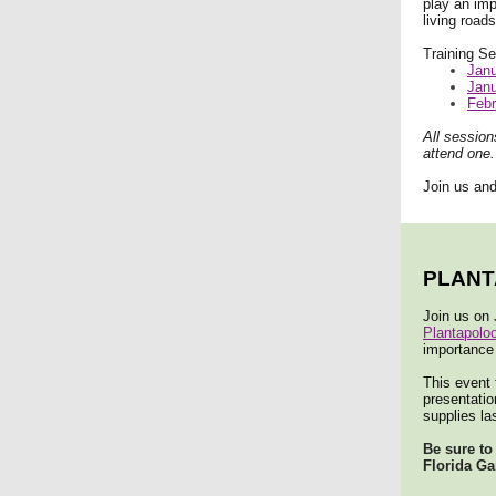
play an imp
living road
Training Se
Janu
Janu
Febr
All session
attend one.
Join us and
PLAN
Join us on
Plantapolo
importance 
This event 
presentatio
supplies las
Be sure to
Florida Ga