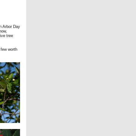
wn Arbor Day
now,
ive tree
a few worth