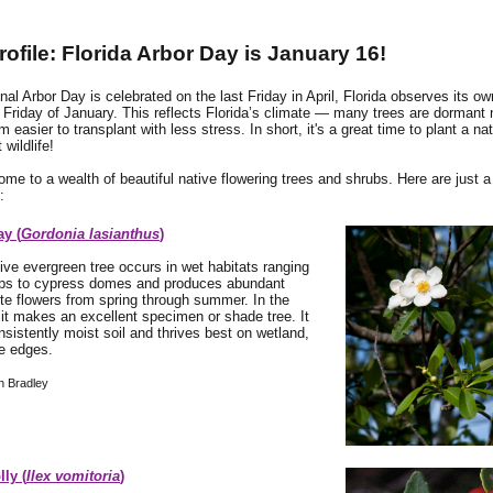
rofile: Florida Arbor Day is January 16!
nal Arbor Day is celebrated on the last Friday in April, Florida observes its o
d Friday of January. This reflects Florida’s climate — many trees are dormant 
 easier to transplant with less stress. In short, it's a great time to plant a nat
wildlife!
home to a wealth of beautiful native flowering trees and shrubs. Here are just 
:
ay (
Gordonia lasianthus
)
tive evergreen tree occurs in wet habitats ranging
s to cypress domes and produces abundant
e flowers from spring through summer. In the
it makes an excellent specimen or shade tree. It
nsistently moist soil and thrives best on wetland,
ke edges.
h Bradley
ly (
Ilex vomitoria
)