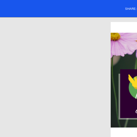
SHARE