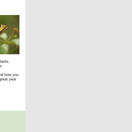
lants,
s.
and how you
great year