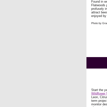
Found in wo
Flatwoods p
profusely in
attract bee
enjoyed by
Photo by Gra
Start the y
Wildflower
Leon, Citru
term projec
monitor des