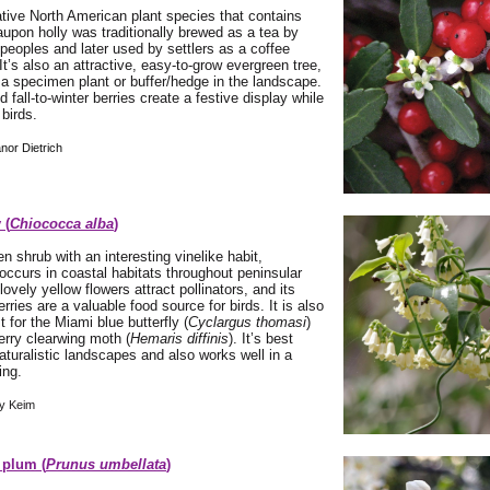
tive North American plant species that contains
aupon holly was traditionally brewed as a tea by
peoples and later used by settlers as a coffee
 It’s also an attractive, easy-to-grow evergreen tree,
 a specimen plant or buffer/hedge in the landscape.
ed fall-to-winter berries create a festive display while
 birds.
nor Dietrich
 (
Chiococca alba
)
n shrub with an interesting vinelike habit,
ccurs in coastal habitats throughout peninsular
 lovely yellow flowers attract pollinators, and its
rries are a valuable food source for birds. It is also
t for the Miami blue butterfly (
Cyclargus thomasi
)
rry clearwing moth (
Hemaris diffinis
). It’s best
naturalistic landscapes and also works well in a
ing.
y Keim
 plum (
Prunus umbellata
)