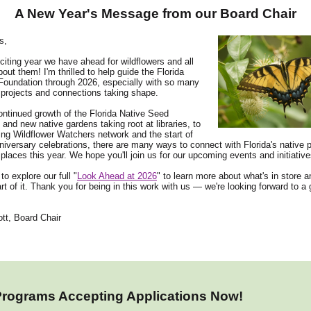
A New Year's Message from our Board Chair
s,
iting year we have ahead for wildflowers and all
out them! I'm thrilled to help guide the Florida
Foundation through 2026, especially with so many
projects and connections taking shape.
ntinued growth of the Florida Native Seed
 and new native gardens taking root at libraries, to
ng Wildflower Watchers network and the start of
niversary celebrations, there are many ways to connect with Florida's native p
places this year. We hope you'll join us for our upcoming events and initiative
 to explore our full "
Look Ahead at 2026
" to learn more about what's in store 
rt of it. Thank you for being in this work with us — we're looking forward to a 
tt, Board Chair
Programs Accepting Applications Now!