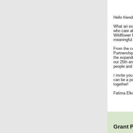
Hello friend
What an exc
who care ab
Wildflower 
meaningful 
From the co
Partnership
the expandi
our 25th an
people and 
I invite you
can be a pa
together!
Fatima Elko
Grant 