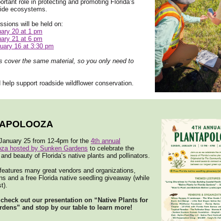
ortant role in protecting and promoting Florida’s
side ecosystems.
ssions will be held on:
ary 20 at 1 pm
ary 21 at 6 pm
uary 16 at 3:30 pm
s cover the same material, so you only need to
 help support roadside wildflower conservation.
TAPOLOOZA
 January 25 from 12-4pm for the
4th annual
oza hosted by Sunken Gardens
to celebrate the
and beauty of Florida’s native plants and pollinators.
features many great vendors and organizations,
ns and a free Florida native seedling giveaway (while
t).
 check out our presentation on “Native Plants for
rdens” and stop by our table to learn more!