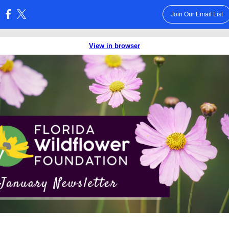
Join Our Email List
:
View in browser