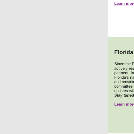
Learn mor
Florid
Since the P
actively re
partners. In
Florida’s n
and providi
committee 
updates will
Stay tuned
Learn more