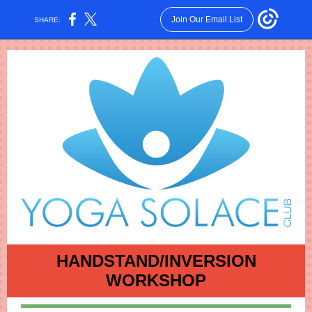
Join Our Email List
SHARE:
HANDSTAND/INVERSION
WORKSHOP