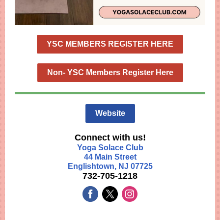
YSC MEMBERS REGISTER HERE
Non- YSC Members Register Here
Website
Connect with us!
Yoga Solace Club
44 Main Street
Englishtown, NJ 07725
732-705-1218