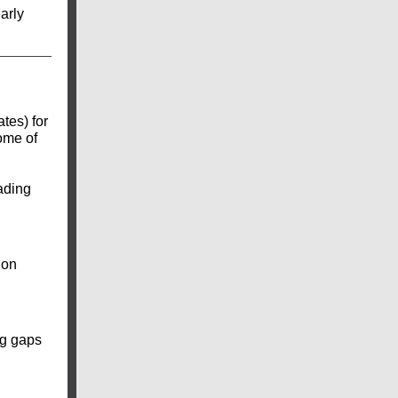
arly
tes) for
ome of
eading
ion
ng gaps