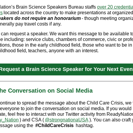
tion’s Brain Science Speakers Bureau staffs
over 20 credenti
rs
located across the country to make presentations at organize
akers do not require an honorarium
- though meeting organi
erally pay travel costs if any.
can request a speaker. We want this message to be available t
e including: service clubs, chambers of commerce, civic or prof
ions, those in the early childhood field, those who want to be in
ildhood field, teachers, anyone with an interest.
Request a Brain Science Speaker for Your Next Even
the Conversation on Social Media
ontinue to spread the message about the Child Care Crisis, we
 everyone to join the conversation on social media. If you would 
ate, feel free to interact with our Twitter activity from ReadyNatio
_Nation
) and CSA (
@strongnationaUSA
). You can also craft
ssage using the
#ChildCareCrisis
hashtag.