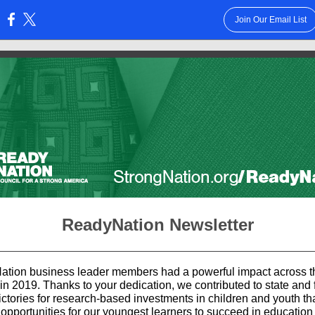
Join Our Email List
:
ReadyNation Newsletter
tion business leader members had a powerful impact across t
in 2019. Thanks to your dedication, we contributed to state and 
ictories for research-based investments in children and youth th
 opportunities for our youngest learners to succeed in education