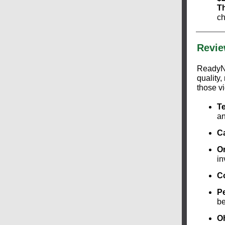
T
ch
Revie
ReadyNa
quality
those vi
T
an
Ca
O
in
C
P
be
O