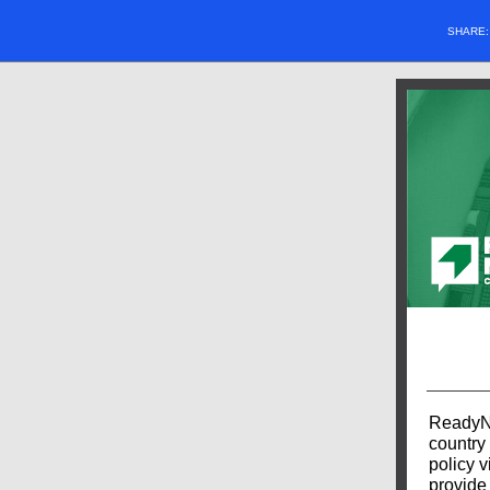
SHARE
ReadyNa
country 
policy v
provide