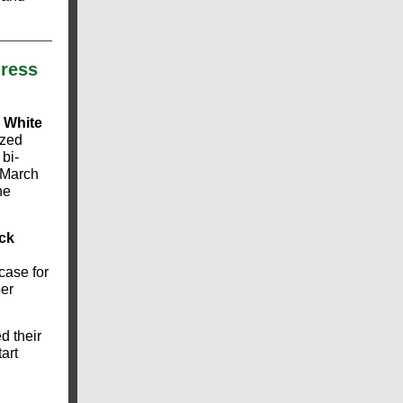
ress
 White
ized
bi-
a March
he
ck
case for
er
 their
art