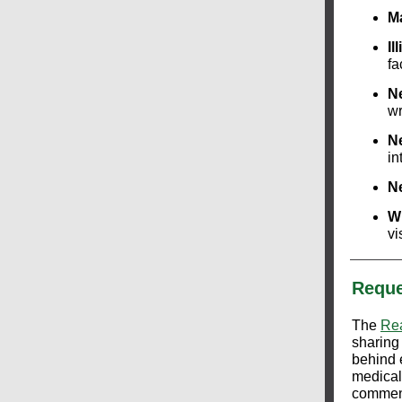
M
Il
fa
N
wr
N
in
N
W
vi
Reque
The
Rea
sharing
behind 
medical
commens