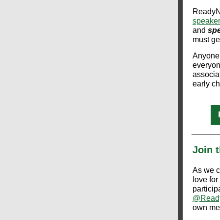
ReadyNa
speake
and
spe
must gen
Anyone 
everyon
associat
early ch
Join 
As we c
love for
particip
@Ready
own me