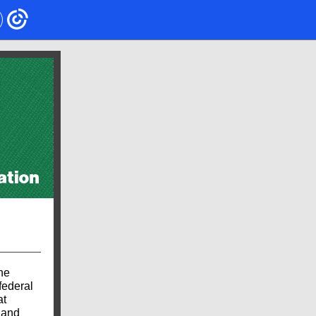
he
federal
at
 and