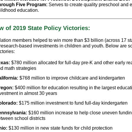
hrough Five Program:
Serves to create quality preschool and e
ildhood education.
w of 2019 State Policy Victories:
tion members helped to win more than $3 billion (across 17 sta
, research-based investments in children and youth. Below are s
ctories:
exas:
$780 million allocated for full-day pre-K and other early r
d math strategies
lifornia:
$768 million to improve childcare and kindergarten
regon:
$400 million for education resulting in the largest educat
vestment in almost 30 years
olorado:
$175 million investment to fund full-day kindergarten
ennsylvania:
$160 million increase to help close uneven fundi
tween school districts
hio:
$130 million in new state funds for child protection