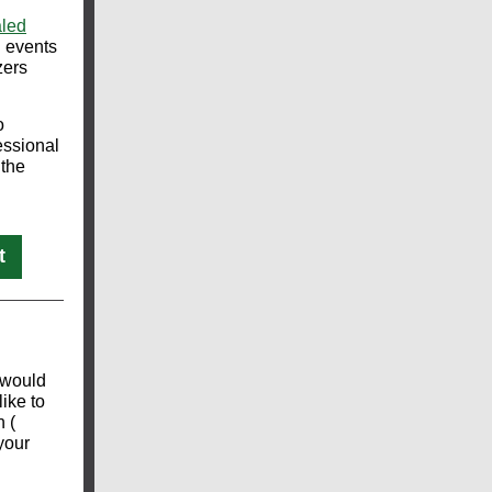
aled
d events
zers
o
essional
 the
t
 would
like to
n (
 your