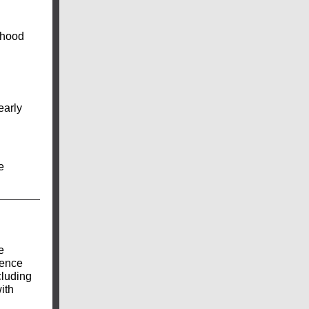
dhood
early
e
e
ience
cluding
ith