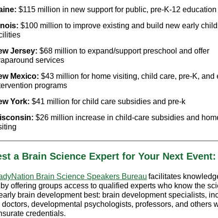
aine:
$115 million in new support for public, pre-K-12 education
linois:
$100 million to improve existing and build new early chil
cilities
ew Jersey:
$68 million to expand/support preschool and offer
aparound services
ew Mexico:
$43 million for home visiting, child care, pre-K, and 
tervention programs
ew York:
$41 million for child care subsidies and pre-k
isconsin:
$26 million increase in child-care subsidies and hom
siting
st a Brain Science Expert for Your Next Event:
dyNation Brain Science Speakers Bureau
facilitates knowledg
 by offering groups access to qualified experts who know the sc
early brain development best: brain development specialists, in
 doctors, developmental psychologists, professors, and others w
urate credentials.