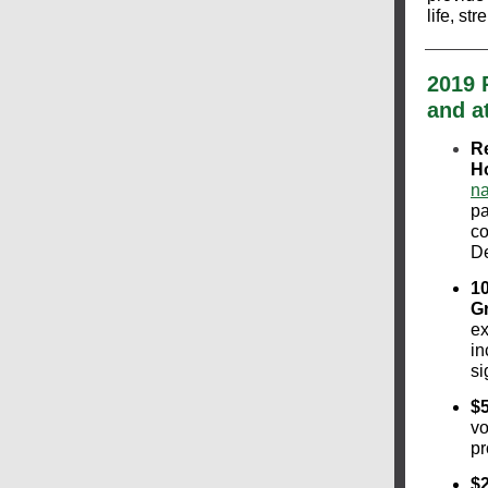
life, s
2019 
and a
Re
H
na
pa
co
D
10
G
ex
in
si
$5
vo
pr
$2