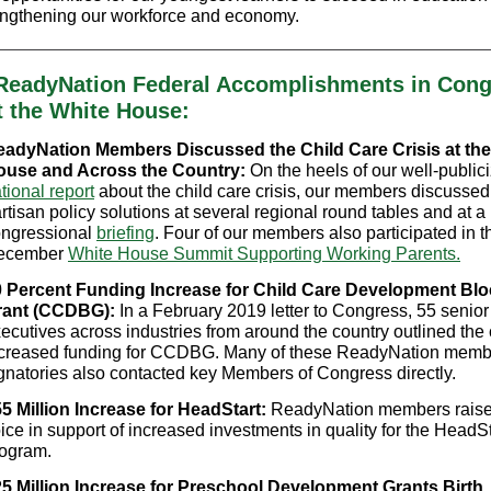
trengthening our workforce and economy.
ReadyNation Federal Accomplishments in Cong
t the White House:
adyNation Members Discussed the Child Care Crisis at the
ouse and Across the Country:
On the heels of our well-public
tional report
about the child care crisis, our members discussed 
rtisan policy solutions at several regional round tables and at 
ngressional
briefing
. Four of our members also participated in t
ecember
White House Summit Supporting Working Parents.
 Percent Funding Increase for Child Care Development Blo
rant (CCDBG):
In a February 2019 letter to Congress, 55 senior
ecutives across industries from around the country outlined the 
creased funding for CCDBG. Many of these ReadyNation memb
gnatories also contacted key Members of Congress directly.
5 Million Increase for HeadStart:
ReadyNation members raised
ice in support of increased investments in quality for the HeadSt
ogram.
5 Million Increase for Preschool Development Grants Birth