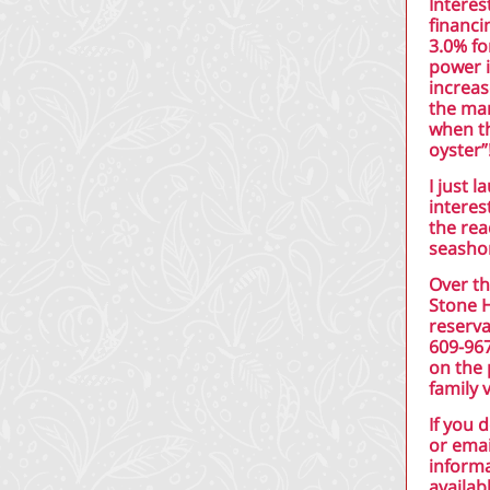
Interes
financi
3.0% fo
power i
increas
the mar
when th
oyster”
I just 
interes
the rea
seashor
Over th
Stone 
reserva
609-96
on the 
family 
If you 
or emai
informa
availab