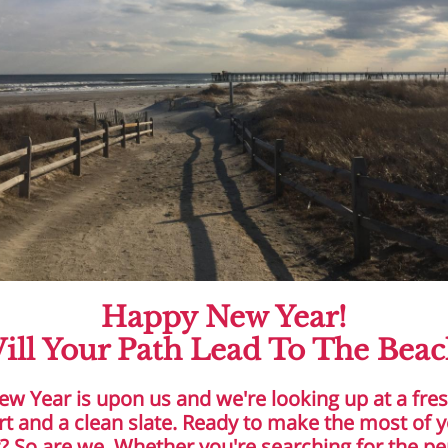
Happy New Year!
ill Your Path Lead To The Beac
ew Year is upon us and we're looking up at a fre
rt and a clean slate. Ready to make the most of 
? So are we. Whether you're searching for the pe