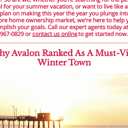
l for your summer vacation, or want to live like a
plan on making this year the year you plunge int
ore home ownership market, we're here to help 
plish your goals. Call our expert agents today at
967-0829 or
contact us online
to get started now.
y Avalon Ranked As A Must-Vi
Winter Town