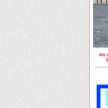
We A
E