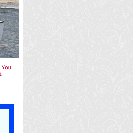
e You
e.