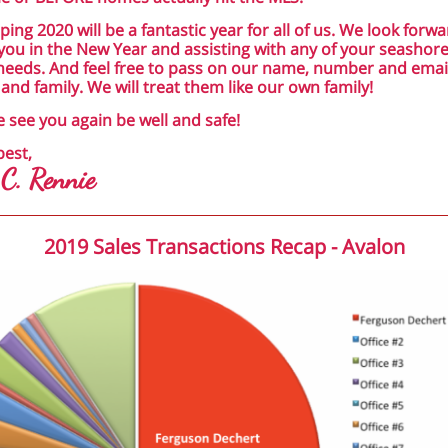
ping 2020 will be a fantastic year for all of us. We look forwa
you in the New Year and assisting with any of your seashore
needs. And feel free to pass on our name, number and emai
 and family. We will treat them like our own family!
e see you again be well and safe!
best,
 C. Rennie
2019 Sales Transactions Recap - Avalon