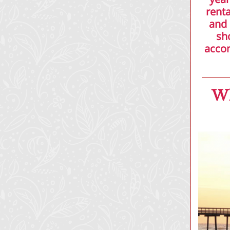
renta
and 
sh
accom
Wh