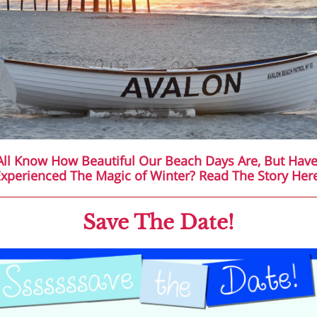
ll Know How Beautiful Our Beach Days Are, But Hav
xperienced The Magic of Winter? Read The Story Her
Save The Date!