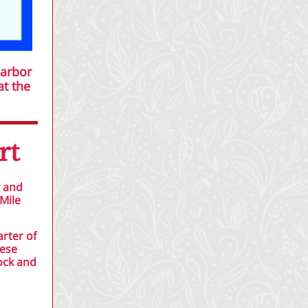
Harbor
at the
rt
y and
Mile
arter of
hese
ock and