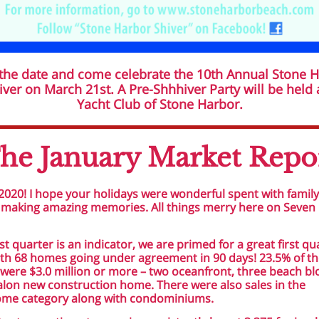
the date and come celebrate the 10th Annual Stone 
ver on March 21st. A Pre-Shhhiver Party will be held 
Yacht Club of Stone Harbor.
he January Market Repo
020! I hope your holidays were wonderful spent with famil
 making amazing memories. All things merry here on Seven 
last quarter is an indicator, we are primed for a great first qu
th 68 homes going under agreement in 90 days! 23.5% of t
ere $3.0 million or more – two oceanfront, three beach bl
lon new construction home. There were also sales in the
me category along with condominiums.