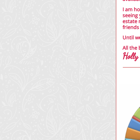
I am ho
seeing 
estate 
friends
Until w
All the 
Holly