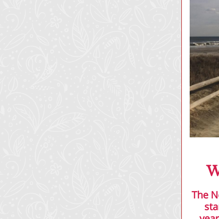
W
The N
sta
year