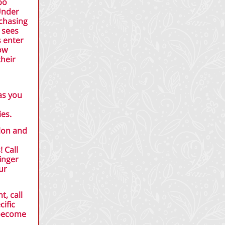
bo
 Under
rchasing
 sees
s enter
ow
their
as you
es.
alon and
 Call
inger
ur
t, call
cific
 become