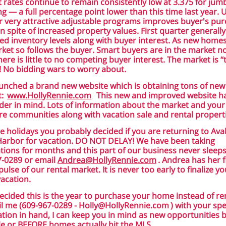
t rates continue to remain consistently low at 3.375 for jum
ng — a full percentage point lower than this time last year.
r very attractive adjustable programs improves buyer's pu
n spite of increased property values. First quarter generally
ed inventory levels along with buyer interest. As new home
ket so follows the buyer. Smart buyers are in the market n
ere is little to no competing buyer interest. The market is “
! No bidding wars to worry about.
launched a brand new website which is obtaining tons of new
t:
www.HollyRennie.com
This new and improved website h
.
der in mind. Lots of information about the market and your
e communities along with vacation sale and rental properti
e holidays you probably decided if you are returning to Av
Harbor for vacation. DO NOT DELAY! We have been taking
tions for months and this part of our business never sleeps!
7-0289 or email
Andrea@HollyRennie.com
. Andrea has her f
pulse of our rental market. It is never too early to finalize yo
vacation.
decided this is the year to purchase your home instead of ren
l me (609-967-0289 -
Holly@HollyRennie.com
) with your spe
tion in hand, I can keep you in mind as new opportunities
le or BEFORE homes actually hit the MLS.