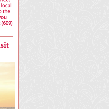
 local
o the
you
 (609)
sit