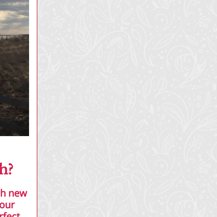
h?
sh new
your
rfect