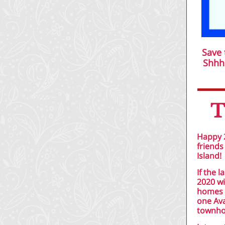
Save 
Shhhi
T
Happy 2
friends
Island!
If the 
2020 wi
homes w
one Ava
townho