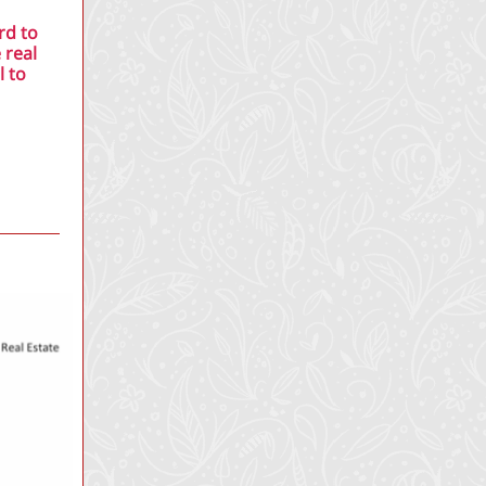
rd to
 real
l to