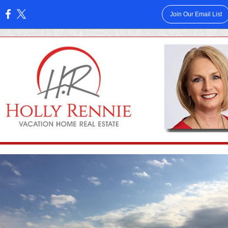
Join Our Email List
: