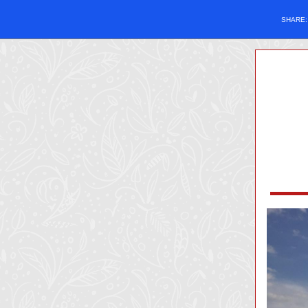
SHARE