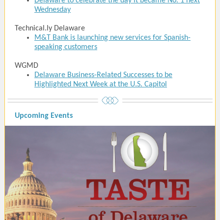
Delaware to celebrate the day it became No. 1 next
Wednesday
Technical.ly Delaware
M&T Bank is launching new services for Spanish-
speaking customers
WGMD
Delaware Business-Related Successes to be
Highlighted Next Week at the U.S. Capitol
Upcoming Events