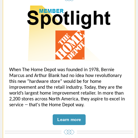
When The Home Depot was founded in 1978, Bernie
Marcus and Arthur Blank had no idea how revolutionary
this new “hardware store” would be for home
improvement and the retail industry. Today, they are the
world’s largest home improvement retailer. In more than
2,200 stores across North America, they aspire to excel in
—
service
that's the Home Depot way.
Learn more