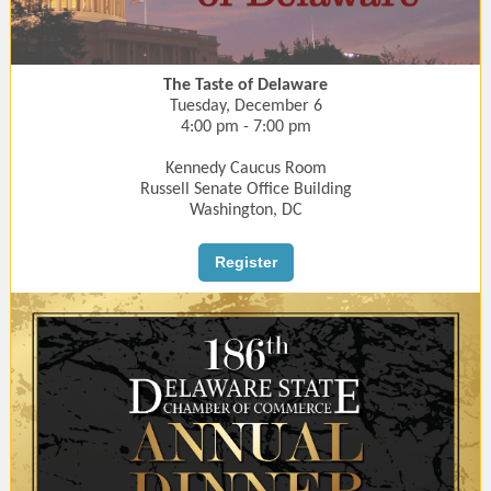
The Taste of Delaware
Tuesday, December 6
4:00 pm - 7:00 pm
Kennedy Caucus Room
Russell Senate Office Building
Washington, DC
Register