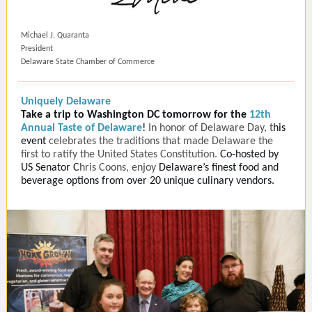
Michael J. Quaranta
President
Delaware State Chamber of Commerce
Uniquely Delaware
Take a trip to Washington DC tomorrow for the
12th
Annual Taste of Delaware
!
In honor of Delaware Day, t
his
event
celebrates the traditions that made Delaware the
first to ratify the United States Constitution.
Co-hosted by
US Senator
C
hris Coons, enjoy
Delaware’s finest food and
beverage options from over 20 unique culinary vendors.