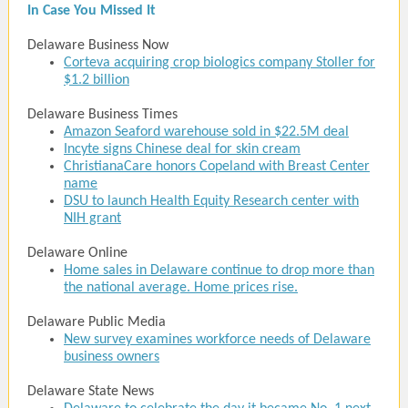
In Case You Missed It
Delaware Business Now
Corteva acquiring crop biologics company Stoller for
$1.2 billion
Delaware Business Times
Amazon Seaford warehouse sold in $22.5M deal
Incyte signs Chinese deal for skin cream
ChristianaCare honors Copeland with Breast Center
name
DSU to launch Health Equity Research center with
NIH grant
Delaware Online
Home sales in Delaware continue to drop more than
the national average. Home prices rise.
Delaware Public Media
New survey examines workforce needs of Delaware
business owners
Delaware State News