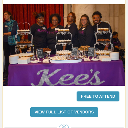
FREE TO ATTEND
VIEW FULL LIST OF VENDORS