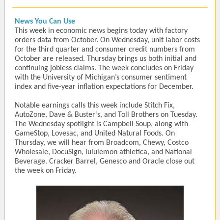
News You Can Use
This week in economic news begins today with factory
orders data from October. On Wednesday, unit labor costs
for the third quarter and consumer credit numbers from
October are released. Thursday brings us both initial and
continuing jobless claims. The week concludes on Friday
with the University of Michigan’s consumer sentiment
index and five-year inflation expectations for December.
Notable earnings calls this week include Stitch Fix,
AutoZone, Dave & Buster’s, and Toll Brothers on Tuesday.
The Wednesday spotlight is Campbell Soup, along with
GameStop, Lovesac, and United Natural Foods. On
Thursday, we will hear from Broadcom, Chewy, Costco
Wholesale, DocuSign, lululemon athletica, and National
Beverage. Cracker Barrel, Genesco and Oracle close out
the week on Friday.