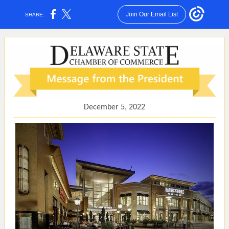
Join Our Email List
SHARE:
December 5, 2022