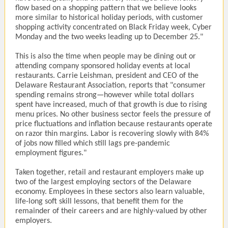
flow based on a shopping pattern that we believe looks
more similar to historical holiday periods, with customer
shopping activity concentrated on Black Friday week, Cyber
Monday and the two weeks leading up to December 25."
This is also the time when people may be dining out or
attending company sponsored holiday events at local
restaurants. Carrie Leishman, president and CEO of the
Delaware Restaurant Association, reports that "consumer
spending remains strong—however while total dollars
spent have increased, much of that growth is due to rising
menu prices. No other business sector feels the pressure of
price fluctuations and inflation because restaurants operate
on razor thin margins. Labor is recovering slowly with 84%
of jobs now filled which still lags pre-pandemic
employment figures."
Taken together, retail and restaurant employers make up
two of the largest employing sectors of the Delaware
economy. Employees in these sectors also learn valuable,
life-long soft skill lessons, that benefit them for the
remainder of their careers and are highly-valued by other
employers.