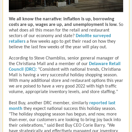
We all know the narrative: inflation is up, borrowing
costs are up, wages are up, and unemployment is low.
So
what does all this mean for the retail and restaurant
sectors of our economy and state?
Deloitte surveyed
retailers
a few weeks ago to get their read on how they
believe the last few weeks of the year will play out.
According to Steve Chambliss, senior general manager of
the Christiana Mall and a member of our
Delaware Retail
Council
(DRC):
"
Consistent with national trends, Christiana
Mall is having a very successful holiday shopping season.
With many additional store and restaurant options this year
we are poised to have a very good 2022 with high traffic
volume, appropriate inventory levels, and store staffing."
Best Buy, another DRC member, similarly
reported last
month
they expect national success this holiday season.
"The holiday shopping season has begun, and now, more
than ever, our customers are looking to bring joy back into
their celebrations," said Best Buy CEO Corie Barry. "We
have strategically and effectively managed our inventory