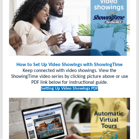
How to Set Up Video Showings with ShowingTime
Keep connected with video showings. View the
ShowingTime video series by clicking picture above or use
PDF link below for instructional guide.
Setting Up Video Showings PDF