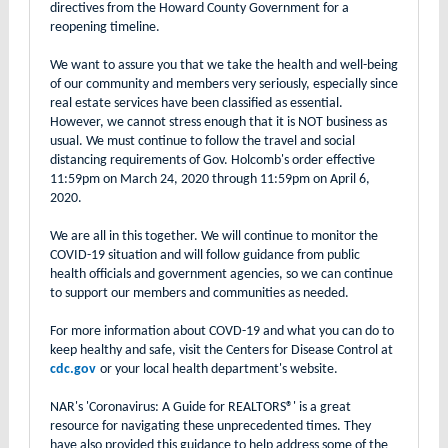
directives from the Howard County Government for a
reopening timeline.
We want to assure you that we take the health and well-being
of our community and members very seriously, especially since
real estate services have been classified as essential.
However, we cannot stress enough that it is NOT business as
usual. We must continue to follow the travel and social
distancing requirements of Gov. Holcomb's order effective
11:59pm on March 24, 2020 through 11:59pm on April 6,
2020.
We are all in this together. We will continue to monitor the
COVID-19 situation and will follow guidance from public
health officials and government agencies, so we can continue
to support our members and communities as needed.
For more information about COVD-19 and what you can do to
keep healthy and safe, visit the Centers for Disease Control at
cdc.gov
or your local health department's website.
NAR's 'Coronavirus: A Guide for REALTORS®' is a great
resource for navigating these unprecedented times. They
have also provided this guidance to help address some of the