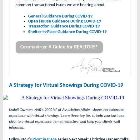
common transactional issues we are hearing about.
General Guidance During COVID-19
Open House Guidance During COVID-19
Transaction Guidance During COVID-19
Shelter-in-Place Guidance During COVID-19
Coronavirus: A Guide for REALTORS®
A Strategy for Virtual Showings During COVID-19
Mabél Guzmán, NAR's 2020 VP of Association Affairs, shares her extensive
experience with virtual showings. Learn three key tips to help your business
pivot to a virtual experience, remain effective, and keep your clients well
informed.
Follow NAR's
Pivot in Place
series Next Week: Christine Hansen talks