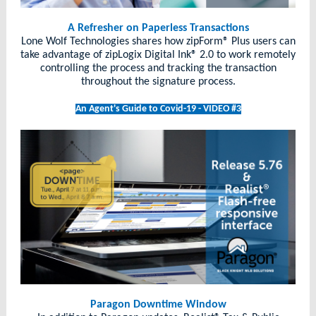
A Refresher on Paperless Transactions
Lone Wolf Technologies shares how zipForm® Plus users can
take advantage of zipLogix Digital Ink® 2.0 to work remotely
controlling the process and tracking the transaction
throughout the signature process.
An Agent's Guide to Covid-19 - VIDEO #3
Paragon Downtime Window