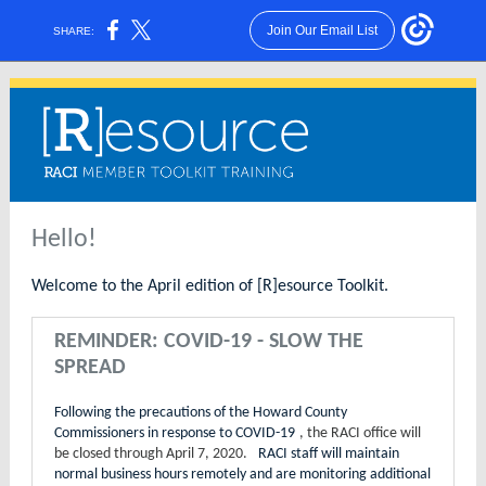
Join Our Email List
SHARE:
Hello!
Welcome to the April edition of [R]esource Toolkit.
REMINDER: COVID-19 - SLOW THE
SPREAD
Following the precautions of the Howard County
Commissioners in response to COVID-19
, the RACI office will
be closed through April 7, 2020.
RACI staff will maintain
normal business hours remotely and are monitoring additional