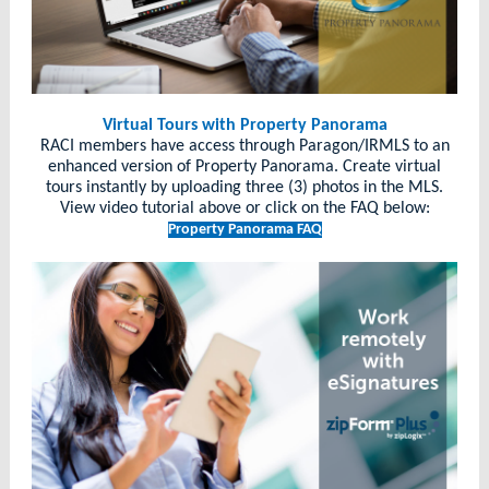
Virtual Tours with Property Panorama
RACI members have access through Paragon/IRMLS to an
enhanced version of Property Panorama. Create virtual
tours instantly by uploading three (3) photos in the MLS.
View video tutorial above or click on the FAQ below:
Property Panorama FAQ