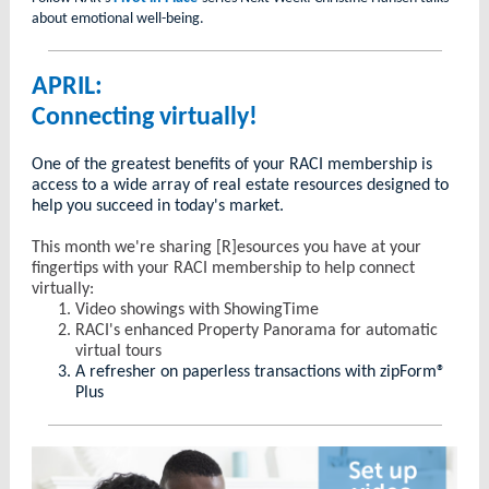
about emotional well-being.
APRIL:
Connecting virtually!
One of the greatest benefits of your RACI membership is
access to a wide array of real estate resources designed to
help you succeed in today's market.
This month we're sharing [R]esources you have at your
fingertips with your RACI membership to help connect
virtually:
Video showings with ShowingTime
RACI's enhanced Property Panorama for automatic
virtual tours
A refresher on paperless transactions with zipForm®
Plus