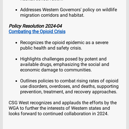
Addresses Western Governors' policy on wildlife
migration corridors and habitat.
Policy Resolution 2024-04
Combating the Opioid Crisis
Recognizes the opioid epidemic as a severe
public health and safety crisis.
Highlights challenges posed by potent and
available drugs, emphasizing the social and
economic damage to communities.
Outlines policies to combat rising rates of opioid
use disorders, overdoses, and deaths, supporting
prevention, treatment, and recovery approaches.
CSG West recognizes and applauds the efforts by the
WGA to further the interests of Western states and
looks forward to continued collaboration in 2024.