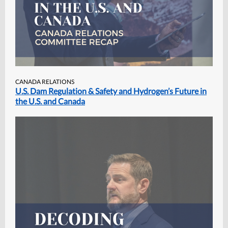
CANADA RELATIONS
U.S. Dam Regulation & Safety and Hydrogen’s Future in
the U.S. and Canada