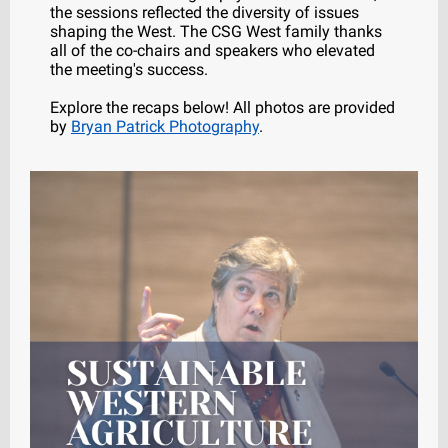
the sessions reflected the diversity of issues
shaping the West. The CSG West family thanks
all of the co-chairs and speakers who elevated
the meeting's success.
Explore the recaps below! All photos are provided
by
Bryan Patrick Photography
.