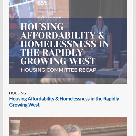
HOUSING
Housing Affordability & Homelessness in the Rapidly
Growing West