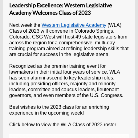
Leadership Excellence: Western Legislative
Academy Welcomes Class of 2023
Next week the
Western Legislative Academy
(WLA)
Class of 2023 will convene in Colorado Springs,
Colorado. CSG West will host 49 state legislators from
across the region for a comprehensive, multi-day
training program aimed at refining leadership skills that
are crucial for success in the legislative arena.
Recognized as the premier training event for
lawmakers in their initial four years of service, WLA
has seen alumni ascend to key leadership roles,
including presiding officers, majority and minority
leaders, committee and caucus leaders, lieutenant
governors, and even members of the U.S. Congress.
Best wishes to the 2023 class for an enriching
experience in the upcoming week!
Click below to view the WLA Class of 2023 roster.