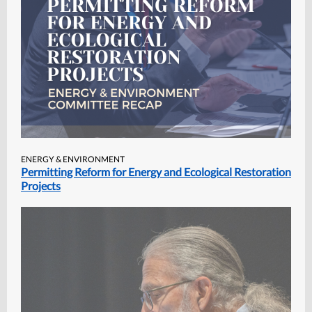
ENERGY & ENVIRONMENT
Permitting Reform for Energy and Ecological Restoration
Projects