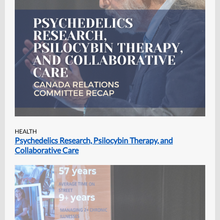
HEALTH
Psychedelics Research, Psilocybin Therapy, and
Collaborative Care