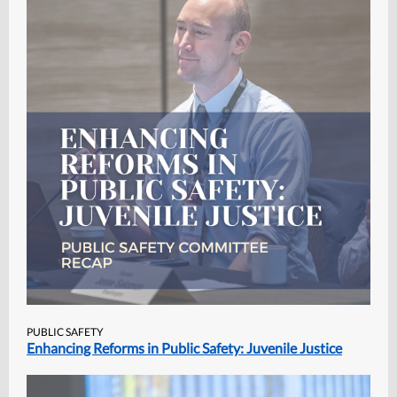
PUBLIC SAFETY
Enhancing Reforms in Public Safety: Juvenile Justice