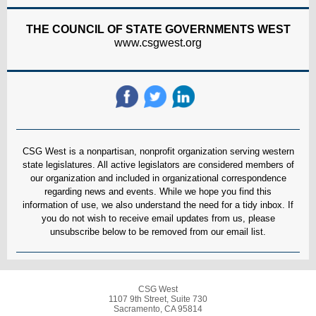
THE COUNCIL OF STATE GOVERNMENTS WEST
www.csgwest.org
CSG West is a nonpartisan, nonprofit organization serving western
state legislatures. All active legislators are considered members of
our organization and included in organizational correspondence
regarding news and events. While we hope you find this
information of use, we also understand the need for a tidy inbox. If
you do not wish to receive email updates from us, please
unsubscribe below to be removed from our email list.
CSG West
1107 9th Street, Suite 730
Sacramento, CA 95814