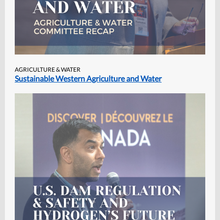
AGRICULTURE & WATER
Sustainable Western Agriculture and Water