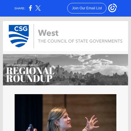
Join Our Email List
SHARE: