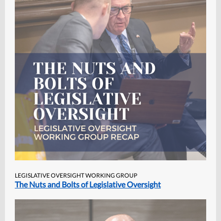
LEGISLATIVE OVERSIGHT WORKING GROUP
The Nuts and Bolts of Legislative Oversight