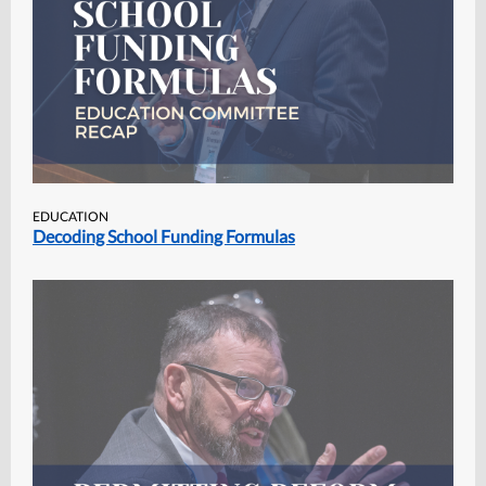
EDUCATION
Decoding School Funding Formulas