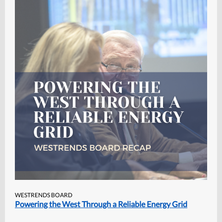
WESTRENDS BOARD
Powering the West Through a Reliable Energy Grid