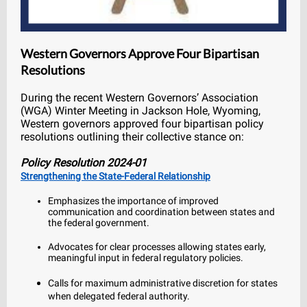
Western Governors Approve Four Bipartisan
Resolutions
During the recent Western Governors’ Association
(WGA) Winter Meeting in Jackson Hole, Wyoming,
Western governors approved four bipartisan policy
resolutions outlining their collective stance on:
Policy Resolution 2024-01
Strengthening the State-Federal Relationship
Emphasizes the importance of improved
communication and coordination between states and
the federal government.
Advocates for clear processes allowing states early,
meaningful input in federal regulatory policies.
Calls for maximum administrative discretion for states
when delegated federal authority.