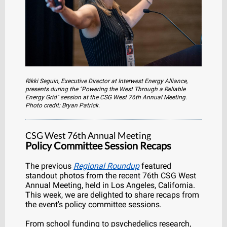
Rikki Seguin, Executive Director at Interwest Energy Alliance,
presents during the "Powering the West Through a Reliable
Energy Grid" session at the CSG West 76th Annual Meeting.
Photo credit: Bryan Patrick.
CSG West 76th Annual Meeting
Policy Committee Session Recaps
The previous
Regional Roundup
featured
standout photos from the recent 76th CSG West
Annual Meeting, held in Los Angeles, California.
This week, we are delighted to share recaps from
the event's policy committee sessions.
From school funding to psychedelics research,