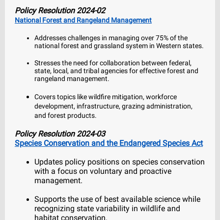
Policy Resolution 2024-02
National Forest and Rangeland Management
Addresses challenges in managing over 75% of the
national forest and grassland system in Western states.
Stresses the need for collaboration between federal,
state, local, and tribal agencies for effective forest and
rangeland management.
Covers topics like wildfire mitigation, workforce
development, infrastructure, grazing administration,
and forest products.
Policy Resolution 2024-03
Species Conservation and the Endangered Species Act
Updates policy positions on species conservation
with a focus on voluntary and proactive
management.
Supports the use of best available science while
recognizing state variability in wildlife and
habitat conservation.