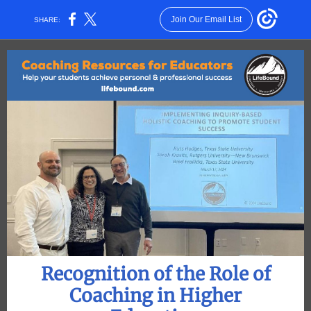
Join Our Email List
SHARE:
Recognition of the Role of
Coaching in Higher