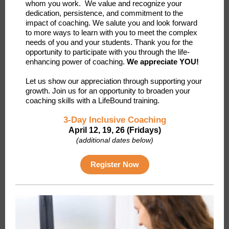
whom you work. We value and recognize your
dedication, persistence, and commitment to the
impact of coaching. We salute you and look forward
to more ways to learn with you to meet the complex
needs of you and your students. Thank you for the
opportunity to participate with you through the life-
enhancing power of coaching.
We appreciate YOU!
Let us show our appreciation through supporting your
growth. Join us for an opportunity to broaden your
coaching skills with a LifeBound training.
3-Day Inclusive Coaching
April 12, 19, 26 (Fridays)
(additional dates below)
Register Now