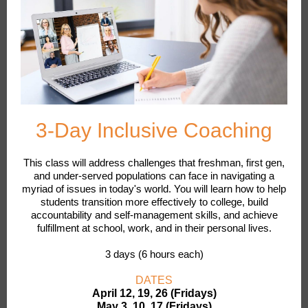
3-Day Inclusive Coaching
This class will address challenges that freshman, first gen,
and under-served populations can face in navigating a
myriad of issues in today's world. You will learn how to help
students transition more effectively to college, build
accountability and self-management skills, and achieve
fulfillment at school, work, and in their personal lives.
3 days (6 hours each)
DATES
April 12, 19, 26 (Fridays)
May 3, 10, 17 (Fridays)