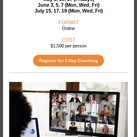
June 3, 5, 7 (Mon, Wed, Fri)
July 15, 17, 19 (Mon, Wed, Fri)
FORMAT
Online
COST
$1,500 per person
Register for 3 Day Coaching