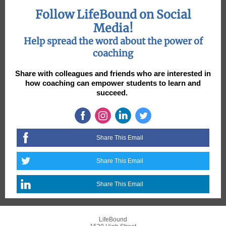
Follow LifeBound on Social
Media!
Help spread the word about the power of
coaching
Share with colleagues and friends who are interested in
how coaching can empower students to learn and
succeed.
Share This Email
Share This Email
Share This Email
LifeBound