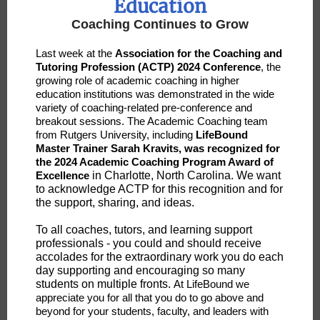
Education
Coaching Continues to Grow
Last week at the
Association for the Coaching and
Tutoring Profession (ACTP) 2024 Conference
, the
growing role of academic coaching in higher
education institutions was demonstrated in the wide
variety of coaching-related pre-conference and
breakout sessions. The Academic Coaching team
from Rutgers University, including
LifeBound
Master Trainer Sarah Kravits, was recognized for
the 2024 Academic Coaching Program Award of
Excellence
in Charlotte, North Carolina. We want
to acknowledge ACTP for this recognition and for
the support, sharing, and ideas.
To all coaches, tutors, and learning support
professionals - you could and should receive
accolades for the extraordinary work you do each
day supporting and encouraging so many
students on multiple fronts.
At LifeBound we
appreciate you for all that you do to go above and
beyond for your students, faculty, and leaders with