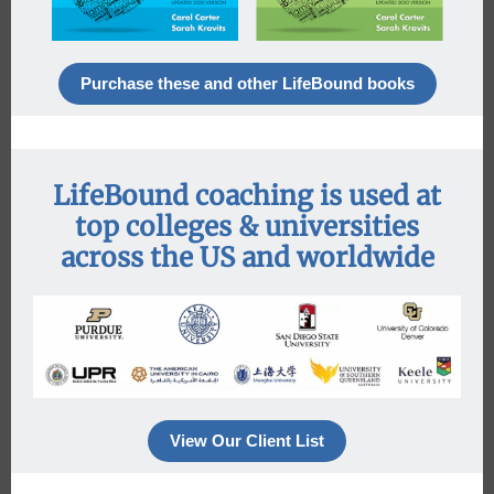
Purchase these and other LifeBound books
LifeBound coaching is used at
top colleges & universities
across the US and worldwide
View Our Client List