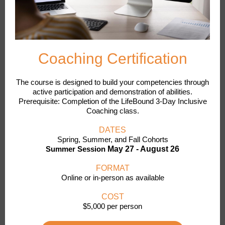
Coaching Certification
The course is designed to build your competencies through
active participation and demonstration of abilities.
Prerequisite: Completion of the LifeBound 3-Day Inclusive
Coaching class.
DATES
Spring, Summer, and Fall Cohorts
Summer Session
May 27 - August 26
FORMAT
Online or in-person as available
COST
$5,000 per person