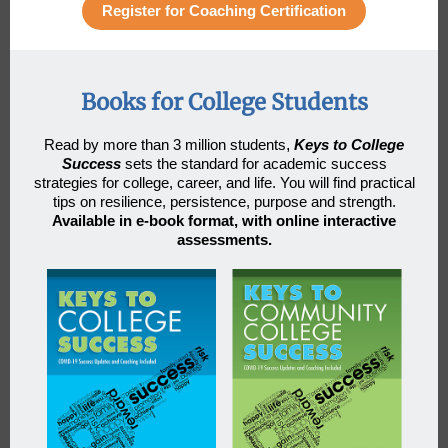
Register for Coaching Certification
Books for College Students
Read by more than 3 million students
,
Keys to College
Success
sets the standard for academic success
strategies for college, career, and life. You will find practical
tips on resilience, persistence, purpose and strength.
Available in e-book format, with online interactive
assessments.