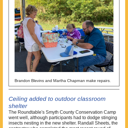
Brandon Blevins and Martha Chapman make repairs.
Ceiling added to outdoor classroom
shelter
The Roundtable's Smyth County Conservation Camp
went well, although participants had to dodge stinging
insects nesting in the new shelter. Randall Sheets, the