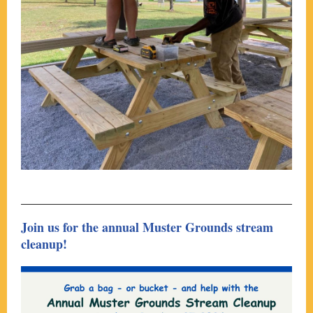
Join us for the annual Muster Grounds stream
cleanup!