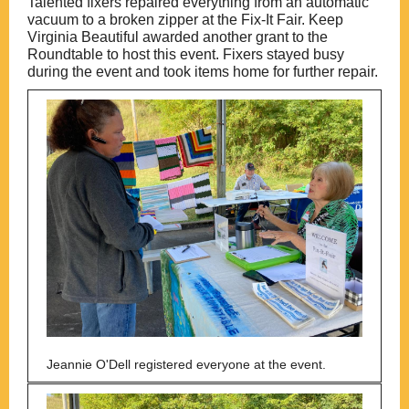
Talented fixers repaired everything from an automatic
vacuum to a broken zipper at the Fix-It Fair. Keep
Virginia Beautiful awarded another grant to the
Roundtable to host this event. Fixers stayed busy
during the event and took items home for further repair.
Jeannie O'Dell registered everyone at the event.