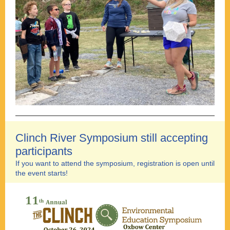
Clinch River Symposium still accepting
participants
If you want to attend the symposium, registration is open until
the event starts!