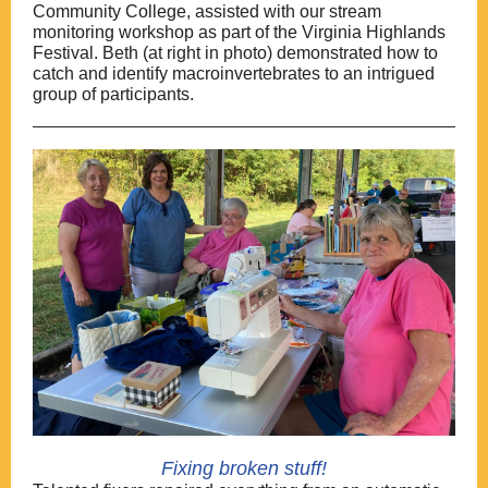
Community College, assisted with our stream
monitoring workshop as part of the Virginia Highlands
Festival. Beth (at right in photo) demonstrated how to
catch and identify macroinvertebrates to an intrigued
group of participants.
Fixing broken stuff!