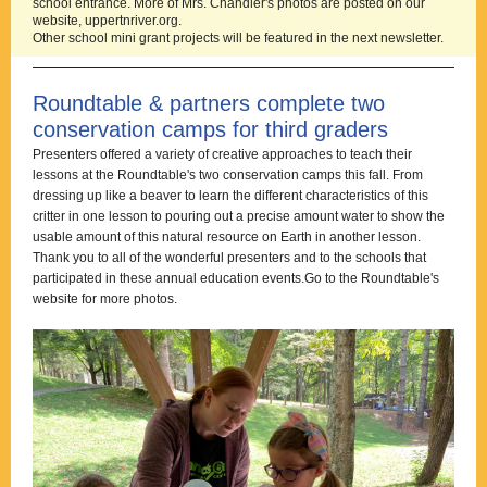
school entrance. More of Mrs. Chandler's photos are posted on our
website, uppertnriver.org.
Other school mini grant projects will be featured in the next newsletter.
Roundtable & partners complete two
conservation camps for third graders
Presenters offered a variety of creative approaches to teach their
lessons at the Roundtable's two conservation camps this fall. From
dressing up like a beaver to learn the different characteristics of this
critter in one lesson to pouring out a precise amount water to show the
usable amount of this natural resource on Earth in another lesson.
Thank you to all of the wonderful presenters and to the schools that
participated in these annual education events.
Go to the Roundtable's
website for more photos.