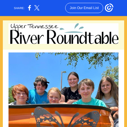
Join Our Email List
SHARE: