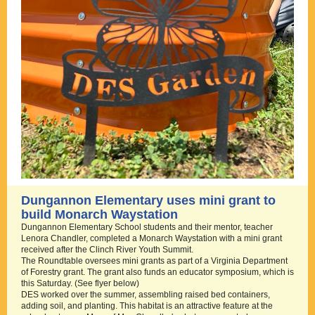
Dungannon Elementary uses mini grant to
build Monarch Waystation
Dungannon Elementary School students and their mentor, teacher
Lenora Chandler, completed a Monarch Waystation with a mini grant
received after the Clinch River Youth Summit.
The Roundtable oversees mini grants as part of a Virginia Department
of Forestry grant. The grant also funds an educator symposium, which is
this Saturday. (See flyer below)
DES worked over the summer, assembling raised bed containers,
adding soil, and planting. This habitat is an attractive feature at the