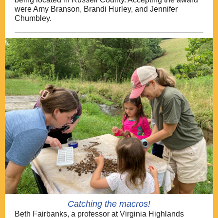
were Amy Branson, Brandi Hurley, and Jennifer
Chumbley.
Catching the macros!
Beth Fairbanks, a professor at Virginia Highlands