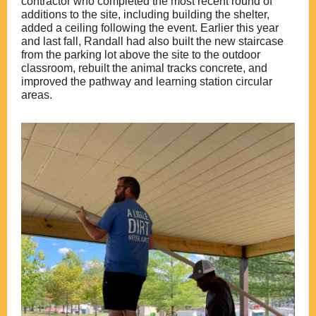
contractor who completed the most recent round of
additions to the site, including building the shelter,
added a ceiling following the event. Earlier this year
and last fall, Randall had also built the new staircase
from the parking lot above the site to the outdoor
classroom, rebuilt the animal tracks concrete, and
improved the pathway and learning station circular
areas.