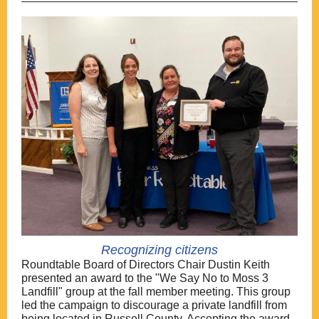
Recognizing citizens
Roundtable Board of Directors Chair Dustin Keith
presented an award to the "We Say No to Moss 3
Landfill" group at the fall member meeting. This group
led the campaign to discourage a private landfill from
being located in Russell County. Accepting the award