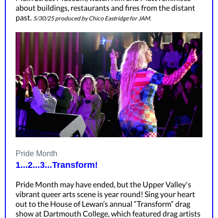
about buildings, restaurants and fires from the distant
past.
5/30/25 produced by Chico Eastridge for JAM.
Pride Month
1...2...3...Transform!
Pride Month may have ended, but the Upper Valley's
vibrant queer arts scene is year round! Sing your heart
out to the House of Lewan’s annual “Transform” drag
show at Dartmouth College, which featured drag artists