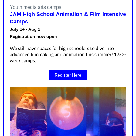
Youth media arts camps
JAM High School Animation & Film Intensive
Camps
July 14 - Aug 1
Registration now open
We still have spaces for high schoolers to dive into
advanced filmmaking and animation this summer! 1 & 2-
week camps.
Register Here