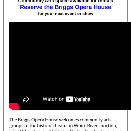
Community Arts space available for rentals
Reserve the Briggs Opera House
for your next event or show
The Briggs Opera House welcomes community arts
groups to the historic theater in White River Junction,