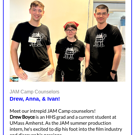
JAM Camp Counselors
Drew, Anna, & Ivan!
Meet our intrepid JAM Camp counselors!
Drew Boyce
is an HHS grad and a current student at
UMass Amherst. As the JAM summer production
intern, he's excited to dip his foot into the film industry
and discover his passions.