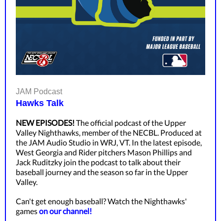
JAM Podcast
Hawks Talk
NEW EPISODES!
The official podcast of the Upper
Valley Nighthawks, member of the NECBL. Produced at
the JAM Audio Studio in WRJ, VT. In the latest episode,
West Georgia and Rider pitchers Mason Phillips and
Jack Ruditzky join the podcast to talk about their
baseball journey and the season so far in the Upper
Valley.
Can't get enough baseball? Watch the Nighthawks'
games
on our channel!