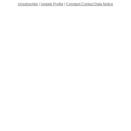
Unsubscribe
|
Update Profile
|
Constant Contact Data Notice