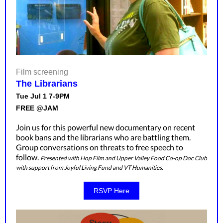
Film screening
The Librarians
Tue Jul 1 7-9PM
FREE @JAM
Join us for this powerful new documentary on recent
book bans and the librarians who are battling them.
Group conversations on threats to free speech to
follow.
Presented with Hop Film and Upper Valley Food Co-op Doc Club
with support from Joyful Living Fund and VT Humanities.
RSVP Here