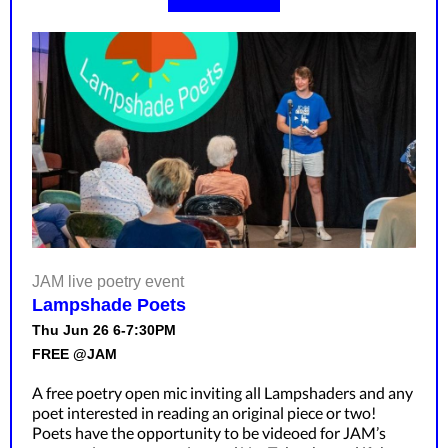
JAM live poetry event
Lampshade Poets
Thu Jun 26 6-7:30PM
FREE @JAM
A free poetry open mic inviting all Lampshaders and any
poet interested in reading an original piece or two!
Poets have the opportunity to be videoed for JAM’s