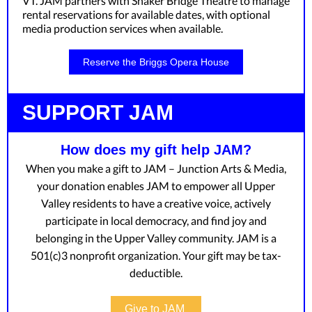
VT. JAM partners with Shaker Bridge Theatre to manage
rental reservations for available dates, with optional
media production services when available.
Reserve the Briggs Opera House
SUPPORT JAM
How does my gift help JAM?
When you make a gift to JAM – Junction Arts & Media,
your donation enables JAM to empower all Upper
Valley residents to have a creative voice, actively
participate in local democracy, and find joy and
belonging in the Upper Valley community. JAM is a
501(c)3 nonprofit organization. Your gift may be tax-
deductible.
Give to JAM