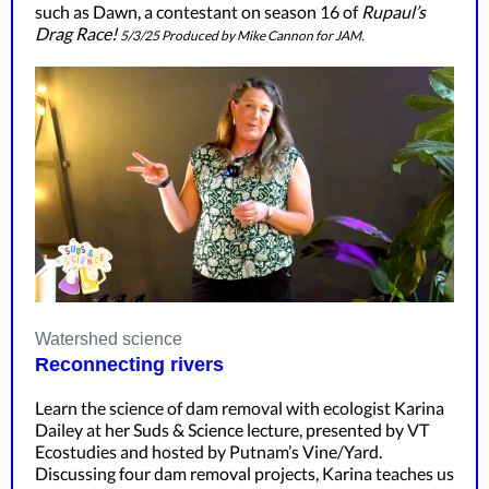
such as Dawn, a contestant on season 16 of
Rupaul’s
Drag Race!
5/3/25 Produced by Mike Cannon for JAM.
Watershed science
Reconnecting rivers
Learn the science of dam removal with ecologist Karina
Dailey at her Suds & Science lecture, presented by VT
Ecostudies and hosted by Putnam’s Vine/Yard.
Discussing four dam removal projects, Karina teaches us