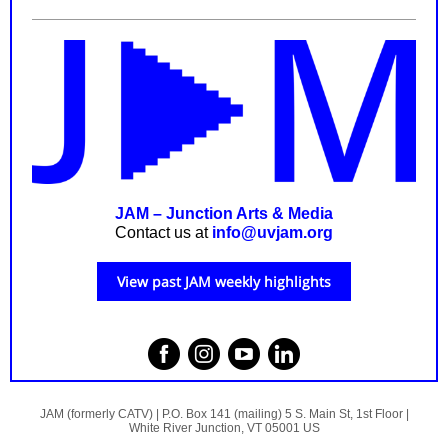
JAM – Junction Arts & Media
Contact us at
info@uvjam.org
View past JAM weekly highlights
JAM (formerly CATV) |
P.O. Box 141 (mailing)
5 S. Main St, 1st Floor |
White River Junction, VT 05001 US