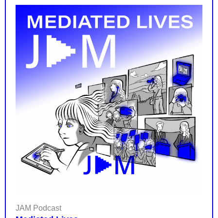
JAM Podcast