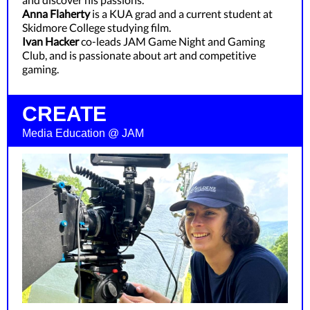
Anna Flaherty
is a KUA grad and a current student at
Skidmore College studying film.
Ivan Hacker
co-leads JAM Game Night and Gaming
Club, and is passionate about art and competitive
gaming.
CREATE
Media Education @ JAM