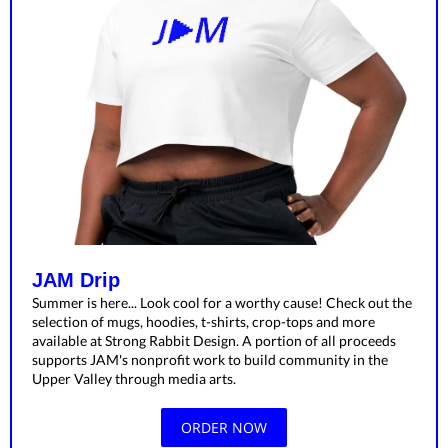
JAM Drip
Summer is here... Look cool for a worthy cause! Check out the
selection of mugs, hoodies, t-shirts, crop-tops and more
available at Strong Rabbit Design. A portion of all proceeds
supports JAM's nonprofit work to build community in the
Upper Valley through media arts.
ORDER NOW