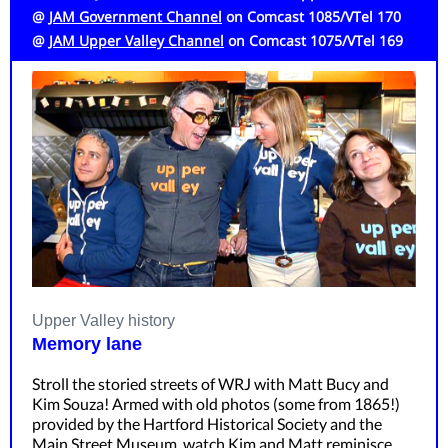
@
JAM Government Channel
on Comcast 1085/VTel 170
@
JAM Upper Valley Channel
on
Comcast 1075/VTel 169
Upper Valley history
Memory lane
Stroll the storied streets of WRJ with Matt Bucy and
Kim Souza! Armed with old photos (some from 1865!)
provided by the Hartford Historical Society and the
Main Street Museum, watch Kim and Matt reminisce