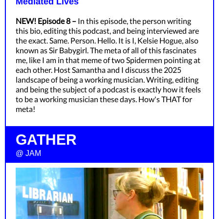
Mediated Lives
NEW! Episode 8 –
In this episode, the person writing
this bio, editing this podcast, and being interviewed are
the exact. Same. Person. Hello. It is I, Kelsie Hogue, also
known as Sir Babygirl. The meta of all of this fascinates
me, like I am in that meme of two Spidermen pointing at
each other. Host Samantha and I discuss the 2025
landscape of being a working musician. Writing, editing
and being the subject of a podcast is exactly how it feels
to be a working musician these days. How's THAT for
meta!
GATHER
@ JAM