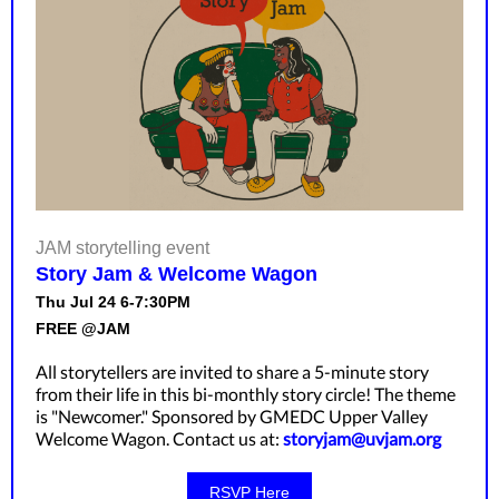
JAM storytelling event
Story Jam & Welcome Wagon
Thu Jul 24 6-7:30PM
FREE @JAM
All storytellers are invited to share a 5-minute story
from their life in this bi-monthly story circle! The theme
is "Newcomer." Sponsored by GMEDC Upper Valley
Welcome Wagon. Contact us at:
storyjam@uvjam.org
RSVP Here