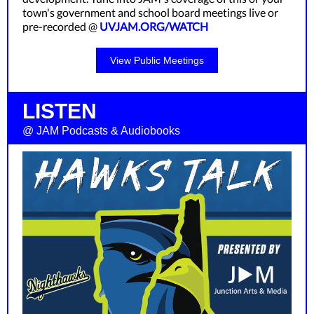
town's government and school board meetings live or
pre-recorded @
UVJAM.ORG/WATCH
View Public Meetings
LISTEN
@ JAM Podcasts & Audiobooks