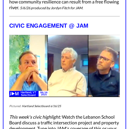
how community resilience can result from a free flowing
river.
5/6/26 produced by Jordyn Fitch for JAM.
CIVIC ENGAGEMENT @ JAM
Pictured:
Hartland Selectboard
/16/25
6
This week's civic highlight:
Watch the Lebanon School
Board discuss a traffic intersection project and property
development. Tune into JAM's coverage of this or your