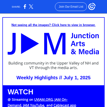
Join Our Email List
SHARE:
Not seeing all the images? Click here to view in browser.
Building community in the Upper Valley of NH and
VT through the media arts.
Weekly Highlights // July 1, 2025
WATCH
@ Streaming on
UVJAM.ORG
,
JAM On-
Demand,
JAM YouTube
,
and
Cablecast app