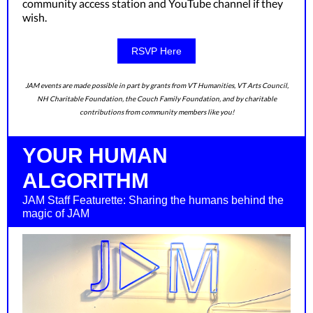
community access station and YouTube channel if they
wish.
RSVP Here
JAM events are made possible in part by grants from VT Humanities, VT Arts Council,
NH Charitable Foundation, the Couch Family Foundation, and by charitable
contributions from community members like you!
YOUR HUMAN
ALGORITHM
JAM Staff Featurette: Sharing the humans behind the
magic of JAM