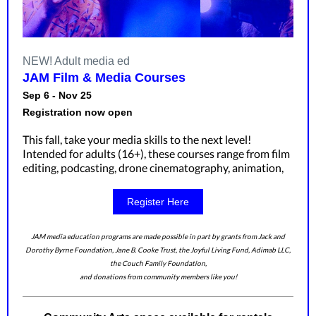
NEW! Adult media ed
JAM Film & Media Courses
Sep 6 - Nov 25
Registration now open
This fall, take your media skills to the next level!
Intended for adults (16+), these courses range from film
editing, podcasting, drone cinematography, animation,
Register Here
JAM media education programs are made possible in part by grants from Jack and
Dorothy Byrne Foundation, Jane B. Cooke Trust, the Joyful Living Fund, Adimab LLC,
the Couch Family Foundation,
and donations from community members like you!