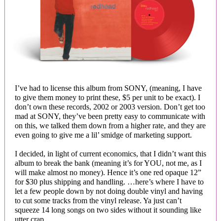
I’ve had to license this album from SONY, (meaning, I have
to give them money to print these, $5 per unit to be exact). I
don’t own these records, 2002 or 2003 version. Don’t get too
mad at SONY, they’ve been pretty easy to communicate with
on this, we talked them down from a higher rate, and they are
even going to give me a lil’ smidge of marketing support.
I decided, in light of current economics, that I didn’t want this
album to break the bank (meaning it’s for YOU, not me, as I
will make almost no money). Hence it’s one red opaque 12”
for $30 plus shipping and handling. …here’s where I have to
let a few people down by not doing double vinyl and having
to cut some tracks from the vinyl release. Ya just can’t
squeeze 14 long songs on two sides without it sounding like
utter crap.