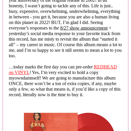
year anniversary of the original release in 2002! In all
honesty, I wasn’t going to tackle any of this. Life is just..
busy, expensive, overwhelming, underwhelming, everything
in between - you get it, because you are also a human living
on this planet in 2022! BUT, I’m glad I did. Seeing
everyone’s responses to the
8/27 show announcement
+
yesterday’s social media response to your favorite track from
this record, has me misty to revisit the album that “started it
all” – my career in music. Of course this album means a lot to
me, and I’m so happy to see it still seems to mean a lot to you
too.
…today marks the first day you can pre-order
REDHEAD
on VINYL
! Yes, I’m very excited to hold a copy
myowndamnself! We are going to manufacture this album
ONCE, there won’t be a ton of extra copies, if any, maybe
only a few, so what that means is, if you’d like a copy of this
record, literally now is the time to buy it.