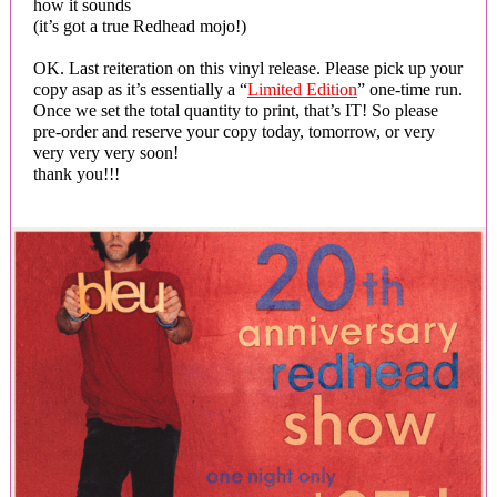
how it sounds
(it’s got a true Redhead mojo!)
OK. Last reiteration on this vinyl release. Please pick up your
copy asap as it’s essentially a “
Limited Edition
” one-time run.
Once we set the total quantity to print, that’s IT! So please
pre-order and reserve your copy today, tomorrow, or very
very very very soon!
thank you!!!