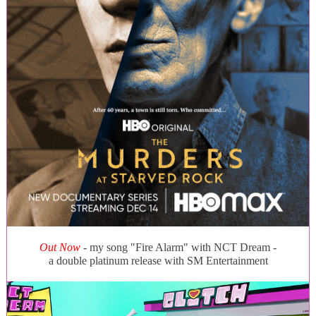
Out Now
- my song "Fire Alarm" with NCT Dream -
a double platinum release with SM Entertainment