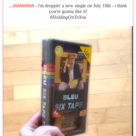
...shhhhhhhh
- i'm droppin' a new single on July 18th - i think
you're gonna like it!
#HoldingOnToYou