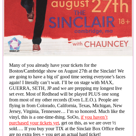
Many of you already have your tickets for the
Boston/Cambridge show on August 27th at the Sinclair! We
are going to have a big ol’ good time seeing everyone’s faces
again! I literally can’t wait. I’ll be on stage with MAX,
GUERRA, SETH, JP and we are prepping my longest live
set ever. Most of Redhead will be played PLUS one song
from most of my other records (Even L.E.O.). People are
flying in from Colorado, California, Texas, Michigan, New
Jersey, Virginia, Tennessee… I’m so honored. Much like the
vinyl, this is a one-time-thing. SoOo,
if you haven’t
purchased your tickets yet
, get on this, as we are over ½
sold…. If you buy your TIX at the Sinclair Box Office there
are no extra fees + you get an actual hard ticket!