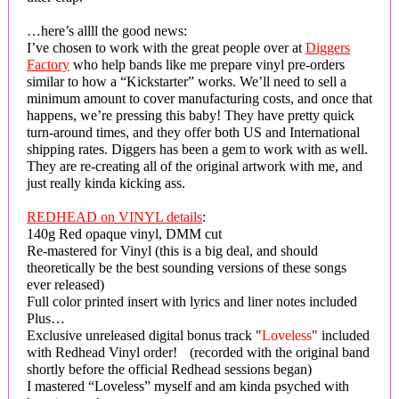
…here’s allll the good news:
I’ve chosen to work with the great people over at
Diggers
Factory
who help bands like me prepare vinyl pre-orders
similar to how a “Kickstarter” works. We’ll need to sell a
minimum amount to cover manufacturing costs, and once that
happens, we’re pressing this baby! They have pretty quick
turn-around times, and they offer both US and International
shipping rates. Diggers has been a gem to work with as well.
They are re-creating all of the original artwork with me, and
just really kinda kicking ass.
REDHEAD on VINYL details
:
140g Red opaque vinyl, DMM cut
Re-mastered for Vinyl (this is a big deal, and should
theoretically be the best sounding versions of these songs
ever released)
Full color printed insert with lyrics and liner notes included
Plus…
Exclusive unreleased digital bonus track "
Loveless
" included
with Redhead Vinyl order! (recorded with the original band
shortly before the official Redhead sessions began)
I mastered “Loveless” myself and am kinda psyched with