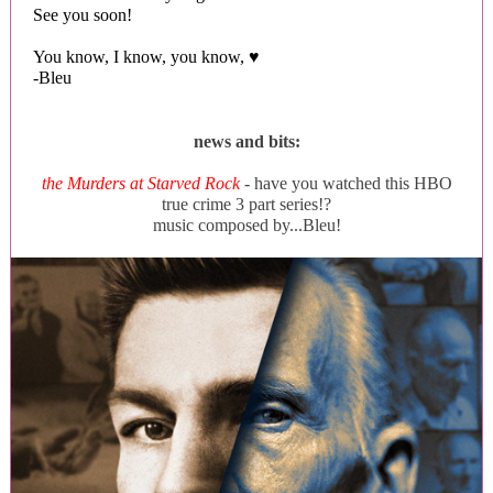
See you soon!
You know, I know, you know, ♥
-Bleu
news and bits:
the Murders at Starved Rock
- have you watched this HBO
true crime 3 part series!?
music composed by...Bleu!