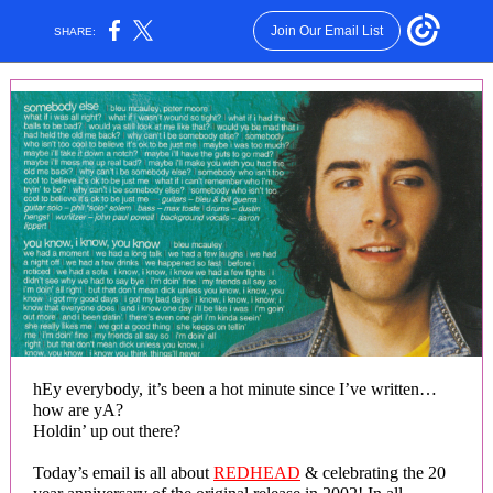
Join Our Email List
SHARE:
hEy everybody, it’s been a hot minute since I’ve written…
how are yA?
Holdin’ up out there?
Today’s email is all about
REDHEAD
& celebrating the 20