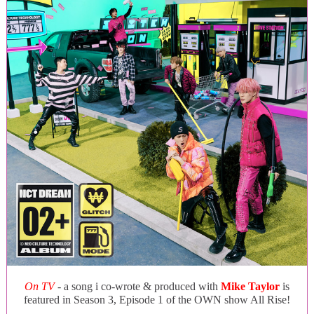
On TV
- a song i co-wrote & produced with
Mike Taylor
is
featured in Season 3, Episode 1 of the OWN show All Rise!