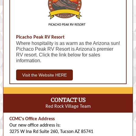
Picacho Peak RV Resort
Where hospitality is as warm as the Arizona sun!
Pichaco Peak RV Resort is Arizona's premier
RV resort. Click the link below for sales
information.
Visit the Website HERE
CONTACT US
Red Rock Village Team
CCMC's Office Address
Our new office address is:
3275 W Ina Rd Suite 260, Tucson AZ 85741