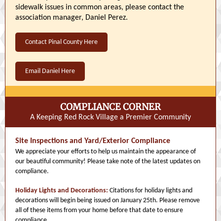
sidewalk issues in common areas, please contact the
association manager, Daniel Perez.
Contact Pinal County Here
Email Daniel Here
COMPLIANCE CORNER
A Keeping Red Rock Village a Premier Community
Site Inspections and Yard/Exterior Compliance
We appreciate your efforts to help us maintain the appearance of
our beautiful community! Please take note of the latest updates on
compliance.
Holiday Lights and Decorations:
Citations for holiday lights and
decorations will begin being issued on January 25th. Please remove
all of these items from your home before that date to ensure
compliance.