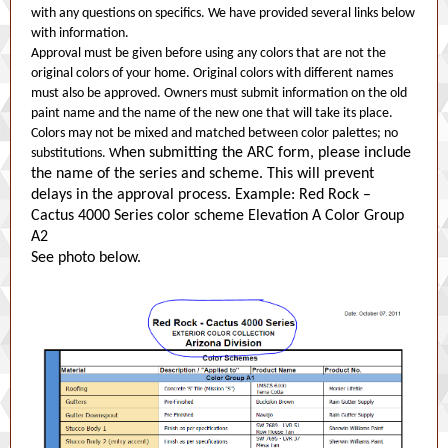
with any questions on specifics. We have provided several links below
with information.
Approval must be given before using any colors that are not the
original colors of your home. Original colors with different names
must also be approved. Owners must submit information on the old
paint name and the name of the new one that will take its place.
Colors may not be mixed and matched between color palettes; no
hen submitting the ARC form, please include
substitutions. W
the name of the series and scheme. This will prevent
delays in the approval process. Example: Red Rock –
Cactus 4000 Series color scheme Elevation A Color Group
A2
See photo below.