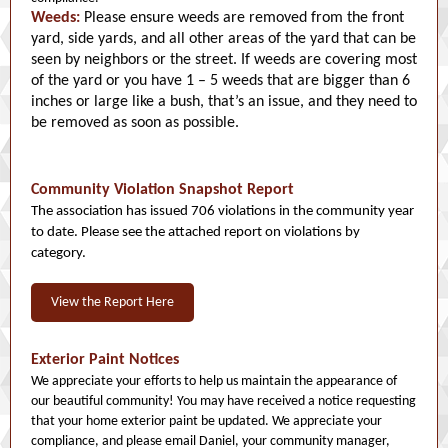
Weeds:
Please ensure weeds are removed from the front
yard, side yards, and all other areas of the yard that can be
seen by neighbors or the street. If weeds are covering most
of the yard or you have 1 – 5 weeds that are bigger than 6
inches or large like a bush, that’s an issue, and they need to
be removed as soon as possible.
Community Violation Snapshot Report
The association has issued 706 violations in the community year
to date. Please see the attached report on violations by
category.
View the Report Here
Exterior Paint Notices
We appreciate your efforts to help us maintain the appearance of
our beautiful community! You may have received a notice requesting
that your home exterior paint be updated. We appreciate your
compliance, and please email Daniel, your community manager,