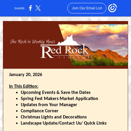
Join Our Email List
SHARE:
January 20, 2026
In This Edition:
Upcoming Events & Save the Dates
Spring Fest Makers Market Application
Updates from Your Manager
Compliance Corner
Christmas Lights and Decorations
Landscape Update/Contact Us/ Quick Links