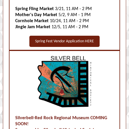
Spring Fling Market
3/21, 11 AM - 2 PM
Mother's Day Market
5/2, 9 AM - 1 PM
Cornhole Market
10/24, 11 AM - 2 PM
Jingle Jam Market
12/5, 11 AM - 2 PM
Spring Fest Vendor Application HERE
Silverbell-Red Rock Regional Museum COMING
SOON!