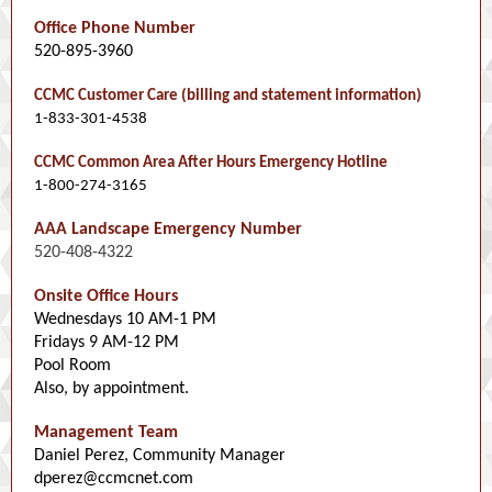
Office Phone Number
520-895-3960
CCMC Customer Care (billing and statement information)
1-833-301-4538
CCMC Common Area After Hours Emergency Hotline
1-800-274-3165
AAA Landscape Emergency Number
520-408-4322
Onsite Office Hours
Wednesdays 10 AM-1 PM
Fridays 9 AM-12 PM
Pool Room
Also, by appointment.
Management Team
Daniel Perez, Community Manager
dperez@ccmcnet.com