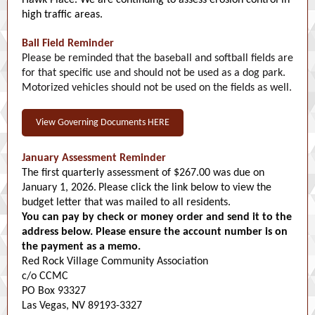
Hawk Place. We are continuing to assess erosion control in
high traffic areas.
Ball Field Reminder
Please be reminded that the baseball and softball fields are
for that specific use and should not be used as a dog park.
Motorized vehicles should not be used on the fields as well.
View Governing Documents HERE
January Assessment Reminder
The first quarterly assessment of $267.00 was due on
January 1, 2026.
Please click the link below to view the
budget letter that was mailed to all residents.
You can pay by check or money order and send it to the
address below. Please ensure the account number is on
the payment as a memo.
Red Rock Village Community Association
c/o CCMC
PO Box 93327
Las Vegas, NV 89193-3327