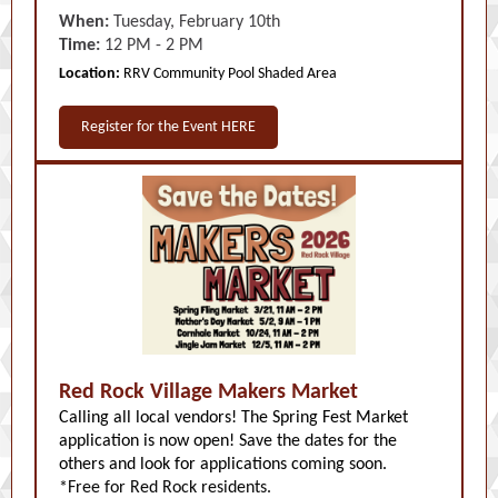
When:
Tuesday, February 10th
Time:
12 PM - 2 PM
Location:
RRV Community Pool Shaded Area
Register for the Event HERE
Red Rock Village Makers Market
Calling all local vendors! The Spring Fest Market
application is now open! Save the dates for the
others and look for applications coming soon.
*Free for Red Rock residents.