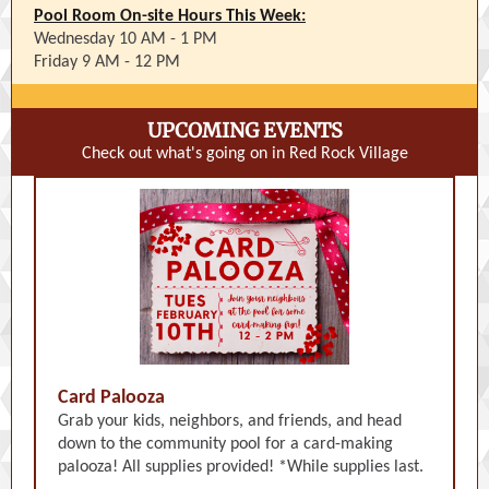
Pool Room On-site Hours This Week:
Wednesday 10 AM - 1 PM
Friday 9 AM - 12 PM
UPCOMING EVENTS
Check out what's going on in Red Rock Village
Card Palooza
Grab your kids, neighbors, and friends, and head
down to the community pool for a card-making
palooza! All supplies provided! *While supplies last.