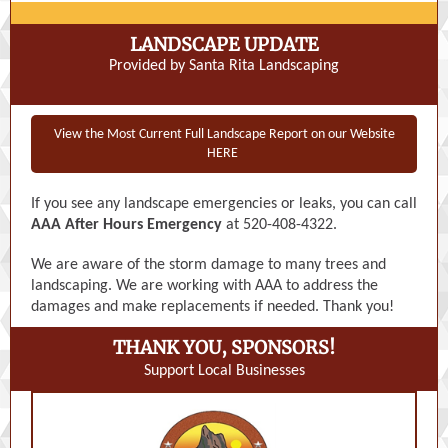
LANDSCAPE UPDATE
Provided by Santa Rita Landscaping
View the Most Current Full Landscape Report on our Website
HERE
If you see any landscape emergencies or leaks, you can call
AAA After Hours Emergency
at 520-408-4322.
We are aware of the storm damage to many trees and
landscaping. We are working with AAA to address the
damages and make replacements if needed. Thank you!
THANK YOU, SPONSORS!
Support Local Businesses