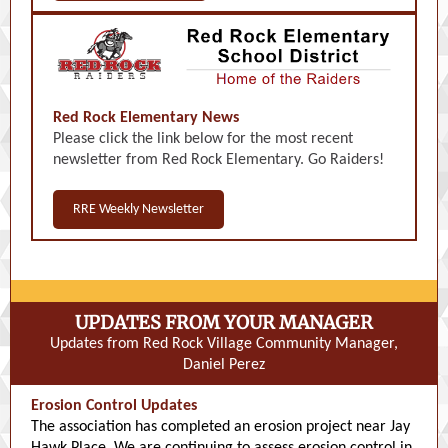
Red Rock Elementary News
Please click the link below for the most recent
newsletter from Red Rock Elementary. Go Raiders!
RRE Weekly Newsletter
UPDATES FROM YOUR MANAGER
Updates from Red Rock Village Community Manager,
Daniel Perez
Erosion Control Updates
The association has completed an erosion project near Jay