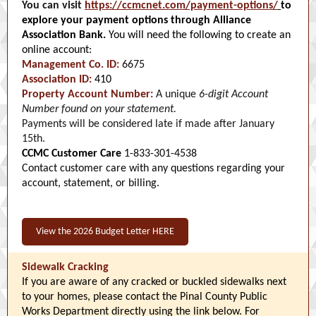
You can visit
https://ccmcnet.com/payment-options/
to
explore your payment options through Alliance
Association Bank.
You will need the following to create an
online account:
Management Co. ID:
6675
Association ID:
410
Property Account Number:
A unique
6-digit Account
Number found on your statement.
Payments will be considered late if made after January
15th.
CCMC Customer Care
1-833-301-4538
Contact customer care with any questions regarding your
account, statement, or billing.
View the 2026 Budget Letter HERE
Sidewalk Cracking
If you are aware of any cracked or buckled sidewalks next
to your homes, please contact the Pinal County Public
Works Department directly using the link below. For