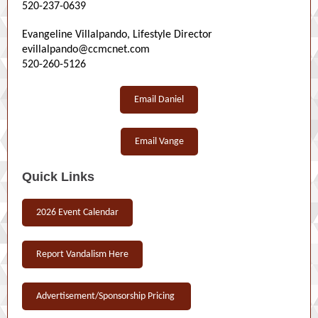
520-237-0639
Evangeline Villalpando, Lifestyle Director
evillalpando@ccmcnet.com
520-260-5126
Email Daniel
Email Vange
Quick Links
2026 Event Calendar
Report Vandalism Here
Advertisement/Sponsorship Pricing