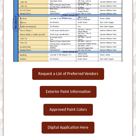
Request a List of Preferred Vendors
Exterior Paint Information
Approved Paint Colors
Digital Application Here