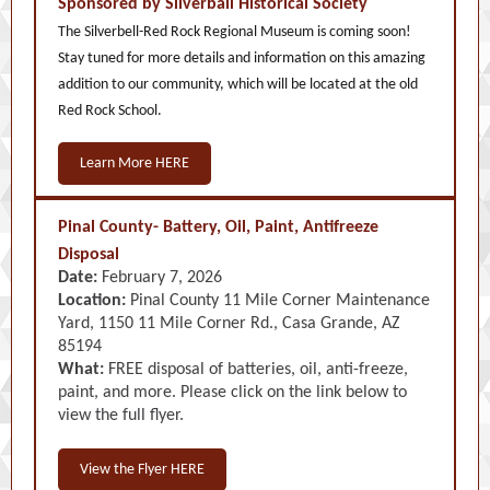
Sponsored by Silverball Historical Society
The Silverbell-Red Rock Regional Museum is coming soon!
Stay tuned for more details and information on this amazing
addition to our community, which will be located at the old
Red Rock School.
Learn More HERE
Pinal County- Battery, Oil, Paint, Antifreeze
Disposal
Date:
February 7, 2026
Location:
Pinal County 11 Mile Corner Maintenance
Yard, 1150 11 Mile Corner Rd., Casa Grande, AZ
85194
What:
FREE disposal of batteries, oil, anti-freeze,
paint, and more. Please click on the link below to
view the full flyer.
View the Flyer HERE