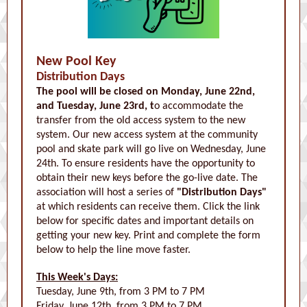
New Pool Key
Distribution Days
The pool will be closed on Monday, June 22nd,
and Tuesday, June 23rd, t
o accommodate the
transfer from the old access system to the new
system. Our new access system at the community
pool and skate park will go live on Wednesday, June
24th. To ensure residents have the opportunity to
obtain their new keys before the go-live date. The
association will host a series of
"Distribution Days"
at which residents can receive them.
Click the link
below for specific dates and important details on
getting your new key. Print and complete the form
below to help the line move faster.
This Week's Days:
Tuesday, June 9th, from 3 PM to 7 PM
Friday, June 12th, from 3 PM to 7 PM