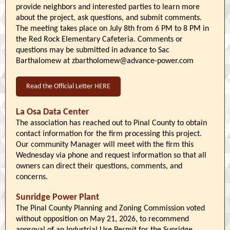
provide neighbors and interested parties to learn more
about the project, ask questions, and submit comments.
The meeting takes place on July 8th from 6 PM to 8 PM in
the Red Rock Elementary Cafeteria. Comments or
questions may be submitted in advance to Sac
Barthalomew at zbartholomew@advance-power.com
Read the Official Letter HERE
La Osa Data Center
The association has reached out to Pinal County to obtain
contact information for the firm processing this project.
Our community Manager will meet with the firm this
Wednesday via phone and request information so that all
owners can direct their questions, comments, and
concerns.
Sunridge Power Plant
The Pinal County Planning and Zoning Commission voted
without opposition on May 21, 2026, to recommend