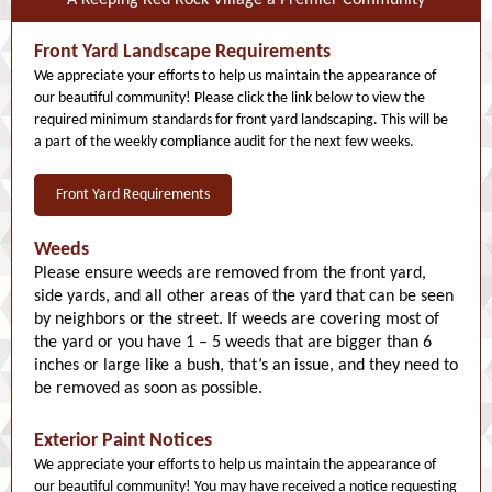
A Keeping Red Rock Village a Premier Community
Front Yard Landscape Requirements
We appreciate your efforts to help us maintain the appearance of
our beautiful community! Please click the link below to view the
required minimum standards for front yard landscaping. This will be
a part of the weekly compliance audit for the next few weeks.
Front Yard Requirements
Weeds
Please ensure weeds are removed from the front yard,
side yards, and all other areas of the yard that can be seen
by neighbors or the street. If weeds are covering most of
the yard or you have 1 – 5 weeds that are bigger than 6
inches or large like a bush, that’s an issue, and they need to
be removed as soon as possible.
Exterior Paint Notices
We appreciate your efforts to help us maintain the appearance of
our beautiful community! You may have received a notice requesting