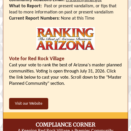
Community Relations Email:
cru.unit@pinal.gov
What to Report:
Past or present vandalism, or tips that
lead to more information on past or present vandalism
Current Report Numbers:
None at this Time
Vote for Red Rock Village
Cast your vote to rank the best of Arizona's master planned
communities. Voting is open through July 31, 2026. Click
the link below to cast your vote. Scroll down to the "Master
Planned Community" section.
Visit our Website
COMPLIANCE CORNER