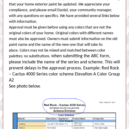
that your home exterior paint be updated. We appreciate your
compliance, and please email Daniel, your community manager,
with any questions on specifics. We have provided several links below
with information.
Approval must be given before using any colors that are not the
original colors of your home. Original colors with different names
must also be approved. Owners must submit information on the old
paint name and the name of the new one that will take its
place. Colors may not be mixed and matched between color
hen submitting the ARC form,
palettes; no substitutions. W
please include the name of the series and scheme. This will
prevent delays in the approval process. Example: Red Rock
– Cactus 4000 Series color scheme Elevation A Color Group
A2
See photo below.