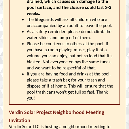
drained, which causes sun damage to the
pool surface, and the closure could last 2-3
weeks.
The lifeguards will ask all children who are
unaccompanied by an adult to leave the pool.
As a safety reminder, please do not climb the
water slides and jump off of them.
Please be courteous to others at the pool. If
you have a radio playing music, play it at a
volume you can enjoy, but not so loud that it's
blasted. Not everyone enjoys the same tunes,
and we want to be respectful of that.
If you are having food and drinks at the pool,
please take a trash bag for your trash and
dispose of it at home. This will ensure that the
pool trash cans won't get full so fast. Thank
you!
Verdin Solar Project Neighborhood Meeting
Invitation
Verdin Solar LLC is hosting a neighborhood meeting to