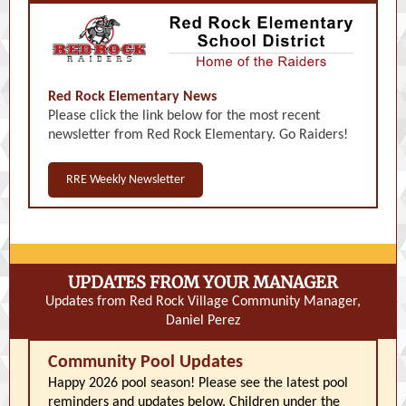
Red Rock Elementary News
Please click the link below for the most recent
newsletter from Red Rock Elementary. Go Raiders!
RRE Weekly Newsletter
UPDATES FROM YOUR MANAGER
Updates from Red Rock Village Community Manager,
Daniel Perez
Community Pool Updates
Happy 2026 pool season! Please see the latest pool
reminders and updates below. Children under the