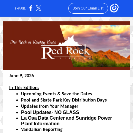
Join Our Email List
SHARE:
June 9, 2026
In This Edition:
Upcoming Events & Save the Dates
Pool and Skate Park Key Distribution Days
Updates from Your Manager
Pool Updates- NO GLASS
La Osa Data Center and Sunridge Power
Plant Information
Vandalism Reporting