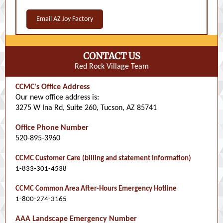
Email AZ Joy Factory
CONTACT US
Red Rock Village Team
CCMC's Office Address
Our new office address is:
3275 W Ina Rd, Suite 260, Tucson, AZ 85741
Office Phone Number
520-895-3960
CCMC Customer Care (billing and statement information)
1-833-301-4538
CCMC Common Area After-Hours Emergency Hotline
1-800-274-3165
AAA Landscape Emergency Number