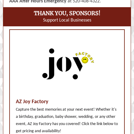
AAA After Hours Emergency
at 520-408-4322.
THANK YOU, SPONSORS!
Support Local Businesses
AZ Joy Factory
Capture the best memories at your next event! Whether it's
a birthday, graduation, baby shower, wedding, or any other
event, AZ Joy Factory has you covered! Click the link below to
get pricing and availability!