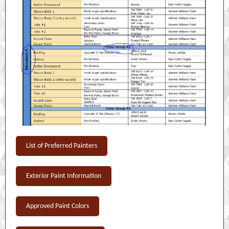
List of Preferred Painters
Exterior Paint Information
Approved Paint Colors