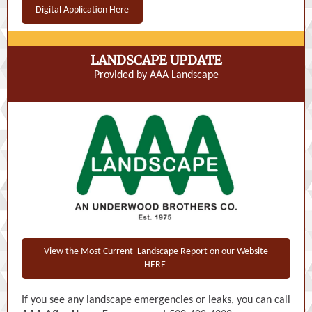
Digital Application Here
LANDSCAPE UPDATE
Provided by AAA Landscape
View the Most Current Landscape Report on our Website
HERE
If you see any landscape emergencies or leaks, you can call