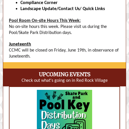
Compliance Corner
Landscape Update/Contact Us/ Quick Links
Pool Room On-site Hours This Week:
No on-site hours this week. Please visit us during the
Pool/Skate Park Distribution days.
Juneteenth
CCMC will be closed on Friday, June 19th, in observance of
Juneteenth.
UPCOMING EVENTS
Check out what's going on in Red Rock Village