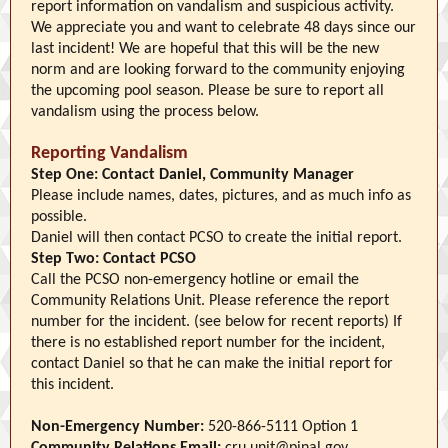
report information on vandalism and suspicious activity.
We appreciate you and want to celebrate 48 days since our
last incident! We are hopeful that this will be the new
norm and are looking forward to the community enjoying
the upcoming pool season. Please be sure to report all
vandalism using the process below.
Reporting Vandalism
Step One:
Contact Daniel, Community Manager
Please include names, dates, pictures, and as much info as
possible.
Daniel will then contact PCSO to create the initial report.
Step Two:
Contact PCSO
Call the PCSO non-emergency hotline or email the
Community Relations Unit. Please reference the report
number for the incident. (see below for recent reports) If
there is no established report number for the incident,
contact Daniel so that he can make the initial report for
this incident.
Non-Emergency Number:
520-866-5111 Option 1