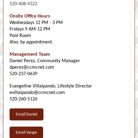
520-408-4322
Onsite Office Hours
Wednesdays 12 PM - 3 PM
Fridays 9 AM-12 PM
Pool Room
Also, by appointment.
Management Team
Daniel Perez, Community Manager
dperez@ccmcnet.com
520-237-0639
Evangeline Villalpando, Lifestyle Director
evillalpando@ccmcnet.com
520-260-5126
Email Daniel
Email Vange