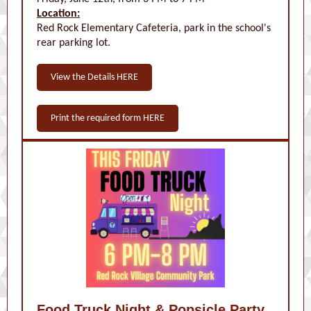
Location:
Red Rock Elementary Cafeteria, park in the school's
rear parking lot.
View the Details HERE
Print the required form HERE
Food Truck Night & Popsicle Party