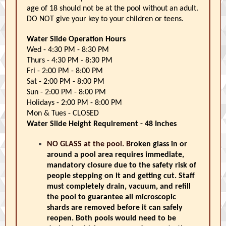
age of 18 should not be at the pool without an adult.
DO NOT give your key to your children or teens.
Water Slide Operation Hours
Wed - 4:30 PM - 8:30 PM
Thurs - 4:30 PM - 8:30 PM
Fri - 2:00 PM - 8:00 PM
Sat - 2:00 PM - 8:00 PM
Sun - 2:00 PM - 8:00 PM
Holidays - 2:00 PM - 8:00 PM
Mon & Tues - CLOSED
Water Slide Height Requirement - 48 Inches
NO GLASS at the pool. B
roken glass in or
around a pool area requires immediate,
mandatory closure due to the safety risk of
people stepping on it and getting cut. Staff
must completely drain, vacuum, and refill
the pool to guarantee all microscopic
shards are removed before it can safely
reopen. Both pools would need to be