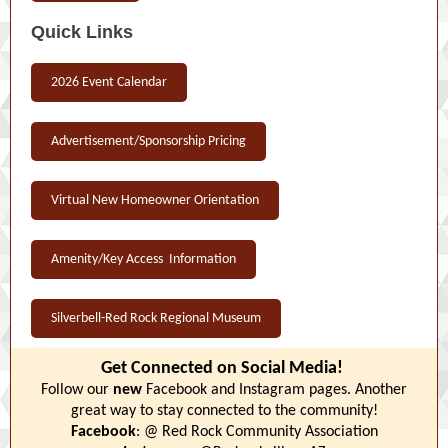
Quick Links
2026 Event Calendar
Advertisement/Sponsorship Pricing
Virtual New Homeowner Orientation
Amenity/Key Access Information
Silverbell-Red Rock Regional Museum
Get Connected on Social Media!
Follow our
new
Facebook and Instagram pages. Another
great way to stay connected to the community!
Facebook
: @ Red Rock Community Association