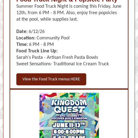
Summer Food Truck Night is coming this Friday, June
12th, from 6 PM - 8 PM. Also, enjoy free popsicles
at the pool, while supplies last.
Date:
6/12/26
Location:
Community Pool
Time:
6 PM - 8 PM
Food Truck Line Up:
Sarah's Pasta - Artisan Fresh Pasta Bowls
Sweet Sensations- Traditional Ice Cream Truck
View the Food Truck menus HERE