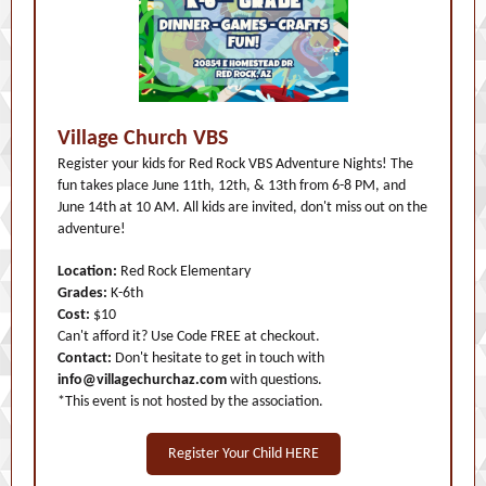
Village Church VBS
Register your kids for Red Rock VBS Adventure Nights! The
fun takes place June 11th, 12th, & 13th from 6-8 PM, and
June 14th at 10 AM. All kids are invited, don't miss out on the
adventure!
Location:
Red Rock Elementary
Grades:
K-6th
Cost:
$10
Can't afford it? Use Code FREE at checkout.
Contact:
Don't hesitate to get in touch with
info@villagechurchaz.com
with questions.
*This event is not hosted by the association.
Register Your Child HERE