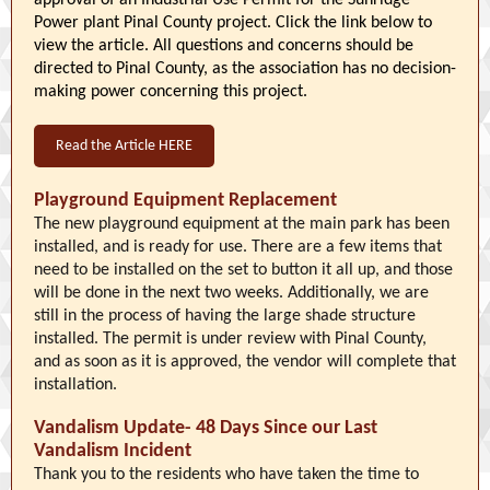
approval of an Industrial Use Permit for the Sunridge
Power plant Pinal County project. Click the link below to
view the article. All questions and concerns should be
directed to Pinal County, as the association has no decision-
making power concerning this project.
Read the Article HERE
Playground Equipment Replacement
The new playground equipment at the main park has been
installed, and is ready for use. There are a few items that
need to be installed on the set to button it all up, and those
will be done in the next two weeks. Additionally, we are
still in the process of having the large shade structure
installed. The permit is under review with Pinal County,
and as soon as it is approved, the vendor will complete that
installation.
Vandalism Update- 48 Days Since our Last
Vandalism Incident
Thank you to the residents who have taken the time to