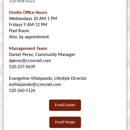
520-408-4322
Onsite Office Hours
Wednesdays 10 AM-1 PM
Fridays 9 AM-12 PM
Pool Room
Also, by appointment.
Management Team
Daniel Perez, Community Manager
dperez@ccmcnet.com
520-237-0639
Evangeline Villalpando, Lifestyle Director
evillalpando@ccmcnet.com
520-260-5126
Email Daniel
Email Vange