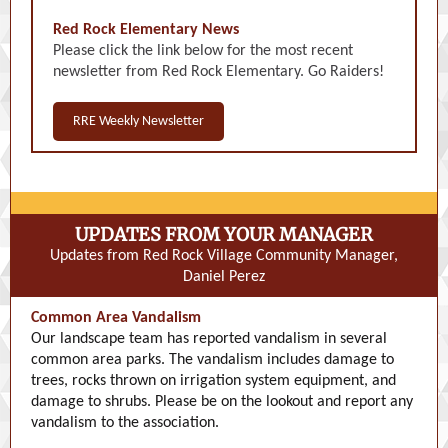
Red Rock Elementary News
Please click the link below for the most recent
newsletter from Red Rock Elementary. Go Raiders!
RRE Weekly Newsletter
UPDATES FROM YOUR MANAGER
Updates from Red Rock Village Community Manager,
Daniel Perez
Common Area Vandalism
Our landscape team has reported vandalism in several
common area parks. The vandalism includes damage to
trees, rocks thrown on irrigation system equipment, and
damage to shrubs. Please be on the lookout and report any
vandalism to the association.