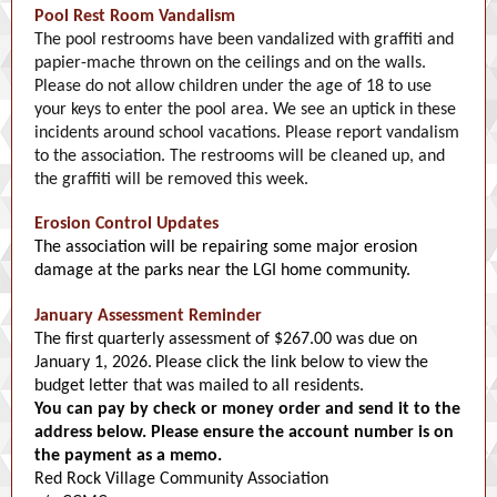
Pool Rest Room Vandalism
The pool restrooms have been vandalized with graffiti and
papier-mache thrown on the ceilings and on the walls.
Please do not allow children under the age of 18 to use
your keys to enter the pool area. We see an uptick in these
incidents around school vacations. Please report vandalism
to the association. The restrooms will be cleaned up, and
the graffiti will be removed this week.
Erosion Control Updates
The association will be repairing some major erosion
damage at the parks near the LGI home community.
January Assessment Reminder
The first quarterly assessment of $267.00 was due on
January 1, 2026.
Please click the link below to view the
budget letter that was mailed to all residents.
You can pay by check or money order and send it to the
address below. Please ensure the account number is on
the payment as a memo.
Red Rock Village Community Association