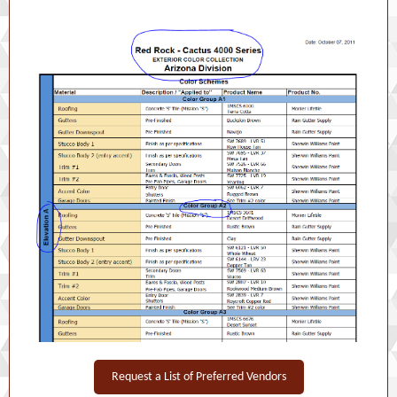
Request a List of Preferred Vendors