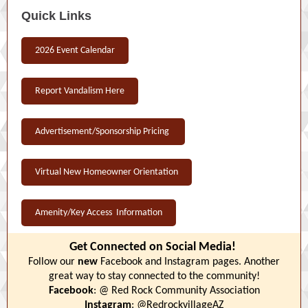
Quick Links
2026 Event Calendar
Report Vandalism Here
Advertisement/Sponsorship Pricing
Virtual New Homeowner Orientation
Amenity/Key Access Information
Get Connected on Social Media!
Follow our
new
Facebook and Instagram pages. Another
great way to stay connected to the community!
Facebook
: @ Red Rock Community Association
Instagram
: @RedrockvillageAZ