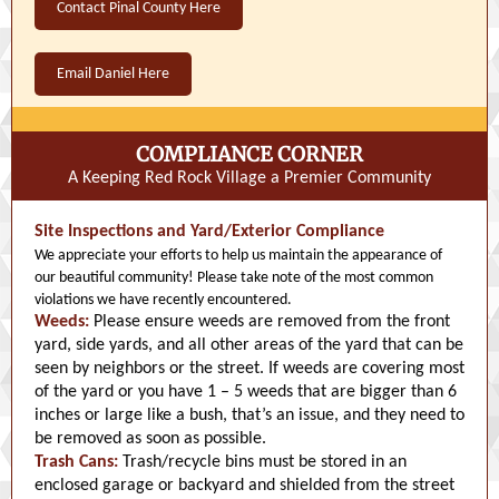
Contact Pinal County Here
Email Daniel Here
COMPLIANCE CORNER
A Keeping Red Rock Village a Premier Community
Site Inspections and Yard/Exterior Compliance
We appreciate your efforts to help us maintain the appearance of
our beautiful community! Please take note of the most common
violations we have recently encountered.
Weeds:
Please ensure weeds are removed from the front
yard, side yards, and all other areas of the yard that can be
seen by neighbors or the street. If weeds are covering most
of the yard or you have 1 – 5 weeds that are bigger than 6
inches or large like a bush, that’s an issue, and they need to
be removed as soon as possible.
Trash Cans:
Trash/recycle bins must be stored in an
enclosed garage or backyard and shielded from the street