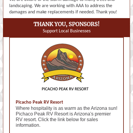
landscaping. We are working with AAA to address the
damages and make replacements if needed. Thank you!
THANK YOU, SPONSORS!
Support Local Businesses
Picacho Peak RV Resort
Where hospitality is as warm as the Arizona sun!
Pichaco Peak RV Resort is Arizona's premier
RV resort. Click the link below for sales
information.