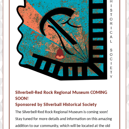
Silverbell-Red Rock Regional Museum COMING
SOON!
Sponsored by Silverball Historical Society
The Silverbell-Red Rock Regional Museum is coming soon!
Stay tuned for more details and information on this amazing
addition to our community, which will be located at the old