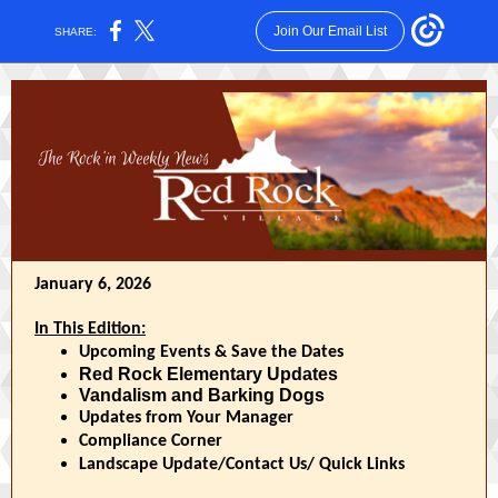
Join Our Email List
SHARE:
January 6, 2026
In This Edition:
Upcoming Events & Save the Dates
Red Rock Elementary Updates
Vandalism and Barking Dogs
Updates from Your Manager
Compliance Corner
Landscape Update/Contact Us/ Quick Links