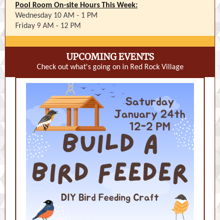
Pool Room On-site Hours This Week:
Wednesday 10 AM - 1 PM
Friday 9 AM - 12 PM
UPCOMING EVENTS
Check out what's going on in Red Rock Village