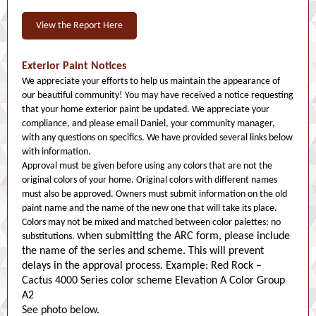
View the Report Here
Exterior Paint Notices
We appreciate your efforts to help us maintain the appearance of
our beautiful community! You may have received a notice requesting
that your home exterior paint be updated. We appreciate your
compliance, and please email Daniel, your community manager,
with any questions on specifics. We have provided several links below
with information.
Approval must be given before using any colors that are not the
original colors of your home. Original colors with different names
must also be approved. Owners must submit information on the old
paint name and the name of the new one that will take its place.
Colors may not be mixed and matched between color palettes; no
hen submitting the ARC form, please include
substitutions. W
the name of the series and scheme. This will prevent
delays in the approval process. Example: Red Rock –
Cactus 4000 Series color scheme Elevation A Color Group
A2
See photo below.