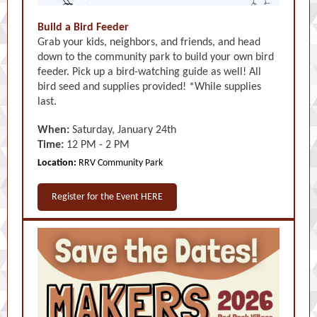
Build a Bird Feeder
Grab your kids, neighbors, and friends, and head
down to the community park to build your own bird
feeder. Pick up a bird-watching guide as well! All
bird seed and supplies provided! *While supplies
last.
When:
Saturday, January 24th
Time:
12 PM - 2 PM
Location:
RRV Community Park
Register for the Event HERE