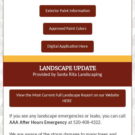
Exterior Paint Information
Approved Paint Colors
Digital Application Here
LANDSCAPE UPDATE
Provided by Santa Rita Landscaping
View the Most Current Full Landscape Report on our Website
HERE
If you see any landscape emergencies or leaks, you can call
AAA After Hours Emergency
at 520-408-4322.
We are aware of the storm damage to many trees and