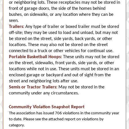
or neighboring lots. These receptacles may not be stored in
front of garage doors, the side of the homes behind
bushes, on sidewalks, or any location where they can be
seen.
Trailers:
Any type of trailer or boxed trailer must be stored
off-site; they may be used to load and unload, but may not
be stored on the street, side yards, back yards, or other
locations. These may also not be stored on the street
connected to a truck or other vehicles for continual use.
Portable Basketball Hoops:
These units may not be stored
on the street, sidewalks, front yards, side yards, or other
locations while not in use. These units must be stored in an
enclosed garage or backyard and out of sight from the
street and neighboring lots after use.
Semis or Tractor Trailers:
May not be stored in the
community under any circumstances.
Community Violation Snapshot Report
The association has issued 706 violations in the community year
to date. Please see the attached report on violations by
category.