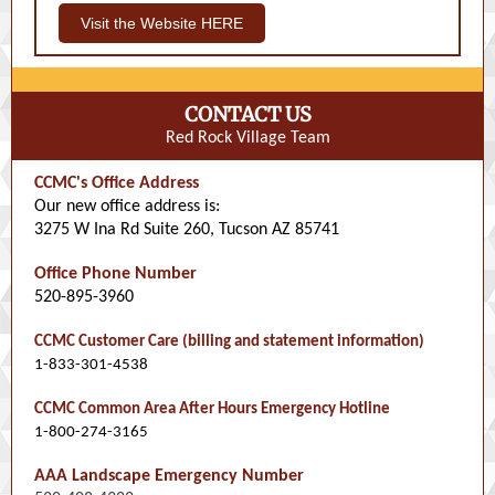
Visit the Website HERE
CONTACT US
Red Rock Village Team
CCMC's Office Address
Our new office address is:
3275 W Ina Rd Suite 260, Tucson AZ 85741
Office Phone Number
520-895-3960
CCMC Customer Care (billing and statement information)
1-833-301-4538
CCMC Common Area After Hours Emergency Hotline
1-800-274-3165
AAA Landscape Emergency Number