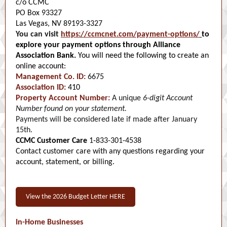
c/o CCMC
PO Box 93327
Las Vegas, NV 89193-3327
You can visit
https://ccmcnet.com/payment-options/
to
explore your payment options through Alliance
Association Bank.
You will need the following to create an
online account:
Management Co. ID:
6675
Association ID:
410
Property Account Number:
A unique
6-digit Account
Number found on your statement.
Payments will be considered late if made after January
15th.
CCMC Customer Care
1-833-301-4538
Contact customer care with any questions regarding your
account, statement, or billing.
View the 2026 Budget Letter HERE
In-Home Businesses