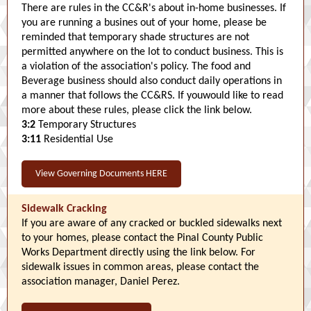
There are rules in the CC&R's about in-home businesses. If
you are running a busines out of your home, please be
reminded that temporary shade structures are not
permitted anywhere on the lot to conduct business. This is
a violation of the association's policy. The food and
Beverage business should also conduct daily operations in
a manner that follows the CC&RS. If youwould like to read
more about these rules, please click the link below.
3:2
Temporary Structures
3:11
Residential Use
View Governing Documents HERE
Sidewalk Cracking
If you are aware of any cracked or buckled sidewalks next
to your homes, please contact the Pinal County Public
Works Department directly using the link below. For
sidewalk issues in common areas, please contact the
association manager, Daniel Perez.