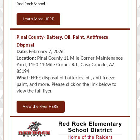
Red Rock School.
Learn More HERE
Pinal County- Battery, Oil, Paint, Antifreeze
Disposal
Date:
February 7, 2026
Location:
Pinal County 11 Mile Corner Maintenance
Yard, 1150 11 Mile Corner Rd., Casa Grande, AZ
85194
What:
FREE disposal of batteries, oil, anti-freeze,
paint, and more. Please click on the link below to
view the full flyer.
View the Flyer HERE