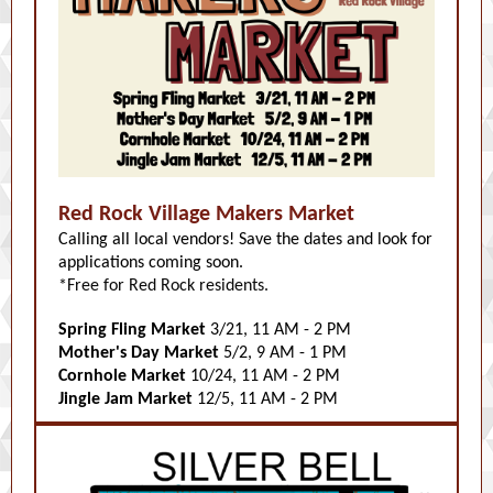
Red Rock Village Makers Market
Calling all local vendors! Save the dates and look for
applications coming soon.
*Free for Red Rock residents.
Spring Fling Market
3/21, 11 AM - 2 PM
Mother's Day Market
5/2, 9 AM - 1 PM
Cornhole Market
10/24, 11 AM - 2 PM
Jingle Jam Market
12/5, 11 AM - 2 PM