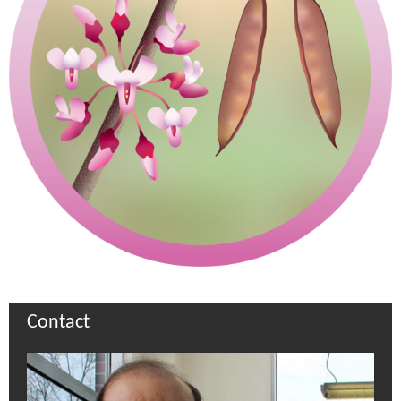
Contact