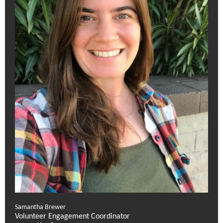
Samantha Brewer
Volunteer Engagement Coordinator