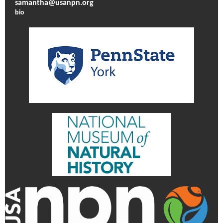
samantha@usanpn.org
bio