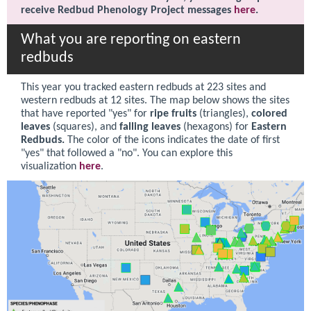
receive Redbud Phenology Project messages
here
.
What you are reporting on eastern
redbuds
This year you tracked
eastern redbuds at 223 sites and
western redbuds at 12 sites
. The map below shows the sites
that have reported "yes" for
ripe fruits
(triangles),
colored
leaves
(squares), and
falling leaves
(hexagons) for
Eastern
Redbuds.
The color of the icons indicates the date of first
"yes" that followed a "no". You can explore this
visualization
here
.