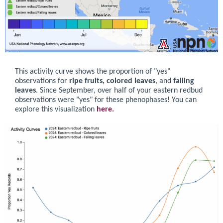
This activity curve shows the proportion of "yes"
observations for
ripe fruits, colored leaves
, and
falling
leaves
. Since September, over half of your eastern redbud
observations were "yes" for these phenophases! You can
explore this visualization
here.