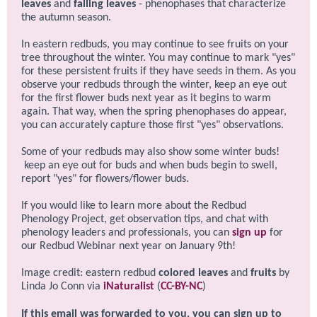
leaves
and
falling leaves
- phenophases that characterize
the autumn season.
In eastern redbuds, you may continue to see fruits on your
tree throughout the winter. You may continue to mark "yes"
for these persistent fruits if they have seeds in them. As you
observe your redbuds through the winter, keep an eye out
for the first flower buds next year as it begins to warm
again. That way, when the spring phenophases do appear,
you can accurately capture those first "yes" observations.
Some of your redbuds may also show some winter buds!
keep an eye out for buds and when buds begin to swell,
report "yes" for flowers/flower buds.
If you would like to learn more about the Redbud
Phenology Project, get observation tips, and chat with
phenology leaders and professionals, you can
sign up
for
our Redbud Webinar next year on January 9th!
Image credit: eastern redbud
colored leaves
and
fruits
by
Linda Jo Conn via
iNaturalist
(
CC-BY-NC
)
If this email was forwarded to you, you can sign up to