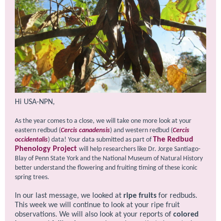
Hi USA-NPN,
As the year comes to a close, we will take one more look at your
eastern redbud (
Cercis canadensis
) and western redbud (
Cercis
The Redbud
occidentalis
) data!
Your data submitted as part of
P hen ology Project
will help researchers like Dr. Jorge Santiago-
Blay of Penn State York and the National Museum of Natural History
better understand the flowering and fruiting timing of these iconic
spring trees.
In our last message, we looked at
ripe fruits
for redbuds.
This week we will continue to look at your ripe fruit
observations. We will also look at your reports of
colored