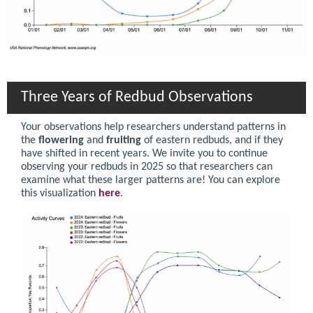
Three Years of Redbud Observations
Your observations help researchers understand patterns in
the
flowering
and
fruiting
of eastern redbuds, and if they
have shifted in recent years. We invite you to continue
observing your redbuds in 2025 so that researchers can
examine what these larger patterns are! You can explore
this visualization
here
.