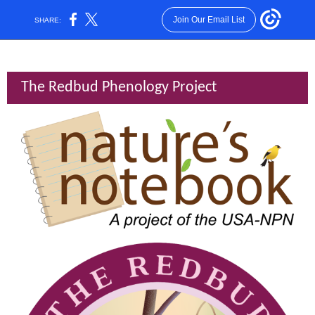
Join Our Email List
SHARE:
The Redbud Phenology Project