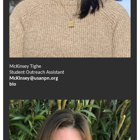
McKinsey Tighe
Student Outreach Assistant
McKinsey@usanpn.org
bio