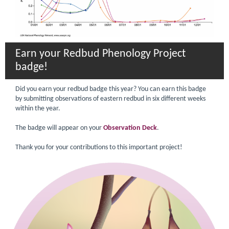
Earn your Redbud Phenology Project
badge!
Did you earn your redbud badge this year? You can earn this badge
by submitting observations of eastern redbud in six different weeks
within the year.
The badge will appear on your
Observation Deck
.
Thank you for your contributions to this important project!