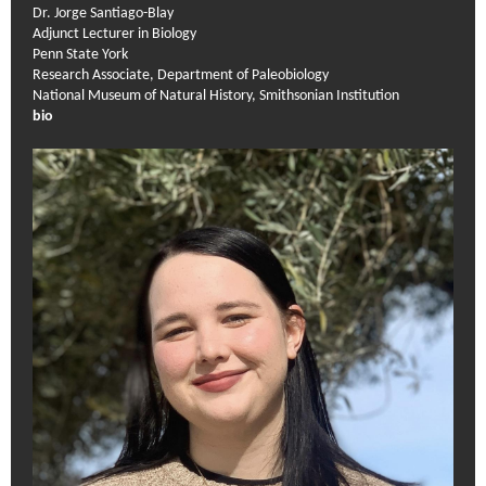
Dr. Jorge Santiago-Blay
Adjunct Lecturer in Biology
Penn State York
Research Associate, Department of Paleobiology
National Museum of Natural History, Smithsonian Institution
bio