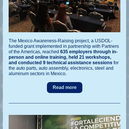
The Mexico Awareness-Raising project, a USDOL-
funded grant implemented in partnership with Partners
of the Americas, reached
635 employers through in-
person and online training, held 21 workshops,
and conducted 9 technical assistance sessions
for
the auto parts, auto assembly, electronics, steel and
aluminum sectors in Mexico.
Read more