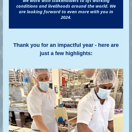
we work with stakeholders to lift working
conditions and livelihoods around the world. We
are looking forward to even more with you in
2024.
Thank you for an impactful year - here are
just a few highlights: