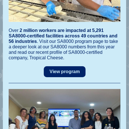
Over
2 million workers are impacted at 5,291
SA8000-certified facilities
across 49 countries and
56 industries
. Visit our SA8000 program page to take
a deeper look at our SA8000 numbers from this year
and read our recent profile of SA8000-certified
company, Tropical Cheese.
View program