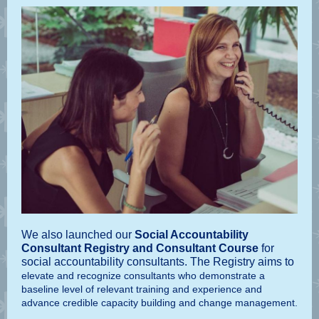
We also launched our
Social Accountability
Consultant Registry
and Consultant Course
for
social accountability consultants. The Registry aims to
elevate and recognize consultants who demonstrate a
baseline level of relevant training and experience and
advance credible capacity building and change management.