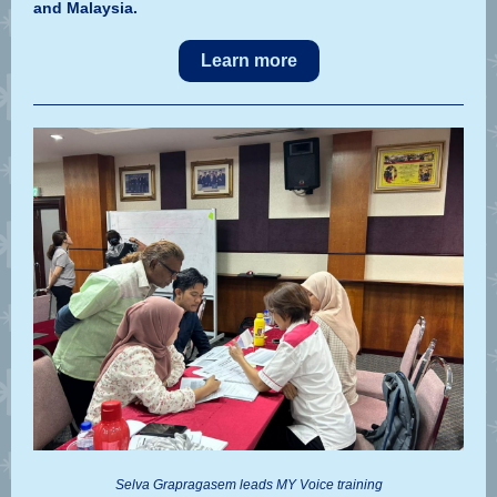
and Malaysia.
Learn more
Selva Grapragasem leads MY Voice training