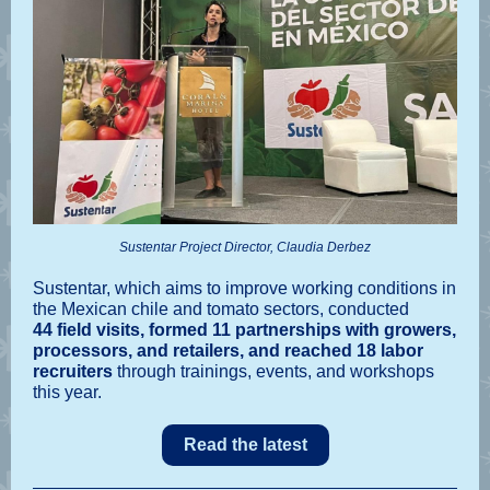
Sustentar Project Director, Claudia Derbez
Sustentar, which aims to improve working conditions in
the Mexican chile and tomato sectors, conducted
44 field visits, formed 11 partnerships with growers,
processors, and retailers, and reached 18 labor
recruiters
through trainings, events, and workshops
this year.
Read the latest