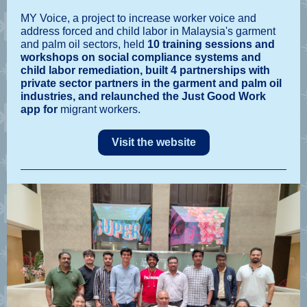
MY Voice, a project to increase worker voice and
address forced and child labor in Malaysia's garment
and palm oil sectors, held
10 training sessions and
workshops on social compliance systems and
child labor remediation, built 4 partnerships with
private sector partners in the garment and palm oil
industries, and relaunched the Just Good Work
app for
migrant workers.
Visit the website