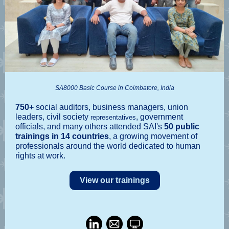
SA8000 Basic Course in Coimbatore, India
750+
social auditors, business managers, union
leaders, civil society
, government
representatives
officials, and many others attended SAI's
50 public
trainings in 14 countries
, a growing movement of
professionals around the world dedicated to human
rights at work.
View our trainings