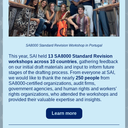
SA8000 Standard Revision Workshop in Portugal
This year, SAI held
13 SA8000 Standard Revision
workshops across 10 countries
, gathering feedback
on our initial draft materials and input to inform future
stages of the drafting process. From everyone at SAI,
we would like to thank the nearly
250 people
from
SA8000-certified organizations, audit firms,
government agencies, and human rights and workers’
rights organizations, who attended the workshops and
provided their valuable expertise and insights.
Learn more