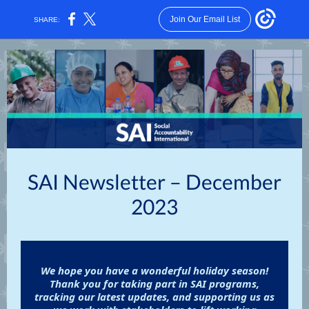
Join Our Email List
SHARE:
SAI Newsletter – December
2023
We hope you have a wonderful holiday season!
Thank you for taking part in SAI programs,
tracking our latest updates, and supporting us as