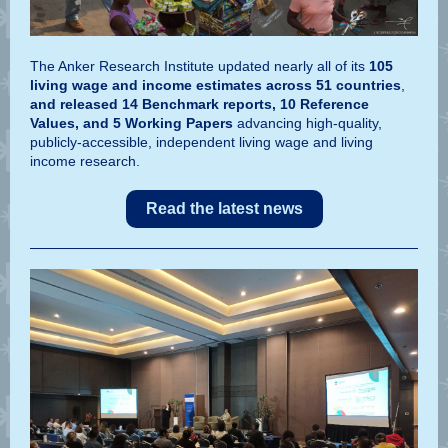
The Anker Research Institute updated nearly all of its
105
living wage and income estimates across 51 countries
,
and released 14 Benchmark reports, 10 Reference
Values, and 5 Working Papers
advancing high-quality,
publicly-accessible, independent living wage and living
income research.
Read the latest news