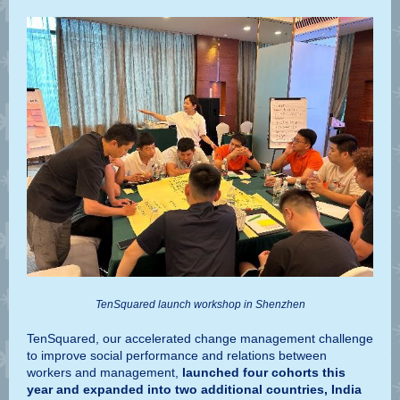
TenSquared launch workshop in Shenzhen
TenSquared, our accelerated change management challenge
to improve social performance and relations between
workers and management,
launched four cohorts this
year and expanded into two additional countries, India