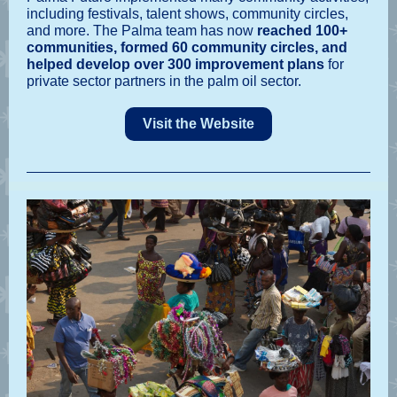
including festivals, talent shows, community circles,
and more. The Palma team has now
reached 100+
communities, formed 60 community circles, and
helped develop over 300 improvement plans
for
private sector partners in the palm oil sector.
Visit the Website