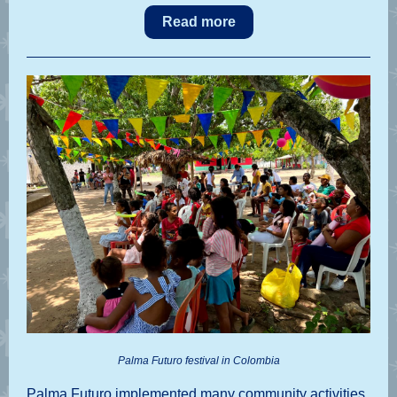
Read more
Palma Futuro festival in Colombia
Palma Futuro implemented many community activities,