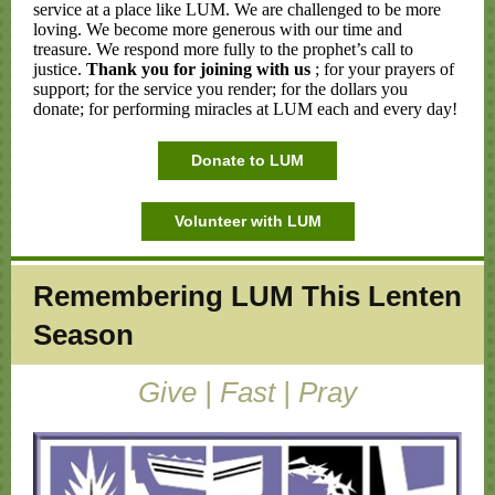
service at a place like LUM. We are challenged to be more
loving. We become more generous with our time and
treasure. We respond more fully to the prophet’s call to
justice.
Thank you for joining with us
; for your prayers of
support; for the service you render; for the dollars you
donate; for performing miracles at LUM each and every day!
Donate to LUM
Volunteer with LUM
Remembering LUM This Lenten
Season
Give | Fast | Pray