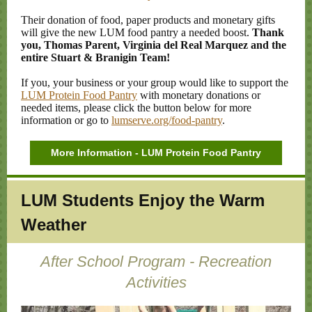
Their donation of food, paper products and monetary gifts
will give the new LUM food pantry a needed boost.
Thank
you, Thomas Parent, Virginia del Real Marquez and the
entire Stuart & Branigin Team!
If you, your business or your group would like to support the
LUM Protein Food Pantry
with monetary donations or
needed items, please click the button below for more
information or go to
lumserve.org/food-pantry
.
More Information - LUM Protein Food Pantry
LUM Students Enjoy the Warm
Weather
After School Program - Recreation
Activities