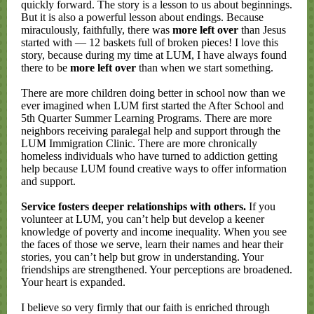
quickly forward. The story is a lesson to us about beginnings.
But it is also a powerful lesson about endings. Because
miraculously, faithfully, there was
more left over
than Jesus
started with — 12 baskets full of broken pieces! I love this
story, because during my time at LUM, I have always found
there to be
more left over
than when we start something.
There are more children doing better in school now than we
ever imagined when LUM first started the After School and
5th Quarter Summer Learning Programs. There are more
neighbors receiving paralegal help and support through the
LUM Immigration Clinic. There are more chronically
homeless individuals who have turned to addiction getting
help because LUM found creative ways to offer information
and support.
Service fosters deeper relationships with others.
If you
volunteer at LUM, you can’t help but develop a keener
knowledge of poverty and income inequality. When you see
the faces of those we serve, learn their names and hear their
stories, you can’t help but grow in understanding. Your
friendships are strengthened. Your perceptions are broadened.
Your heart is expanded.
I believe so very firmly that our faith is enriched through