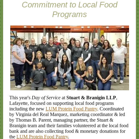
Commitment to Local Food
Programs
This year's
Day of Service
at
Stuart & Branigin LLP
,
Lafayette, focused on supporting local food programs
including the new
LUM Protein Food Pantry
. Coordinated
by Virginia del Real Marquez, marketing coordinator & led
by Thomas B. Parent, managing partner, the Stuart &
Branigin team and their families volunteered at the local food
bank and are also collecting food & monetary donations for
the
LUM Protein Food Pantry
.