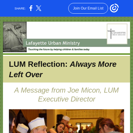
Join Our Email List
SHARE:
LUM Reflection:
Always More
Left Over
A Message from Joe Micon, LUM
Executive Director