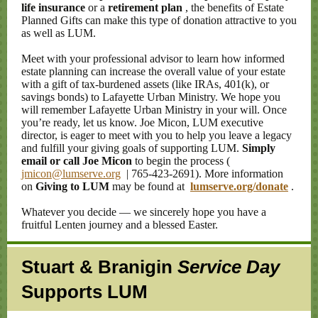
life insurance
or a
retirement plan
, the benefits of Estate
Planned Gifts can make this type of donation attractive to you
as well as LUM.
Meet with your professional advisor to learn how informed
estate planning can increase the overall value of your estate
with a gift of tax-burdened assets (like IRAs, 401(k), or
savings bonds) to Lafayette Urban Ministry. We hope you
will remember Lafayette Urban Ministry in your will. Once
you’re ready, let us know. Joe Micon, LUM executive
director, is eager to meet with you to help you leave a legacy
and fulfill your giving goals of supporting LUM.
Simply
email or call Joe Micon
to begin the process (
jmicon@lumserve.org
| 765-423-2691). More information
on
Giving to LUM
may be found at
lumserve.org/donate
.
Whatever you decide — we sincerely hope you have a
fruitful Lenten journey and a blessed Easter.
Stuart & Branigin
Service Day
Supports LUM