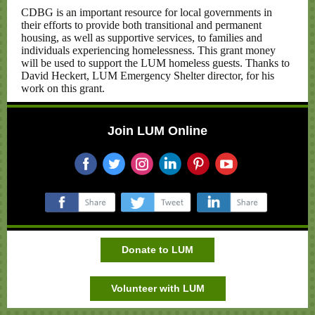
CDBG is an important resource for local governments in
their efforts to provide both transitional and permanent
housing, as well as supportive services, to families and
individuals experiencing homelessness. This grant money
will be used to support the LUM homeless guests. Thanks to
David Heckert, LUM Emergency Shelter director, for his
work on this grant.
Join LUM Online
‌
‌
‌
‌
‌
‌
‌
‌
‌
Donate to LUM
Volunteer with LUM