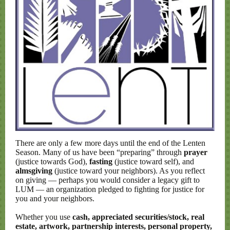
There are only a few more days until the end of the Lenten
Season. Many of us have been “preparing” through
prayer
(justice towards God),
fasting
(justice toward self), and
almsgiving
(justice toward your neighbors). As you reflect
on giving — perhaps you would consider a legacy gift to
LUM — an organization pledged to fighting for justice for
you and your neighbors.
Whether you use
cash, appreciated securities/stock, real
estate, artwork, partnership interests, personal property,