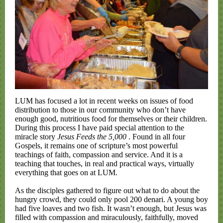
LUM has focused a lot in recent weeks on issues of food
distribution to those in our community who don’t have
enough good, nutritious food for themselves or their children.
During this process I have paid special attention to the
miracle story
Jesus Feeds the 5,000
. Found in all four
Gospels, it remains one of scripture’s most powerful
teachings of faith, compassion and service. And it is a
teaching that touches, in real and practical ways, virtually
everything that goes on at LUM.
As the disciples gathered to figure out what to do about the
hungry crowd, they could only pool 200 denari. A young boy
had five loaves and two fish. It wasn’t enough, but Jesus was
filled with compassion and miraculously, faithfully, moved