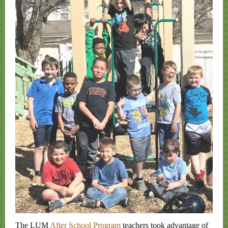
The LUM
After School Program
teachers took advantage of