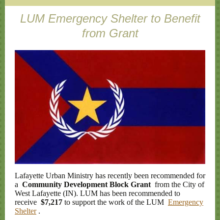
LUM Emergency Shelter to Benefit
from Grant
Lafayette Urban Ministry has recently been recommended for
a
Community Development Block Grant
from the City of
West Lafayette (IN). LUM has been recommended to
receive
$7,217
to support the work of the LUM
Emergency
Shelter
.