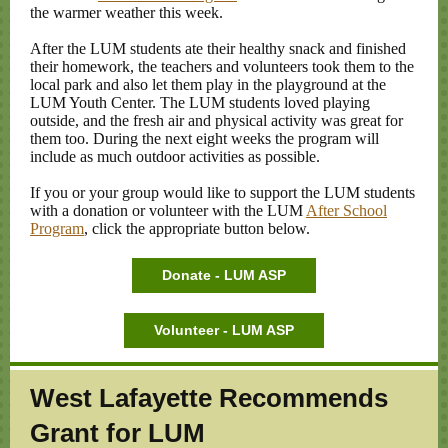
the warmer weather this week.
After the LUM students ate their healthy snack and finished
their homework, the teachers and volunteers took them to the
local park and also let them play in the playground at the
LUM Youth Center. The LUM students loved playing
outside, and the fresh air and physical activity was great for
them too. During the next eight weeks the program will
include as much outdoor activities as possible.
If you or your group would like to support the LUM students
with a donation or volunteer with the LUM
After School
Program
, click the appropriate button below.
Donate - LUM ASP
Volunteer - LUM ASP
West Lafayette Recommends
Grant for LUM