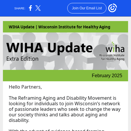
Join Our Email List
SHARE:
WIHA Update | Wisconsin Institute for Healthy Aging
February 2025
Hello Partners,
The Reframing Aging and Disability Movement is
looking for individuals to join Wisconsin’s network
of passionate leaders who seek to change the way
our society thinks and talks about aging and
disability.