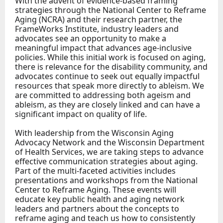
With the advent of evidence-based framing
strategies through the National Center to Reframe
Aging (NCRA) and their research partner, the
FrameWorks Institute, industry leaders and
advocates see an opportunity to make a
meaningful impact that advances age-inclusive
policies. While this initial work is focused on aging,
there is relevance for the disability community, and
advocates continue to seek out equally impactful
resources that speak more directly to ableism. We
are committed to addressing both ageism and
ableism, as they are closely linked and can have a
significant impact on quality of life.
With leadership from the Wisconsin Aging
Advocacy Network and the Wisconsin Department
of Health Services, we are taking steps to advance
effective communication strategies about aging.
Part of the multi-faceted activities includes
presentations and workshops from the National
Center to Reframe Aging. These events will
educate key public health and aging network
leaders and partners about the concepts to
reframe aging and teach us how to consistently