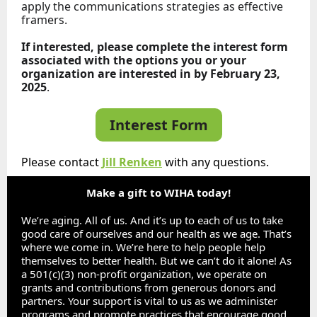
apply the communications strategies as effective
framers.
If interested, please complete the interest form
associated with the options you or your
organization are interested in by February 23,
2025
.
Interest Form
Please contact
Jill Renken
with any questions.
Make a gift to WIHA today!
We’re aging. All of us. And it’s up to each of us to take
good care of ourselves and our health as we age. That’s
where we come in. We’re here to help people help
themselves to better health. But we can’t do it alone! As
a 501(c)(3) non-profit organization, we operate on
grants and contributions from generous donors and
partners. Your support is vital to us as we administer
programs and promote practices that encourage good