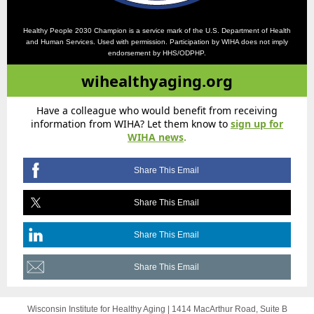
Healthy People 2030 Champion is a service mark of the U.S. Department of Health
and Human Services. Used with permission. Participation by WIHA does not imply
endorsement by HHS/ODPHP.
wihealthyaging.org
Have a colleague who would benefit from receiving
information from WIHA? Let them know to
sign up for
WIHA news
.
Share This Email
Share This Email
Share This Email
Share This Email
Wisconsin Institute for Healthy Aging |
1414 MacArthur Road, Suite B