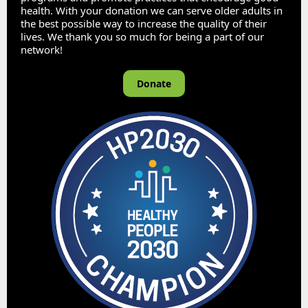
health. With your donation we can serve older adults in
the best possible way to increase the quality of their
lives. We thank you so much for being a part of our
network!
Donate