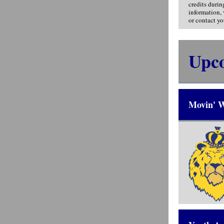
credits durin
information,
or contact yo
Upc
Movin' W