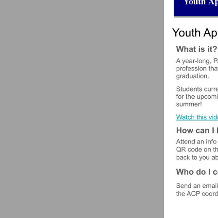
Youth Ap