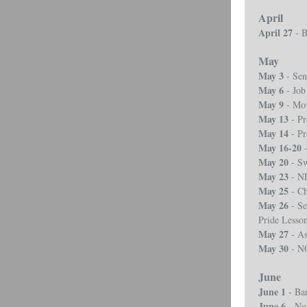
April
April 27
- B
May
May 3
- Sen
May 6
- Job
May 9
- Mov
May 13
- P
May 14
- P
May 16-20
-
May 20
- S
May 23
- N
May 25
- Ch
May 26
- Se
Pride Lesso
May 27
- As
May 30
- N
June
June 1
- Ba
June 6
- No