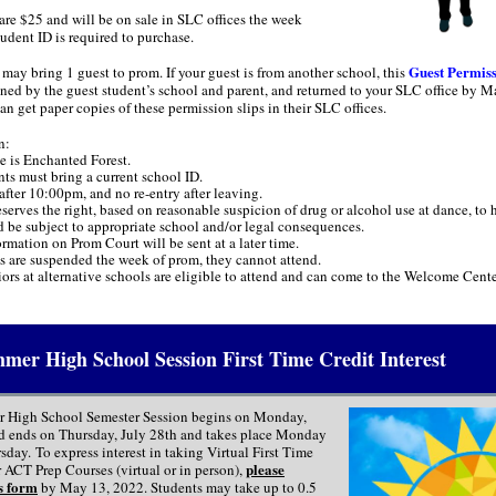
are $25 and will be on sale in SLC offices the week
udent ID is required to purchase.
Guest Permiss
may bring 1 guest to prom. If your guest is from another school, this
igned by the guest student’s school and parent, and returned to your SLC office by M
n get paper copies of these permission slips in their SLC offices.
n:
 is Enchanted Forest.
nts must bring a current school ID.
after 10:00pm, and no re-entry after leaving.
rves the right, based on reasonable suspicion of drug or alcohol use at dance, to 
d be subject to appropriate school and/or legal consequences.
rmation on Prom Court will be sent at a later time.
ts are suspended the week of prom, they cannot attend.
ors at alternative schools are eligible to attend and can come to the Welcome Cente
mer High School Session First Time Credit Interest
 High School Semester Session begins on Monday,
d ends on Thursday, July 28th and takes place Monday
day. To express interest in taking Virtual First Time
please
 ACT Prep Courses (virtual or in person),
s form
by May 13, 2022. Students may take up to 0.5