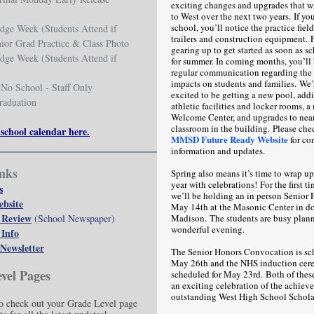
exciting changes and upgrades that w
to West over the next two years. If yo
school, you’ll notice the practice field 
dge Week (Students Attend if
trailers and construction equipment. F
nior Grad Practice & Class Photo
gearing up to get started as soon as sc
dge Week (Students Attend if
for summer. In coming months, you’ll 
regular communication regarding the 
impacts on students and families. We’
No School - Staff Only
excited to be getting a new pool, addi
raduation
athletic facilities and locker rooms, a
Welcome Center, and upgrades to nea
classroom in the building. Please che
 school calendar here.
MMSD Future Ready Website
for co
information and updates.
nks
Spring also means it’s time to wrap up
year with celebrations! For the first ti
s
we’ll be holding an in person Senior 
ebsite
May 14th at the Masonic Center in 
 Review
(School Newspaper)
Madison. The students are busy plann
wonderful evening.
 Info
Newsletter
The Senior Honors Convocation is sc
May 26th and the NHS induction cer
vel Pages
scheduled for May 23rd. Both of these
an exciting celebration of the achiev
outstanding West High School Schola
 check out your Grade Level page