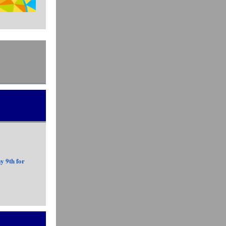
y 9th for