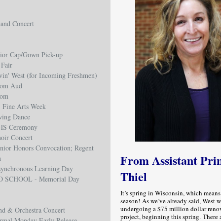
and Concert
ior Cap/Gown Pick-up
 Fair
in' West (for Incoming Freshmen)
rom Aud
rom
 Fine Arts Week
wing Dance
HS Ceremony
oir Concert
nior Honors Convocation; Regent
From Assistant Pri
n
ynchronous Learning Day
Thiel
O SCHOOL - Memorial Day
It’s spring in Wisconsin, which means
season! As we’ve already said, West w
undergoing a $75 million dollar reno
nd & Orchestra Concert
project, beginning this spring. There
rmal Monday Early Release