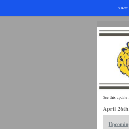
SHARE
See this update 
April 26th
Upcomin