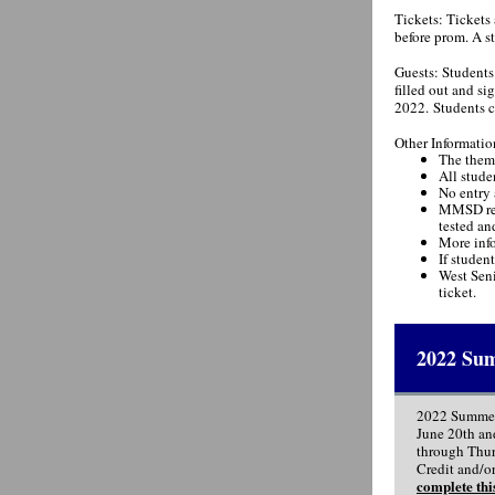
Tickets: Tickets 
before prom. A st
Guests: Students 
filled out and s
2022. Students ca
Other Informatio
The theme
All stude
No entry 
MMSD rese
tested an
More info
If studen
West Seni
ticket.
2022 Sum
2022 Summer
June 20th an
through Thurs
Credit and/or
complete thi