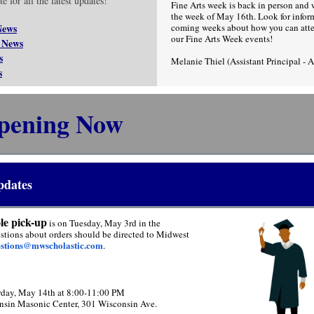
e for all the latest updates!
Fine Arts week is back in person and 
the week of May 16th. Look for inform
News
coming weeks about how you can att
our Fine Arts Week events!
 News
s
Melanie Thiel (Assistant Principal - 
s
pening Now
pdates
le pick-up
is on Tuesday, May 3rd in the
uestions about orders should be directed to Midwest
estions@mwscholastic.com
.
rday, May 14th at 8:00-11:00 PM
nsin Masonic Center, 301 Wisconsin Ave.