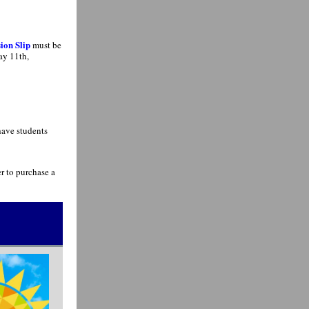
ion Slip
must be
ay 11th,
have students
r to purchase a