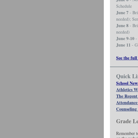
Schedule
June 7
- Bri
needed); Se
June 8
- Bri
needed)
June 9-10
- 
June 11
- G
See the full
Quick Li
School New
Athletics W
The Regent
Attendance
Counseling 
Grade Le
Remember to