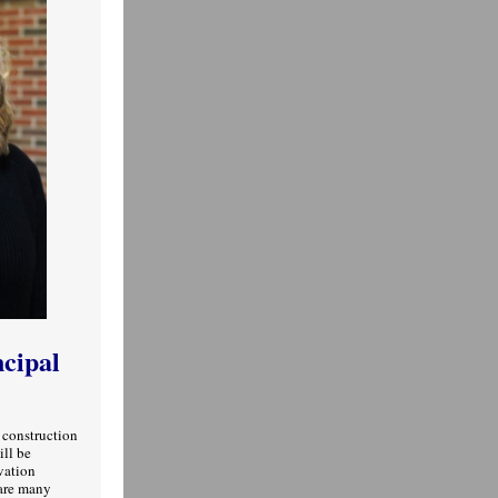
ncipal
 construction
ill be
vation
 are many