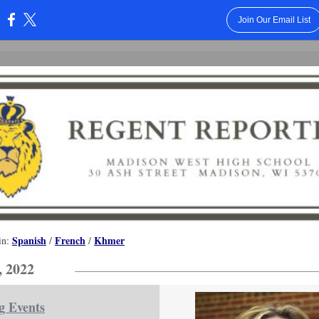
Join Our Email List
:
Spanish
French
Khmer
in:
/
/
, 2022
g Events