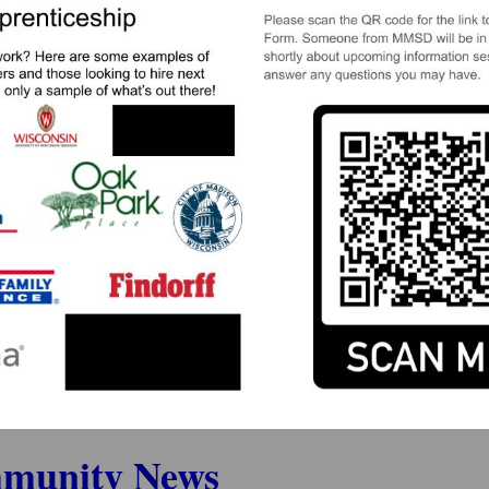
munity News