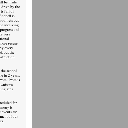
ill be made
u drive by the
is full of
indorff is
hool lets out
be receiving
progress and
re very
tional
 more secure
rly every
ck out the
nstruction
 the school
me in 2 years,
Prom. Prom is
downtown
ing for a
heduled for
emony is
 events are
ement of our
rs.