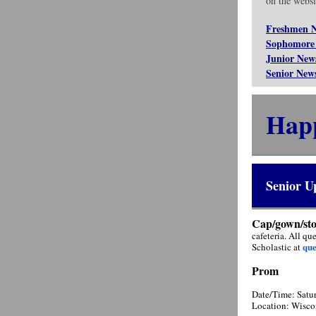
on the websit
Freshmen 
Sophomore
Junior New
Senior New
Hap
Senior U
Cap/gown/sto
cafeteria. All q
qu
Scholastic at
Prom
Date/Time: Satu
Location: Wisco