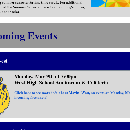
g summer semester for first-time credit. For additional
 visit the Summer Semester website (mmsd.org/summer)
ur counselor.
oming Events
est
Monday, May 9th at 7:00pm
West High School Auditorum & Cafeteria
Click here to see more info about Movin’ West, an event on Monday, Ma
incoming freshmen!