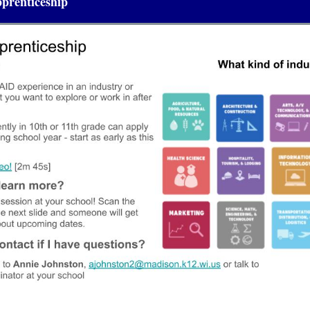
prenticeship