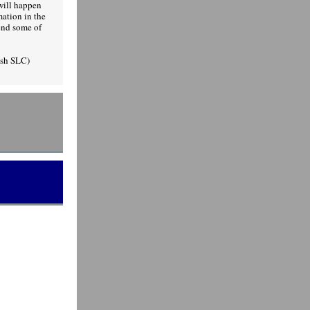
will happen
ation in the
end some of
Ash SLC)