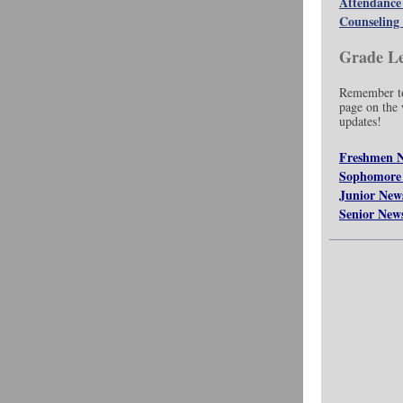
Attendance
Counseling 
Grade Le
Remember to
page on the w
updates!
Freshmen 
Sophomore
Junior New
Senior New