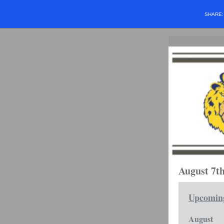
SHARE
August 7th
Upcomin
August