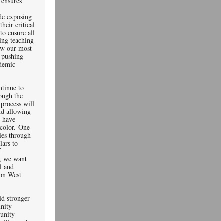
 ensures
ude exposing
their critical
to ensure all
ning teaching
low our most
o pushing
ademic
ntinue to
rough the
 process will
nd allowing
t have
 color. One
ties through
lars to
f
r, we want
al and
on West
ld stronger
nity
unity