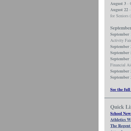
August 3
- 
August 22
-
for Seniors 
Septembe
September 
Activity Fai
September 
September 
September 
Financial A
September 
September 
See the full
Quick Li
School New
Athletics W
The Regent