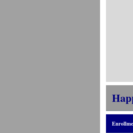
Hap
Enrollme