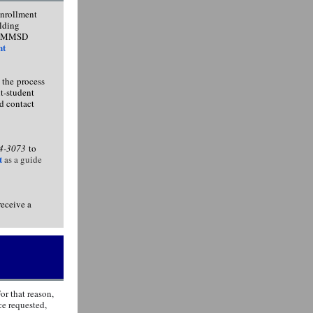
enrollment
ilding
the MMSD
nt
 the process
nt-student
d contact
04-3073
to
t
as a guide
receive a
or that reason,
ce requested,