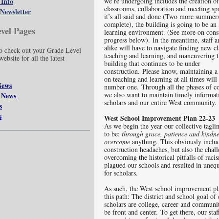
 Info
we’re undergoing includes the creation o
classrooms, collaboration and meeting s
Newsletter
it’s all said and done (Two more summers 
complete), the building is going to be a
vel Pages
learning environment. (See more on cons
progress below). In the meantime, staff a
alike will have to navigate finding new c
 check out your Grade Level
teaching and learning, and maneuvering 
ebsite for all the latest
building that continues to be under
construction. Please know, maintaining a
on teaching and learning at all times will 
News
number one. Through all the phases of co
we also want to maintain timely informatio
 News
scholars and our entire West communi
s
s
West School Improvement Plan 22-23
As we begin the year our collective tagli
to be:
through
grace, patience and kindn
overcome
anything. This obviously inclu
construction headaches, but also the chal
overcoming the historical pitfalls of raci
plagued our schools and resulted in uneq
for scholars.
As such, the West school improvement pl
this path: The district and school goal of 
scholars are college, career and communi
be front and center. To get there, our staf