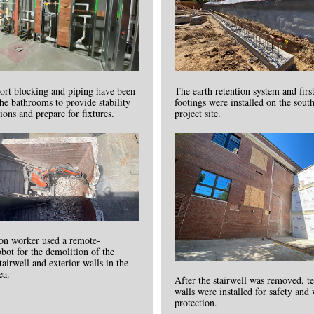
ort blocking and piping have been
The earth retention system and firs
 the bathrooms to provide stability
footings were installed on the south
tions and prepare for fixtures.
project site.
ion worker used a remote-
obot for the demolition of the
tairwell and exterior walls in the
ea.
After the stairwell was removed, 
walls were installed for safety and
protection.