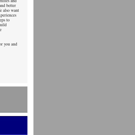
milies and
nd better
e also want
xperiences
eps to
uild
e
or you and