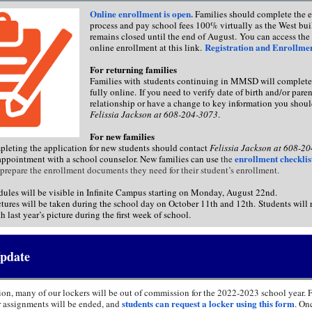
Online enrollment is open.
Families should complete the 
process and pay school fees 100% virtually as the West bu
remains closed until the end of August. You can access 
Registration and Enrollme
online enrollment at this link.
For returning families
Families with students continuing in MMSD will complete
fully online. If you need to verify date of birth and/or pare
relationship or have a change to key information you shoul
Felissia Jackson at 608-204-3073
.
For new families
pleting the application for new students should contact
Felissia Jackson at 608-2
enrollment checklis
appointment with a school counselor. New families can use
the
prepare the enrollment documents they need for their student’s enrollment.
dules will be visible in Infinite Campus starting on Monday, August 22nd.
tures will be taken during the school day on October 11th and 12th. Students will 
h last year’s picture during the first week of school.
pdate
ion, many of our lockers will be out of commission for the 2022-2023 school year. F
students can request a locker using this form
er assignments will be ended, and
. On