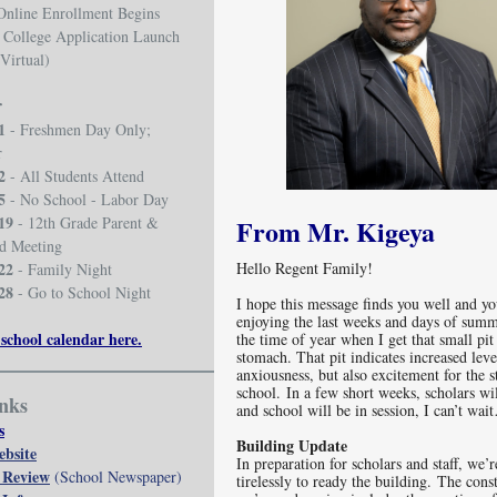
Online Enrollment Begins
 College Application Launch
(Virtual)
r
1
- Freshmen Day Only;
r
2
- All Students Attend
5
- No School - Labor Day
19
- 12th Grade Parent &
From Mr. Kigeya
id Meeting
22
Hello Regent Family!
- Family Night
28
- Go to School Night
I hope this message finds you well and yo
enjoying the last weeks and days of summ
 school calendar here.
the time of year when I get that small pi
stomach. That pit indicates increased leve
anxiousness, but also excitement for the s
school. In a few short weeks, scholars wi
nks
and school will be in session, I can’t 
s
Building Update
ebsite
In preparation for scholars and staff, we’
 Review
(School Newspaper)
tirelessly to ready the building. The cons