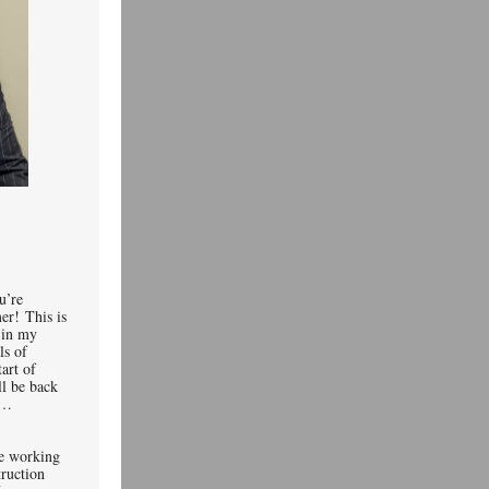
u’re
er! This is
t in my
ls of
tart of
ll be back
wait…
re working
truction