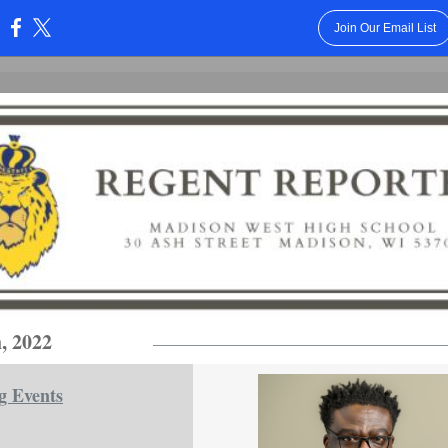
Join Our Email List
:
, 2022
g Events