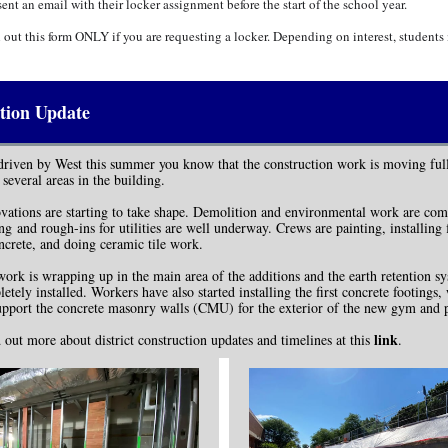
sent an email with their locker assignment before the start of the school year.
l out this form ONLY if you are requesting a locker. Depending on interest, student
tion Update
driven by West this summer you know that the construction work is moving ful
 several areas in the building.
ovations are starting to take shape. Demolition and environmental work are com
g and rough-ins for utilities are well underway. Crews are painting, installing 
ncrete, and doing ceramic tile work.
ork is wrapping up in the main area of the additions and the earth retention sy
etely installed. Workers have also started installing the first concrete footings,
upport the concrete masonry walls (CMU) for the exterior of the new gym and 
link
 out more about district construction updates and timelines at this
.