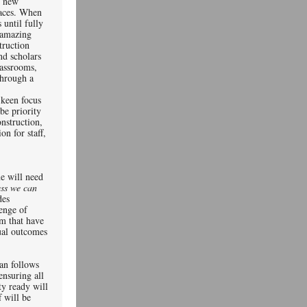
f new
paces. When
until fully
n amazing
truction
nd scholars
lassrooms,
through a
 keen focus
be priority
nstruction,
n for staff,
ty.
ne will need
ess we can
des
lenge of
sm that have
ual outcomes
an follows
ensuring all
ty ready will
f will be