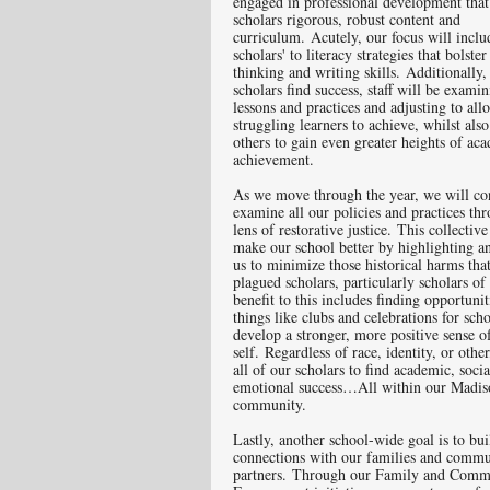
engaged in professional development that
scholars rigorous, robust content and
curriculum. Acutely, our focus will incl
scholars' to literacy strategies that bolster 
thinking and writing skills. Additionally, 
scholars find success, staff will be exami
lessons and practices and adjusting to al
struggling learners to achieve, whilst als
others to gain even greater heights of ac
achievement.
As we move through the year, we will co
examine all our policies and practices th
lens of restorative justice. This collective
make our school better by highlighting a
us to minimize those historical harms tha
plagued scholars, particularly scholars of
benefit to this includes finding opportuni
things like clubs and celebrations for scho
develop a stronger, more positive sense o
self. Regardless of race, identity, or othe
all of our scholars to find academic, soci
emotional success…All within our Madis
community.
Lastly, another school-wide goal is to bui
connections with our families and commu
partners. Through our Family and Comm