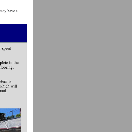
s may have a
l-speed
plete in the
flooring,
stem is
 which will
pool.