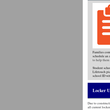
Families com
schedule an 
to help them 
Student sche
Lifetouch pic
school ID wit
Locker U
Due to construct
all current lock