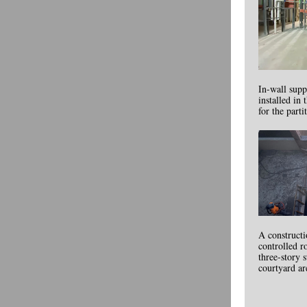
In-wall supp
installed in
for the parti
A construct
controlled r
three-story s
courtyard ar