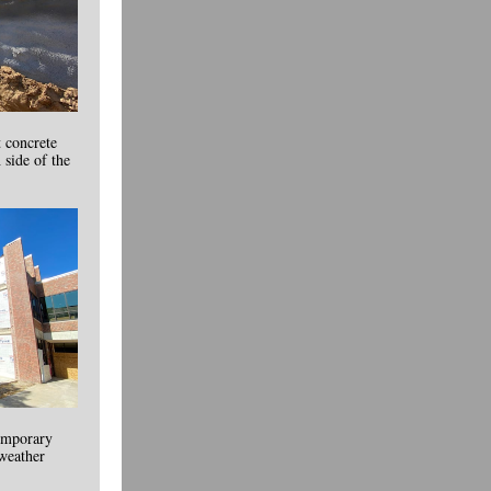
t concrete
 side of the
temporary
 weather