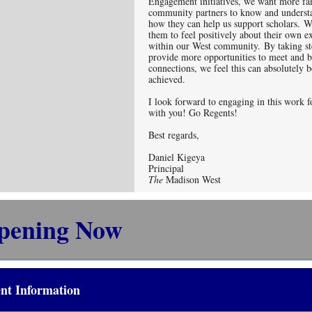
Engagement initiatives, we want more fa
community partners to know and understa
how they can help us support scholars. W
them to feel positively about their own e
within our West community. By taking st
provide more opportunities to meet and b
connections, we feel this can absolutely b
achieved.
I look forward to engaging in this work f
with you! Go Regents!
Best regards,
Daniel Kigeya
Principal
The
Madison West
pening Now
nt Information