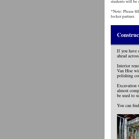
students will be 
*Note: Please fil
locker partner.
Construc
If you have 
ahead across
Interior ren
Van Hise win
polishing co
Excavation w
almost compl
be used to s
You can find