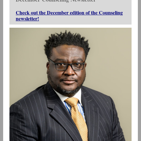
Check out the December edition of the Counseling
newsletter!