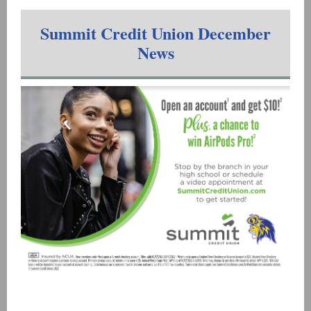
Summit Credit Union December
News
Madison West High School
Visit our website!
|