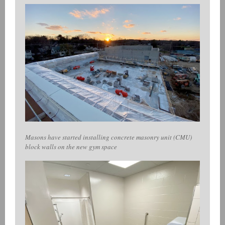
Masons have started installing concrete masonry unit (CMU)
block walls on the new gym space