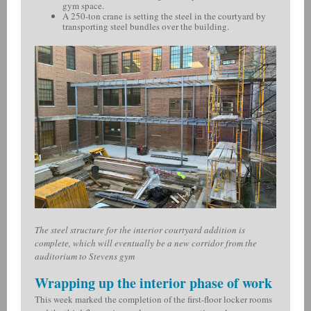
gym space.
A 250-ton crane is setting the steel in the courtyard by
transporting steel bundles over the building.
The steel structure for the interior courtyard addition is
complete, which will eventually be a new corridor from the
auditorium to Stevens gym
Wrapping up the interior phase of work
This week marked the completion of the first-floor locker rooms