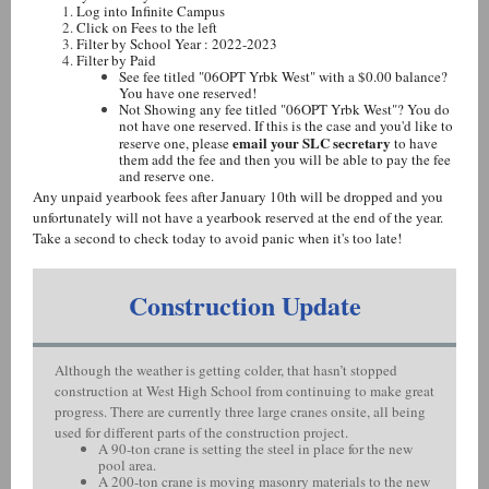
Log into Infinite Campus
Click on Fees to the left
Filter by School Year : 2022-2023
Filter by Paid
See fee titled "06OPT Yrbk West" with a $0.00 balance?
You have one reserved!
Not Showing any fee titled "06OPT Yrbk West"? You do
not have one reserved. If this is the case and you'd like to
email your SLC secretary
reserve one, please
to have
them add the fee and then you will be able to pay the fee
and reserve one.
Any unpaid yearbook fees after January 10th will be dropped and you
unfortunately will not have a yearbook reserved at the end of the year.
Take a second to check today to avoid panic when it's too late!
Construction Update
Although the weather is getting colder, that hasn’t stopped
construction at West High School from continuing to make great
progress. There are currently three large cranes onsite, all being
used for different parts of the construction project.
A 90-ton crane is setting the steel in place for the new
pool area.
A 200-ton crane is moving masonry materials to the new