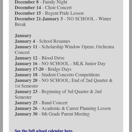
December 8
- Family Night
December 14
- Choir Concert
December 15
- Regent Pride Lesson
December 21-January 3
- NO SCHOOL - Winter
Break
January
January 4
- School Resumes
January 11
- Scholarship Window Opens; Orchestra
Concert
January 12
- Blood Drive
January 16
- NO SCHOOL - MLK Junior Day
January 17-20
- Bridge Days
January 18
- Student Concerto Competitions
January 20
- NO SCHOOL; End of 2nd Quarter &
1st Semester
January 23
- Beginning of 3rd Quarter & 2nd
Semester
January 25
- Band Concert
January 26
- Academic & Career Planning Lesson
January 30
- 8th Grade Parent Meeting
See the full school calendar here.