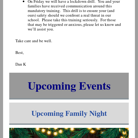
On Friday we will have a lockdown drill. You and your
families have received communication around this
mandatory training. This drill is to ensure your (and
ours) safety should we confront a real threat in our
school. Please take this training seriously. For those
that may be triggered or anxious, please let us know and
we’ll assist you.
Take care and be well.
Best,
Dan K
Upcoming Events
Upcoming Family Night