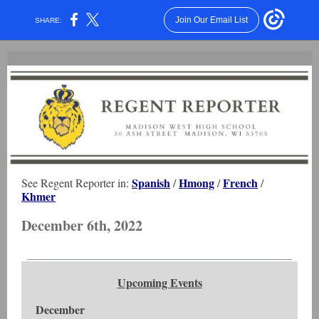
Join Our Email List
SHARE:
Spanish
Hmong
French
See Regent Reporter in:
/
/
/
Khmer
December 6th, 2022
Upcoming Events
December