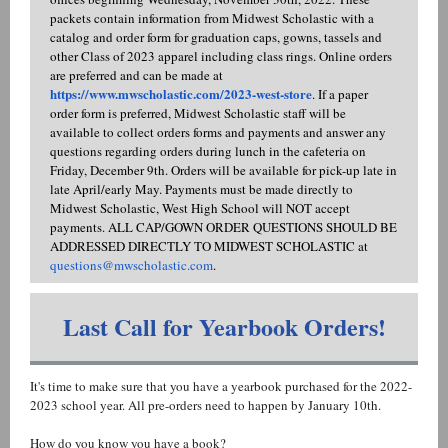
packets contain information from Midwest Scholastic with a
catalog and order form for graduation caps, gowns, tassels and
other Class of 2023 apparel including class rings. Online orders
are preferred and can be made at
https://www.mwscholastic.com/2023-west-store
. If a paper
order form is preferred, Midwest Scholastic staff will be
available to collect orders forms and payments and answer any
questions regarding orders during lunch in the cafeteria on
Friday, December 9th. Orders will be available for pick-up late in
late April/early May. Payments must be made directly to
Midwest Scholastic, West High School will NOT accept
payments. ALL CAP/GOWN ORDER QUESTIONS SHOULD BE
ADDRESSED DIRECTLY TO MIDWEST SCHOLASTIC at
questions@mwscholastic.com
.
Last Call for Yearbook Orders!
It's time to make sure that you have a yearbook purchased for the 2022-
2023 school year. All pre-orders need to happen by January 10th.
How do you know you have a book?