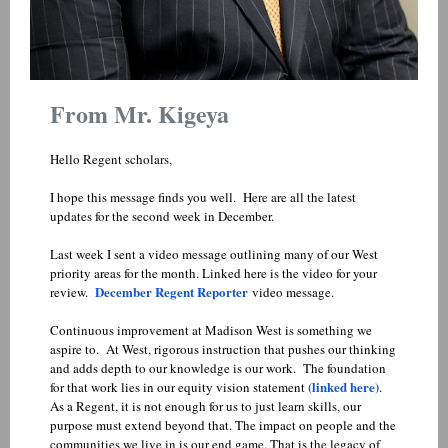
From Mr. Kigeya
Hello Regent scholars,
I hope this message finds you well. Here are all the latest
updates for the second week in December.
Last week I sent a video message outlining many of our West
priority areas for the month. Linked here is the video for your
December Regent Reporter
review.
video message.
Continuous improvement at Madison West is something we
aspire to. At West, rigorous instruction that pushes our thinking
and adds depth to our knowledge is our work. The foundation
(linked here)
for that work lies in our equity vision statement
.
As a Regent, it is not enough for us to just learn skills, our
purpose must extend beyond that. The impact on people and the
communities we live in is our end game. That is the legacy of