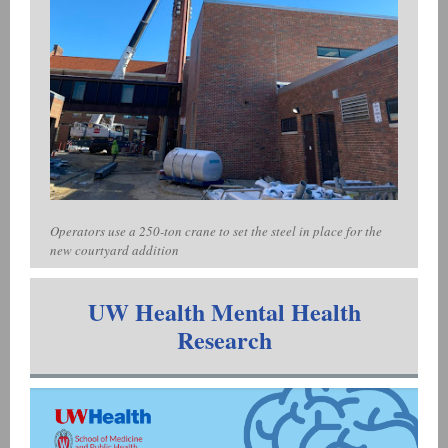
Operators use a 250-ton crane to set the steel in place for the
new courtyard addition
UW Health Mental Health
Research