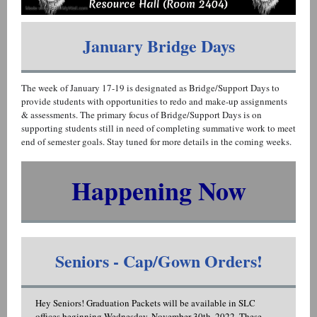
January Bridge Days
The week of January 17-19 is designated as Bridge/Support Days to
provide students with opportunities to redo and make-up assignments
& assessments. The primary focus of Bridge/Support Days is on
supporting students still in need of completing summative work to meet
end of semester goals. Stay tuned for more details in the coming weeks.
Happening Now
Seniors - Cap/Gown Orders!
Hey Seniors! Graduation Packets will be available in SLC
offices beginning Wednesday, November 30th, 2022. These