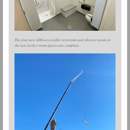
The four new ADA-accessible restrooms and shower rooms in
the new locker room spaces are complete