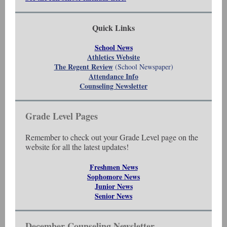
Quick Links
School News
Athletics Website
The Regent Review
(School Newspaper)
Attendance Info
Counseling Newsletter
Grade Level Pages
Remember to check out your Grade Level page on the
website for all the latest updates!
Freshmen News
Sophomore News
Junior News
Senior News
December Counseling Newsletter