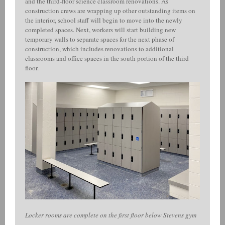
and the third-floor science classroom renovations. As
construction crews are wrapping up other outstanding items on
the interior, school staff will begin to move into the newly
completed spaces. Next, workers will start building new
temporary walls to separate spaces for the next phase of
construction, which includes renovations to additional
classrooms and office spaces in the south portion of the third
floor.
Locker rooms are complete on the first floor below Stevens gym