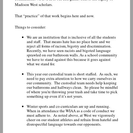
Madison West scholars.
That “practice” of that work begins here and now.
Things to consider:
We are an institution that is inclusive of all the students
and staff. That means hate has no place here and we
reject all forms of racism, bigotry and discrimination.
Recently, we have seen racists and bigoted language
sprawled on our bathroom walls. As a school community
we have to stand against this because it goes against
what we stand for.
This year our custodial team is short staffed. As such, we
need to pay extra attention to how we carry ourselves in
our community. The custodial team needs help keeping
our bathrooms and hallways clean. So please be mindful
of where you're throwing your trash and take time to pick
something up even if it’s not yours.
Winter sports and co-curriculars are up and running.
When in attendance the WIAA as a code of conduct we
must adhere to. As noted above, at West we vigorously
cheer on our student athletes and refrain from hateful and
disrespectful language towards our opponents.