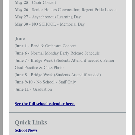
May 25
- Choir Concert
May 26
- Senior Honors Convocation; Regent Pride Lesson
May 27
- Asynchronous Learning Day
May 30
- NO SCHOOL - Memorial Day
June
June 1
- Band & Orchestra Concert
June 6
- Normal Monday Early Release Schedule
June 7
- Bridge Week (Students Attend if needed); Senior
Grad Practice & Class Photo
June 8
- Bridge Week (Students Attend if needed)
June 9-10
- No School - Staff Only
June 11
- Graduation
See the full school calendar here.
Quick Links
School News