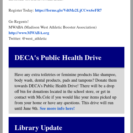
https://forms.gle/VdtMz2LjCCwx6eFR7
Register Today:
Go Regents!
MWABA (Madison West Athletic Booster Association)
http://www.MWABA.org
Twitter: @west_athletic
DECA's Public Health Drive
Have any extra toiletries or feminine products like shampoo,
body wash, dental products, pads and tampons? Donate them
towards DECA's Public Health Drive! There will be a drop
off bin for donations located in the school store, or get in
contact with Ms.Cole if you would like your items picked up
from your home or have any questions. This drive will run
See more info here!
until June 9th.
Library Update