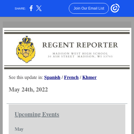
Join Our Email List
SHARE:
Spanish
French
Khmer
See this update in:
/
/
May 24th, 2022
Upcoming Events
May