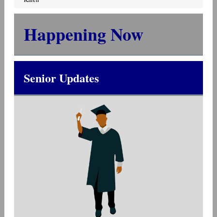
Happening Now
Senior Updates