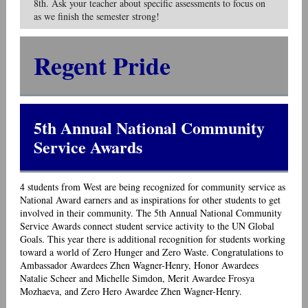
8th. Ask your teacher about specific assessments to focus on
as we finish the semester strong!
Regent Pride
5th Annual National Community
Service Awards
4 students from West are being recognized for community service as
National Award earners and as inspirations for other students to get
involved in their community. The 5th Annual National Community
Service Awards connect student service activity to the UN Global
Goals. This year there is additional recognition for students working
toward a world of Zero Hunger and Zero Waste. Congratulations to
Ambassador Awardees Zhen Wagner-Henry, Honor Awardees
Natalie Scheer and Michelle Simdon, Merit Awardee Frosya
Mozhaeva, and Zero Hero Awardee Zhen Wagner-Henry.