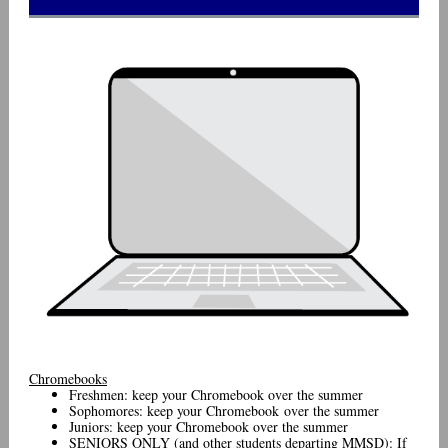
Chromebooks
Freshmen: keep your Chromebook over the summer
Sophomores: keep your Chromebook over the summer
Juniors: keep your Chromebook over the summer
SENIORS ONLY (and other students departing MMSD): If