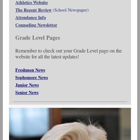
Athletics Website
The Regent Review
(School Newspaper)
Attendance Info
Counseling Newsletter
Grade Level Pages
Remember to check out your Grade Level page on the
website for all the latest updates!
Freshmen News
Sophomore News
Junior News
Senior News