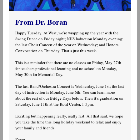
From Dr. Boran
Happy Tuesday. At West, we’re wrapping up the year with the
Swing Dance on Friday night; NHS Induction Monday evening;
the last Choir Concert of the year on Wednesday; and Honors
Convocation on Thursday. That’s just this week.
This is a reminder that there are no classes on Friday, May 27th
for teachers professional learning and no school on Monday,
May 30th for Memorial Day.
The last Band/Orchestra Concert is Wednesday, June 1st; the last
day of instruction is Monday, June 6th. You can learn more
about the rest of our Bridge Days below. Then it’s graduation on
Saturday, June 11th at the Kohl Center, 1-3pm.
Exciting but happening really, really fast. All that said, we hope
you take the time this long holiday weekend to relax and enjoy
your family and friends.
Karen