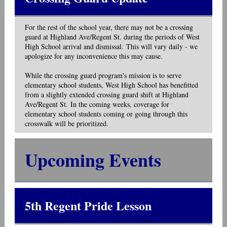
For the rest of the school year, there may not be a crossing
guard at Highland Ave/Regent St. during the periods of West
High School arrival and dismissal. This will vary daily - we
apologize for any inconvenience this may cause.
While the crossing guard program's mission is to serve
elementary school students, West High School has benefitted
from a slightly extended crossing guard shift at Highland
Ave/Regent St. In the coming weeks, coverage for
elementary school students coming or going through this
crosswalk will be prioritized.
Upcoming Events
5th Regent Pride Lesson