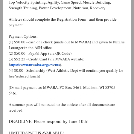
Top Velocity Sprinting, Agility, Game Speed, Muscle Building,
Strength Training, Power Development, Nutrition, Recovery.
Athletes should complete the Registration Form - and then provide
payment.
Payment Options:
(1) $50.00 - cash or a check (made out to MWABA) and given to Natalie
Loranger in the ASH office
(2) $50.00 - PayPal App (via QR Code)
(3) $52.25 - Credit Card (via MWABA website:
https://www.mwaba.org/events
).
(4) $0.00 - Scholarship (West Athletic Dept will confirm you qualify for
free/reduced lunch)
[Or mail payment to: MWABA, PO Box 5461, Madison, WI 53705-
5461]
A summer pass will be issued to the athlete after all documents are
received.
DEADLINE: Please respond by June 10th!
LIMITED SPACE IS AVAILABLE!