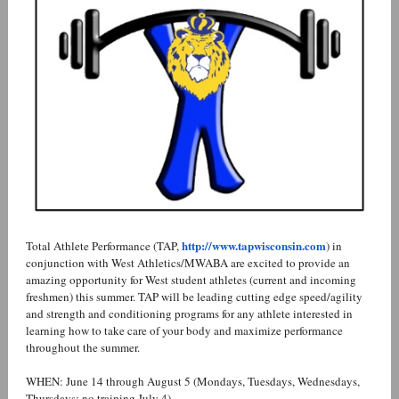
http://www.tapwisconsin.com
Total Athlete Performance (TAP,
) in
conjunction with West Athletics/MWABA are excited to provide an
amazing opportunity for West student athletes (current and incoming
freshmen) this summer. TAP will be leading cutting edge speed/agility
and strength and conditioning programs for any athlete interested in
learning how to take care of your body and maximize performance
throughout the summer.
WHEN: June 14 through August 5 (Mondays, Tuesdays, Wednesdays,
Thursdays; no training July 4)