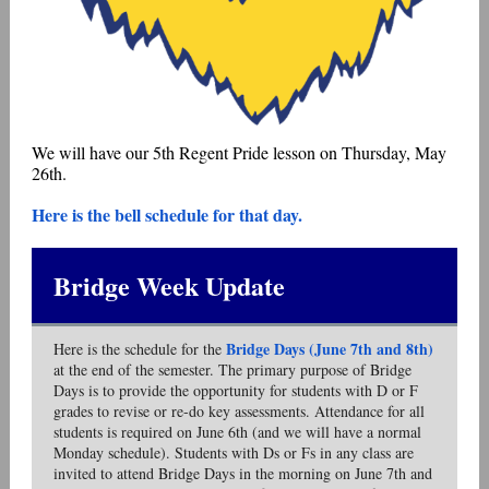
We will have our 5th Regent Pride lesson on Thursday, May
26th.
Here is the bell schedule for that day.
Bridge Week Update
Bridge Days (June 7th and 8th)
Here is the schedule for the
at the end of the semester. The primary purpose of Bridge
Days is to provide the opportunity for students with D or F
grades to revise or re-do key assessments. Attendance for all
students is required on June 6th (and we will have a normal
Monday schedule). Students with Ds or Fs in any class are
invited to attend Bridge Days in the morning on June 7th and