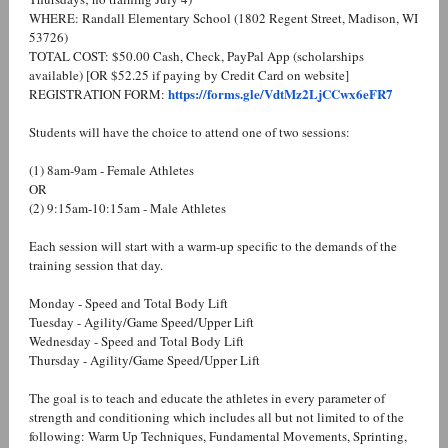
WHERE: Randall Elementary School (1802 Regent Street, Madison, WI
53726)
TOTAL COST: $50.00 Cash, Check, PayPal App (scholarships
available) [OR $52.25 if paying by Credit Card on website]
https://forms.gle/VdtMz2LjCCwx6eFR7
REGISTRATION FORM:
Students will have the choice to attend one of two sessions:
(1) 8am-9am - Female Athletes
OR
(2) 9:15am-10:15am - Male Athletes
Each session will start with a warm-up specific to the demands of the
training session that day.
Monday - Speed and Total Body Lift
Tuesday - Agility/Game Speed/Upper Lift
Wednesday - Speed and Total Body Lift
Thursday - Agility/Game Speed/Upper Lift
The goal is to teach and educate the athletes in every parameter of
strength and conditioning which includes all but not limited to of the
following: Warm Up Techniques, Fundamental Movements, Sprinting,