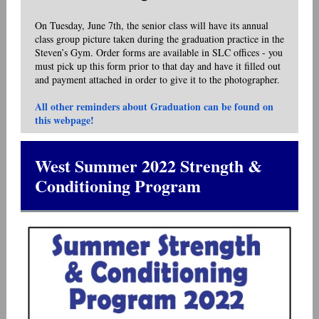
On Tuesday, June 7th, the senior class will have its annual
class group picture taken during the graduation practice in the
Steven’s Gym. Order forms are available in SLC offices - you
must pick up this form prior to that day and have it filled out
and payment attached in order to give it to the photographer.
All other reminders about Graduation can be found on
this webpage!
West Summer 2022 Strength &
Conditioning Program