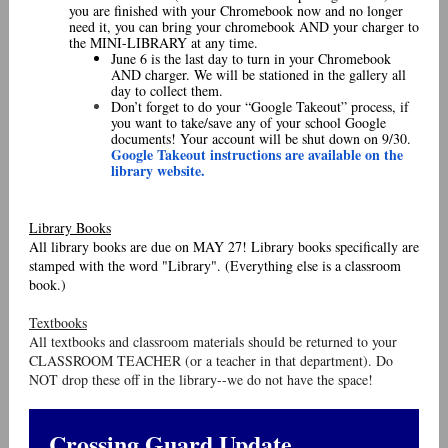
you are finished with your Chromebook now and no longer
need it, you can bring your chromebook AND your charger to
the MINI-LIBRARY at any time.
June 6 is the last day to turn in your Chromebook
AND charger. We will be stationed in the gallery all
day to collect them.
Don’t forget to do your “Google Takeout” process, if
you want to take/save any of your school Google
documents! Your account will be shut down on 9/30.
Google Takeout instructions are available on the
library website.
Library Books
All library books are due on MAY 27! Library books specifically are
stamped with the word "Library". (Everything else is a classroom
book.)
Textbooks
All textbooks and classroom materials should be returned to your
CLASSROOM TEACHER (or a teacher in that department). Do
NOT drop these off in the library--we do not have the space!
Crossing Guard Update