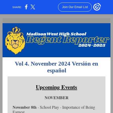
Join Our Email List
SHARE:
Vol 4. November 2024
Versión en
español
Upcoming Events
NOVEMBER
November 8th
- School Play - Importance of Being
Earnest