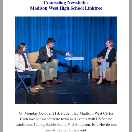
Counseling Newsletter
Madison West High School Linktree
On Monday October 21st, student led Madison West Civics
Club hosted two separate town hall events with US Senate
candidates Tammy Baldwin and Phil Anderson. Eric Hovde was
unable to attend the event.