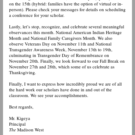
on the 15th (hybrid: families have the option of virtual or in-
person). Please check your messages for details on scheduling
a conference for your scholar.
Lastly, let’s stop, recognize, and celebrate several meaningful
observances this month. National American Indian Heritage
Month and National Family Caregivers Month. We also
observe Veterans Day on November 11th and National
Transgender Awareness Week, November 13th to 19th,
culminating in Transgender Day of Remembrance on
November 20th. Finally, we look forward to our Fall Break on
November 27th and 28th, which some of us celebrate as
Thanksgiving.
Finally, I want to express how incredibly proud we are of all
the hard work our scholars have done in and out of the
classroom. We see your accomplishments.
Best regards,
Mr. Kigeya
Principal
The
Madison West