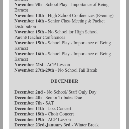
November 9th
- School Play - Importance of Being
Earnest
November 14th
- High School Conferences (Evening)
November 14th
- Senior Class Meeting & Packet
Distribution
November 15th
- No School for High School
Parent/Teacher Conferences
November 15th
- School Play - Importance of Being
Earnest
November 16th
- School Play - Importance of Being
Earnest
November 21st
- ACP Lesson
November 27th-29th
- No School Fall Break
DECEMBER
December 2nd
- No School/ Staff Only Day
December 4th
- Senior Tributes Due
December 7th
- SAT
December 11th
- Jazz Concert
December 18th
- Choir Concert
December 19th
- ACP Lesson
December 23rd-January 3rd
- Winter Break