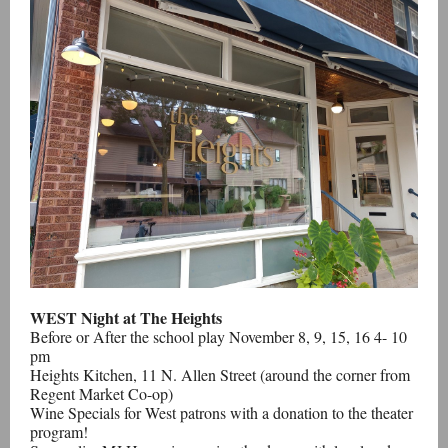
WEST Night at The Heights
Before or After the school play November 8, 9, 15, 16 4- 10
pm
Heights Kitchen, 11 N. Allen Street (around the corner from
Regent Market Co-op)
Wine Specials for West patrons with a donation to the theater
program!