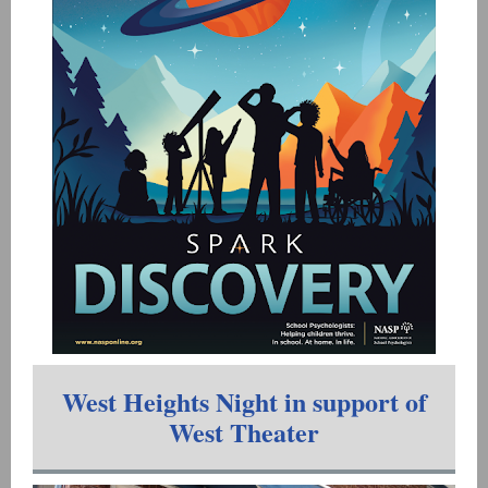
West Heights Night in support of
West Theater