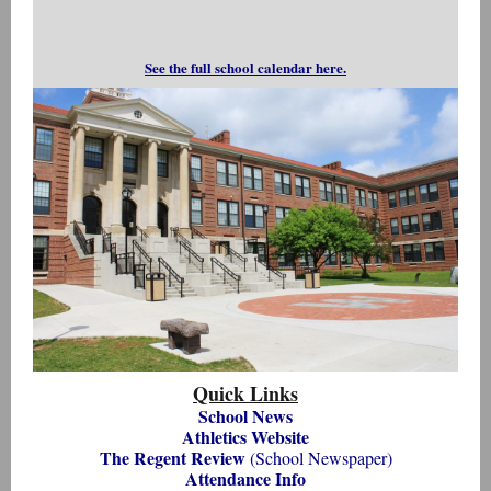
See the full school calendar here.
Quick Links
School News
Athletics Website
The Regent Review
(School Newspaper)
Attendance Info