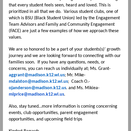
that every student feels seen, heard and loved. This is
prioritized in all that we do. Various student clubs, one of
which is BSU (Black Student Union) led by the Engagement
Team Advisors and Family and Community Engagement
(FACE) are just a few examples of how we approach these
values.
We are so honored to be a part of your students(s)’ growth
journey and we are looking forward to connecting with our
families soon. If you have any questions, needs, or
concerns, you can reach us individually at; Ms. Grant-
aggrant@madison.k12.wi.us
; Mr. Mike-
mdalston@madison.k12.wi.us
; Coach O.-
ojanderson@madison.k12.us
. and Ms. Mikiea-
mlprice@madison.k12.wi.us
.
Also, stay tuned…more information is coming concerning
events, club opportunities, parent engagement
opportunities, and upcoming field trips