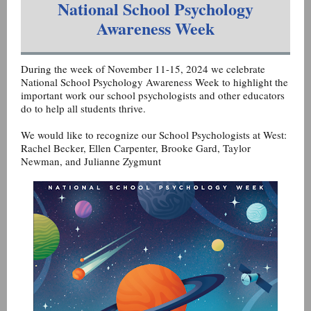
National School Psychology
Awareness Week
During the week of November 11-15, 2024 we celebrate
National School Psychology Awareness Week to highlight the
important work our school psychologists and other educators
do to help all students thrive.
We would like to recognize our School Psychologists at West:
Rachel Becker, Ellen Carpenter, Brooke Gard, Taylor
Newman, and Julianne Zygmunt