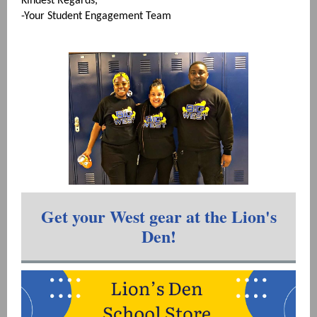
Kindest Regards,
-Your Student Engagement Team
Get your West gear at the Lion's
Den!