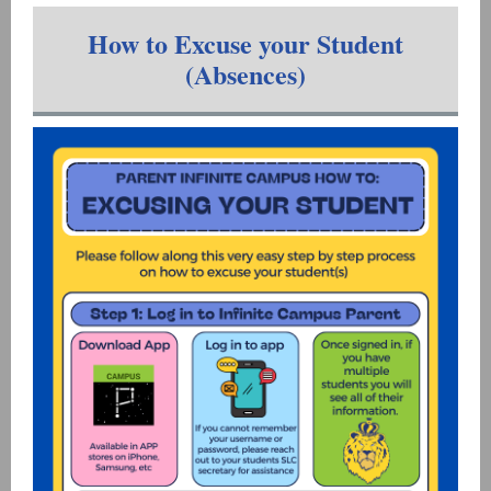
How to Excuse your Student
(Absences)