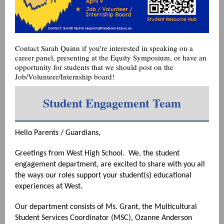
Contact Sarah Quinn if you’re interested in speaking on a
career panel, presenting at the Equity Symposium, or have an
opportunity for students that we should post on the
Job/Volunteer/Internship board!
Student Engagement Team
Hello Parents / Guardians,
Greetings from West High School. We, the student
engagement department, are excited to share with you all
the ways our roles support your student(s) educational
experiences at West.
Our department consists of Ms. Grant, the Multicultural
Student Services Coordinator (MSC), Ozanne Anderson