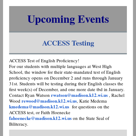
Upcoming Events
ACCESS Testing
ACCESS Test of English Proficiency!
For our students with multiple languages at West High
School, the window for their state-mandated test of English
proficiency opens on December 2 and runs through January
31st. Students will be testing during their English classes the
first week(s) of December, and one more date tbd in January.
rwatson@madison.k12.wi.us
Contact Ryan Watson
, Rachel
rewood@madison.k12.wi.us
Wood
, Katie Medema
kmedema@madison.k12.wi.us
for questions on the
ACCESS test, or Faith Hoenecke
fahoenecke@madison.k12.wi.us
on the State Seal of
Biliteracy.