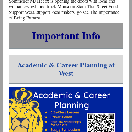
Sommelier MJ Hecox is opening the doors with local and
woman-owned food truck Monsoon Siam Thai Street Food.
Support West, support local makers, go see The Importance
of Being Earnest!
Important Info
Academic & Career Planning at
West