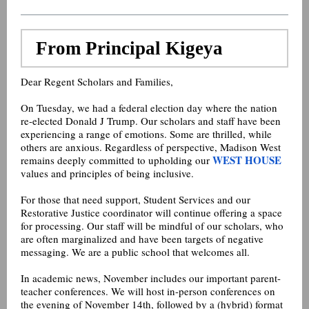
From Principal Kigeya
Dear Regent Scholars and Families,
On Tuesday, we had a federal election day where the nation
re-elected Donald J Trump. Our scholars and staff have been
experiencing a range of emotions. Some are thrilled, while
others are anxious. Regardless of perspective, Madison West
WEST HOUSE
remains deeply committed to upholding our
values and principles of being inclusive.
For those that need support, Student Services and our
Restorative Justice coordinator will continue offering a space
for processing. Our staff will be mindful of our scholars, who
are often marginalized and have been targets of negative
messaging. We are a public school that welcomes all.
In academic news, November includes our important parent-
teacher conferences. We will host in-person conferences on
the evening of November 14th, followed by a (hybrid) format