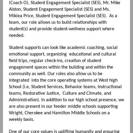
(Coach O), Student Engagement Specialist (SES), Mr. Mike
Alston, Student Engagement Specialist (SES) and Ms.
Mikiea Price, Student Engagement Specialist (SES). As a
team, our role allows us to build relationships with
student(s) and provide student-wellness support where
needed.
Student supports can look like academic coaching, social
emotional support, organizing educational and cultural
field trips, regular check-ins, creation of student
engagement spaces within the building and within the
community as well. Our roles also allow us to be
integrated into the core operating systems at West high
School (i.e, Student Services, Behavior teams, Instructional
teams, Restorative Justice, Culture and Climate, and
Administration). In addition to our high school presence, we
are also present in our feeder middle schools supporting
Wright, Cherokee and Hamilton MIddle Schools on a
weekly basis.
One of our core values is uplifting humanity and ensuring