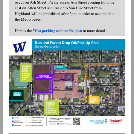
occur on Ash Street. Please access Ash Street coming from the
east on Allen Street as turns onto Van Hise Street from
Highland will be prohibited after 2pm in order to accomodate
the Metro buses.
West parking and traffic plan
Here is the
in more detail.