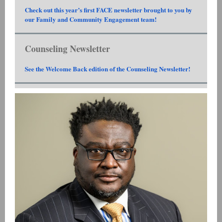
Check out this year’s first FACE newsletter brought to you by
our Family and Community Engagement team!
Counseling Newsletter
See the Welcome Back edition of the Counseling Newsletter!