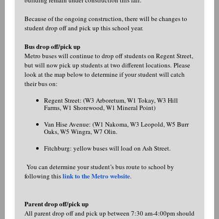
building remain under construction this fall.
Because of the ongoing construction, there will be changes to
student drop off and pick up this school year.
Bus drop off/pick up
Metro buses will continue to drop off students on Regent Street,
but will now pick up students at two different locations. Please
look at the map below to determine if your student will catch
their bus on:
Regent Street: (W3 Arboretum, W1 Tokay, W3 Hill
Farms, W1 Shorewood, W1 Mineral Point)
Van Hise Avenue: (W1 Nakoma, W3 Leopold, W5 Burr
Oaks, W5 Wingra, W7 Olin.
Fitchburg: yellow buses will load on Ash Street.
You can determine your student’s bus route to school by
link to the Metro website
following this
.
Parent drop off/pick up
All parent drop off and pick up between 7:30 am-4:00pm should