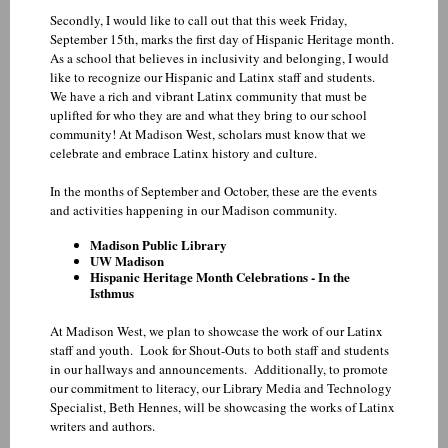
Secondly, I would like to call out that this week Friday,
September 15th, marks the first day of Hispanic Heritage month.
As a school that believes in inclusivity and belonging, I would
like to recognize our Hispanic and Latinx staff and students.
We have a rich and vibrant Latinx community that must be
uplifted for who they are and what they bring to our school
community! At Madison West, scholars must know that we
celebrate and embrace Latinx history and culture.
In the months of September and October, these are the events
and activities happening in our Madison community.
Madison Public Library
UW Madison
Hispanic Heritage Month Celebrations - In the
Isthmus
At Madison West, we plan to showcase the work of our Latinx
staff and youth. Look for Shout-Outs to both staff and students
in our hallways and announcements. Additionally, to promote
our commitment to literacy, our Library Media and Technology
Specialist, Beth Hennes, will be showcasing the works of Latinx
writers and authors.