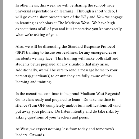
In other news, this week we will be sharing the school-wide
universal expectations on learning. Through a short video, I
will go over a short presentation of the
Why
and
How
we engage
in learning as scholars at The Madison West. We have high
expectations of all of you and it is imperative you know exactly
what we’re asking of you.
Also, we will be discussing the Standard Response Protocol
(SRP) training to insure our readiness for any emergencies or
incidents we may face. This training will make both staff and
students better prepared for any situation that may arise.
Additionally, we will be sure to send a message home to your
parent(s)/guardian(s) to ensure they are fully aware of this
learning and training.
In the meantime, continue to be proud Madison West Regents!
Go to class ready and prepared to learn. Do take the time to
silence (Turn OFF completely and/or turn notifications off) and
put away your phones. Do listen intently and do take risks by
asking questions of your teachers and peers.
At West, we expect nothing less from today and tomorrow's
leaders! Onwards.