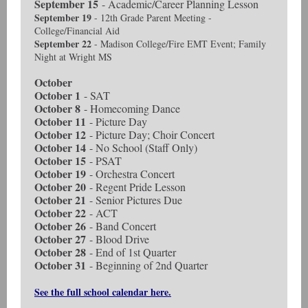
September 15
- Academic/Career Planning Lesson
September 19
- 12th Grade Parent Meeting -
College/Financial Aid
September 22
- Madison College/Fire EMT Event; Family
Night at Wright MS
October
October 1
- SAT
October 8
- Homecoming Dance
October 11
- Picture Day
October 12
- Picture Day; Choir Concert
October 14
- No School (Staff Only)
October 15
- PSAT
October 19
- Orchestra Concert
October 20
- Regent Pride Lesson
October 21
- Senior Pictures Due
October 22
- ACT
October 26
- Band Concert
October 27
- Blood Drive
October 28
- End of 1st Quarter
October 31
- Beginning of 2nd Quarter
See the full school calendar here.