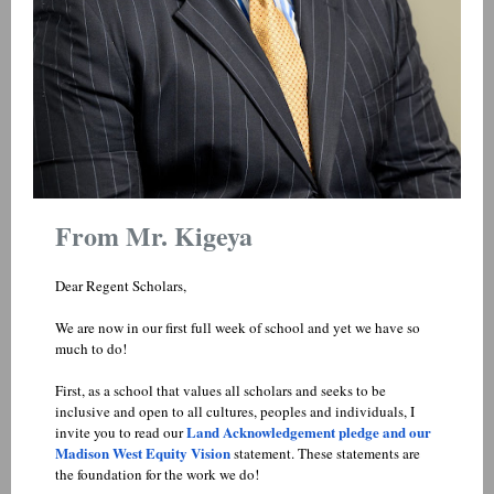
From Mr. Kigeya
Dear Regent Scholars,
We are now in our first full week of school and yet we have so
much to do!
First, as a school that values all scholars and seeks to be
inclusive and open to all cultures, peoples and individuals, I
Land Acknowledgement pledge and our
invite you to read our
Madison West Equity Vision
statement. These statements are
the foundation for the work we do!