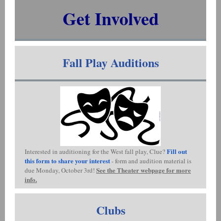
Get Involved
Fall Play Auditions
Fill out
Interested in auditioning for the West fall play, Clue?
this form to share your interest
- form and audition material is
See the Theater webpage for more
due Monday, October 3rd!
info.
Clubs