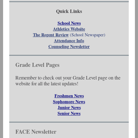
Quick Links
School News
Athletics Website
The Regent Review
(School Newspaper)
Attendance Info
Counseling Newsletter
Grade Level Pages
Remember to check out your Grade Level page on the
website for all the latest updates!
Freshmen News
Sophomore News
Junior News
Senior News
FACE Newsletter