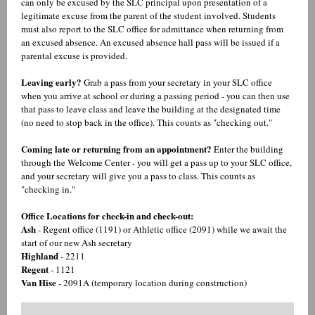
can only be excused by the SLC principal upon presentation of a
legitimate excuse from the parent of the student involved. Students
must also report to the SLC office for admittance when returning from
an excused absence. An excused absence hall pass will be issued if a
parental excuse is provided.
Leaving early?
Grab a pass from your secretary in your SLC office
when you arrive at school or during a passing period - you can then use
that pass to leave class and leave the building at the designated time
(no need to stop back in the office). This counts as "checking out."
Coming late or returning from an appointment?
Enter the building
through the Welcome Center - you will get a pass up to your SLC office,
and your secretary will give you a pass to class. This counts as
"checking in."
Office Locations for check-in and check-out:
Ash
- Regent office (1191) or Athletic office (2091) while we await the
start of our new Ash secretary
Highland
- 2211
Regent
- 1121
Van Hise
- 2091A (temporary location during construction)