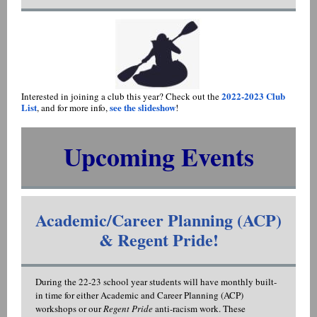
2022-2023 Club
Interested in joining a club this year? Check out the
List
see the slideshow
, and for more info,
!
Upcoming Events
Academic/Career Planning (ACP)
& Regent Pride!
During the 22-23 school year students will have monthly built-
in time for either Academic and Career Planning (ACP)
workshops or our
Regent Pride
anti-racism work. These