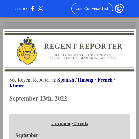
Join Our Email List
SHARE:
Spanish
Hmong
French
See Regent Reporter in:
/
/
/
Khmer
September 13th, 2022
Upcoming Events
September