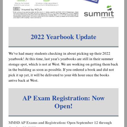
2022 Yearbook Update
We’ve had many students checking in about picking up their 2022
yearbook! At this time, last year’s yearbooks are still in their summer
storage spot, which is not at West. We are working on getting them back
in the building as soon as possible. If you ordered a book and did not
pick it up yet, it will be delivered to your 4th hour once the books
arrive back at West.
AP Exam Registration: Now
Open!
MMSD AP Exams and Registration: Open September 12 through