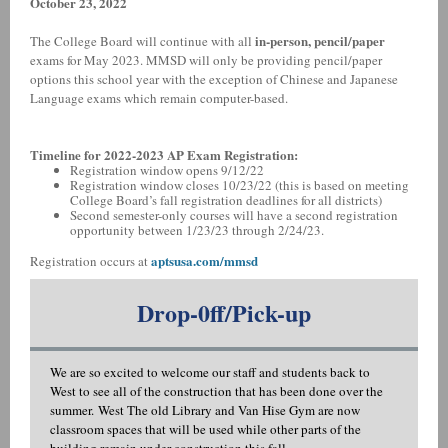
October 23, 2022
in-person, pencil/paper
The College Board will continue with all
exams for May 2023. MMSD will only be providing pencil/paper
options this school year with the exception of Chinese and Japanese
Language exams which remain computer-based.
Timeline for 2022-2023 AP Exam Registration:
Registration window opens 9/12/22
Registration window closes 10/23/22 (this is based on meeting
College Board’s fall registration deadlines for all districts)
Second semester-only courses will have a second registration
opportunity between 1/23/23 through 2/24/23.
aptsusa.com/mmsd
Registration occurs at
Drop-0ff/Pick-up
We are so excited to welcome our staff and students back to
West to see all of the construction that has been done over the
summer. West The old Library and Van Hise Gym are now
classroom spaces that will be used while other parts of the