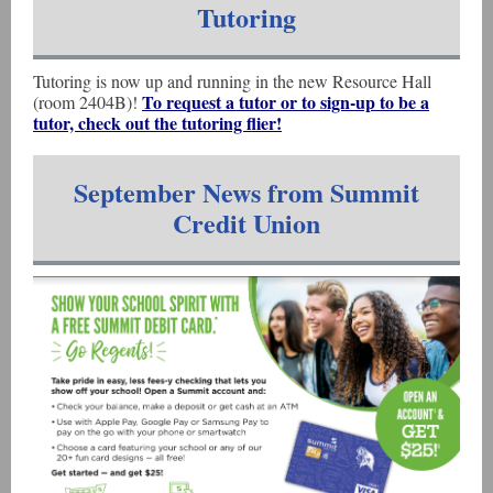
Tutoring
Tutoring is now up and running in the new Resource Hall
To request a tutor or to sign-up to be a
(room 2404B)!
tutor, check out the tutoring flier!
September News from Summit
Credit Union