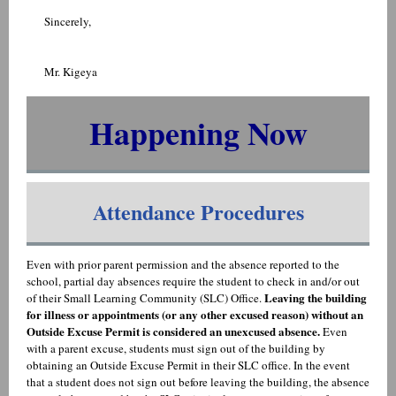
Sincerely,
Mr. Kigeya
Happening Now
Attendance Procedures
Even with prior parent permission and the absence reported to the
school, partial day absences require the student to check in and/or out
Leaving the building
of their Small Learning Community (SLC) Office.
for illness or appointments (or any other excused reason) without an
Outside Excuse Permit is considered an unexcused absence.
Even
with a parent excuse, students must sign out of the building by
obtaining an Outside Excuse Permit in their SLC office. In the event
that a student does not sign out before leaving the building, the absence