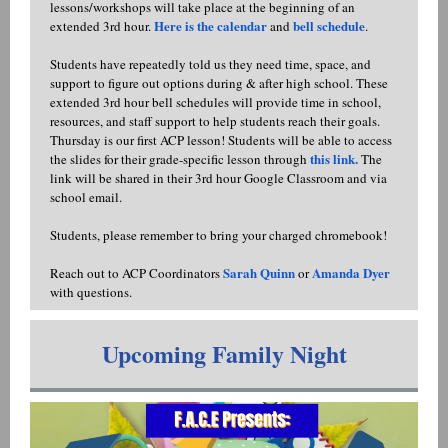
lessons/workshops will take place at the beginning of an
Here is the calendar
bell schedule
extended 3rd hour.
and
.
Students have repeatedly told us they need time, space, and
support to figure out options during & after high school. These
extended 3rd hour bell schedules will provide time in school,
resources, and staff support to help students reach their goals.
Thursday is our first ACP lesson! Students will be able to access
this link.
the slides for their grade-specific lesson through
The
link will be shared in their 3rd hour Google Classroom and via
school email.
Students, please remember to bring your charged chromebook!
Sarah Quinn
Amanda Dyer
Reach out to ACP Coordinators
or
with questions.
Upcoming Family Night