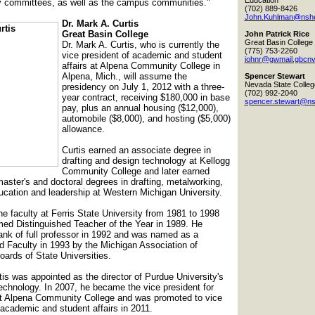
Education
y committees, as well as the campus communities."
(702) 889-8426
John.Kuhlman@nshe
Dr. Mark A. Curtis
Great Basin College
John Patrick Rice
Great Basin College
Dr. Mark A. Curtis, who is currently the
(775) 753-2260
vice president of academic and student
johnr@gwmail.gbcnv
affairs at Alpena Community College in
Alpena, Mich., will assume the
Spencer Stewart
Nevada State Colleg
presidency on July 1, 2012 with a three-
(702) 992-2040
year contract, receiving $180,000 in base
spencer.stewart@ns
pay, plus an annual housing ($12,000),
automobile ($8,000), and hosting ($5,000)
allowance.
Curtis earned an associate degree in
drafting and design technology at Kellogg
Community College and later earned
master's and doctoral degrees in drafting, metalworking,
ducation and leadership at Western Michigan University.
e faculty at Ferris State University from 1981 to 1998
ed Distinguished Teacher of the Year in 1989. He
ank of full professor in 1992 and was named as a
d Faculty in 1993 by the Michigan Association of
ards of State Universities.
tis was appointed as the director of Purdue University's
echnology. In 2007, he became the vice president for
 at Alpena Community College and was promoted to vice
 academic and student affairs in 2011.