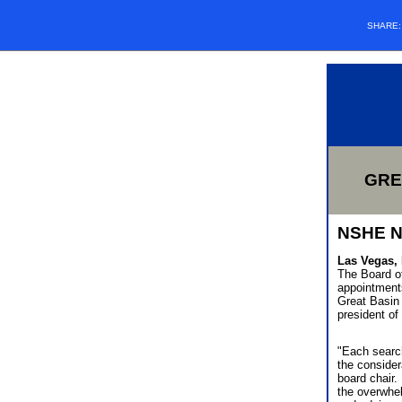
SHARE
GRE
NSHE 
Las Vegas, 
The Board o
appointments
Great Basin 
president of
"Each search
the consider
board chair.
the overwhel