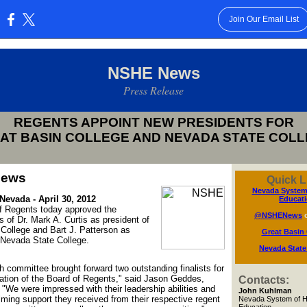
Join Our Email List
:
NSHE News
Press Release
REGENTS APPOINT NEW PRESIDENTS FOR
AT BASIN COLLEGE AND NEVADA STATE COL
News
Quick L
Nevada System
Nevada - April 30, 2012
Educat
f Regents today approved the
@NSHENews
o
 of Dr. Mark A. Curtis as president of
College and Bart J. Patterson as
Great Basin 
 Nevada State College
.
Nevada State
 committee brought forward two outstanding finalists for
ation of the Board of Regents," said Jason Geddes,
Contacts:
 "We were impressed with their leadership abilities and
John Kuhlman
ming support they received from their respective regent
Nevada System of H