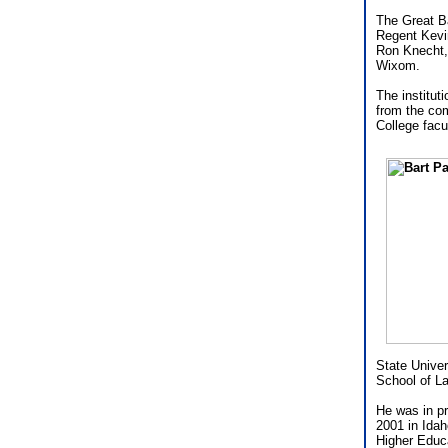
The Great B
Regent Kevin
Ron Knecht,
Wixom.
The institut
from the co
College facu
State Univer
School of L
He was in pr
2001 in Ida
Higher Educa