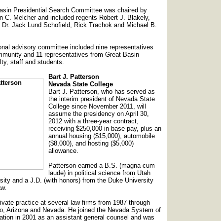
asin Presidential Search Committee was chaired by
 C. Melcher and included regents Robert J. Blakely,
 Dr. Jack Lund Schofield, Rick Trachok and Michael B.
ional advisory committee included nine representatives
mmunity and 11 representatives from Great Basin
lty, staff and students.
Bart J. Patterson
Nevada State College
Bart J. Patterson, who has served as
the interim president of Nevada State
College since November 2011, will
assume the presidency on April 30,
2012 with a three-year contract,
receiving $250,000 in base pay, plus an
annual housing ($15,000), automobile
($8,000), and hosting ($5,000)
allowance.
Patterson earned a B.S. (magna cum
laude) in political science from Utah
sity and a J.D. (with honors) from the Duke University
aw.
ivate practice at several law firms from 1987 through
ho, Arizona and Nevada. He joined the Nevada System of
tion in 2001 as an assistant general counsel and was