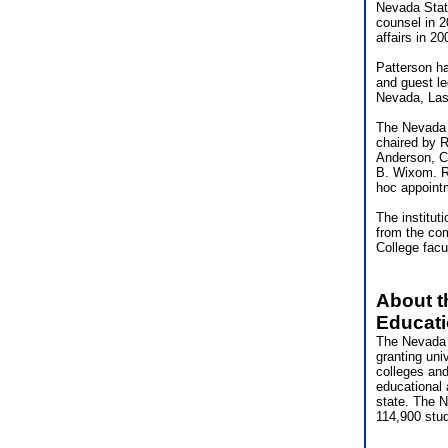
Nevada State
counsel in 2
affairs in 2
Patterson ha
and guest le
Nevada, Las
The Nevada 
chaired by R
Anderson, C
B. Wixom. R
hoc appoint
The institut
from the co
College facu
About t
Educat
The Nevada 
granting uni
colleges and
educational 
state. The N
114,900 stu