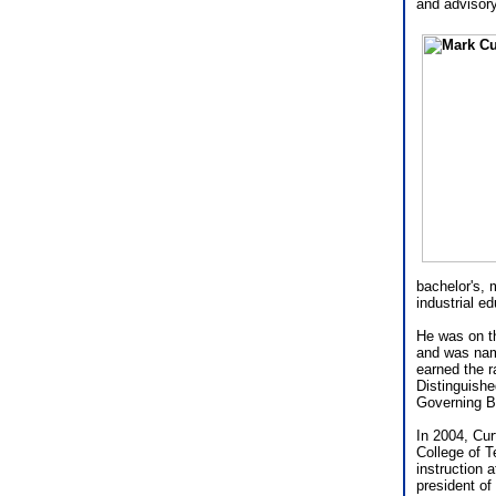
and advisor
bachelor's, 
industrial e
He was on th
and was nam
earned the r
Distinguishe
Governing Bo
In 2004, Cur
College of T
instruction
president of