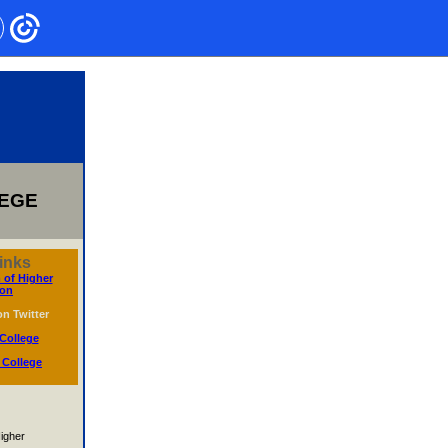
LEGE
inks
 of Higher
ion
n Twitter
College
 College
igher