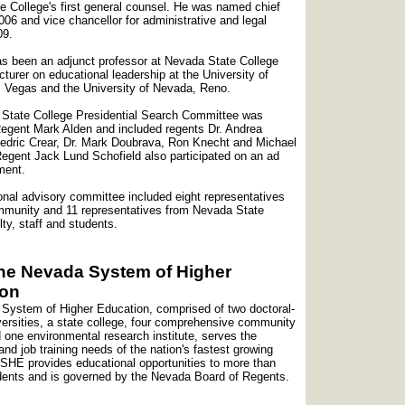
 College's first general counsel. He was named chief
006 and vice chancellor for administrative and legal
009.
s been an adjunct professor at Nevada State College
cturer on educational leadership at the University of
 Vegas and the University of Nevada, Reno.
State College Presidential Search Committee was
egent Mark Alden and included regents Dr. Andrea
edric Crear, Dr. Mark Doubrava, Ron Knecht and Michael
egent Jack Lund Schofield also participated on an ad
ment.
ional advisory committee included eight representatives
mmunity and 11 representatives from Nevada State
lty, staff and students.
he Nevada System of Higher
ion
System of Higher Education, comprised of two doctoral-
versities, a state college, four comprehensive community
 one environmental research institute, serves the
and job training needs of the nation's fastest growing
SHE provides educational opportunities to more than
dents and is governed by the Nevada Board of Regents.