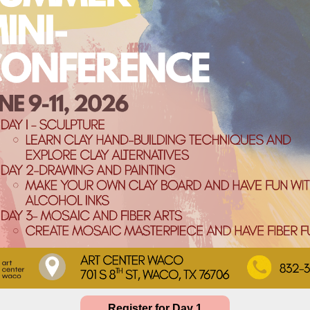
Register for Day 1