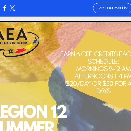
Join Our Email List
: