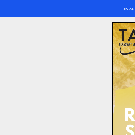
SHARE