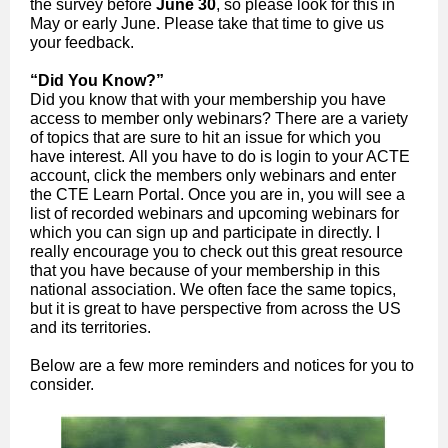
the survey before
June 30
, so please look for this in
May or early June. Please take that time to give us
your feedback.
“Did You Know?”
Did you know that with your membership you have
access to member only webinars? There are a variety
of topics that are sure to hit an issue for which you
have interest. All you have to do is login to your ACTE
account, click the members only webinars and enter
the CTE Learn Portal. Once you are in, you will see a
list of recorded webinars and upcoming webinars for
which you can sign up and participate in directly. I
really encourage you to check out this great resource
that you have because of your membership in this
national association. We often face the same topics,
but it is great to have perspective from across the US
and its territories.
Below are a few more reminders and notices for you to
consider.