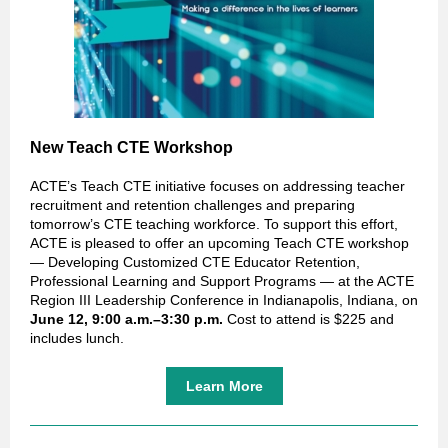
New Teach CTE Workshop
ACTE’s Teach CTE initiative focuses on addressing teacher
recruitment and retention challenges and preparing
tomorrow’s CTE teaching workforce. To support this effort,
ACTE is pleased to offer an upcoming Teach CTE workshop
— Developing Customized CTE Educator Retention,
Professional Learning and Support Programs — at the ACTE
Region III Leadership Conference in Indianapolis, Indiana, on
June 12, 9:00 a.m.–3:30 p.m.
Cost to attend is $225 and
includes lunch.
Learn More