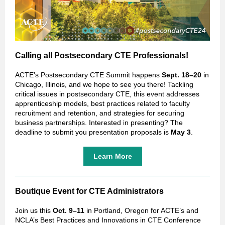
Calling all Postsecondary CTE Professionals!
ACTE’s Postsecondary CTE Summit happens
Sept. 18–20
in
Chicago, Illinois, and we hope to see you there! Tackling
critical issues in postsecondary CTE, this event addresses
apprenticeship models, best practices related to faculty
recruitment and retention, and strategies for securing
business partnerships. Interested in presenting? The
deadline to submit you presentation proposals is
May 3
.
Learn More
Boutique Event for CTE Administrators
Join us this
Oct. 9–11
in Portland, Oregon for ACTE’s and
NCLA’s Best Practices and Innovations in CTE Conference