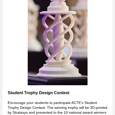
Student Trophy Design Contest
Encourage your students to participate ACTE’s Student
Trophy Design Contest. The winning trophy will be 3D-printed
by Stratasys and presented to the 10 national award winners