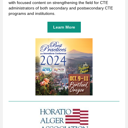
with focused content on strengthening the field for CTE
administrators of both secondary and postsecondary CTE
programs and institutions.
Learn More