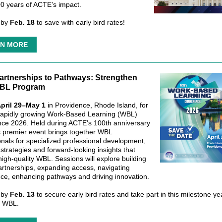
0 years of ACTE’s impact.
 by
Feb. 18
to save with early bird rates!
N MORE
artnerships to Pathways: Strengthen
BL Program
pril 29–May 1
in Providence, Rhode Island, for
apidly growing Work-Based Learning (WBL)
ce 2026. Held during ACTE’s 100th anniversary
is premier event brings together WBL
onals for specialized professional development,
 strategies and forward‑looking insights that
high‑quality WBL. Sessions will explore building
artnerships, expanding access, navigating
ce, enhancing pathways and driving innovation.
 by
Feb. 13
to secure early bird rates and take part in this milestone ye
d WBL.