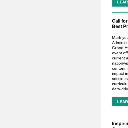
LEAR
Call fo
Best Pr
Mark you
Administ
Grand Hy
event of
current 
nationwi
centenni
impact i
sessions
curricul
data-dri
LEAR
Inspiri