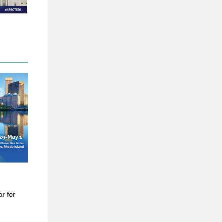
ar for