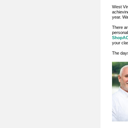
West Vir
achievin
year. Wa
There ar
personal
ShopA
your cla
The days