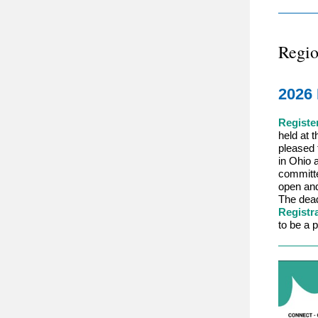
Regio
2026 
Registe
held at 
pleased 
in Ohio 
committe
open and
The dead
Registr
to be a p