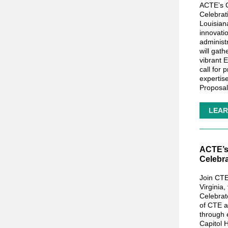
ACTE’s 
Celebrat
Louisian
innovati
administ
will gath
vibrant 
call for
expertis
Proposa
LEAR
ACTE’s 
Celebr
Join CTE
Virginia,
Celebrat
of CTE a
through 
Capitol H