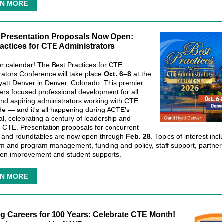
N MORE
r Presentation Proposals Now Open:
actices for CTE Administrators
r calendar! The Best Practices for CTE
rators Conference will take place
Oct. 6–8
at the
att Denver in Denver, Colorado. This premier
fers focused professional development for all
and aspiring administrators working with CTE
de — and it's all happening during ACTE's
al, celebrating a century of leadership and
n CTE. Presentation proposals for concurrent
 and roundtables are now open through
Feb. 28
. Topics of interest inc
um and program management, funding and policy, staff support, partner
ven improvement and student supports.
N MORE
ng Careers for 100 Years: Celebrate CTE Month!