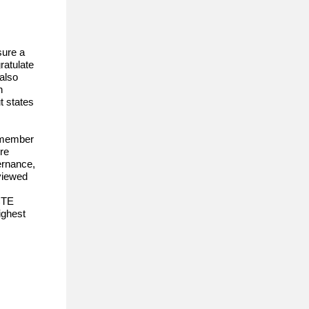
sure a
ratulate
also
n
t states
d member
re
ernance,
viewed
CTE
ighest