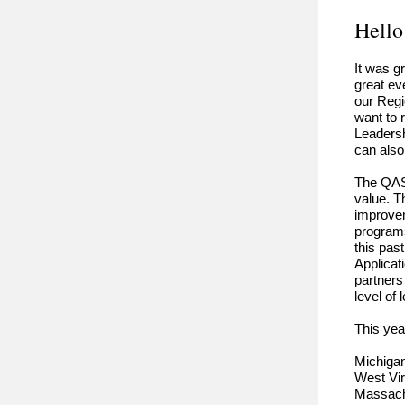
Hello
It was g
great ev
our Regi
want to 
Leadersh
can also
The QAS 
value. T
improvem
programs
this pas
Applicat
partners
level of
This yea
Michiga
West Vir
Massac