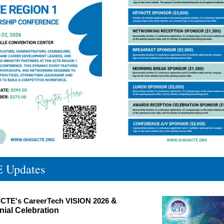
 Updates
CTE's CareerTech VISION 2026
&
ial Celebration