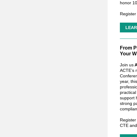
honor 10
Register
LEAR
From P
Your W
Join us
A
ACTE’s r
Conferen
year, th
professi
practical
support 
strong p
complian
Register
CTE an