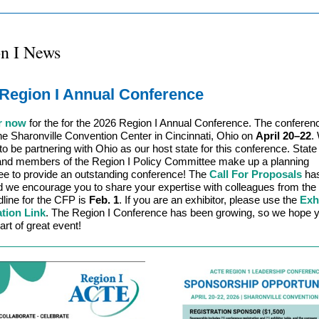
n I News
Region I Annual Conference
r now
for the for the 2026 Region I Annual Conference. The conferenc
the Sharonville Convention Center in Cincinnati, Ohio on
April 20
–
22
.
to be partnering with Ohio as our host state for this conference. State
and members of the Region I Policy Committee make up a planning
e to provide an outstanding conference! The
Call For Proposals
ha
 we encourage you to share your expertise with colleagues from the 
line for the CFP is
Feb. 1
. If you are an exhibitor, please use the
Exh
ation Link
. The Region I Conference has been growing, so we hope y
art of great event!