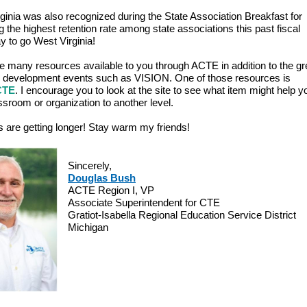
ginia was also recognized during the State Association Breakfast for
g the highest retention rate among state associations this past fiscal
y to go West Virginia!
e many resources available to you through ACTE in addition to the gr
 development events such as VISION. One of those resources is
CTE
. I encourage you to look at the site to see what item might help
ssroom or organization to another level.
 are getting longer! Stay warm my friends!
Sincerely,
Douglas Bush
ACTE Region I, VP
Associate Superintendent for CTE
Gratiot-Isabella Regional Education Service District
Michigan