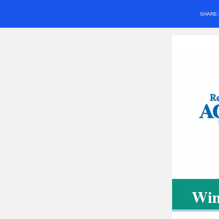
SHARE
Win