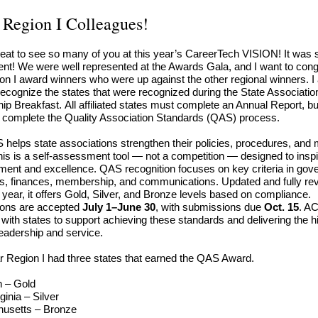
 Region I Colleagues!
reat to see so many of you at this year’s CareerTech VISION! It was 
ent! We were well represented at the Awards Gala, and I want to cong
on I award winners who were up against the other regional winners. I 
recognize the states that were recognized during the State Associatio
ip Breakfast. All affiliated states must complete an Annual Report, bu
 complete the Quality Association Standards (QAS) process.
helps state associations strengthen their policies, procedures, an
his is a self-assessment tool — not a competition — designed to inspi
ent and excellence. QAS recognition focuses on key criteria in gov
, finances, membership, and communications. Updated and fully re
t year, it offers Gold, Silver, and Bronze levels based on compliance.
ions are accepted
July 1–June 30
, with submissions due
Oct. 15
. A
 with states to support achieving these standards and delivering the h
 leadership and service.
r Region I had three states that earned the QAS Award.
n – Gold
ginia – Silver
husetts
–
Bronze