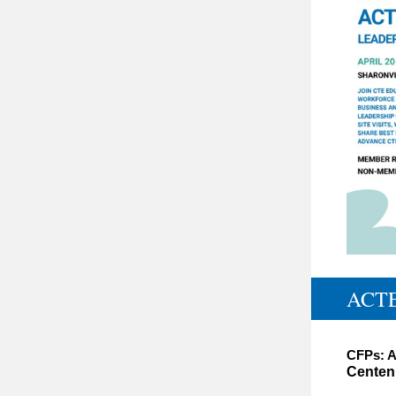
ACTE
CFPs: A
Centenn