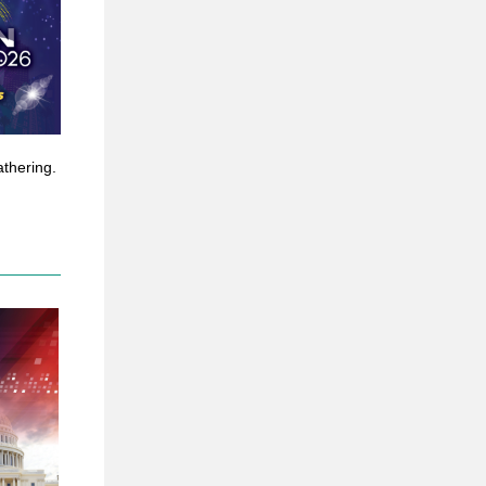
athering.