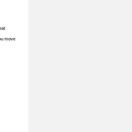
eat
 you move