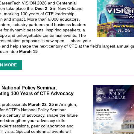
CareerTech VISION 2026 and Centennial
ion take place this
Dec. 2–5
in New Orleans,
a, marking 100 years of CTE leadership,
on and impact. More than 6,000 educators,
rators, industry partners and business leaders
er for dynamic sessions, inspiring speakers, a
Expo and unforgettable centennial events. The
 presentation proposals is now open — share your
e and help shape the next century of CTE at the field’s largest annual g
ls are due
March 15
.
N MORE
National Policy Seminar:
ating 100 Years of CTE Advocacy
 professionals
March 22–25
in Arlington,
 for ACTE’s National Policy Seminar.
e a century of advocacy, shape the future
nd strengthen your advocacy skills
expert sessions, peer collaboration and
ill visits. Special centennial events will