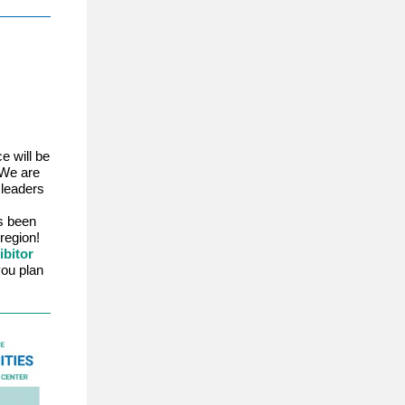
e will be
 We are
 leaders
s been
region!
ibitor
ou plan