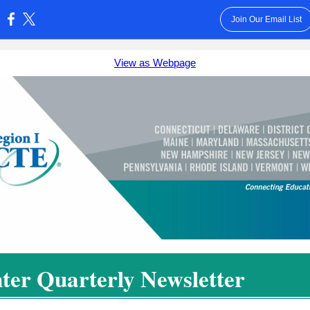
Join Our Email List
:
View as Webpage
ter Quarterly Newsletter