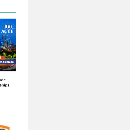
lude
ships,