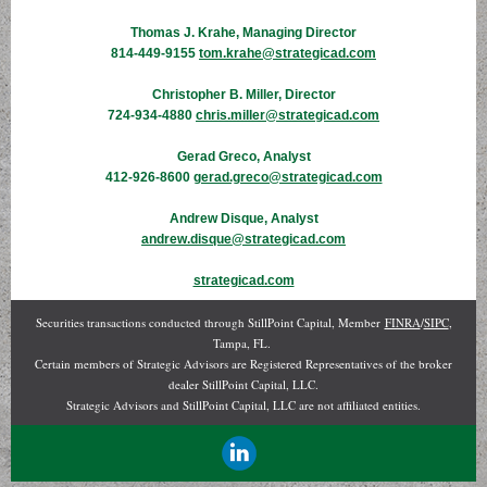
Thomas J. Krahe, Managing Director
814-449-9155
tom.krahe@strategicad.com
Christopher B. Miller, Director
724-934-4880
chris.miller@strategicad.com
Gerad Greco, Analyst
412-926-8600
gerad.greco@strategicad.com
Andrew Disque, Analyst
andrew.disque@strategicad.com
strategicad.com
Securities transactions conducted through StillPoint Capital, Member
FINRA
/
SIPC
,
Tampa, FL.
Certain members of Strategic Advisors are Registered Representatives of the broker
dealer StillPoint Capital, LLC.
Strategic Advisors and StillPoint Capital, LLC are not affiliated entities.