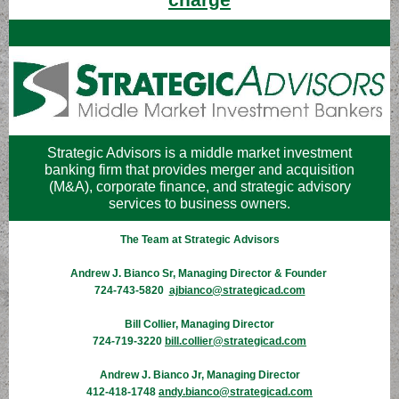
Strategic Advisors is a middle market investment
banking firm that provides merger and acquisition
(M&A), corporate finance, and strategic advisory
services to business owners.
The Team at Strategic Advisors
Andrew J. Bianco Sr, Managing Director & Founder
724-743-5820
ajbianco@strategicad.com
Bill Collier, Managing Director
724-719-3220
bill.collier@strategicad.com
Andrew J. Bianco Jr, Managing Director
412-418-1748
andy.bianco@strategicad.com