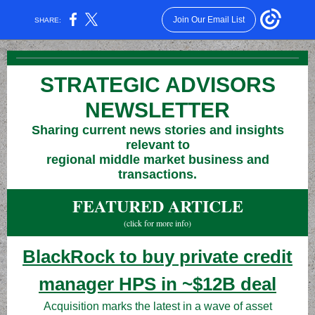
Join Our Email List
SHARE:
STRATEGIC ADVISORS
NEWSLETTER
Sharing current news stories and insights
relevant to
regional middle market business and
transactions.
FEATURED ARTICLE
(click for more info)
BlackRock to buy private credit
manager HPS in ~$12B deal
Acquisition marks the latest in a wave of asset