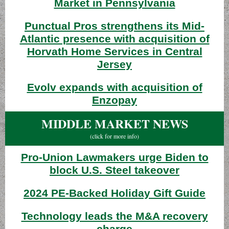
Market in Pennsylvania
Punctual Pros strengthens its Mid-
Atlantic presence with acquisition of
Horvath Home Services in Central
Jersey
Evolv expands with acquisition of
Enzopay
MIDDLE MARKET NEWS
(click for more info)
Pro-Union Lawmakers urge Biden to
block U.S. Steel takeover
2024 PE-Backed Holiday Gift Guide
Technology leads the M&A recovery
charge