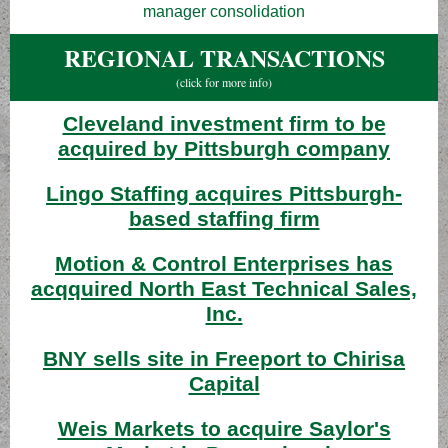
manager consolidation
REGIONAL TRANSACTIONS
(click for more info)
Cleveland investment firm to be
acquired by Pittsburgh company
Lingo Staffing acquires Pittsburgh-
based staffing firm
Motion & Control Enterprises has
acqquired North East Technical Sales,
Inc.
BNY sells site in Freeport to Chirisa
Capital
Weis Markets to acquire Saylor's