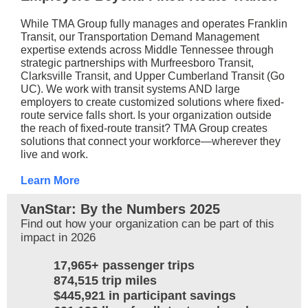
While TMA Group fully manages and operates Franklin
Transit, our Transportation Demand Management
expertise extends across Middle Tennessee through
strategic partnerships with Murfreesboro Transit,
Clarksville Transit, and Upper Cumberland Transit (Go
UC). We work with transit systems AND large
employers to create customized solutions where fixed-
route service falls short.
Is your organization outside
the reach of fixed-route transit? TMA Group creates
solutions that connect your workforce—wherever they
live and work.
Learn More
VanStar: By the Numbers 2025
Find out how your organization can be part of this
impact in 2026
17,965+ passenger trips
874,515 trip miles
$445,921 in participant savings