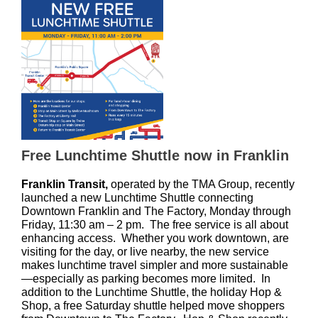
Free Lunchtime Shuttle now in Franklin
Franklin Transit,
operated by the TMA Group, recently
launched a new Lunchtime Shuttle
connecting
Downtown Franklin and The Factory, Monday through
Friday, 11:30 am – 2 pm. The free service is all about
enhancing access. Whether you work downtown, are
visiting for the day, or live nearby, the new service
makes lunchtime travel simpler and more sustainable
—especially as parking becomes more limited. In
addition to the Lunchtime Shuttle, the holiday Hop &
Shop, a free Saturday shuttle helped move shoppers