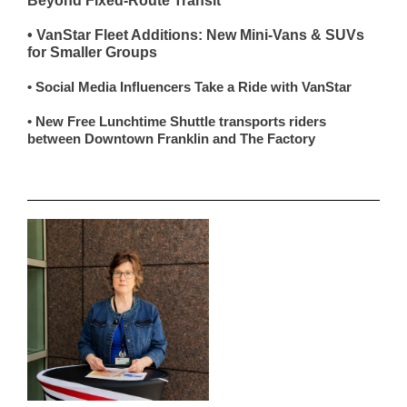
Beyond Fixed-Route Transit
• VanStar Fleet Additions: New Mini-Vans & SUVs
for Smaller Groups
• Social Media Influencers Take a Ride with VanStar
• New Free Lunchtime Shuttle transports riders
between Downtown Franklin and The Factory