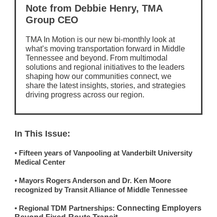
Note from Debbie Henry, TMA
Group CEO
TMA In Motion is our new bi-monthly look at
what’s moving transportation forward in Middle
Tennessee and beyond. From multimodal
solutions and regional initiatives to the leaders
shaping how our communities connect, we
share the latest insights, stories, and strategies
driving progress across our region.
In This Issue:
• Fifteen years of Vanpooling at Vanderbilt University
Medical Center
• Mayors Rogers Anderson and Dr. Ken Moore
recognized by Transit Alliance of Middle Tennessee
• Regional TDM Partnerships:
Connecting Employers