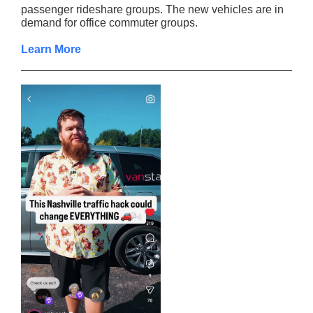
passenger rideshare groups. The new vehicles are in
demand for office commuter groups.
Learn More