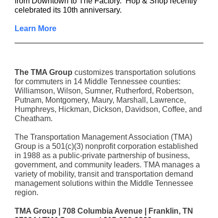
from Downtown to The Factory. Hop & Shop recently
celebrated its 10th anniversary.
Learn More
The TMA Group
customizes transportation solutions
for commuters in 14 Middle Tennessee counties:
Williamson, Wilson, Sumner, Rutherford, Robertson,
Putnam, Montgomery, Maury, Marshall, Lawrence,
Humphreys, Hickman, Dickson, Davidson, Coffee, and
Cheatham.
The Transportation Management Association (TMA)
Group is a 501(c)(3) nonprofit corporation established
in 1988 as a public-private partnership of business,
government, and community leaders. TMA manages a
variety of mobility, transit and transportation demand
management solutions within the Middle Tennessee
region.
TMA Group | 708 Columbia Avenue | Franklin, TN