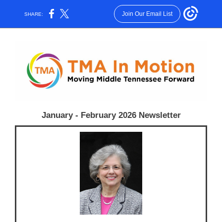
Join Our Email List
SHARE:
January - February 2026 Newsletter