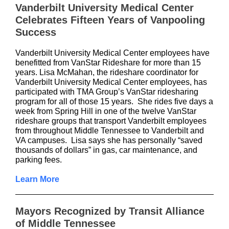
Vanderbilt University Medical Center
Celebrates Fifteen Years of Vanpooling
Success
Vanderbilt University Medical Center employees have
benefitted from VanStar Rideshare
for more than 15
years. Lisa McMahan, the rideshare coordinator for
Vanderbilt University Medical Center employees, has
participated with TMA Group’s VanStar ridesharing
program for all of those 15 years. She rides five days a
week from Spring Hill in one of the twelve VanStar
rideshare groups that transport Vanderbilt employees
from throughout Middle Tennessee to Vanderbilt and
VA campuses. Lisa says she has personally “saved
thousands of dollars” in gas, car maintenance, and
parking fees.
Learn More
Mayors Recognized by Transit Alliance
of Middle Tennessee