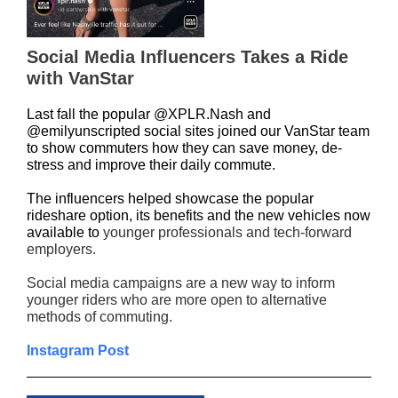
Social Media Influencers Takes a Ride
with VanStar
Last fall the popular @XPLR.Nash and
@emilyunscripted social sites joined our VanStar team
to show commuters how they can save money, de-
stress and improve their daily commute.
The influencers helped showcase the popular
rideshare option, its benefits and the new vehicles now
available to
younger professionals and tech-forward
employers.
Social media campaigns are a new way to inform
younger riders who are more open to alternative
methods of commuting.
Instagram Post