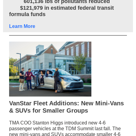
601,136 lbs of pollutants reduced
$121,979 in estimated federal transit
formula funds
Learn More
VanStar Fleet Additions: New Mini-Vans
& SUVs for Smaller Groups
TMA COO Stanton Higgs introduced new 4-6
passenger vehicles at the TDM Summit last fall. The
new mini-vans and SUVs accommodate smaller 4-6