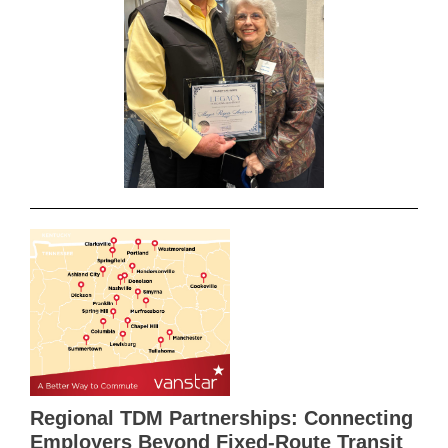
Regional TDM Partnerships: Connecting
Employers Beyond Fixed-Route Transit