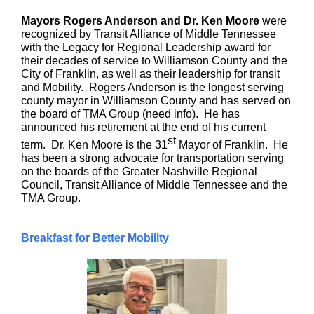
Mayors Rogers Anderson and Dr. Ken Moore
were
recognized by Transit Alliance of Middle Tennessee
with the Legacy for Regional Leadership award for
their decades of service to Williamson County and the
City of Franklin, as well as their leadership for transit
and Mobility. Rogers Anderson is the longest serving
county mayor in Williamson County and has served on
the board of TMA Group (need info). He has
announced his retirement at the end of his current
st
term. Dr. Ken Moore is the 31
Mayor of Franklin. He
has been a strong advocate for transportation serving
on the boards of the Greater Nashville Regional
Council, Transit Alliance of Middle Tennessee and the
TMA Group.
Breakfast for Better Mobility