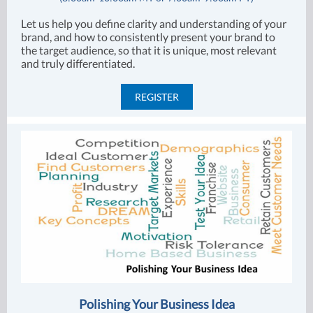
Let us help you define clarity and understanding of your
brand, and how to consistently present your brand to
the target audience, so that it is unique, most relevant
and truly differentiated.
REGISTER
Polishing Your Business Idea