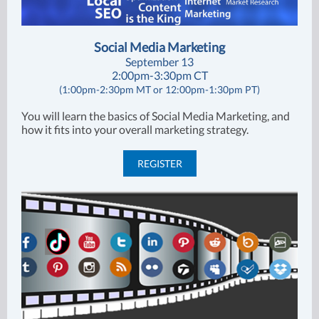
Social Media Marketing
September 13
2:00pm-3:30pm CT
(1:00pm-2:30pm MT or 12:00pm-1:30pm PT)
You will learn the basics of Social Media Marketing, and
how it fits into your overall marketing strategy.
REGISTER