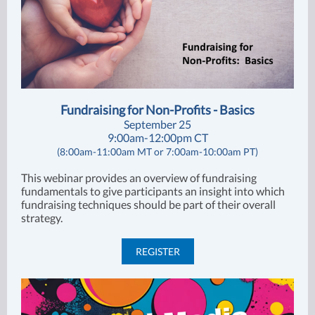
Fundraising for Non-Profits - Basics
September 25
9:00am-12:00pm CT
(8:00am-11:00am MT or 7:00am-10:00am PT)
This webinar provides an overview of fundraising
fundamentals to give participants an insight into which
fundraising techniques should be part of their overall
strategy.
REGISTER