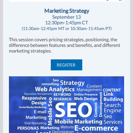
Marketing Strategy
September 13
12:30pm-1:45pm CT
(11:30am-12:45pm MT or 10:30am-11:45am PT)
This session covers pricing strategies, positioning, the
difference between features and benefits, and different
marketing strategies.
REGISTER