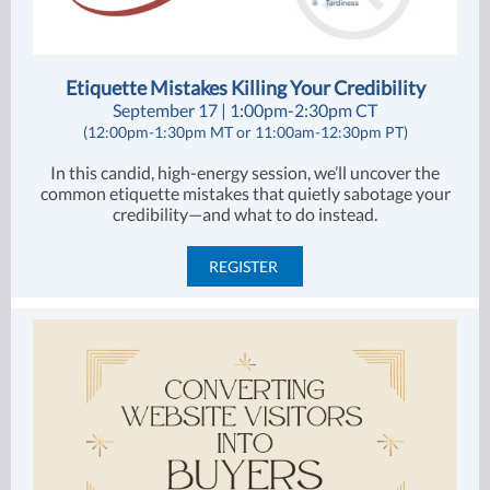
Etiquette Mistakes Killing Your Credibility
September 17 | 1:00pm-2:30pm CT
(12:00pm-1:30pm MT or 11:00am-12:30pm PT)
In this candid, high-energy session, we’ll uncover the
common etiquette mistakes that quietly sabotage your
credibility—and what to do instead.
REGISTER