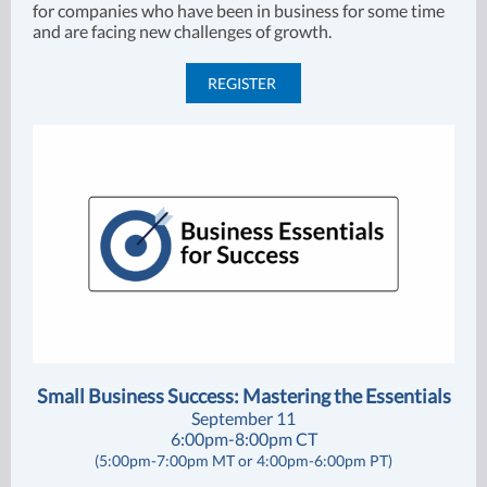
for companies who have been in business for some time
and are facing new challenges of growth.
REGISTER
Small Business Success: Mastering the Essentials
September 11
6:00pm-8:00pm CT
(5:00pm-7:00pm MT or 4:00pm-6:00pm PT)