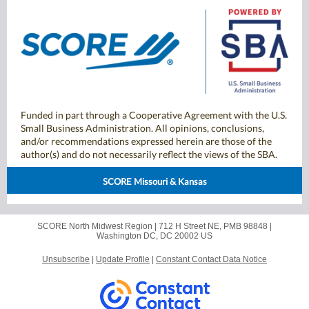
Funded in part through a Cooperative Agreement with the U.S.
Small Business Administration. All opinions, conclusions,
and/or recommendations expressed herein are those of the
author(s) and do not necessarily reflect the views of the SBA.
SCORE Missouri & Kansas
SCORE North Midwest Region |
712 H Street NE, PMB 98848
|
Washington DC, DC 20002 US
Unsubscribe
|
Update Profile
|
Constant Contact Data Notice