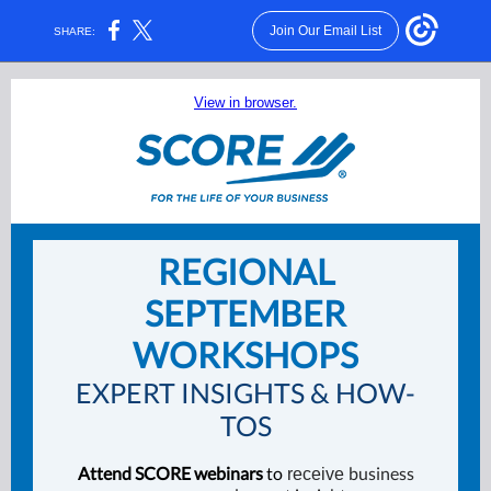
Join Our Email List
SHARE:
View in browser.
REGIONAL
SEPTEMBER
WORKSHOPS
EXPERT INSIGHTS & HOW-
TOS
Attend SCORE webinars
to
business
receive