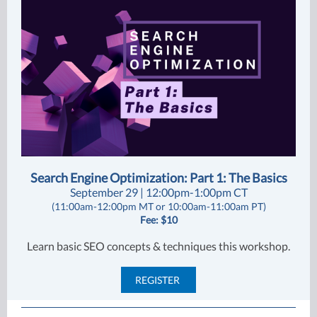
Search Engine Optimization: Part 1: The Basics
September 29 | 12:00pm-1:00pm CT
(11:00am-12:00pm MT or 10:00am-11:00am PT)
Fee: $10
Learn basic SEO concepts & techniques this workshop.
REGISTER