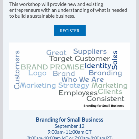
This workshop will provide new and existing
entrepreneurs with an understanding of what is needed
to build a sustainable business.
REGISTER
Branding for Small Business
September 12
9:00am-11:00am CT
(8:00am-10:00am MT or 7:00am-9:00am PT)