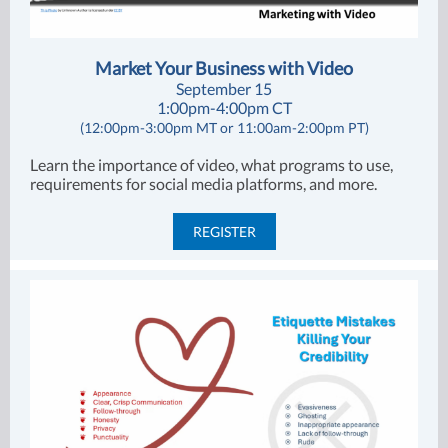
Market Your Business with Video
September 15
1:00pm-4:00pm CT
(12:00pm-3:00pm MT or 11:00am-2:00pm PT)
Learn the importance of video, what programs to use,
requirements for social media platforms, and more.
REGISTER