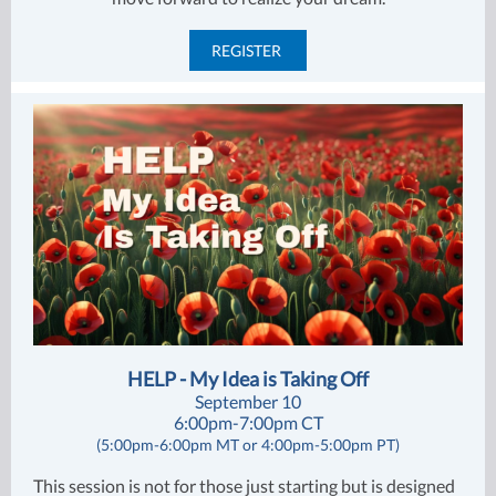
REGISTER
HELP - My Idea is Taking Off
September 10
6:00pm-7:00pm CT
(5:00pm-6:00pm MT or 4:00pm-5:00pm PT)
This session is not for those just starting but is designed