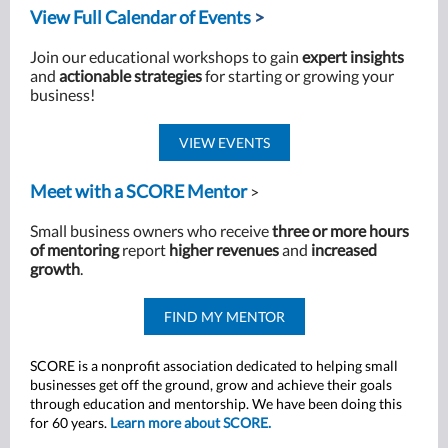
View Full Calendar of Events
>
Join our educational workshops to gain
expert insights
and
actionable strategies
for starting or growing your
business!
VIEW EVENTS
Meet with a SCORE Mentor
>
Small business owners who receive
three or more hours
of mentoring
report
higher revenues
and
increased
growth
.
FIND MY MENTOR
SCORE is a nonprofit association dedicated to helping small
businesses get off the ground, grow and achieve their goals
through education and mentorship. We have been doing this
for 60 years.
Learn more about SCORE.