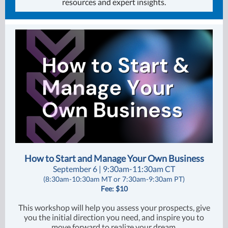
resources and expert insights.
How to Start and Manage Your Own Business
September 6 | 9:30am-11:30am CT
(8:30am-10:30am MT or 7:30am-9:30am PT)
Fee: $10
This workshop will help you assess your prospects, give
you the initial direction you need, and inspire you to
move forward to realize your dream.