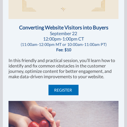
Converting Website Visitors into Buyers
September 22
12:00pm-1:00pm CT
(11:00am-12:00pm MT or 10:00am-11:00am PT)
Fee: $10
In this friendly and practical session, you’ll learn how to
identify and fix common obstacles in the customer
journey, optimize content for better engagement, and
make data-driven improvements to your website.
REGISTER