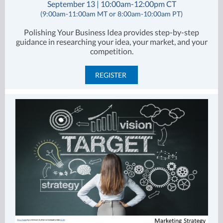
September 13 | 10:00am-12:00pm CT
(9:00am-11:00am MT or 8:00am-10:00am PT)
Polishing Your Business Idea provides step-by-step
guidance in researching your idea, your market, and your
competition.
REGISTER