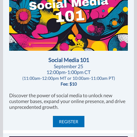
Social Media 101
September 25
12:00pm-1:00pm CT
(11:00am-12:00pm MT or 10:00am-11:00am PT)
Fee: $10
Discover the power of social media to unlock new
customer bases, expand your online presence, and drive
unprecedented growth.
REGISTER