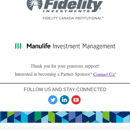
Thank you for your generous support!
Interested in becoming a Partner Sponsor?
Contact Us!
FOLLOW US AND STAY CONNECTED
‌
‌
‌