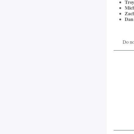
Troy
Mich
Zac
Dan
Do not