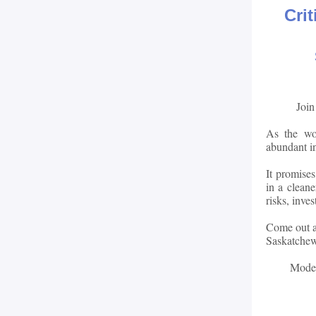
Cri
Join
As the wor
abundant i
It promises
in a clean
risks, inve
Come out an
Saskatchew
Mode