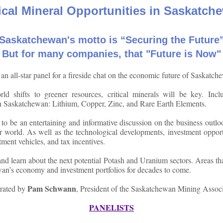
tical Mineral Opportunities in Saskatch
Saskatchewan's motto is “Securing the Future
But for many companies, that "Future is Now"
 an all-star panel for a fireside chat on the economic future of Saskatch
ld shifts to greener resources, critical minerals will be key. Incl
n Saskatchewan: Lithium, Copper, Zinc, and Rare Earth Elements.
 to be an entertaining and informative discussion on the business outl
er world. As well as the technological developments, investment opport
stment vehicles, and tax incentives.
d learn about the next potential Potash and Uranium sectors. Areas tha
an’s economy and investment portfolios for decades to come.
Pam Schwann
rated by
, President of the Saskatchewan Mining Associ
PANELISTS