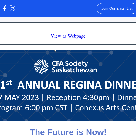
Join Our Email List
:
View as Webpage
The Future is Now!