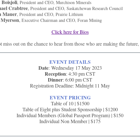
 Boisjoli
,
President and CEO, Murchison Minerals
ael Crabtree
,
President and CEO, Saskatchewan Research Council
h Mauer
,
President and CEO, Prairie Lithium
 Myerson
,
Executive Chairman and CEO, Foran Mining
Click here for Bios
 miss out on the chance to hear from those who are making the future,
EVENT DETAILS
Date
: Wednesday 17 May 2023
Reception
: 4:30 pm CST
Dinner
: 6:00 pm CST
Registration Deadline: Midnight 11 May
EVENT PRICING
Table of 10 | $1500
Table of Eight plus Student Sponsorship | $1200
Individual Members (Global Passport Program) | $150
Individual Non Member | $175