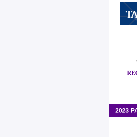
RE
2023 