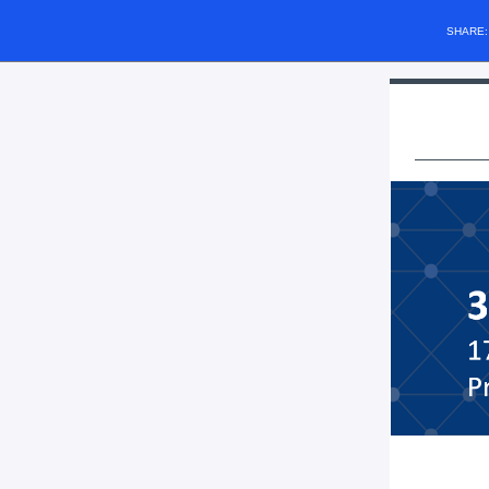
SHARE