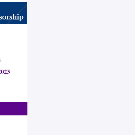
m
023