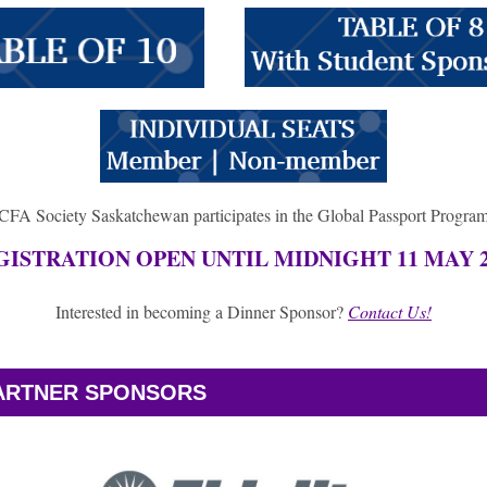
CFA Society Saskatchewan participates in the Global Passport Progra
GISTRATION OPEN UNTIL MIDNIGHT 11 MAY 2
Interested in becoming a Dinner Sponsor?
Contact Us!
PARTNER SPONSORS