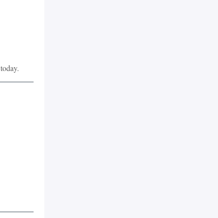
 today.