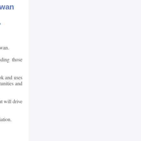
ewan
”
ewan.
uding those
ook and uses
unities and
t will drive
ation.