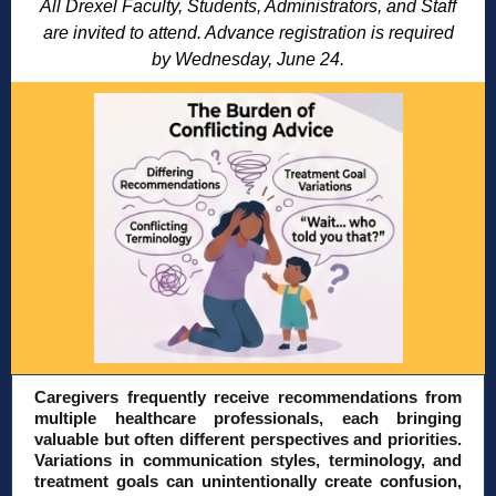
All Drexel Faculty, Students, Administrators, and Staff
are invited to attend. Advance registration is required
by Wednesday, June 24.
Caregivers frequently receive recommendations from
multiple healthcare professionals, each bringing
valuable but often different perspectives and priorities.
Variations in communication styles, terminology, and
treatment goals can unintentionally create confusion,