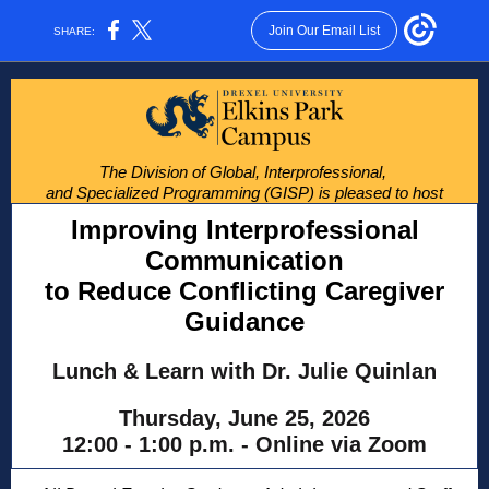
Join Our Email List
SHARE:
The Division of Global, Interprofessional,
and Specialized Programming (GISP) is pleased to host
Improving Interprofessional
Communication
to Reduce Conflicting Caregiver
Guidance
Lunch & Learn with Dr. Julie Quinlan
Thursday, June 25, 2026
12:00 - 1:00 p.m. - Online via Zoom