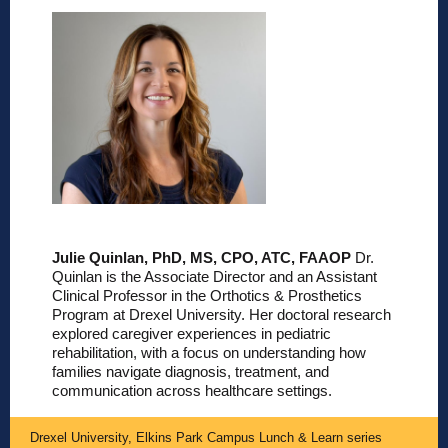
Julie Quinlan, PhD, MS, CPO, ATC, FAAOP
Dr.
Quinlan is the Associate Director and an Assistant
Clinical Professor in the Orthotics & Prosthetics
Program at Drexel University. Her doctoral research
explored caregiver experiences in pediatric
rehabilitation, with a focus on understanding how
families navigate diagnosis, treatment, and
communication across healthcare settings.
Drexel University, Elkins Park Campus Lunch & Learn series