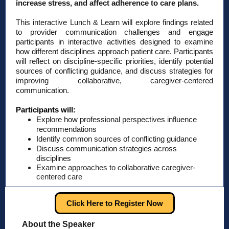
increase stress, and affect adherence to care plans.
This interactive Lunch & Learn will explore findings related
to provider communication challenges and engage
participants in interactive activities designed to examine
how different disciplines approach patient care. Participants
will reflect on discipline-specific priorities, identify potential
sources of conflicting guidance, and discuss strategies for
improving collaborative, caregiver-centered
communication.
Participants will:
Explore how professional perspectives influence
recommendations
Identify common sources of conflicting guidance
Discuss communication strategies across
disciplines
Examine approaches to collaborative caregiver-
centered care
Click Here to Register Now
About the Speaker