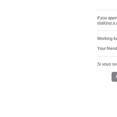
If you app
making a 
Working fo
Your frien
Si vous so