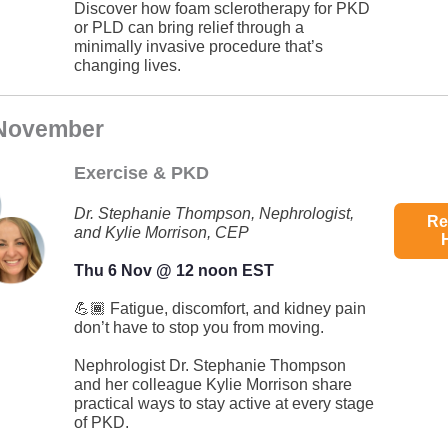
Discover how foam sclerotherapy for PKD
or PLD can bring relief through a
minimally invasive procedure that’s
changing lives.
 November
Exercise & PKD
Dr. Stephanie Thompson, Nephrologist,
Re
and Kylie Morrison, CEP
Thu 6 Nov @ 12 noon EST
💪🏾 Fatigue, discomfort, and kidney pain
don’t have to stop you from moving.
Nephrologist Dr. Stephanie Thompson
and her colleague Kylie Morrison share
practical ways to stay active at every stage
of PKD.