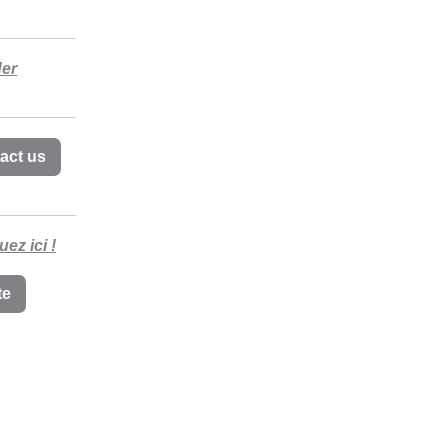
der
act us
uez ici !
te