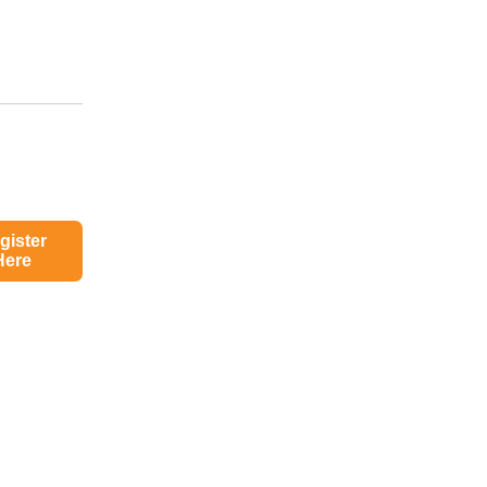
gister
Here