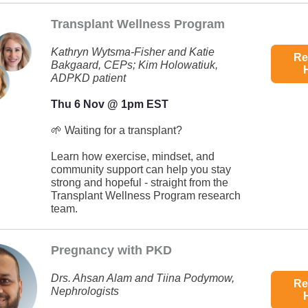
Transplant Wellness Program
Kathryn Wytsma-Fisher and Katie
Re
Bakgaard, CEPs; Kim Holowatiuk,
ADPKD patient
Thu 6 Nov @ 1pm EST
🌱 Waiting for a transplant?
Learn how exercise, mindset, and
community support can help you stay
strong and hopeful - straight from the
Transplant Wellness Program research
team.
Pregnancy with PKD
Drs. Ahsan Alam and Tiina Podymow,
Re
Nephrologists