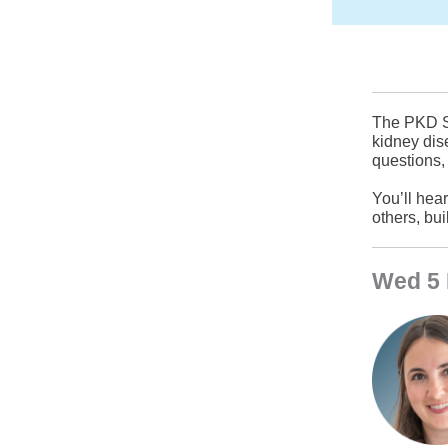
The PKD Su
kidney dis
questions,
You’ll hea
others, bu
Wed 5