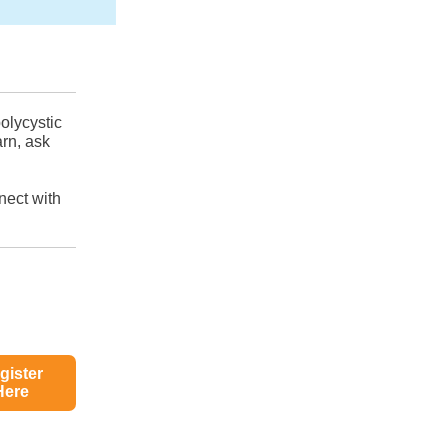
olycystic
arn, ask
nect with
gister
Here