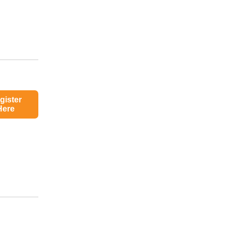
gister
Here