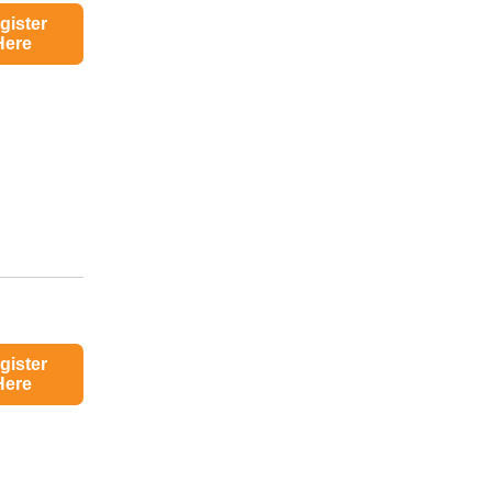
gister
Here
gister
Here