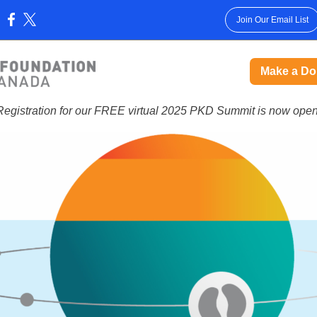
Join Our Email List
:
Make a Do
Registration for our FREE virtual 2025 PKD Summit is now open