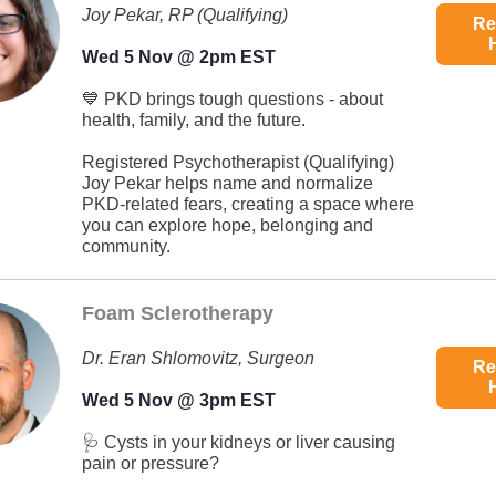
Joy Pekar, RP (Qualifying)
Re
Wed 5 Nov @ 2pm EST
💙 PKD brings tough questions - about
health, family, and the future.
Registered Psychotherapist (Qualifying)
Joy Pekar helps name and normalize
PKD-related fears, creating a space where
you can explore hope, belonging and
community.
Foam Sclerotherapy
Dr. Eran Shlomovitz, Surgeon
Re
Wed 5 Nov @ 3pm EST
🩺 Cysts in your kidneys or liver causing
pain or pressure?