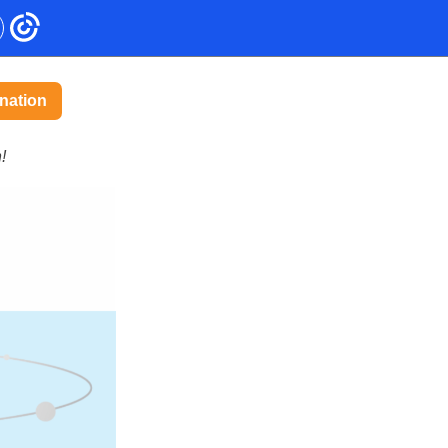
nation
!