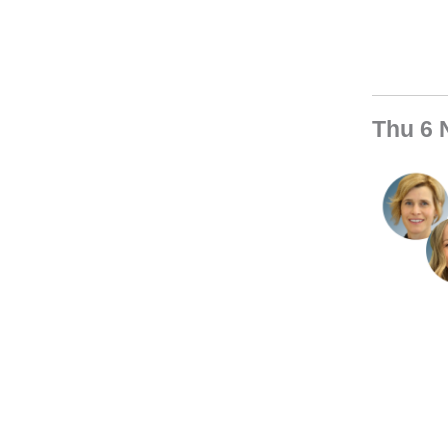
Thu 6