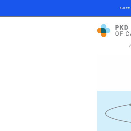
SHARE