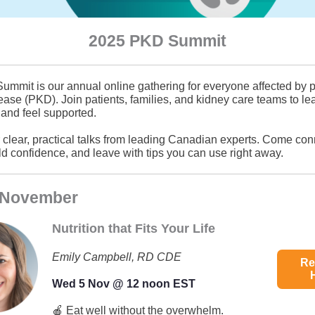
2025 PKD Summit
mmit is our annual online gathering for everyone affected by p
ease (PKD). Join patients, families, and kidney care teams to le
 and feel supported.
r clear, practical talks from leading Canadian experts. Come con
ild confidence, and leave with tips you can use right away.
 November
Nutrition that Fits Your Life
Emily Campbell, RD CDE
Re
Wed 5 Nov @ 12 noon EST
🍎 Eat well without the overwhelm.