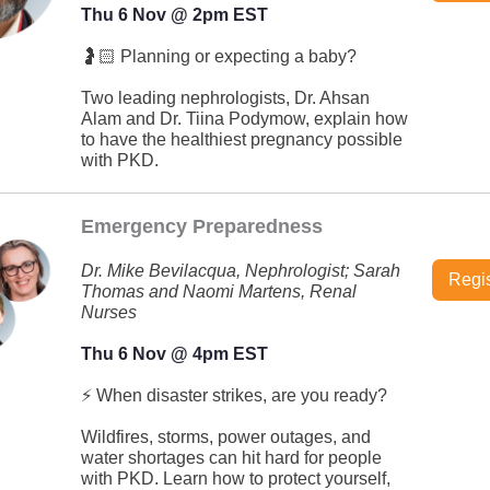
Thu 6 Nov @ 2pm EST
🤰🏻 Planning or expecting a baby?
Two leading nephrologists, Dr. Ahsan
Alam and Dr. Tiina Podymow, explain how
to have the healthiest pregnancy possible
with PKD.
Emergency Preparedness
Dr. Mike Bevilacqua, Nephrologist; Sarah
Regis
Thomas and Naomi Martens, Renal
Nurses
Thu 6 Nov @ 4pm EST
⚡ When disaster strikes, are you ready?
Wildfires, storms, power outages, and
water shortages can hit hard for people
with PKD. Learn how to protect yourself,