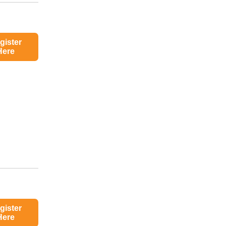
gister
Here
gister
Here