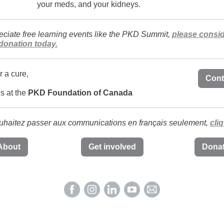
your meds, and your kidneys.
reciate free learning events like the PKD Summit,
please consi
donation today.
r a cure,
Cont
ds at the
PKD Foundation of Canada
uhaitez passer aux communications en français seulement,
cliq
About
Get involved
Dona