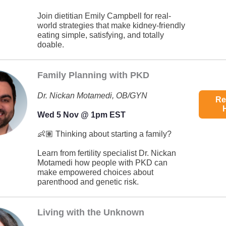
Join dietitian Emily Campbell for real-
world strategies that make kidney-friendly
eating simple, satisfying, and totally
doable.
Family Planning with PKD
Dr. Nickan Motamedi, OB/GYN
Re
Wed 5 Nov @ 1pm EST
👶🏽 Thinking about starting a family?
Learn from fertility specialist Dr. Nickan
Motamedi how people with PKD can
make empowered choices about
parenthood and genetic risk.
Living with the Unknown