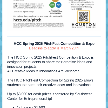
HCC Spring 2025 PitchFest Competition & Expo
Deadline to apply is March 25th!
The HCC Spring 2025 PitchFest Competition & Expo is
designed for students to share their creative ideas and
innovation projects.
All Creative Ideas & Innovations Are Welcome!
The HCC PitchFest Competition for Spring 2025 allows
students to share their creative ideas and innovations.
Up to $3,000 for cash prizes sponsored by Southwest
Center for Entrepreneurship!
1st place - $1,500