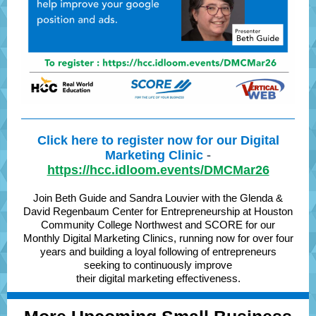
Click here to register now for our Digital
Marketing Clinic
-
https://hcc.idloom.events/DMCMar26
Join Beth Guide and Sandra Louvier with the Glenda &
David Regenbaum Center for Entrepreneurship at Houston
Community College Northwest and SCORE for our
Monthly Digital Marketing Clinics, running now for over four
years and building a loyal following of entrepreneurs
seeking to continuously improve
their digital marketing effectiveness.