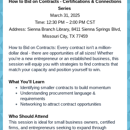
How to Bid on Contracts - Certifications & Connections
Series
March 31, 2025
Time: 12:30 PM – 2:00 PM CST
Address: Sienna Branch Library, 8411 Sienna Springs Blvd,
Missouri City, TX 77459
How to Bid on Contracts: Every contract isn't a million-
dollar deal - there are opportunities of all sizes! Whether
you're a new entrepreneur or an established business, this
session will equip you with strategies to find contracts that
match your capacity and position yourself to win.
What You'll Learn
Identifying smaller contracts to build momentum
Understanding procurement language &
requirements
Networking to attract contract opportunities
Who Should Attend
This session is ideal for small business owners, certified
firms, and entrepreneurs seeking to expand through