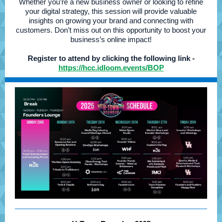
Whether you’re a new business owner or looking to refine
your digital strategy, this session will provide valuable
insights on growing your brand and connecting with
customers. Don’t miss out on this opportunity to boost your
business’s online impact!
Register to attend by clicking the following link -
https://hcc.idloom.events/BOP