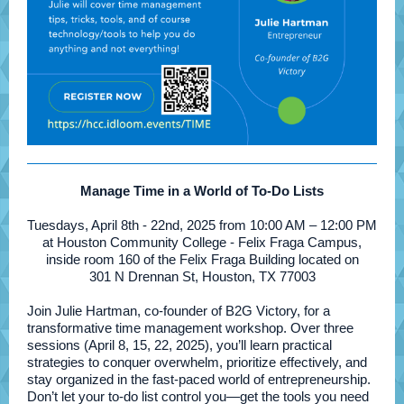
Manage Time in a World of To-Do Lists
Tuesdays, April 8th - 22nd, 2025 from 10:00 AM – 12:00 PM
at Houston Community College - Felix Fraga Campus,
inside room 160 of the Felix Fraga Building located on
301 N Drennan St, Houston, TX 77003
Join Julie Hartman, co-founder of B2G Victory, for a
transformative time management workshop. Over three
sessions (April 8, 15, 22, 2025), you’ll learn practical
strategies to conquer overwhelm, prioritize effectively, and
stay organized in the fast-paced world of entrepreneurship.
Don’t let your to-do list control you—get the tools you need