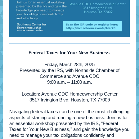
Federal Taxes for Your New Business
Friday, March 28th, 2025
Presented by the IRS, with Northside Chamber of
Commerce and Avenue CDC
9:00 a.m. – 11:00 a.m.
Location: Avenue CDC Homeownership Center
3517 Irvington Blvd, Houston, TX 77009
Navigating federal taxes can be one of the most challenging
aspects of starting and running a new business. Join us for
an essential workshop presented by the IRS, "Federal
Taxes for Your New Business," and gain the knowledge you
need to manage your tax obligations confidently and