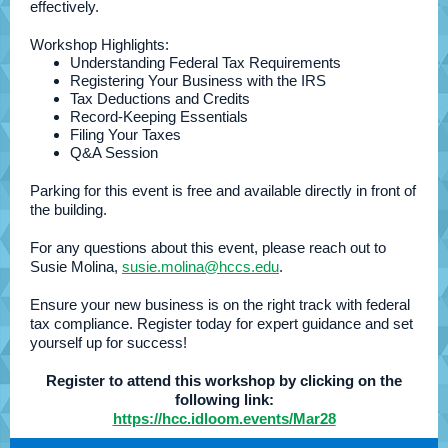
effectively.
Workshop Highlights:
Understanding Federal Tax Requirements
Registering Your Business with the IRS
Tax Deductions and Credits
Record-Keeping Essentials
Filing Your Taxes
Q&A Session
Parking for this event is free and available directly in front of
the building.
For any questions about this event, please reach out to
Susie Molina,
susie.molina@hccs.edu
.
Ensure your new business is on the right track with federal
tax compliance. Register today for expert guidance and set
yourself up for success!
Register to attend this workshop by clicking on the
following link:
https://hcc.idloom.events/Mar28