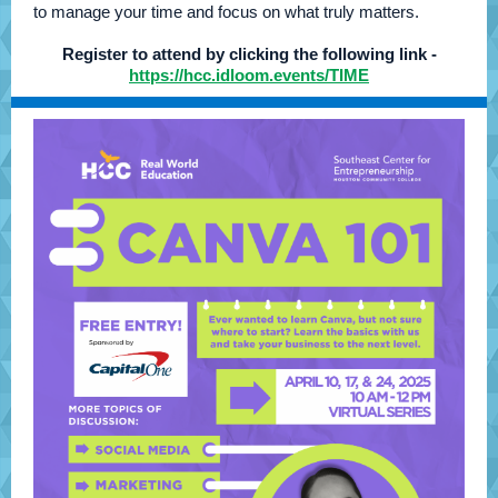
to manage your time and focus on what truly matters.
Register to attend by clicking the following link -
https://hcc.idloom.events/TIME