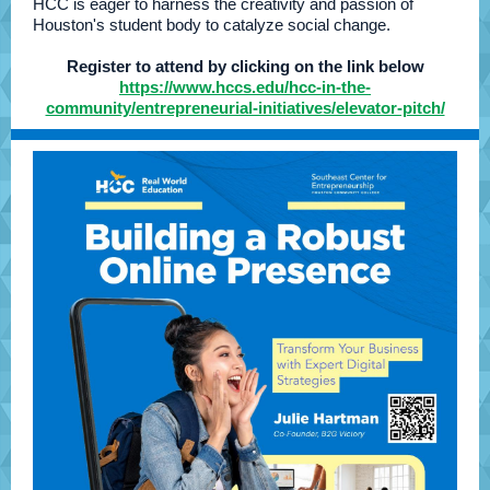
HCC is eager to harness the creativity and passion of
Houston's student body to catalyze social change.
Register to attend by clicking on the link below
https://www.hccs.edu/hcc-in-the-
community/entrepreneurial-initiatives/elevator-pitch/