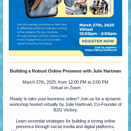
Building a Robust Online Presence with Julie Hartman
March 27th, 2025, from 12:00 PM to 2:00 PM
Virtual on Zoom
Ready to take your business online? Join us for a dynamic
workshop hosted virtually by Julie Hartman, Co-Founder of
B2G Victory.
Learn essential strategies for building a strong online
presence through social media and digital platforms.