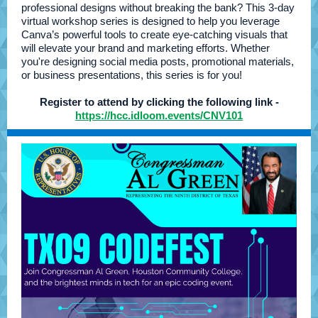
professional designs without breaking the bank? This 3-day
virtual workshop series is designed to help you leverage
Canva’s powerful tools to create eye-catching visuals that
will elevate your brand and marketing efforts. Whether
you're designing social media posts, promotional materials,
or business presentations, this series is for you!
Register to attend by clicking the following link -
https://hcc.idloom.events/CNV101