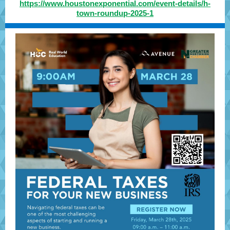
https://www.houstonexponential.com/event-details/h-
town-roundup-2025-1