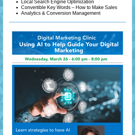
Local Search Engine Optimization
Convertible Key Words – How to Make Sales
Analytics & Conversion Management