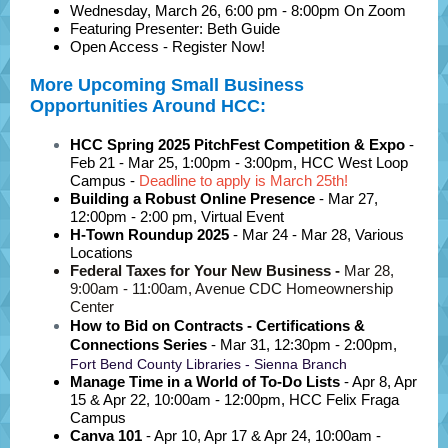
Wednesday, March 26, 6:00 pm - 8:00pm On Zoom
Featuring Presenter: Beth Guide
Open Access - Register Now!
More Upcoming Small Business
Opportunities Around HCC:
HCC Spring 2025 PitchFest Competition & Expo
-
Feb 21 - Mar 25, 1:00pm - 3:00pm, HCC
West Loop
Campus -
Deadline to apply is March 25th!
Building a Robust Online Presence
-
Mar 27,
12:00pm - 2:00 pm, Virtual Event
H-Town Roundup 2025
- Mar 24 - Mar 28, Various
Locations
Federal Taxes for Your New Business -
Mar 28,
9:00am - 11:00am, Avenue CDC Homeownership
Center
How to Bid on Contracts - Certifications &
Connections Series
-
Mar 31, 12:30pm - 2:00pm,
Fort Bend County Libraries - Sienna Branch
Manage Time in a World of To-Do Lists
- Apr 8, Apr
15 & Apr 22
, 10:00am - 12:00pm, HCC
Felix Fraga
Campus
Canva 101
-
Apr 10, Apr 17 & Apr 24, 10:00am -