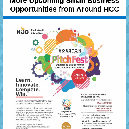
More Upcoming Small Business
Opportunities from Around HCC