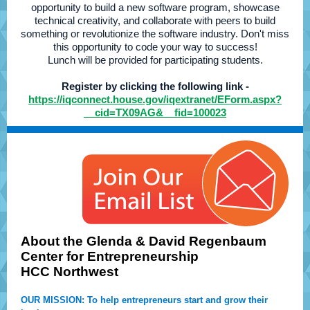
opportunity to build a new software program, showcase
technical creativity, and collaborate with peers to build
something or revolutionize the software industry. Don't miss
this opportunity to code your way to success!
Lunch will be provided for participating students.
Register by clicking the following link -
https://iqconnect.house.gov/iqextranet/EForm.aspx?
__cid=TX09AG&__fid=100023
About the Glenda & David Regenbaum
Center for Entrepreneurship
HCC Northwest
OUR MISSION: To help entrepreneurs start and grow their