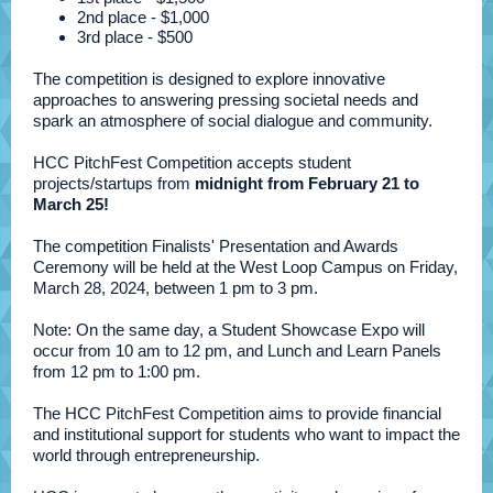
2nd place - $1,000
3rd place - $500
The competition is designed to explore innovative
approaches to answering pressing societal needs and
spark an atmosphere of social dialogue and community.
HCC PitchFest Competition accepts student
projects/startups from
midnight from February 21 to
March 25!
The competition Finalists' Presentation and Awards
Ceremony will be held at the West Loop Campus on Friday,
March 28, 2024, between 1 pm to 3 pm.
Note: On the same day, a Student Showcase Expo will
occur from 10 am to 12 pm, and Lunch and Learn Panels
from 12 pm to 1:00 pm.
The HCC PitchFest Competition aims to provide financial
and institutional support for students who want to impact the
world through entrepreneurship.