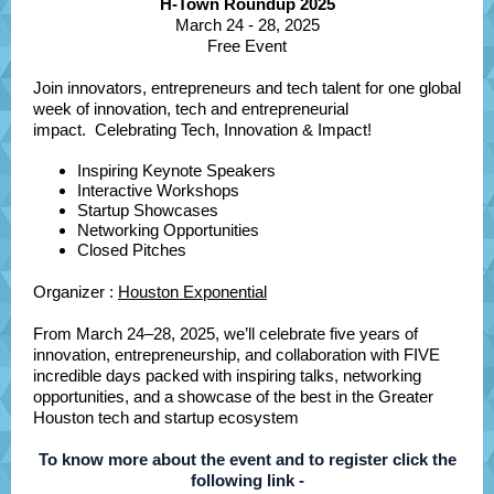
H-Town Roundup 2025
March 24 - 28, 2025
Free Event
Join innovators, entrepreneurs and tech talent for one global
week of innovation, tech and entrepreneurial
impact. Celebrating Tech, Innovation & Impact!
Inspiring Keynote Speakers
Interactive Workshops
Startup Showcases
Networking Opportunities
Closed Pitches
Organizer :
Houston Exponential
From March 24–28, 2025, we’ll celebrate five years of
innovation, entrepreneurship, and collaboration with FIVE
incredible days packed with inspiring talks, networking
opportunities, and a showcase of the best in the Greater
Houston tech and startup ecosystem
To know more about the event and to register click the
following link -