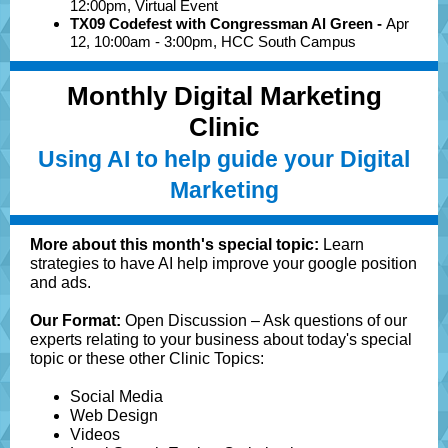
12:00pm, Virtual Event
TX09 Codefest with Congressman Al Green -
Apr
12, 10:00am - 3:00pm, HCC South Campus
Monthly Digital Marketing
Clinic
Using AI to help guide your Digital
Marketing
More about this month's special topic:
Learn
strategies to have AI help improve your google position
and ads.
Our Format:
Open Discussion – Ask questions of our
experts relating to your business about today's special
topic or these other Clinic Topics:
Social Media
Web Design
Videos