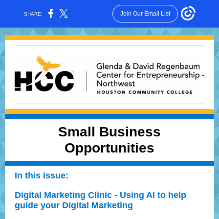
Join Our Email List
SHARE:
Small Business
Opportunities
In this Issue:
Digital Marketing Clinic - Using AI to help
guide your Digital Marketing