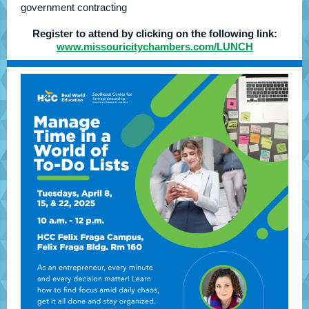
government contracting
Register to attend by clicking on the following link:
www.missouricitychambers.com/LUNCH