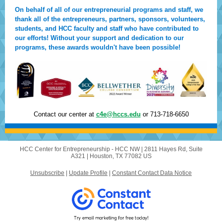
On behalf of all of our entrepreneurial programs and staff, we
thank all of the entrepreneurs, partners, sponsors, volunteers,
students, and HCC faculty and staff who have contributed to
our efforts! Without your support and dedication to our
programs, these awards wouldn't have been possible!
Contact our center at
c4e@hccs.edu
or 713-718-6650
HCC Center for Entrepreneurship - HCC NW |
2811 Hayes Rd, Suite
A321
|
Houston, TX 77082 US
Unsubscribe
|
Update Profile
|
Constant Contact Data Notice