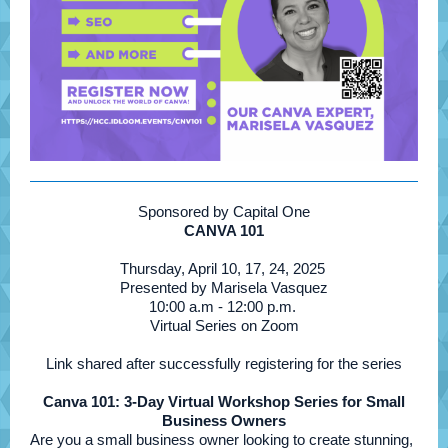
Sponsored by Capital One
CANVA 101
Thursday, April 10, 17, 24, 2025
Presented by Marisela Vasquez
10:00 a.m - 12:00 p.m.
Virtual Series on Zoom
Link shared after successfully registering for the series
Canva 101: 3-Day Virtual Workshop Series for Small
Business Owners
Are you a small business owner looking to create stunning,