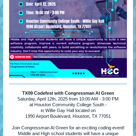
TX09 Codefest with Congressman Al Green
Saturday, April 12th, 2025 from 10:00 AM - 3:00 PM
at Houston Community College South -
in Willie Gay Hall located on
1990 Airport Boulevard, Houston, TX 77051
Join Congressman Al Green for an exciting coding event!
Middle and High school students will have a unique