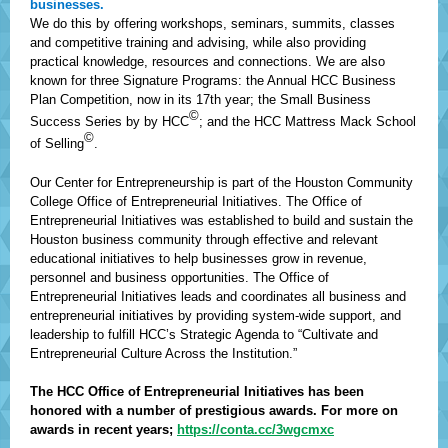
businesses.
We do this by offering workshops, seminars, summits, classes
and competitive training and advising, while also providing
practical knowledge, resources and connections. We are also
known for three Signature Programs: the Annual HCC Business
Plan Competition, now in its 17th year; the Small Business
©
Success Series by by HCC
; and the HCC Mattress Mack School
©
of Selling
.
Our Center for Entrepreneurship is part of the Houston Community
College Office of Entrepreneurial Initiatives. The Office of
Entrepreneurial Initiatives was established to build and sustain the
Houston business community through effective and relevant
educational initiatives to help businesses grow in revenue,
personnel and business opportunities. The Office of
Entrepreneurial Initiatives leads and coordinates all business and
entrepreneurial initiatives by providing system-wide support, and
leadership to fulfill HCC’s Strategic Agenda to “Cultivate and
Entrepreneurial Culture Across the Institution.”
The HCC Office of Entrepreneurial Initiatives has been
honored with a number of prestigious awards. For more on
awards in recent years;
https://conta.cc/3wgcmxc