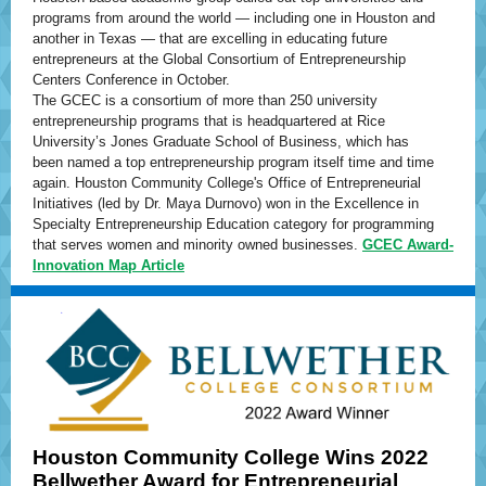
programs from around the world — including one in Houston and
another in Texas — that are excelling in educating future
entrepreneurs at the Global Consortium of Entrepreneurship
Centers Conference in October.
The GCEC is a consortium of more than 250 university
entrepreneurship programs that is headquartered at Rice
University’s Jones Graduate School of Business, which has
been named a top entrepreneurship program itself time and time
again. Houston Community College's Office of Entrepreneurial
Initiatives (led by Dr. Maya Durnovo) won in the Excellence in
Specialty Entrepreneurship Education category for programming
that serves women and minority owned businesses.
GCEC Award-
Innovation Map Article
Houston Community College Wins 2022
Bellwether Award for Entrepreneurial