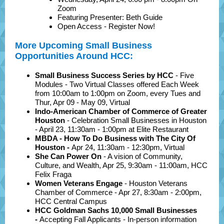
Zoom
Featuring Presenter: Beth Guide
Open Access - Register Now!
More Upcoming Small Business
Opportunities Around HCC:
Small Business Success Series by HCC
- Five
Modules - Two Virtual Classes offered Each Week
from 10:00am to 1:00pm on Zoom, every Tues and
Thur, Apr 09 - May 09, Virtual
Indo-American Chamber of Commerce of Greater
Houston
- Celebration Small Businesses in Houston
- April 23, 11:30am - 1:00pm at Elite Restaurant
MBDA - How To Do Business with The City Of
Houston
-
Apr 24, 11:30am - 12:30pm, Virtual
She Can Power On
- A vision of Community,
Culture, and Wealth, Apr 25, 9:30am - 11:00am, HCC
Felix Fraga
Women Veterans Engage
- Houston Veterans
Chamber of Commerce - Apr 27, 8:30am - 2:00pm,
HCC Central Campus
HCC Goldman Sachs 10,000 Small Businesses
-
Accepting Fall Applicants - In-person information