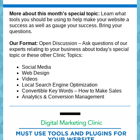
More about this month's special topic:
Learn what
tools you should be using to help make your website a
success as well as gauge your success. Bring your
questions.
Our Format:
Open Discussion – Ask questions of our
experts relating to your business about today's special
topic or these other Clinic Topics:
Social Media
Web Design
Videos
Local Search Engine Optimization
Convertible Key Words – How to Make Sales
Analytics & Conversion Management