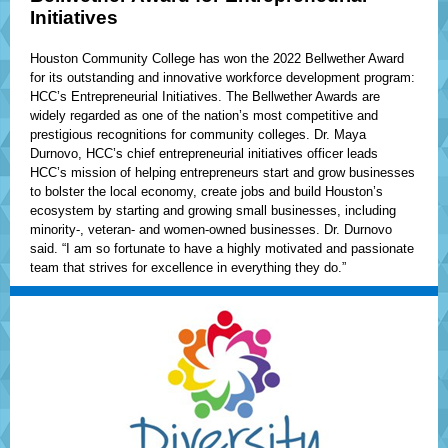
Initiatives
Houston Community College has won the 2022 Bellwether Award
for its outstanding and innovative workforce development program:
HCC’s Entrepreneurial Initiatives. The Bellwether Awards are
widely regarded as one of the nation’s most competitive and
prestigious recognitions for community colleges. Dr. Maya
Durnovo, HCC’s chief entrepreneurial initiatives officer leads
HCC’s mission of helping entrepreneurs start and grow businesses
to bolster the local economy, create jobs and build Houston’s
ecosystem by starting and growing small businesses, including
minority-, veteran- and women-owned businesses. Dr. Durnovo
said. “I am so fortunate to have a highly motivated and passionate
team that strives for excellence in everything they do.”