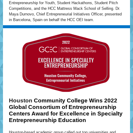
Entrepreneurship for Youth, Student Hackathons, Student Pitch
Competitions, and the HCC Mattress Mack School of Selling. Dr.
Maya Durnovo, Chief Entrepreneurial Initiatives Officer, presented
in Barcelona, Spain on behalf the HCC OEI team.
Houston
Community College Wins 2022
Global Consortium of Entrepreneurship
Centers Award for Excellence in Specialty
Entrepreneurship Education
Houston-based academic group called out top universities and