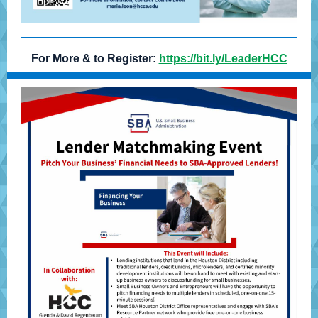
For More & to Register:
https://bit.ly/LeaderHCC