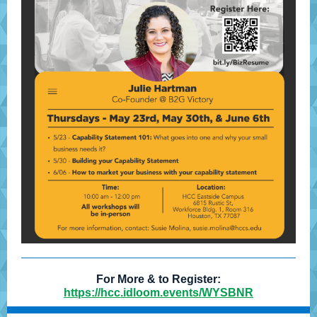
For More & to Register:
https://hcc.idloom.events/WYSBNR