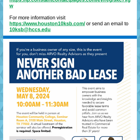
w
For more information visit
https://www.houston10ksb.com/
or send an email to
10ksb@hccs.edu