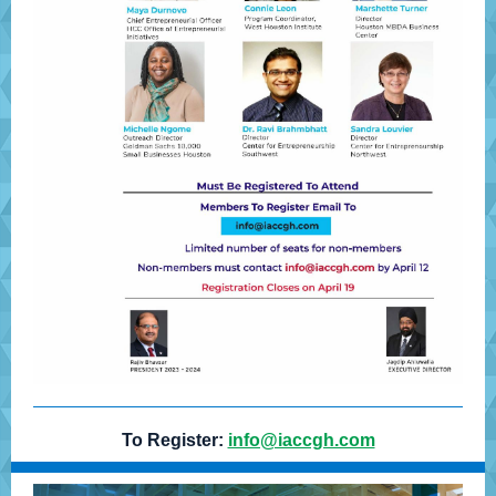
To Register:
info@iaccgh.com