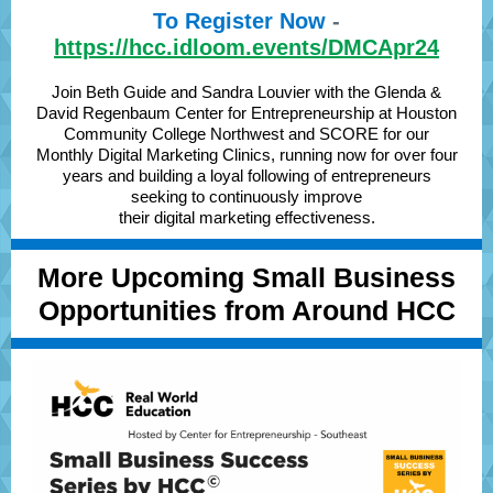
To Register Now
-
https://hcc.idloom.events/DMCApr24
Join Beth Guide and Sandra Louvier with the Glenda &
David Regenbaum Center for Entrepreneurship at Houston
Community College Northwest and SCORE for our
Monthly Digital Marketing Clinics, running now for over four
years and building a loyal following of entrepreneurs
seeking to continuously improve
their digital marketing effectiveness.
More Upcoming Small Business
Opportunities from Around HCC