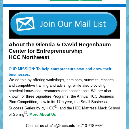
About the Glenda & David Regenbaum
Center for Entrepreneurship
HCC Northwest
OUR MISSION: To help entrepreneurs start and grow their
businesses.
We do this by offering workshops, seminars, summits, classes
and competitive training and advising, while also providing
practical knowledge, resources and connections. We are also
known for three Signature Programs: the Annual HCC Business
Plan Competition, now in its 17th year; the Small Business
©
Success Series by by HCC
; and the HCC Mattress Mack School
©
of Selling
.
More About Us
Contact us at
c4e@hccs.edu
or 713-718-6650