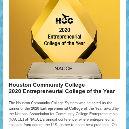
Houston Community College
2020 Entrepreneurial College of the Year
The Houston Community College System was selected as the
winner of the
2020 Entrepreneurial College of the Year
award by
the National Association for Community College Entrepreneurship
(NACCE) at NACCE's annual conference, where entrepreneurial
colleges from across the U.S. gather to share best practices. On