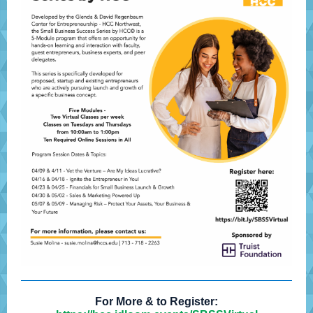
For More & to Register: