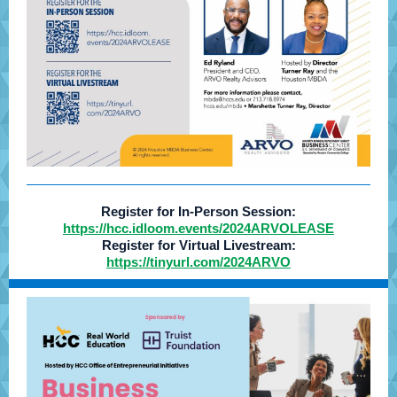
Register for In-Person Session:
https://hcc.idloom.events/2024ARVOLEASE
Register for Virtual Livestream:
https://tinyurl.com/2024ARVO