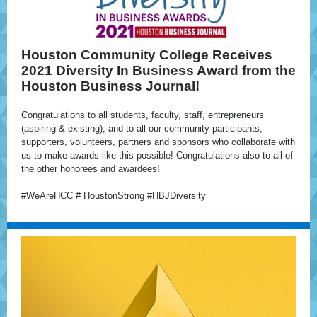
Houston Community College Receives
2021 Diversity In Business Award from the
Houston Business Journal!
Congratulations to all students, faculty, staff, entrepreneurs
(aspiring & existing); and to all our community participants,
supporters, volunteers, partners and sponsors who collaborate with
us to make awards like this possible! Congratulations also to all of
the other honorees and awardees!
#WeAreHCC # HoustonStrong #HBJDiversity