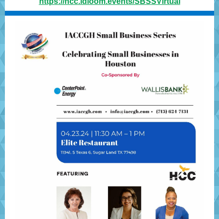
https://hcc.idloom.events/SBSSVirtual