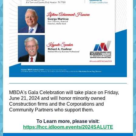
MBDA's Gala Celebration will take place on Friday,
June 21, 2024 and will honor minority owned
Construction firms and the Corporations and
Community Partners who support them.
To Learn more, please visit:
https://hcc.idloom.events/2024SALUTE