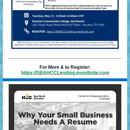
For More & to Register:
https://SBAHCCLending.eventbrite.com