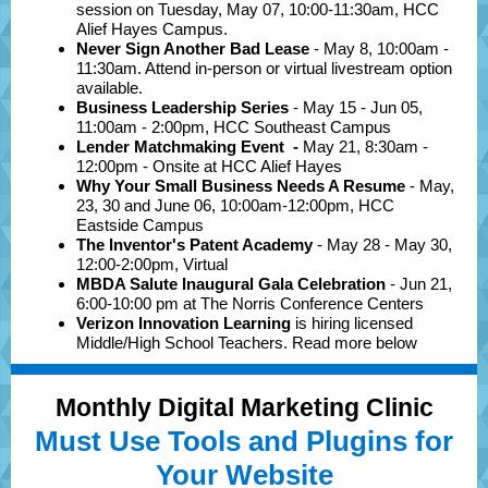
session on Tuesday, May 07, 10:00-11:30am, HCC
Alief Hayes Campus.
Never Sign Another Bad Lease
- May 8, 10:00am -
11:30am. Attend in-person or virtual livestream option
available.
Business Leadership Series
- May
15 - Jun 05,
11:00am - 2:00pm, HCC Southeast Campus
Lender Matchmaking Event
-
May 21, 8:30am -
12:00pm -
Onsite at HCC Alief Hayes
Why Your Small Business Needs A Resume
- May,
23, 30 and June 06, 10:00am-12:00pm, HCC
Eastside Campus
The Inventor's Patent Academy
- May 28 - May 30,
12:00-2:00pm, Virtual
MBDA Salute Inaugural Gala Celebration
- Jun 21,
6:00-10:00 pm at The Norris Conference Centers
Verizon Innovation Learning
is hiring licensed
Middle/High School Teachers. Read more below
Monthly Digital Marketing Clinic
Must Use Tools and Plugins for
Your Website