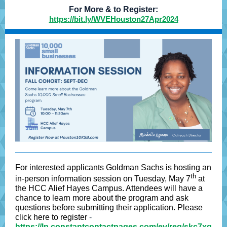
For More & to Register:
https://bit.ly/WVEHouston27Apr2024
For interested applicants Goldman Sachs is hosting an
th
in-person information session on Tuesday, May 7
at
the HCC Alief Hayes Campus. Attendees will have a
chance to learn more about the program and ask
questions before submitting their application. Please
click here to register
-
https://lp.constantcontactpages.com/ev/reg/skc7xg