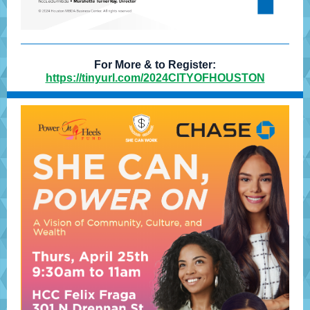
For More & to Register:
https://tinyurl.com/2024CITYOFHOUSTON