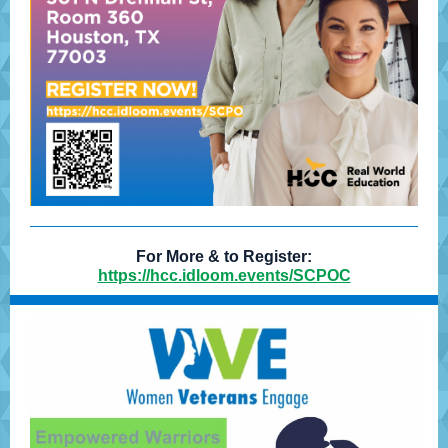
For More & to Register:
https://hcc.idloom.events/SCPOC