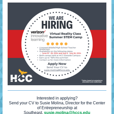
Interested in applying?
Send your CV to Susie Molina, Director for the Center
of Entrepreneurship at
Southeast,
susie.molina@hccs.edu