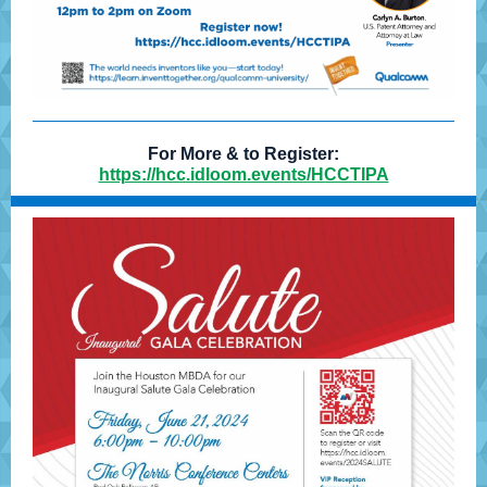
For More & to Register:
https://hcc.idloom.events/HCCTIPA