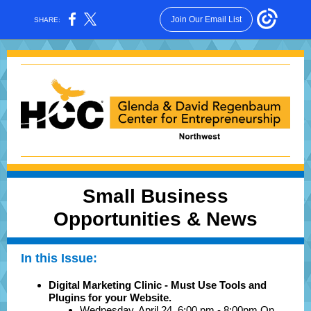
Join Our Email List
SHARE:
Small Business
Opportunities & News
In this Issue:
Digital Marketing Clinic - Must Use Tools and
Plugins for your Website.
Wednesday, April 24, 6:00 pm - 8:00pm On