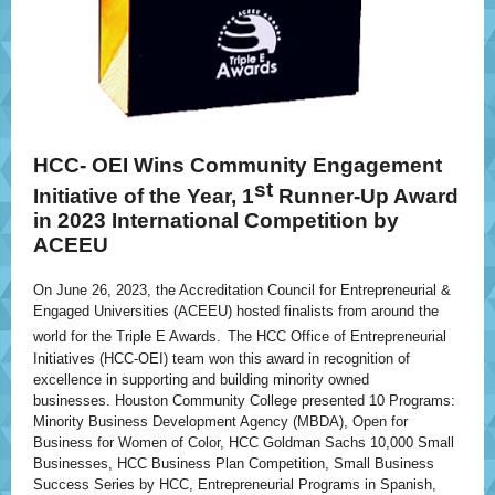
HCC- OEI
Wins Community Engagement
st
Initiative of the Year, 1
Runner-Up Award
in 2023 International Competition by
ACEEU
On June 26, 2023, the Accreditation Council for Entrepreneurial &
Engaged Universities (ACEEU) hosted finalists from around the
world for the Triple E Awards.
The HCC Office of Entrepreneurial
Initiatives (HCC-OEI) team won this award in recognition of
excellence in supporting and building minority owned
businesses. Houston Community College presented 10 Programs:
Minority Business Development Agency (MBDA), Open for
Business for Women of Color, HCC Goldman Sachs 10,000 Small
Businesses, HCC Business Plan Competition, Small Business
Success Series by HCC, Entrepreneurial Programs in Spanish,