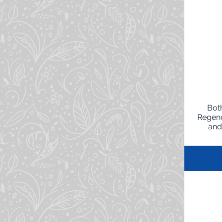
Both
Regenc
and