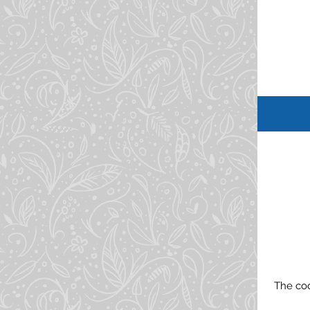
The cod