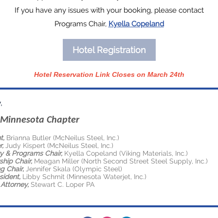
If you have any issues with your booking, please contact
Programs Chair,
Kyella Copeland
Hotel Registration
Hotel Reservation Link Closes on March 24th
,
Minnesota Chapter
t,
Brianna Butler (McNeilus Steel, Inc.)
r,
Judy Kispert (McNeilus Steel, Inc.)
y & Programs Chair,
Kyella Copeland (Viking Materials, Inc.)
hip Chair,
Meagan Miller (North Second Street Steel Supply, Inc.)
g Chair,
Jennifer Skala (Olympic Steel)
sident,
Libby Schmit (Minnesota Waterjet, Inc.)
Attorney,
Stewart C. Loper PA