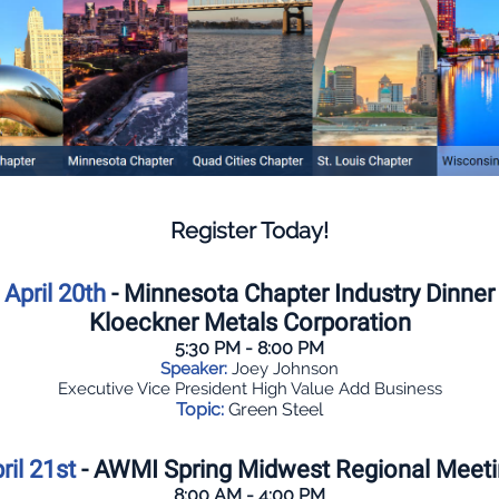
Register Today!
April 20th
- Minnesota Chapter Industry Dinner
Kloeckner Metals Corporation
5:30 PM - 8:00 PM
Speaker:
Joey Johnson
Executive Vice President High Value Add Business
Topic:
Green Steel
ril 21st
- AWMI Spring Midwest Regional Meet
8:00 AM - 4:00 PM