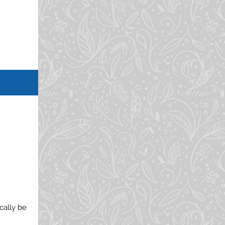
cally be