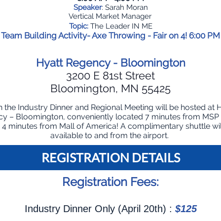
Speaker
: Sarah Moran
Vertical Market Manager
Topic:
The Leader IN ME
Team Building Activity- Axe Throwing - Fair on 4! 6:00 PM
Hyatt Regency - Bloomington
3200 E 81st Street
Bloomington, MN 55425
 the Industry Dinner and Regional Meeting will be hosted at 
y – Bloomington, conveniently located 7 minutes from MSP 
 4 minutes from Mall of America! A complimentary shuttle wil
available to and from the airport.
REGISTRATIO
N DETAILS
Registration Fees:
Industry Dinner Only (April 20th) :
$125