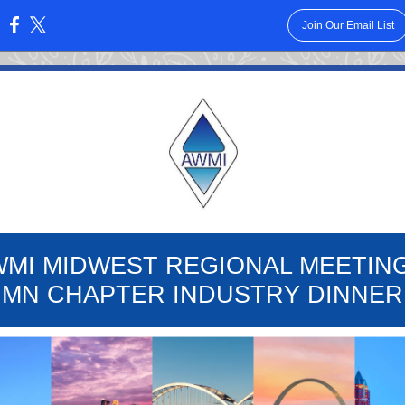
Join Our Email List
:
WMI MIDWEST REGIONAL MEETING
MN CHAPTER INDUSTRY DINNER