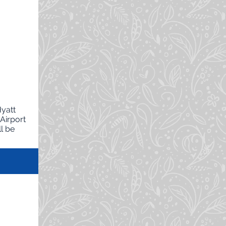
Hyatt
Airport
l be