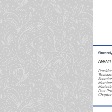
Sincerely
AWMI 
Presiden
Treasure
Secretar
Members
Marketin
Past Pre
Chapter 