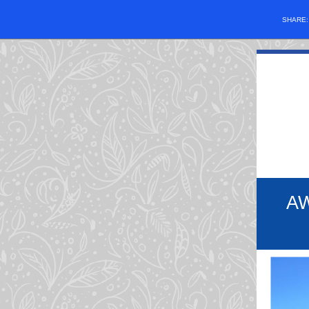
SHARE
A