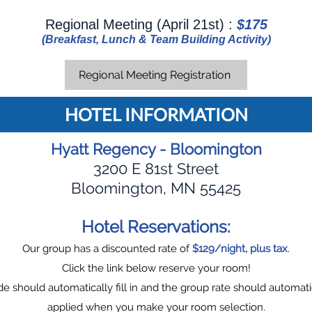
Regional Meeting (April 21st) :
$175
(Breakfast, Lunch & Team Building Activity)
Regional Meeting Registration
HOTEL INFORMATION
Hyatt Regency - Bloomington
3200 E 81st Street
Bloomington, MN 55425
Hotel Reservations:
Our group has a discounted rate of
$129/night, plus tax
.
Click the link below reserve your room!
e should automatically fill in and the group rate should automati
applied when you make your room selection.