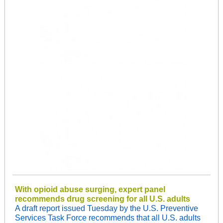
With opioid abuse surging, expert panel
recommends drug screening for all U.S. adults
A draft report issued Tuesday by the U.S. Preventive
Services Task Force recommends that all U.S. adults