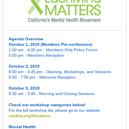
Agenda Overview
October 1, 2019 (Members Pre-conference)
1:00 am - 4:00 pm - Members Only Policy Forum
5:00 pm - Members Reception
October 2, 2019
8:00 am - 4:45 pm - Opening, Workshops, and Sessions
5:00 - 7:00 pm - Welcome Reception
October 3, 2019
8:30 am - 3:45 - Morning and Closing Sessions
Check our workshop categories below!
For the full workshop list, please go to our website,
cccbha.org/bhcalcon
Mental Health