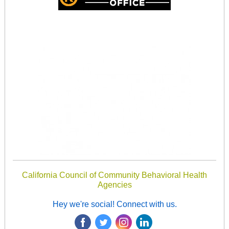
California Council of Community Behavioral Health
Agencies
Hey we're social! Connect with us.
‌
‌
‌
‌