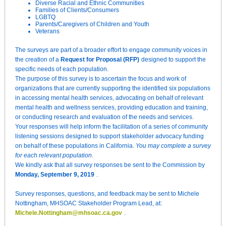
Diverse Racial and Ethnic Communities
Families of Clients/Consumers
LGBTQ
Parents/Caregivers of Children and Youth
Veterans
The surveys are part of a broader effort to engage community voices in
the creation of a
Request for Proposal (RFP)
designed to support the
specific needs of each population.
The purpose of this survey is to ascertain the focus and work of
organizations that are currently supporting the identified six populations
in accessing mental health services, advocating on behalf of relevant
mental health and wellness services, providing education and training,
or conducting research and evaluation of the needs and services.
Your responses will help inform the facilitation of a series of community
listening sessions designed to support stakeholder advocacy funding
on behalf of these populations in California.
You may complete a survey
for each relevant population.
We kindly ask that all survey responses be sent to the Commission by
Monday, September 9, 2019
.
Survey responses, questions, and feedback may be sent to Michele
Nottingham, MHSOAC Stakeholder Program Lead, at:
Michele.Nottingham@mhsoac.ca.gov
.