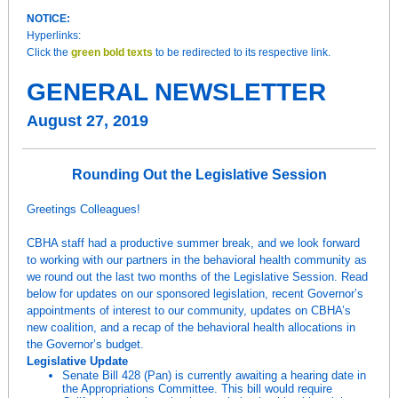
NOTICE:
Hyperlinks:
Click the
green bold texts
to be redirected to its respective link.
GENERAL NEWSLETTER
August 27, 2019
Rounding Out the Legislative Session
Greetings Colleagues!
CBHA staff had a productive summer break, and we look forward
to working with our partners in the behavioral health community as
we round out the last two months of the Legislative Session. Read
below for updates on our sponsored legislation, recent Governor’s
appointments of interest to our community, updates on CBHA’s
new coalition, and a recap of the behavioral health allocations in
the Governor’s budget.
Legislative Update
Senate Bill 428 (Pan) is currently awaiting a hearing date in
the Appropriations Committee. This bill would require