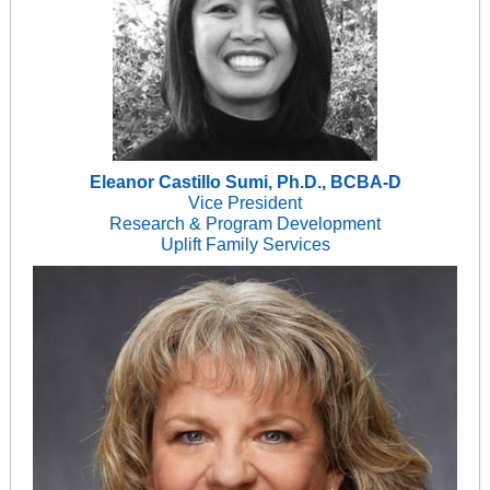
Eleanor Castillo Sumi, Ph.D., BCBA-D
Vice President
Research & Program Development
Uplift Family Services