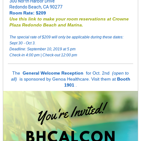
300 North Harbor Drive
Redondo Beach, CA 90277
Room Rate: $209
Use this link to make your room reservations at Crowne
Plaza Redondo Beach and Marina.
The special rate of $209 will only be applicable during these dates:
Sept 30 - Oct 3.
Deadline: September 10, 2019 at 5 pm
Check-in 4:00 pm | Check-out 12:00 pm
The
General Welcome Reception
for Oct. 2nd
(open to
all)
is sponsored by Genoa Healthcare. Visit them at
Booth
1901
.