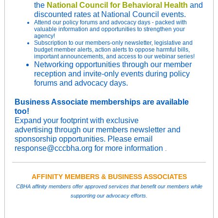
the
National Council for Behavioral Health
and
discounted rates at National Council events.
Attend
our
policy forums and advocacy days - packed with
valuable information and opportunities to strengthen your
agency!
Subscription to our members-only newsletter, legislative and
budget member alerts, action alerts to oppose harmful bills,
important announcements, and access to our webinar series!
Networking opportunities through our member
reception and invite-only events during policy
forums and advocacy days.
Business Associate memberships are available
too!
Expand your footprint with exclusive
advertising through our members newsletter and
sponsorship opportunities. Please email
response@cccbha.org for more information
.
AFFINITY MEMBERS & BUSINESS ASSOCIATES
CBHA affinity members offer approved services that benefit our members while
supporting our advocacy efforts.