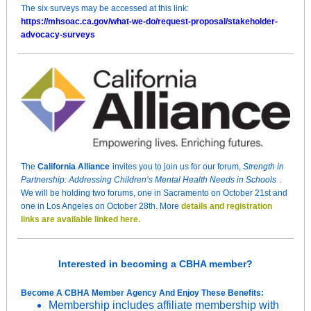
The six surveys may be accessed at this link:
https://mhsoac.ca.gov/what-we-do/request-proposal/stakeholder-
advocacy-surveys
The
California Alliance
invites you to join us for our forum,
Strength in
Partnership: Addressing Children’s Mental Health Needs in Schools
.
We will be holding two forums, one in Sacramento on October 21st and
one in Los Angeles on October 28th. More
details and registration
links are available linked here.
Interested in becoming a CBHA member?
Become A CBHA Member Agency And Enjoy These Benefits:
Membership includes affiliate membership with