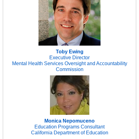
Toby Ewing
Executive Director
Mental Health Services Oversight and Accountability
Commission
Monica Nepomuceno
Education Programs Consultant
California Department of Education