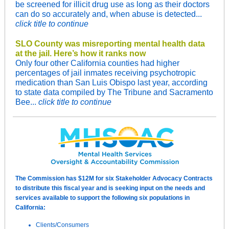
be screened for illicit drug use as long as their doctors
can do so accurately and, when abuse is detected...
click title to continue
SLO County was misreporting mental health data
at the jail. Here’s how it ranks now
Only four other California counties had higher
percentages of jail inmates receiving psychotropic
medication than San Luis Obispo last year, according
to state data compiled by The Tribune and Sacramento
Bee...
click title to continue
The Commission has $12M for six Stakeholder Advocacy Contracts
to distribute this fiscal year and is seeking input on the needs and
services available to support the following six populations in
California:
Clients/Consumers