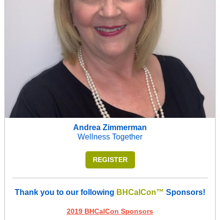
Andrea Zimmerman
Wellness Together
REGISTER
Thank you to our following
BHCalCon™
Sponsors!
2019 BHCalCon Sponsors