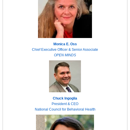
Monica E. Oss
Chief Executive Officer & Senior Associate
OPEN MINDS
Chuck Ingoglia
President & CEO
National Council for Behavioral Health