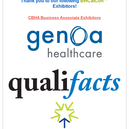
Thank you to our following
BHCalCon™
Exhibitors!
CBHA Business Associate Exhibitors