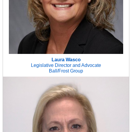
Laura Wasco
Legislative Director and Advocate
Ball/Frost Group