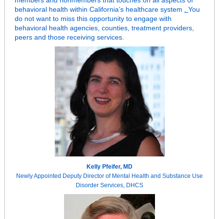
members and nonmembers that touches on all aspects of
behavioral health within California’s healthcare system
.
You
do not want to miss this opportunity to engage with
behavioral health agencies, counties, treatment providers,
peers and those receiving services.
Kelly Pfeifer, MD
Newly Appointed Deputy Director of Mental Health and Substance Use
Disorder Services, DHCS