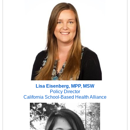
Lisa Eisenberg, MPP, MSW
Policy Director
California School-Based Health Alliance