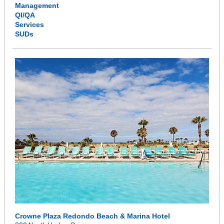
Management
QI/QA
Services
SUDs
Crowne Plaza Redondo Beach & Marina Hotel