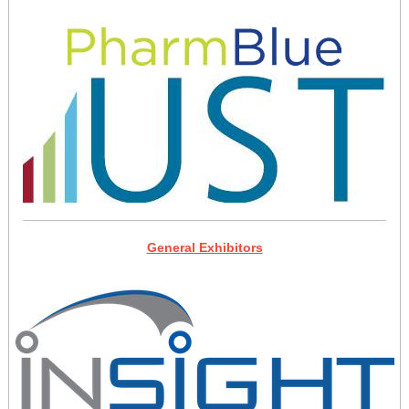
General Exhibitors