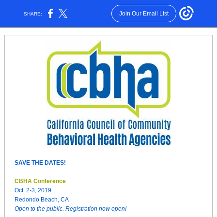
Join Our Email List
SHARE:
SAVE THE DATES!
CBHA Conference
Oct. 2-3, 2019
Redondo Beach, CA
Open to the public. Registration now open!