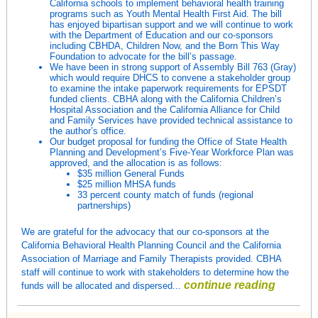
California schools to implement behavioral health training
programs such as Youth Mental Health First Aid. The bill
has enjoyed bipartisan support and we will continue to work
with the Department of Education and our co-sponsors
including CBHDA, Children Now, and the Born This Way
Foundation to advocate for the bill’s passage.
We have been in strong support of Assembly Bill 763 (Gray)
which would require DHCS to convene a stakeholder group
to examine the intake paperwork requirements for EPSDT
funded clients. CBHA along with the California Children’s
Hospital Association and the California Alliance for Child
and Family Services have provided technical assistance to
the author’s office.
Our budget proposal for funding the Office of State Health
Planning and Development’s Five-Year Workforce Plan was
approved, and the allocation is as follows:
$35 million General Funds
$25 million MHSA funds
33 percent county match of funds (regional
partnerships)
We are grateful for the advocacy that our co-sponsors at the
California Behavioral Health Planning Council and the California
Association of Marriage and Family Therapists provided. CBHA
staff will continue to work with stakeholders to determine how the
continue reading
funds will be allocated and dispersed...