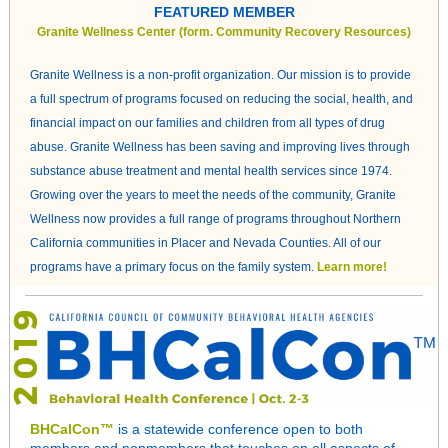
FEATURED MEMBER
Granite Wellness Center (form. Community Recovery Resources)
Granite Wellness is a non-profit organization. Our mission is to provide
a full spectrum of programs focused on reducing the social, health, and
financial impact on our families and children from all types of drug
abuse. Granite Wellness has been saving and improving lives through
substance abuse treatment and mental health services since 1974.
Growing over the years to meet the needs of the community, Granite
Wellness now provides a full range of programs throughout Northern
California communities in Placer and Nevada Counties. All of our
programs have a primary focus on the family system.
Learn more!
BHCalCon™
is a statewide conference open to both