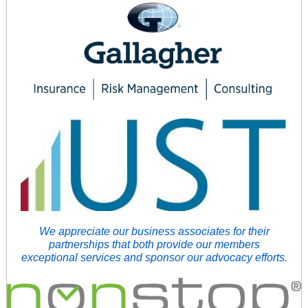
We appreciate our business associates for their
partnerships that both provide our members
exceptional services and sponsor our advocacy efforts.